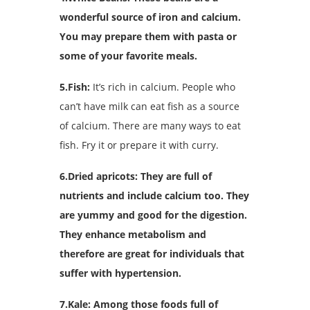
wonderful source of iron and calcium.
You may prepare them with pasta or
some of your favorite meals.
5.Fish:
It’s rich in calcium. People who
can’t have milk can eat fish as a source
of calcium. There are many ways to eat
fish. Fry it or prepare it with curry.
6.Dried apricots: They are full of
nutrients and include calcium too. They
are yummy and good for the digestion.
They enhance metabolism and
therefore are great for individuals that
suffer with hypertension.
7.Kale: Among those foods full of