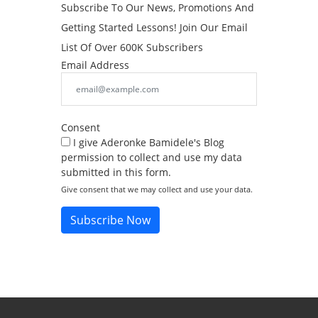
Subscribe To Our News, Promotions And
Getting Started Lessons! Join Our Email
List Of Over 600K Subscribers
Email Address
Consent
I give Aderonke Bamidele's Blog
permission to collect and use my data
submitted in this form.
Give consent that we may collect and use your data.
Subscribe Now