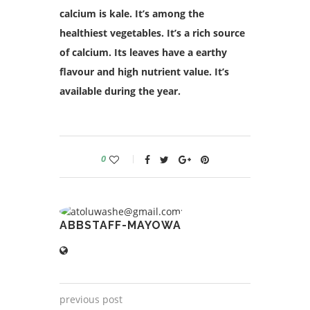
calcium is kale. It’s among the
healthiest vegetables. It’s a rich source
of calcium. Its leaves have a earthy
flavour and high nutrient value. It’s
available during the year.
0
ABBSTAFF-MAYOWA
previous post