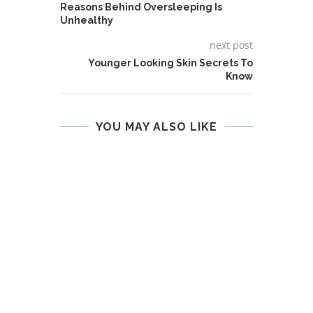
Reasons Behind Oversleeping Is
Unhealthy
next post
Younger Looking Skin Secrets To
Know
YOU MAY ALSO LIKE