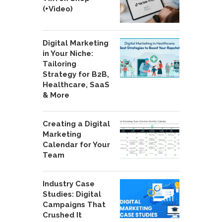
(+Video)
Digital Marketing
in Your Niche:
Tailoring
Strategy for B2B,
Healthcare, SaaS
& More
Creating a Digital
Marketing
Calendar for Your
Team
Industry Case
Studies: Digital
Campaigns That
Crushed It