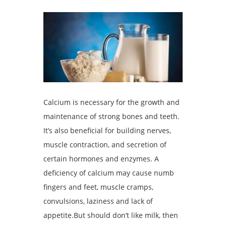
Calcium is necessary for the growth and
maintenance of strong bones and teeth.
It’s also beneficial for building nerves,
muscle contraction, and secretion of
certain hormones and enzymes. A
deficiency of calcium may cause numb
fingers and feet, muscle cramps,
convulsions, laziness and lack of
appetite.But should don’t like milk, then