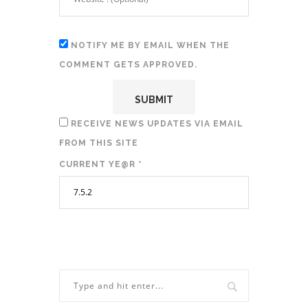
NOTIFY ME BY EMAIL WHEN THE
COMMENT GETS APPROVED.
RECEIVE NEWS UPDATES VIA EMAIL
FROM THIS SITE
CURRENT YE@R
*