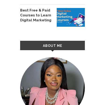
Best Free & Paid
Courses to Learn
Digital Marketing
ABOUT ME