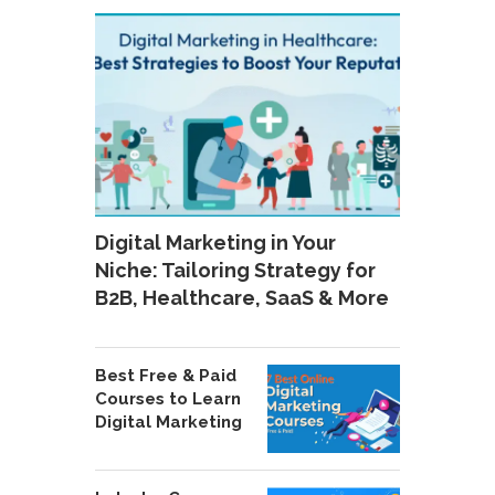
Digital Marketing in Your
Niche: Tailoring Strategy for
B2B, Healthcare, SaaS & More
Best Free & Paid
Courses to Learn
Digital Marketing