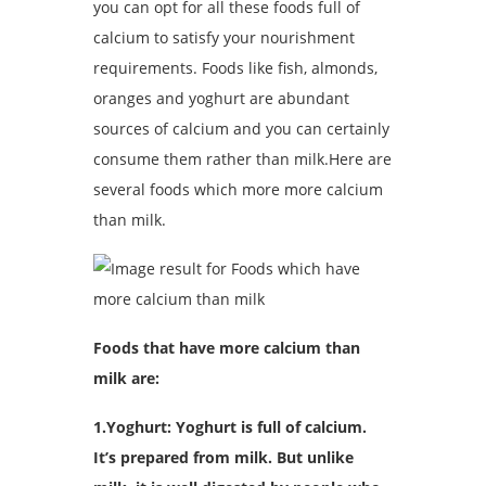
you can opt for all these foods full of
calcium to satisfy your nourishment
requirements. Foods like fish, almonds,
oranges and yoghurt are abundant
sources of calcium and you can certainly
consume them rather than milk.Here are
several foods which more more calcium
than milk.
Foods that have more calcium than
milk are:
1.Yoghurt: Yoghurt is full of calcium.
It’s prepared from milk. But unlike