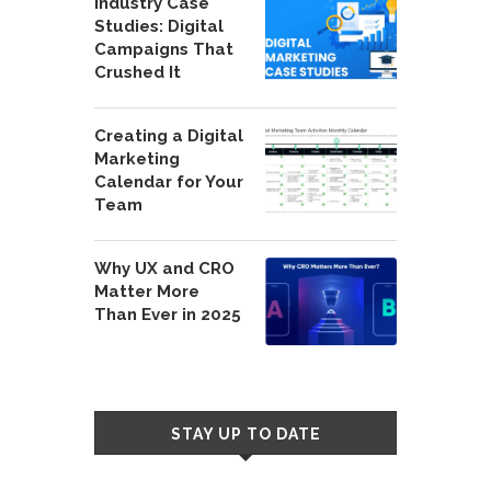
Industry Case
Studies: Digital
Campaigns That
Crushed It
Creating a Digital
Marketing
Calendar for Your
Team
Why UX and CRO
Matter More
Than Ever in 2025
STAY UP TO DATE