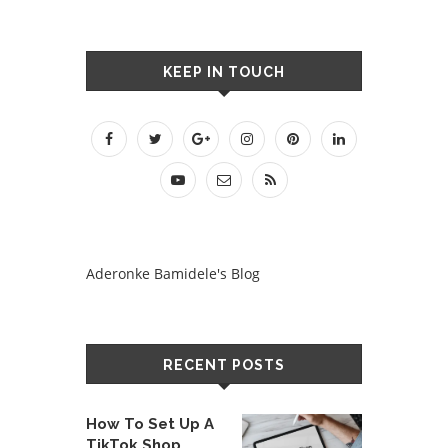
KEEP IN TOUCH
Aderonke Bamidele's Blog
RECENT POSTS
How To Set Up A
TikTok Shop