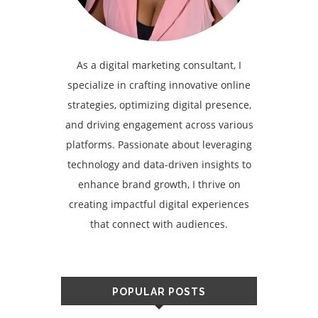
As a digital marketing consultant, I
specialize in crafting innovative online
strategies, optimizing digital presence,
and driving engagement across various
platforms. Passionate about leveraging
technology and data-driven insights to
enhance brand growth, I thrive on
creating impactful digital experiences
that connect with audiences.
POPULAR POSTS