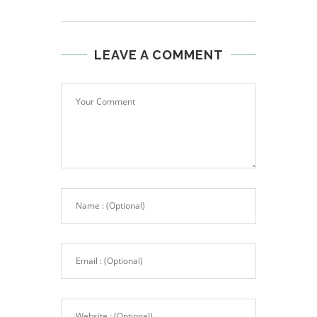
LEAVE A COMMENT