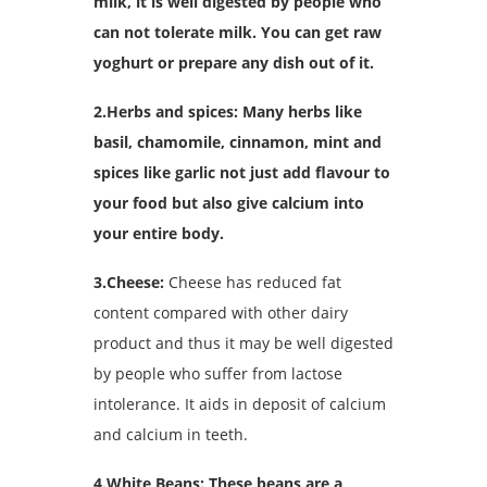
milk, it is well digested by people who
can not tolerate milk. You can get raw
yoghurt or prepare any dish out of it.
2.Herbs and spices: Many herbs like
basil, chamomile, cinnamon, mint and
spices like garlic not just add flavour to
your food but also give calcium into
your entire body.
3.Cheese:
Cheese has reduced fat
content compared with other dairy
product and thus it may be well digested
by people who suffer from lactose
intolerance. It aids in deposit of calcium
and calcium in teeth.
4.White Beans: These beans are a