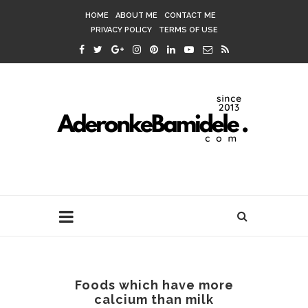
HOME
ABOUT ME
CONTACT ME
PRIVACY POLICY
TERMS OF USE
Foods which have more
calcium than milk