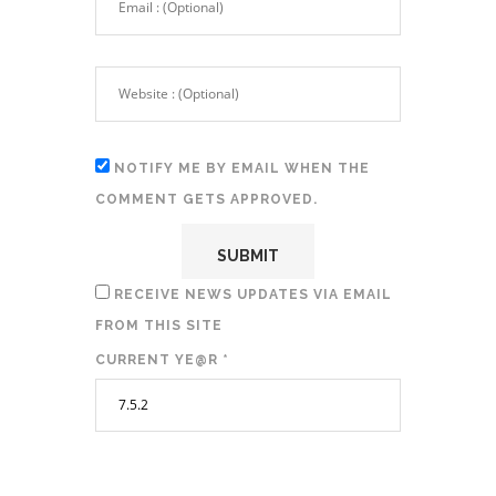
NOTIFY ME BY EMAIL WHEN THE
COMMENT GETS APPROVED.
RECEIVE NEWS UPDATES VIA EMAIL
FROM THIS SITE
CURRENT YE@R
*