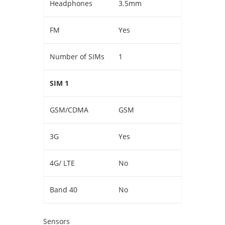
Headphones
3.5mm
FM
Yes
Number of SIMs
1
SIM 1
GSM/CDMA
GSM
3G
Yes
4G/ LTE
No
Band 40
No
Sensors