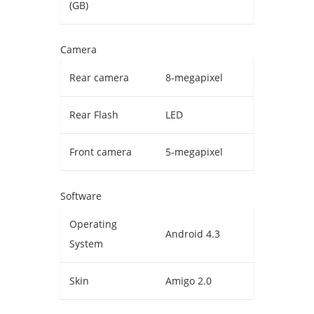
(GB)
Camera
Rear camera
8-megapixel
Rear Flash
LED
Front camera
5-megapixel
Software
Operating
Android 4.3
System
Skin
Amigo 2.0