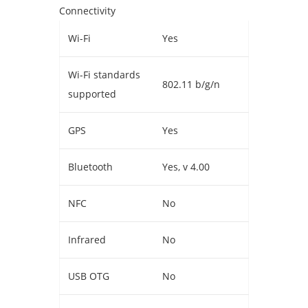
Connectivity
Wi-Fi
Yes
Wi-Fi standards
802.11 b/g/n
supported
GPS
Yes
Bluetooth
Yes, v 4.00
NFC
No
Infrared
No
USB OTG
No