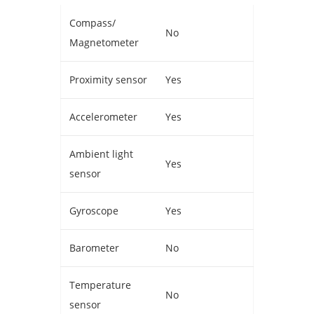
Compass/
No
Magnetometer
Proximity sensor
Yes
Accelerometer
Yes
Ambient light
Yes
sensor
Gyroscope
Yes
Barometer
No
Temperature
No
sensor