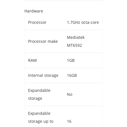
Hardware
Processor
1.7GHz octa-core
Mediatek
Processor make
MT6592
RAM
1GB
Internal storage
16GB
Expandable
No
storage
Expandable
storage up to
16