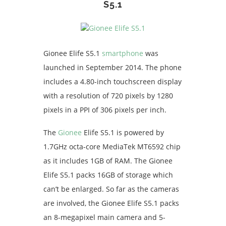
S5.1
Gionee Elife S5.1
smartphone
was
launched in September 2014. The phone
includes a 4.80-inch touchscreen display
with a resolution of 720 pixels by 1280
pixels in a PPI of 306 pixels per inch.
The
Gionee
Elife S5.1 is powered by
1.7GHz octa-core MediaTek MT6592 chip
as it includes 1GB of RAM. The Gionee
Elife S5.1 packs 16GB of storage which
can’t be enlarged. So far as the cameras
are involved, the Gionee Elife S5.1 packs
an 8-megapixel main camera and 5-