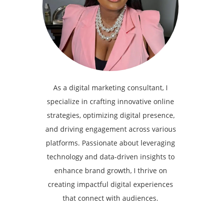
As a digital marketing consultant, I
specialize in crafting innovative online
strategies, optimizing digital presence,
and driving engagement across various
platforms. Passionate about leveraging
technology and data-driven insights to
enhance brand growth, I thrive on
creating impactful digital experiences
that connect with audiences.