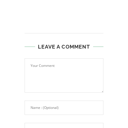
LEAVE A COMMENT