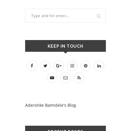
KEEP IN TOUCH
Aderonke Bamidele's Blog