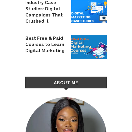
Industry Case
Studies: Digital
Campaigns That
Crushed It
Best Free & Paid
Courses to Learn
Digital Marketing
ABOUT ME