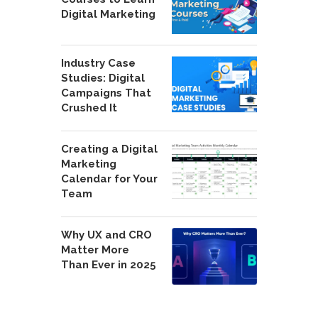
Digital Marketing
Industry Case
Studies: Digital
Campaigns That
Crushed It
Creating a Digital
Marketing
Calendar for Your
Team
Why UX and CRO
Matter More
Than Ever in 2025