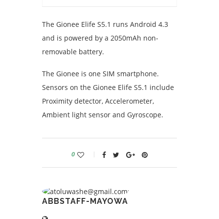
The Gionee Elife S5.1 runs Android 4.3
and is powered by a 2050mAh non-
removable battery.
The Gionee is one SIM smartphone.
Sensors on the Gionee Elife S5.1 include
Proximity detector, Accelerometer,
Ambient light sensor and Gyroscope.
0
ABBSTAFF-MAYOWA