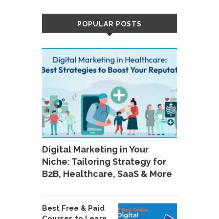
POPULAR POSTS
Digital Marketing in Your
Niche: Tailoring Strategy for
B2B, Healthcare, SaaS & More
Best Free & Paid
Courses to Learn