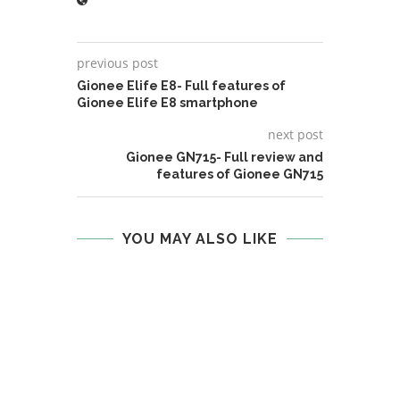
previous post
Gionee Elife E8- Full features of
Gionee Elife E8 smartphone
next post
Gionee GN715- Full review and
features of Gionee GN715
YOU MAY ALSO LIKE