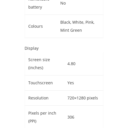
No
battery
Black, White, Pink,
Colours
Mint Green
Display
Screen size
4.80
(inches)
Touchscreen
Yes
Resolution
720×1280 pixels
Pixels per inch
306
(PPI)