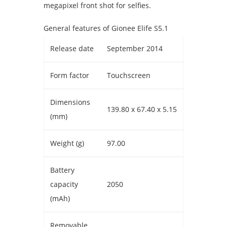
megapixel front shot for selfies.
General features of Gionee Elife S5.1
Release date
September 2014
Form factor
Touchscreen
Dimensions
139.80 x 67.40 x 5.15
(mm)
Weight (g)
97.00
Battery
capacity
2050
(mAh)
Removable