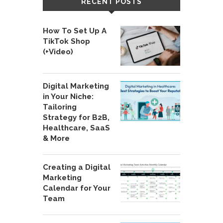
RECENT POSTS
How To Set Up A
TikTok Shop
(+Video)
Digital Marketing
in Your Niche:
Tailoring
Strategy for B2B,
Healthcare, SaaS
& More
Creating a Digital
Marketing
Calendar for Your
Team