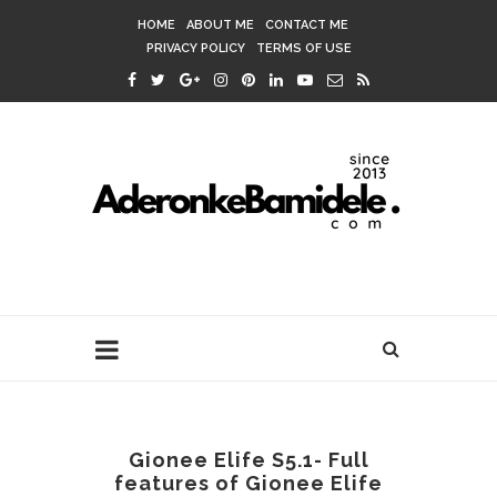
HOME
ABOUT ME
CONTACT ME
PRIVACY POLICY
TERMS OF USE
Gionee Elife S5.1- Full
features of Gionee Elife