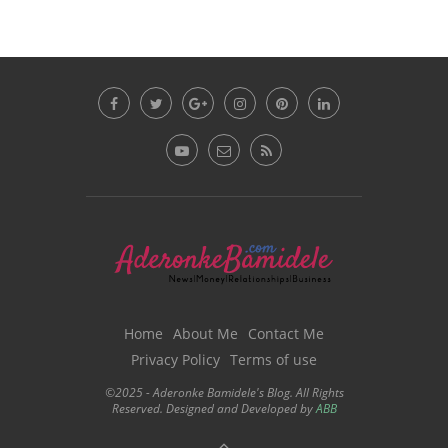
Home
About Me
Contact Me
Privacy Policy
Terms of use
©2025 - Aderonke Bamidele's Blog. All Rights
Reserved. Designed and Developed by
ABB