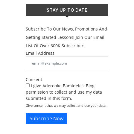
STAY UP TO DATE
Subscribe To Our News, Promotions And
Getting Started Lessons! Join Our Email
List Of Over 600K Subscribers
Email Address
Consent
I give Aderonke Bamidele's Blog
permission to collect and use my data
submitted in this form.
Give consent that we may collect and use your data.
Subscribe Now