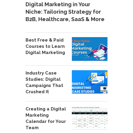
Digital Marketing in Your
Niche: Tailoring Strategy for
B2B, Healthcare, SaaS & More
Best Free & Paid
Courses to Learn
Digital Marketing
Industry Case
Studies: Digital
Campaigns That
Crushed It
Creating a Digital
Marketing
Calendar for Your
Team