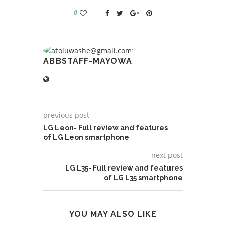
0
ABBSTAFF-MAYOWA
previous post
LG Leon- Full review and features
of LG Leon smartphone
next post
LG L35- Full review and features
of LG L35 smartphone
YOU MAY ALSO LIKE