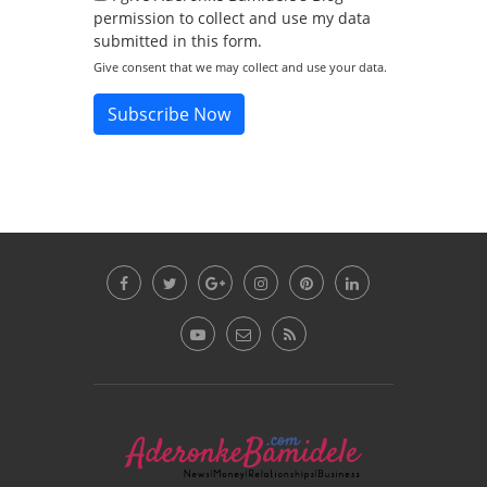
permission to collect and use my data
submitted in this form.
Give consent that we may collect and use your data.
Subscribe Now