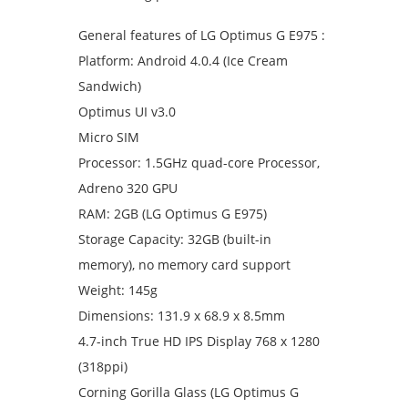
General features of LG Optimus G E975 :
Platform: Android 4.0.4 (Ice Cream
Sandwich)
Optimus UI v3.0
Micro SIM
Processor: 1.5GHz quad-core Processor,
Adreno 320 GPU
RAM: 2GB (LG Optimus G E975)
Storage Capacity: 32GB (built-in
memory), no memory card support
Weight: 145g
Dimensions: 131.9 x 68.9 x 8.5mm
4.7-inch True HD IPS Display 768 x 1280
(318ppi)
Corning Gorilla Glass (LG Optimus G