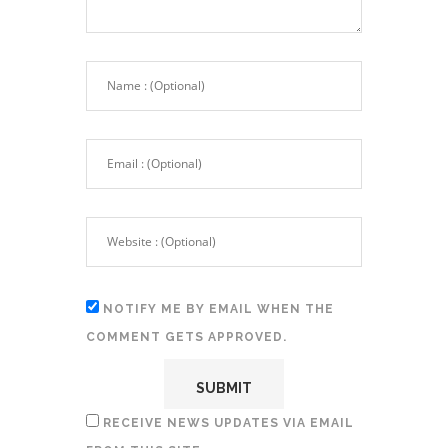
NOTIFY ME BY EMAIL WHEN THE
COMMENT GETS APPROVED.
RECEIVE NEWS UPDATES VIA EMAIL