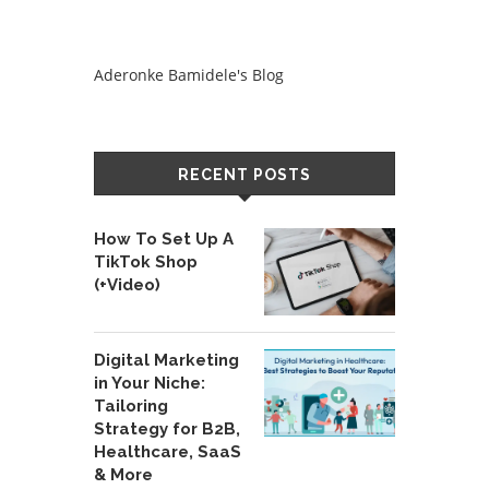
Aderonke Bamidele's Blog
RECENT POSTS
How To Set Up A
TikTok Shop
(+Video)
Digital Marketing
in Your Niche:
Tailoring
Strategy for B2B,
Healthcare, SaaS
& More