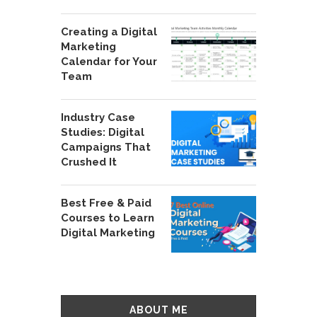
Creating a Digital
Marketing
Calendar for Your
Team
Industry Case
Studies: Digital
Campaigns That
Crushed It
Best Free & Paid
Courses to Learn
Digital Marketing
ABOUT ME