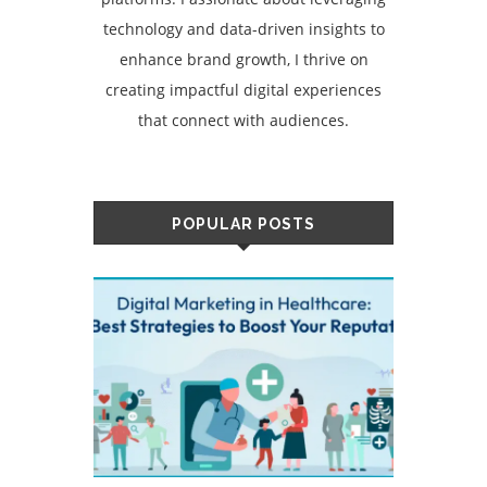
technology and data-driven insights to
enhance brand growth, I thrive on
creating impactful digital experiences
that connect with audiences.
POPULAR POSTS