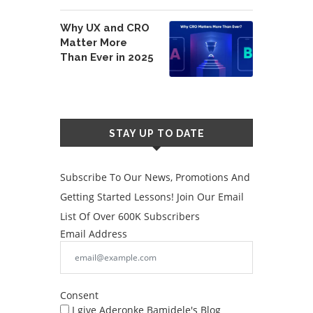
Why UX and CRO
Matter More
Than Ever in 2025
STAY UP TO DATE
Subscribe To Our News, Promotions And
Getting Started Lessons! Join Our Email
List Of Over 600K Subscribers
Email Address
Consent
I give Aderonke Bamidele's Blog