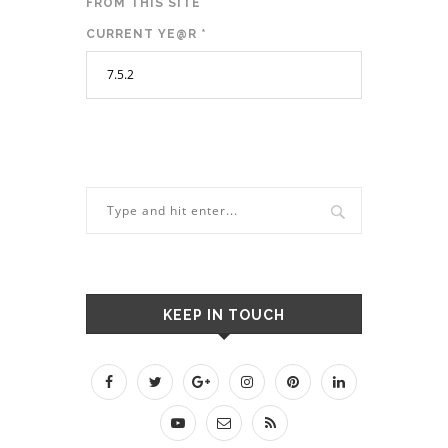
FROM THIS SITE
CURRENT YE@R
*
KEEP IN TOUCH