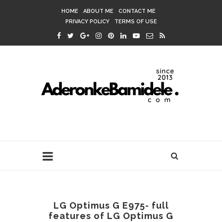
HOME
ABOUT ME
CONTACT ME
PRIVACY POLICY
TERMS OF USE
LG Optimus G E975- full
features of LG Optimus G