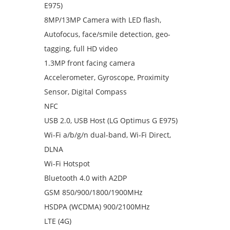
E975)
8MP/13MP Camera with LED flash,
Autofocus, face/smile detection, geo-
tagging, full HD video
1.3MP front facing camera
Accelerometer, Gyroscope, Proximity
Sensor, Digital Compass
NFC
USB 2.0, USB Host (LG Optimus G E975)
Wi-Fi a/b/g/n dual-band, Wi-Fi Direct,
DLNA
Wi-Fi Hotspot
Bluetooth 4.0 with A2DP
GSM 850/900/1800/1900MHz
HSDPA (WCDMA) 900/2100MHz
LTE (4G)