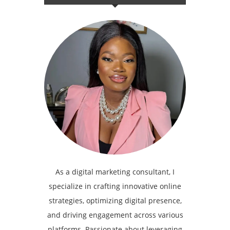
As a digital marketing consultant, I
specialize in crafting innovative online
strategies, optimizing digital presence,
and driving engagement across various
platforms. Passionate about leveraging