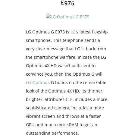
E975
LG Optimus G E973 is
LG
‘s latest flagship
smartphone. This telephone sends a
very clear message that LG is back from
the smartphone warfare. In case the LG
Optimus 4X HD wasn’t sufficient to
convince you, then the Optimus G will.
LG Optimu
s G builds on the remarkable
look of the Optimus 4X HD. Its thinner,
brighter, attributes LTE, includes a more
sophisticated camera, includes a more
vibrant screen and throws at a faster
GPU and much more RAM to get an
outstanding performance.