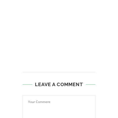
LEAVE A COMMENT