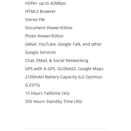
HSPA+ up to 42Mbps
HTML5 Browser
Stereo FM
Document Viewer/Editor
Photo Viewer/Editor
GMail, YouTube, Google Talk, and other
Google Services
Chat, EMail, & Social Networking
GPS with A-GPS, GLONASS, Google Maps
2100mAH Battery Capacity (LG Optimus
G E975)
15 Hours Talktime (3G)
335 Hours Standby Time (3G)