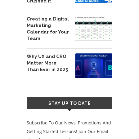
Crushed It
Creating a Digital
Marketing
Calendar for Your
Team
Why UX and CRO
Matter More
Than Ever in 2025
STAY UP TO DATE
Subscribe To Our News, Promotions And
Getting Started Lessons! Join Our Email