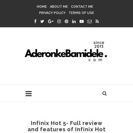
HOME
ABOUT ME
CONTACT ME
PRIVACY POLICY
TERMS OF USE
Infinix Hot 5- Full review
and features of Infinix Hot