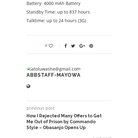
Battery: 4000 mAh Battery
Standby Time: up to 837 hours
Talktime: up to 24 hours (3G)
0
ABBSTAFF-MAYOWA
previous post
How I Rejected Many Offers to Get
Me Out of Prison by Commando
Style – Obasanjo Opens Up