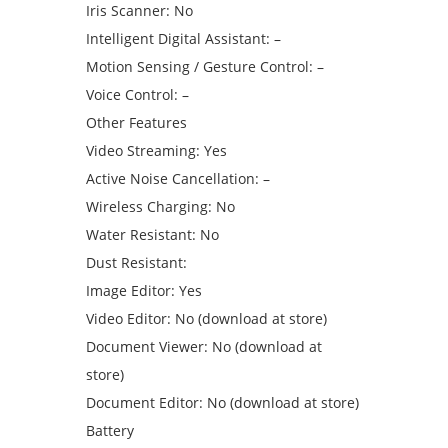
Iris Scanner: No
Intelligent Digital Assistant: –
Motion Sensing / Gesture Control: –
Voice Control: –
Other Features
Video Streaming: Yes
Active Noise Cancellation: –
Wireless Charging: No
Water Resistant: No
Dust Resistant:
Image Editor: Yes
Video Editor: No (download at store)
Document Viewer: No (download at
store)
Document Editor: No (download at store)
Battery