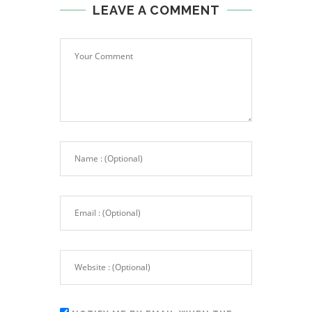
LEAVE A COMMENT