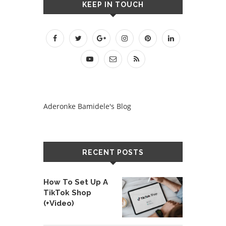
KEEP IN TOUCH
Aderonke Bamidele's Blog
RECENT POSTS
How To Set Up A
TikTok Shop
(+Video)