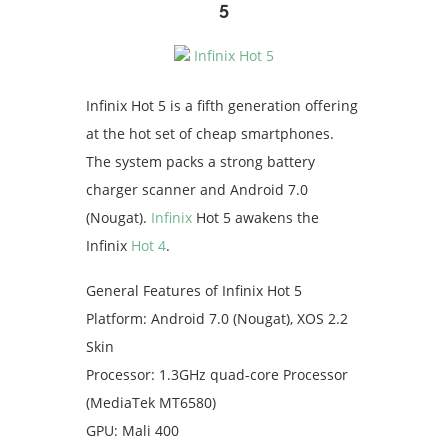
5
Infinix Hot 5 is a fifth generation offering
at the hot set of cheap smartphones.
The system packs a strong battery
charger scanner and Android 7.0
(Nougat).
Infinix
Hot 5 awakens the
Infinix
Hot 4
.
General Features of Infinix Hot 5
Platform: Android 7.0 (Nougat), XOS 2.2
Skin
Processor: 1.3GHz quad-core Processor
(MediaTek MT6580)
GPU: Mali 400