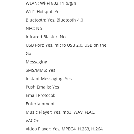
WLAN: Wi-Fi 802.11 b/g/n
Wi-Fi Hotspot: Yes
Bluetooth: Yes, Bluetooth 4.0
NFC: No
Infrared Blaster: No
USB Port: Yes, micro USB 2.0, USB on the
Go
Messaging
SMS/MMS: Yes
Instant Messaging: Yes
Push Emails: Yes
Email Protocol:
Entertainment
Music Player: Yes, mp3, WAV, FLAC,
eACC+
Video Player: Yes, MPEG4, H.263, H.264,