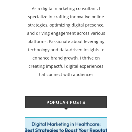
As a digital marketing consultant, I
specialize in crafting innovative online
strategies, optimizing digital presence,
and driving engagement across various
platforms. Passionate about leveraging
technology and data-driven insights to
enhance brand growth, I thrive on
creating impactful digital experiences
that connect with audiences.
POPULAR POSTS