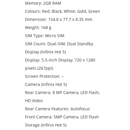
Memory: 2GB RAM
Colours: Red, Black, White, Gold, Green
Dimension: 154.8 x 77.7 x 8.35 mm
Weight: 168 g
SIM Type: Micro SIM
SIM Count: Dual-SIM, Dual Standby
Display (Infinix Hot 5)
Display: 5.5-inch Display, 720 x 1280
pixels (267ppi)
Screen Protection: –
Camera (Infinix Hot 5)
Rear Camera: 8 MP Camera, LED Flash,
HD Video
Rear Camera Features: Autofocus
Front Camera: 5MP Camera, LED Flash
Storage (Infinix Hot 5)