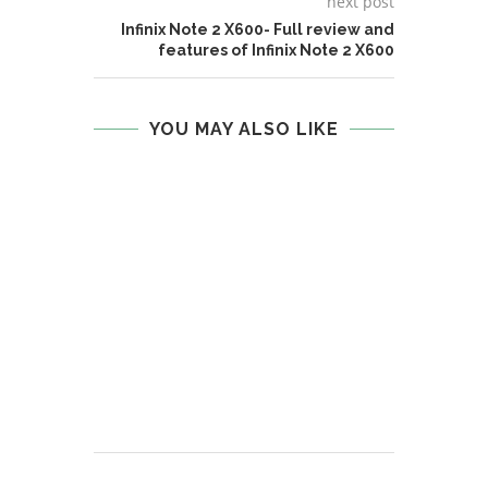
next post
Infinix Note 2 X600- Full review and
features of Infinix Note 2 X600
YOU MAY ALSO LIKE