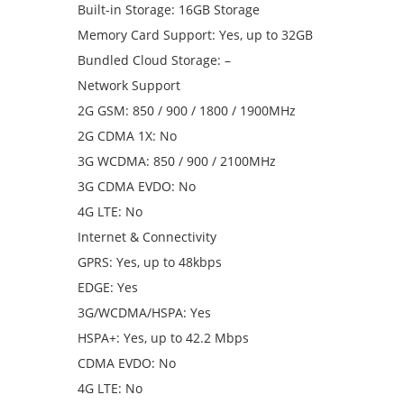
Built-in Storage: 16GB Storage
Memory Card Support: Yes, up to 32GB
Bundled Cloud Storage: –
Network Support
2G GSM: 850 / 900 / 1800 / 1900MHz
2G CDMA 1X: No
3G WCDMA: 850 / 900 / 2100MHz
3G CDMA EVDO: No
4G LTE: No
Internet & Connectivity
GPRS: Yes, up to 48kbps
EDGE: Yes
3G/WCDMA/HSPA: Yes
HSPA+: Yes, up to 42.2 Mbps
CDMA EVDO: No
4G LTE: No