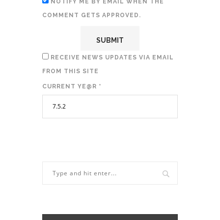
NOTIFY ME BY EMAIL WHEN THE
COMMENT GETS APPROVED.
RECEIVE NEWS UPDATES VIA EMAIL
FROM THIS SITE
CURRENT YE@R
*