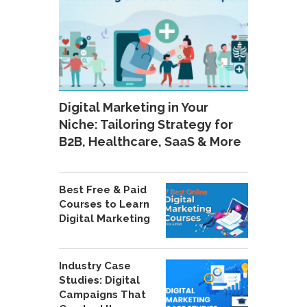
Digital Marketing in Your
Niche: Tailoring Strategy for
B2B, Healthcare, SaaS & More
Best Free & Paid
Courses to Learn
Digital Marketing
Industry Case
Studies: Digital
Campaigns That