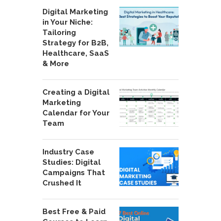
Digital Marketing
in Your Niche:
Tailoring
Strategy for B2B,
Healthcare, SaaS
& More
Creating a Digital
Marketing
Calendar for Your
Team
Industry Case
Studies: Digital
Campaigns That
Crushed It
Best Free & Paid