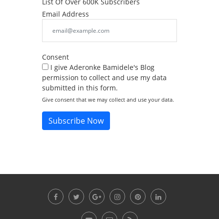
List Of Over 600K Subscribers
Email Address
Consent
I give Aderonke Bamidele's Blog
permission to collect and use my data
submitted in this form.
Give consent that we may collect and use your data.
Subscribe Now