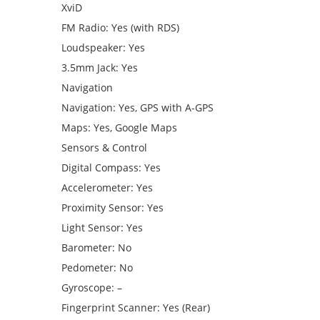
XviD
FM Radio: Yes (with RDS)
Loudspeaker: Yes
3.5mm Jack: Yes
Navigation
Navigation: Yes, GPS with A-GPS
Maps: Yes, Google Maps
Sensors & Control
Digital Compass: Yes
Accelerometer: Yes
Proximity Sensor: Yes
Light Sensor: Yes
Barometer: No
Pedometer: No
Gyroscope: –
Fingerprint Scanner: Yes (Rear)