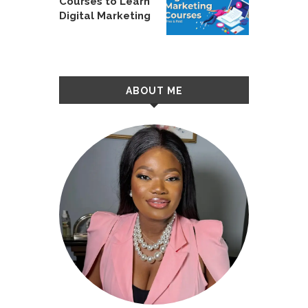
Courses to Learn
Digital Marketing
ABOUT ME