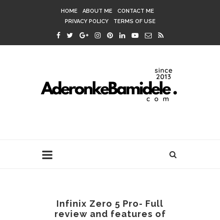
HOME
ABOUT ME
CONTACT ME
PRIVACY POLICY
TERMS OF USE
Infinix Zero 5 Pro- Full
review and features of