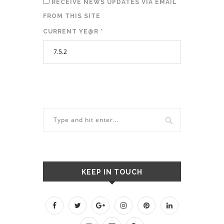
RECEIVE NEWS UPDATES VIA EMAIL
FROM THIS SITE
CURRENT YE@R
*
KEEP IN TOUCH