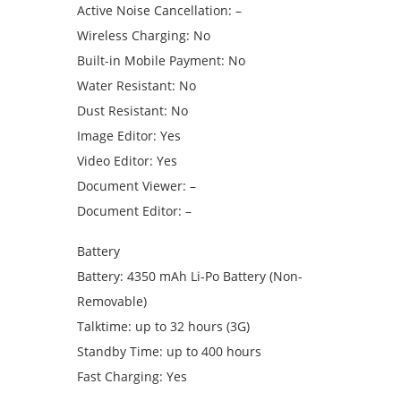
Active Noise Cancellation: –
Wireless Charging: No
Built-in Mobile Payment: No
Water Resistant: No
Dust Resistant: No
Image Editor: Yes
Video Editor: Yes
Document Viewer: –
Document Editor: –
Battery
Battery: 4350 mAh Li-Po Battery (Non-
Removable)
Talktime: up to 32 hours (3G)
Standby Time: up to 400 hours
Fast Charging: Yes