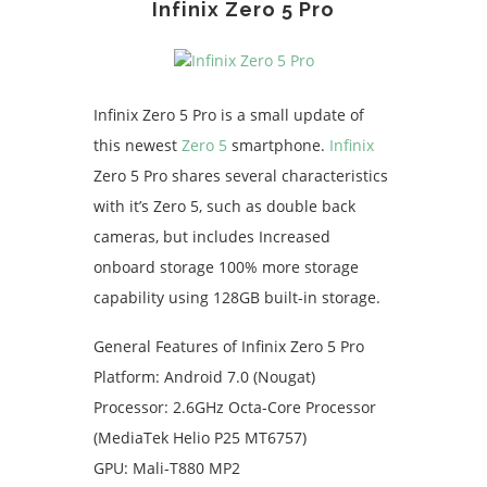
Infinix Zero 5 Pro
Infinix Zero 5 Pro is a small update of
this newest
Zero 5
smartphone.
Infinix
Zero 5 Pro shares several characteristics
with it’s Zero 5, such as double back
cameras, but includes Increased
onboard storage 100% more storage
capability using 128GB built-in storage.
General Features of Infinix Zero 5 Pro
Platform: Android 7.0 (Nougat)
Processor: 2.6GHz Octa-Core Processor
(MediaTek Helio P25 MT6757)
GPU: Mali-T880 MP2