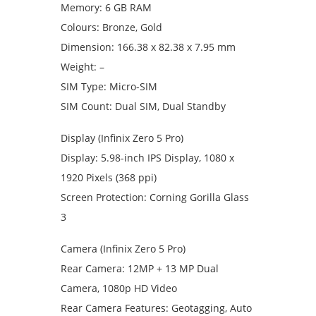
Memory: 6 GB RAM
Colours: Bronze, Gold
Dimension: 166.38 x 82.38 x 7.95 mm
Weight: –
SIM Type: Micro-SIM
SIM Count: Dual SIM, Dual Standby
Display (Infinix Zero 5 Pro)
Display: 5.98-inch IPS Display, 1080 x
1920 Pixels (368 ppi)
Screen Protection: Corning Gorilla Glass
3
Camera (Infinix Zero 5 Pro)
Rear Camera: 12MP + 13 MP Dual
Camera, 1080p HD Video
Rear Camera Features: Geotagging, Auto