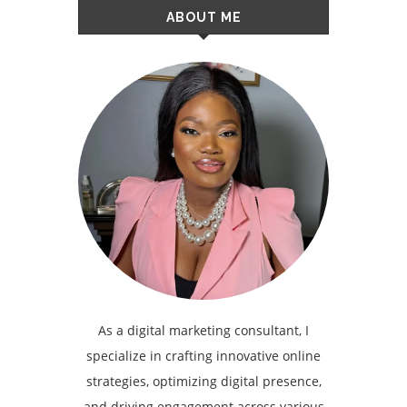
ABOUT ME
As a digital marketing consultant, I
specialize in crafting innovative online
strategies, optimizing digital presence,
and driving engagement across various