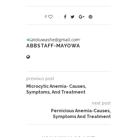
0
ABBSTAFF-MAYOWA
previous post
Microcytic Anemia- Causes,
Symptoms, And Treatment
next post
Pernicious Anemia-Causes,
Symptoms And Treatment