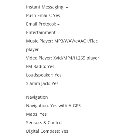
Instant Messaging: –
Push Emails: Yes
Email Protocol: –
Entertainment
Music Player: MP3/WAV/eAAC+/Flac
player
Video Player: Xvid/MP4/H.265 player
FM Radio: Yes
Loudspeaker: Yes
3.5mm Jack: Yes
Navigation
Navigation: Yes with A-GPS
Maps: Yes
Sensors & Control
Digital Compass: Yes