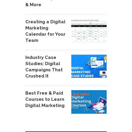
& More
Creating a Digital
Marketing
Calendar for Your
Team
Industry Case
Studies: Digital
Campaigns That
Crushed It
Best Free & Paid
Courses to Learn
Digital Marketing