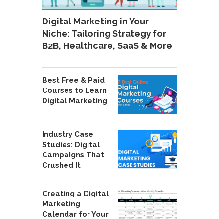
Digital Marketing in Your
Niche: Tailoring Strategy for
B2B, Healthcare, SaaS & More
Best Free & Paid
Courses to Learn
Digital Marketing
Industry Case
Studies: Digital
Campaigns That
Crushed It
Creating a Digital
Marketing
Calendar for Your