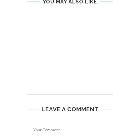
YOU MAY ALSO LIKE
LEAVE A COMMENT