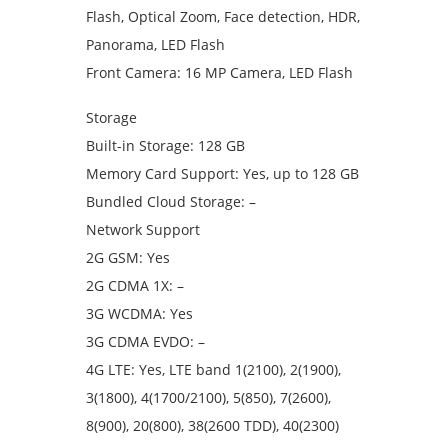
Flash, Optical Zoom, Face detection, HDR,
Panorama, LED Flash
Front Camera: 16 MP Camera, LED Flash
Storage
Built-in Storage: 128 GB
Memory Card Support: Yes, up to 128 GB
Bundled Cloud Storage: –
Network Support
2G GSM: Yes
2G CDMA 1X: –
3G WCDMA: Yes
3G CDMA EVDO: –
4G LTE: Yes, LTE band 1(2100), 2(1900),
3(1800), 4(1700/2100), 5(850), 7(2600),
8(900), 20(800), 38(2600 TDD), 40(2300)