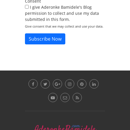
Consent
I give Aderonke Bamidele's Blog
permission to collect and use my data
submitted in this form.
Give consent that we may collect and use your data.
Subscribe Now