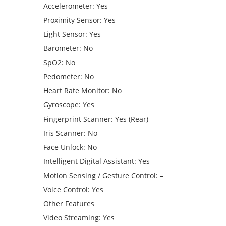
Accelerometer: Yes
Proximity Sensor: Yes
Light Sensor: Yes
Barometer: No
SpO2: No
Pedometer: No
Heart Rate Monitor: No
Gyroscope: Yes
Fingerprint Scanner: Yes (Rear)
Iris Scanner: No
Face Unlock: No
Intelligent Digital Assistant: Yes
Motion Sensing / Gesture Control: –
Voice Control: Yes
Other Features
Video Streaming: Yes