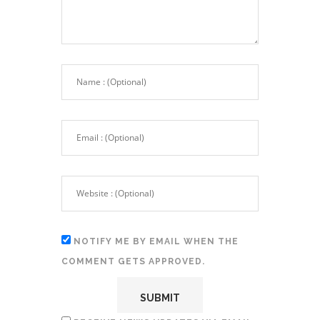
NOTIFY ME BY EMAIL WHEN THE
COMMENT GETS APPROVED.