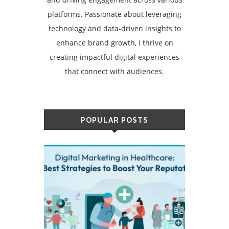
platforms. Passionate about leveraging
technology and data-driven insights to
enhance brand growth, I thrive on
creating impactful digital experiences
that connect with audiences.
POPULAR POSTS