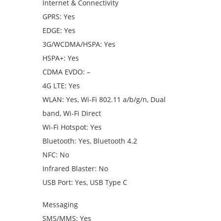
Internet & Connectivity
GPRS: Yes
EDGE: Yes
3G/WCDMA/HSPA: Yes
HSPA+: Yes
CDMA EVDO: –
4G LTE: Yes
WLAN: Yes, Wi-Fi 802.11 a/b/g/n, Dual
band, Wi-Fi Direct
Wi-Fi Hotspot: Yes
Bluetooth: Yes, Bluetooth 4.2
NFC: No
Infrared Blaster: No
USB Port: Yes, USB Type C
Messaging
SMS/MMS: Yes