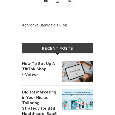
Aderonke Bamidele's Blog
RECENT POSTS
How To Set Up A
TikTok Shop
(+Video)
Digital Marketing
in Your Niche:
Tailoring
Strategy for B2B,
Healthcare, SaaS