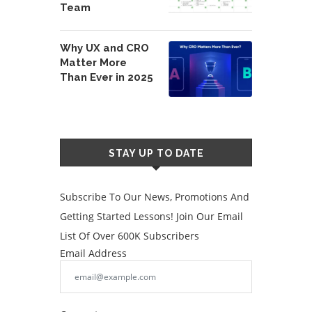
Team
Why UX and CRO
Matter More
Than Ever in 2025
STAY UP TO DATE
Subscribe To Our News, Promotions And
Getting Started Lessons! Join Our Email
List Of Over 600K Subscribers
Email Address