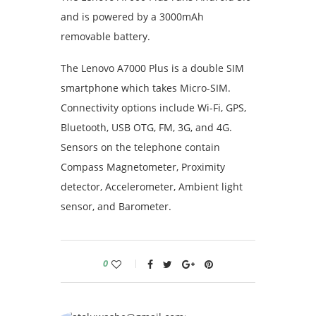
and is powered by a 3000mAh
removable battery.
The Lenovo A7000 Plus is a double SIM
smartphone which takes Micro-SIM.
Connectivity options include Wi-Fi, GPS,
Bluetooth, USB OTG, FM, 3G, and 4G.
Sensors on the telephone contain
Compass Magnetometer, Proximity
detector, Accelerometer, Ambient light
sensor, and Barometer.
0