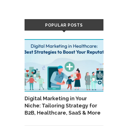
POPULAR POSTS
Digital Marketing in Your
Niche: Tailoring Strategy for
B2B, Healthcare, SaaS & More