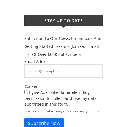
STAY UP TO DATE
Subscribe To Our News, Promotions And
Getting Started Lessons! Join Our Email
List Of Over 600K Subscribers
Email Address
Consent
I give Aderonke Bamidele's Blog
permission to collect and use my data
submitted in this form.
Give consent that we may collect and use your data.
Subscribe Now