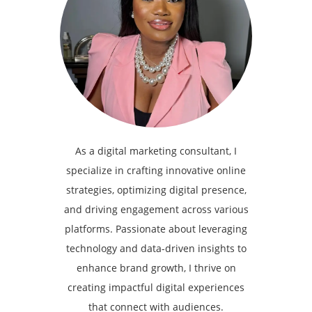
As a digital marketing consultant, I
specialize in crafting innovative online
strategies, optimizing digital presence,
and driving engagement across various
platforms. Passionate about leveraging
technology and data-driven insights to
enhance brand growth, I thrive on
creating impactful digital experiences
that connect with audiences.