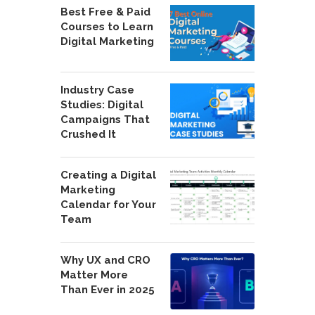
Best Free & Paid
Courses to Learn
Digital Marketing
Industry Case
Studies: Digital
Campaigns That
Crushed It
Creating a Digital
Marketing
Calendar for Your
Team
Why UX and CRO
Matter More
Than Ever in 2025