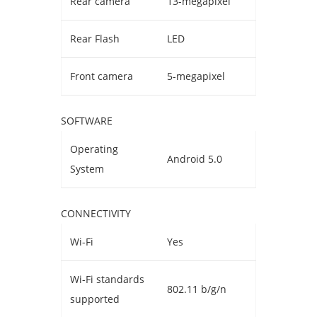
Rear camera
13-megapixel
Rear Flash
LED
Front camera
5-megapixel
SOFTWARE
Operating
Android 5.0
System
CONNECTIVITY
Wi-Fi
Yes
Wi-Fi standards
802.11 b/g/n
supported