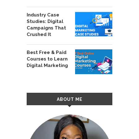
Industry Case
Studies: Digital
Campaigns That
Crushed It
Best Free & Paid
Courses to Learn
Digital Marketing
ABOUT ME