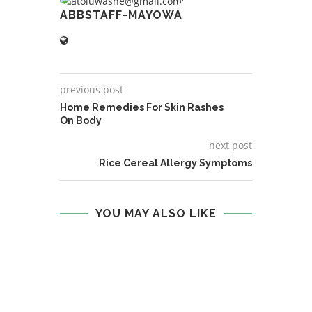
ABBSTAFF-MAYOWA
previous post
Home Remedies For Skin Rashes
On Body
next post
Rice Cereal Allergy Symptoms
YOU MAY ALSO LIKE