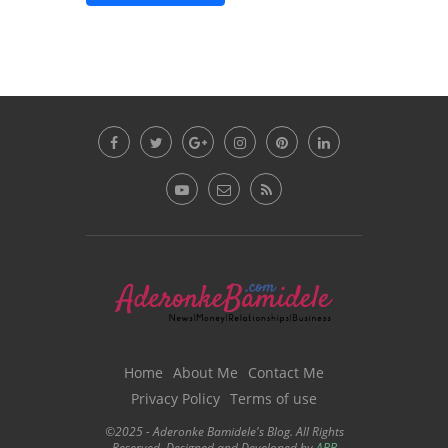
Home
About Me
Contact Me
Privacy Policy
Terms of use
©2025 - Aderonke Bamidele's Blog. All Rights
Reserved. Designed and Developed by
ABB