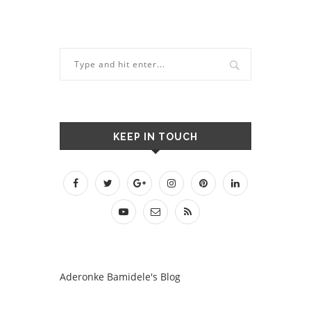
KEEP IN TOUCH
Aderonke Bamidele's Blog