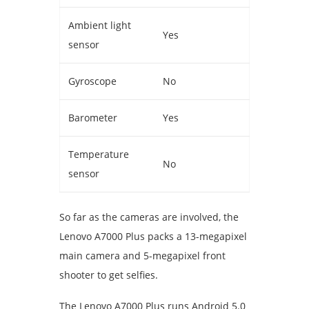
Ambient light
Yes
sensor
Gyroscope
No
Barometer
Yes
Temperature
No
sensor
So far as the cameras are involved, the
Lenovo A7000 Plus packs a 13-megapixel
main camera and 5-megapixel front
shooter to get selfies.
The Lenovo A7000 Plus runs Android 5.0