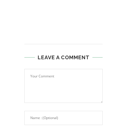
LEAVE A COMMENT