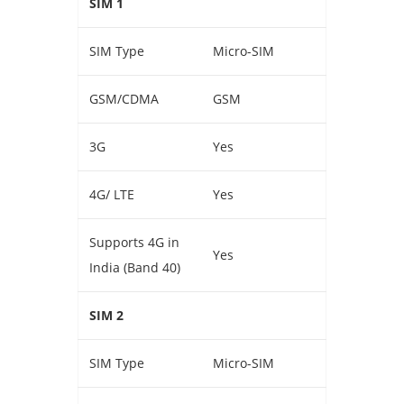
SIM 1
SIM Type
Micro-SIM
GSM/CDMA
GSM
3G
Yes
4G/ LTE
Yes
Supports 4G in
Yes
India (Band 40)
SIM 2
SIM Type
Micro-SIM