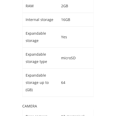
RAM
2GB
Internal storage
16GB
Expandable
Yes
storage
Expandable
microSD
storage type
Expandable
storage up to
64
(GB)
CAMERA