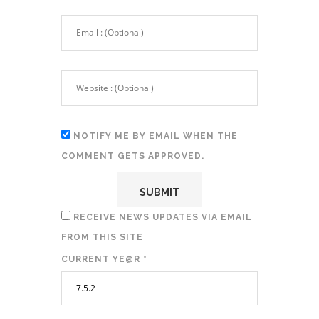
NOTIFY ME BY EMAIL WHEN THE
COMMENT GETS APPROVED.
RECEIVE NEWS UPDATES VIA EMAIL
FROM THIS SITE
CURRENT YE@R
*