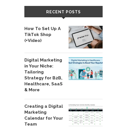
RECENT POSTS
How To Set Up A
TikTok Shop
(+Video)
Digital Marketing
in Your Niche:
Tailoring
Strategy for B2B,
Healthcare, SaaS
& More
Creating a Digital
Marketing
Calendar for Your
Team