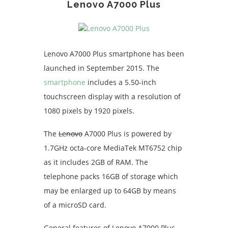
Lenovo A7000 Plus
Lenovo A7000 Plus smartphone has been
launched in September 2015. The
smartphone
includes a 5.50-inch
touchscreen display with a resolution of
1080 pixels by 1920 pixels.
The
Lenovo
A7000 Plus is powered by
1.7GHz octa-core MediaTek MT6752 chip
as it includes 2GB of RAM. The
telephone packs 16GB of storage which
may be enlarged up to 64GB by means
of a microSD card.
General features of Lenovo A7000 Plus