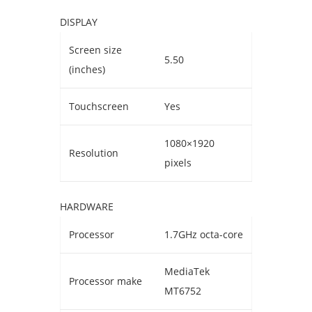
DISPLAY
Screen size
5.50
(inches)
Touchscreen
Yes
1080×1920
Resolution
pixels
HARDWARE
Processor
1.7GHz octa-core
MediaTek
Processor make
MT6752