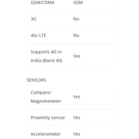
GSM/CDMA
GSM
3G
No
4G/ LTE
No
Supports 4G in
Yes
India (Band 40)
SENSORS
Compass/
Yes
Magnetometer
Proximity sensor
Yes
Accelerometer
Yes