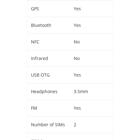
GPS
Yes
Bluetooth
Yes
NFC
No
Infrared
No
USB OTG
Yes
Headphones
3.5mm
FM
Yes
Number of SIMs
2