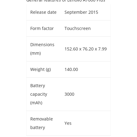
Release date
September 2015
Form factor
Touchscreen
Dimensions
152.60 x 76.20 x 7.99
(mm)
Weight (g)
140.00
Battery
capacity
3000
(mAh)
Removable
Yes
battery