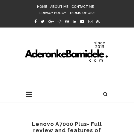
HOME
ABOUT ME
CONTACT ME
PRIVACY POLICY
TERMS OF USE
Lenovo A7000 Plus- Full
review and features of