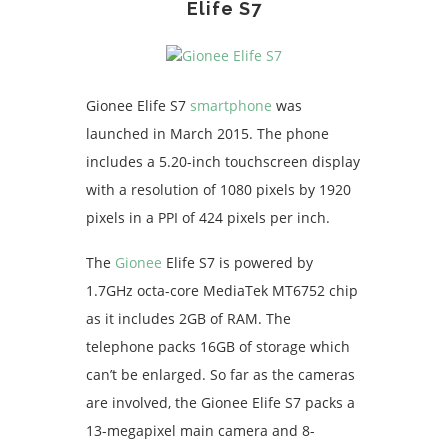
Elife S7
Gionee Elife S7
smartphone
was
launched in March 2015. The phone
includes a 5.20-inch touchscreen display
with a resolution of 1080 pixels by 1920
pixels in a PPI of 424 pixels per inch.
The
Gionee
Elife S7 is powered by
1.7GHz octa-core MediaTek MT6752 chip
as it includes 2GB of RAM. The
telephone packs 16GB of storage which
can’t be enlarged. So far as the cameras
are involved, the Gionee Elife S7 packs a
13-megapixel main camera and 8-