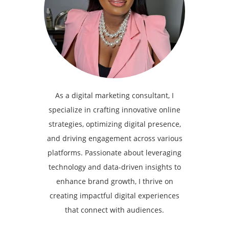
As a digital marketing consultant, I
specialize in crafting innovative online
strategies, optimizing digital presence,
and driving engagement across various
platforms. Passionate about leveraging
technology and data-driven insights to
enhance brand growth, I thrive on
creating impactful digital experiences
that connect with audiences.