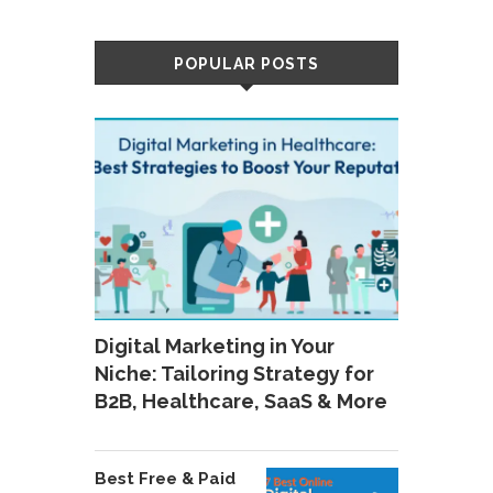
POPULAR POSTS
Digital Marketing in Your
Niche: Tailoring Strategy for
B2B, Healthcare, SaaS & More
Best Free & Paid