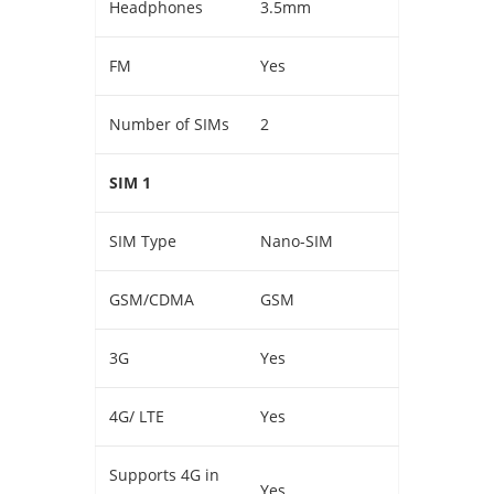
Headphones
3.5mm
FM
Yes
Number of SIMs
2
SIM 1
SIM Type
Nano-SIM
GSM/CDMA
GSM
3G
Yes
4G/ LTE
Yes
Supports 4G in
Yes