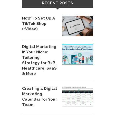
RECENT POSTS
How To Set Up A
TikTok Shop
(+Video)
Digital Marketing
in Your Niche:
Tailoring
Strategy for B2B,
Healthcare, SaaS
& More
Creating a Digital
Marketing
Calendar for Your
Team