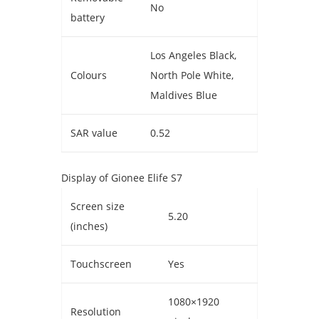
No
battery
Los Angeles Black,
Colours
North Pole White,
Maldives Blue
SAR value
0.52
Display of Gionee Elife S7
Screen size
5.20
(inches)
Touchscreen
Yes
1080×1920
Resolution