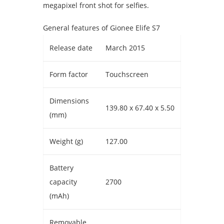
megapixel front shot for selfies.
General features of Gionee Elife S7
Release date
March 2015
Form factor
Touchscreen
Dimensions
139.80 x 67.40 x 5.50
(mm)
Weight (g)
127.00
Battery
capacity
2700
(mAh)
Removable