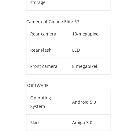
storage
Camera of Gionee Elife S7
Rear camera
13-megapixel
Rear Flash
LED
Front camera
8-megapixel
SOFTWARE
Operating
Android 5.0
System
Skin
Amigo 3.0