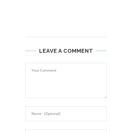
LEAVE A COMMENT