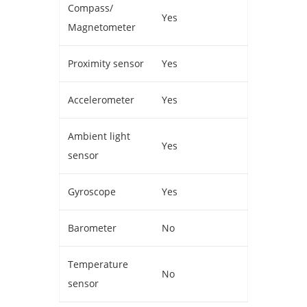
Compass/
Yes
Magnetometer
Proximity sensor
Yes
Accelerometer
Yes
Ambient light
Yes
sensor
Gyroscope
Yes
Barometer
No
Temperature
No
sensor