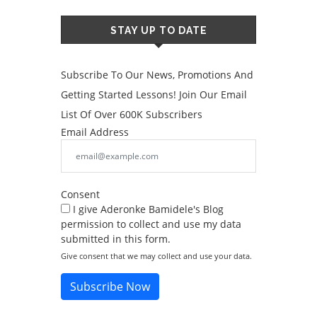
STAY UP TO DATE
Subscribe To Our News, Promotions And
Getting Started Lessons! Join Our Email
List Of Over 600K Subscribers
Email Address
Consent
I give Aderonke Bamidele's Blog
permission to collect and use my data
submitted in this form.
Give consent that we may collect and use your data.
Subscribe Now