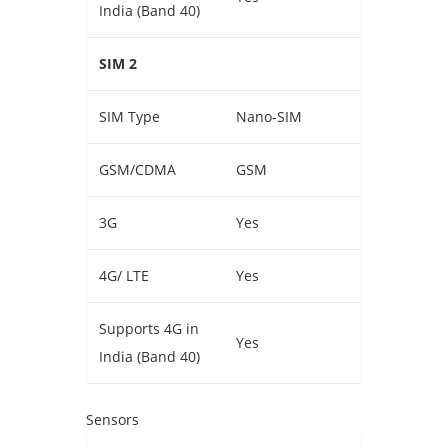
India (Band 40)
SIM 2
SIM Type
Nano-SIM
GSM/CDMA
GSM
3G
Yes
4G/ LTE
Yes
Supports 4G in
Yes
India (Band 40)
Sensors