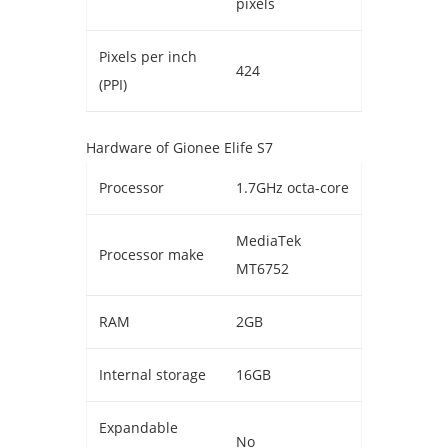
pixels
Pixels per inch
424
(PPI)
Hardware of Gionee Elife S7
Processor
1.7GHz octa-core
MediaTek
Processor make
MT6752
RAM
2GB
Internal storage
16GB
Expandable
No