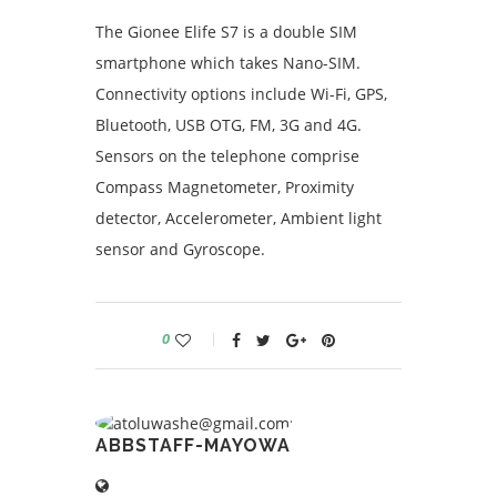
The Gionee Elife S7 is a double SIM
smartphone which takes Nano-SIM.
Connectivity options include Wi-Fi, GPS,
Bluetooth, USB OTG, FM, 3G and 4G.
Sensors on the telephone comprise
Compass Magnetometer, Proximity
detector, Accelerometer, Ambient light
sensor and Gyroscope.
0
ABBSTAFF-MAYOWA