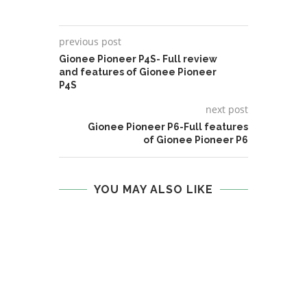
previous post
Gionee Pioneer P4S- Full review
and features of Gionee Pioneer
P4S
next post
Gionee Pioneer P6-Full features
of Gionee Pioneer P6
YOU MAY ALSO LIKE