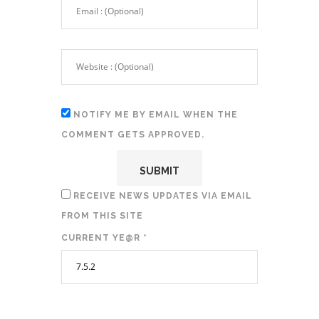
NOTIFY ME BY EMAIL WHEN THE
COMMENT GETS APPROVED.
RECEIVE NEWS UPDATES VIA EMAIL
FROM THIS SITE
CURRENT YE@R
*