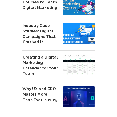
Courses to Learn
Digital Marketing
Industry Case
Studies: Digital
Campaigns That
Crushed It
Creating a Digital
Marketing
Calendar for Your
Team
Why UX and CRO
Matter More
Than Ever in 2025