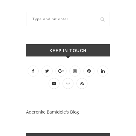
KEEP IN TOUCH
Aderonke Bamidele's Blog