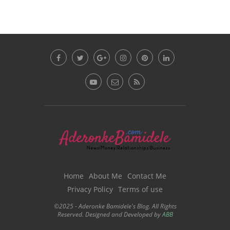
Home
About Me
Contact Me
Privacy Policy
Terms of use
©2025 - Aderonke Bamidele's Blog. All Rights
Reserved. Designed and Developed by
ABB