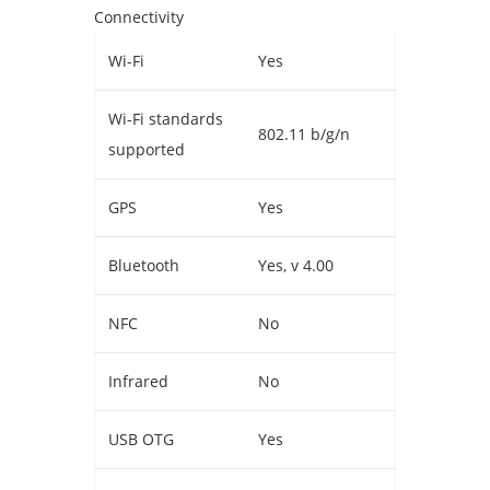
Connectivity
Wi-Fi
Yes
Wi-Fi standards
802.11 b/g/n
supported
GPS
Yes
Bluetooth
Yes, v 4.00
NFC
No
Infrared
No
USB OTG
Yes