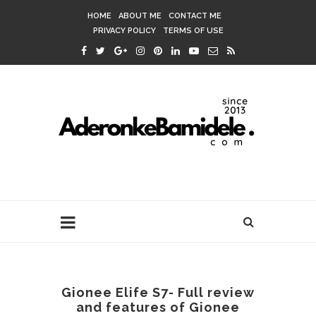
HOME
ABOUT ME
CONTACT ME
PRIVACY POLICY
TERMS OF USE
Gionee Elife S7- Full review
and features of Gionee