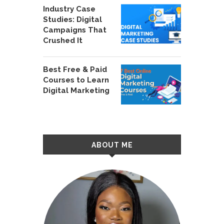
Industry Case
Studies: Digital
Campaigns That
Crushed It
Best Free & Paid
Courses to Learn
Digital Marketing
ABOUT ME