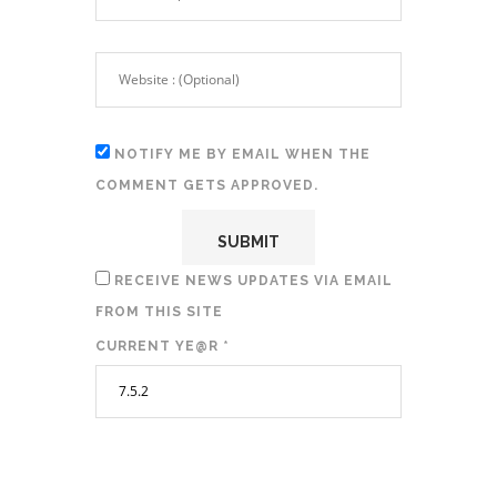
NOTIFY ME BY EMAIL WHEN THE
COMMENT GETS APPROVED.
RECEIVE NEWS UPDATES VIA EMAIL
FROM THIS SITE
CURRENT YE@R
*