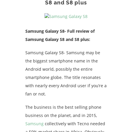
S8 and S8 plus
Samsung Galaxy S8- Full review of
Samsung Galaxy S8 and S8 plus:
Samsung Galaxy S8- Samsung may be
the biggest smartphone name in the
Android world, possibly the entire
smartphone globe. The title resonates
with nearly every Android user if you’re a
fan or not.
The business is the best selling phone
business on the planet, and in 2015,
Samsung
collectively with Tecno needed
a 50% market share in Africa. Obviously,