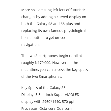
More so, Samsung left lots of futuristic
changes by adding a curved display on
both the Galaxy S8 and S8 plus and
replacing its own famous physiological
house button to get on-screen
navigation.
The two Smartphones begin retail at
roughly N170,000. However, in the
meantime, you can assess the key specs
of the two Smartphones.
Key Specs of the Galaxy S8
Display: 5.8 — inch Super AMOLED
display with 2960*1440, 570 ppi
Processor: Octa-core Qualcomm