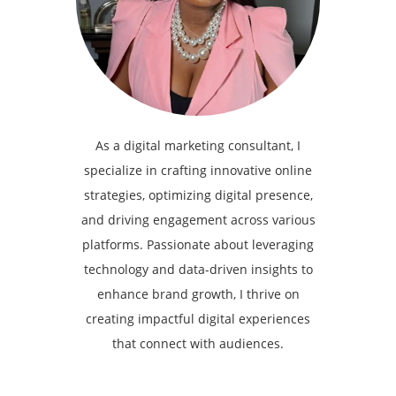
As a digital marketing consultant, I
specialize in crafting innovative online
strategies, optimizing digital presence,
and driving engagement across various
platforms. Passionate about leveraging
technology and data-driven insights to
enhance brand growth, I thrive on
creating impactful digital experiences
that connect with audiences.