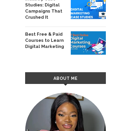
Studies: Digital
Campaigns That
Crushed It
Best Free & Paid
Courses to Learn
Digital Marketing
ABOUT ME