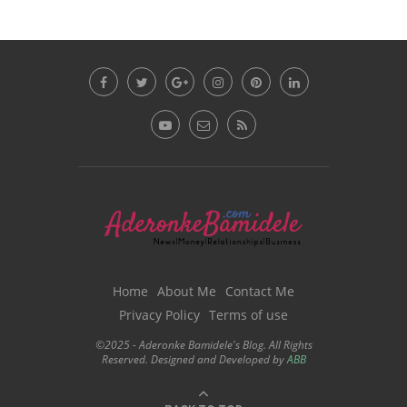
Home
About Me
Contact Me
Privacy Policy
Terms of use
©2025 - Aderonke Bamidele's Blog. All Rights
Reserved. Designed and Developed by
ABB