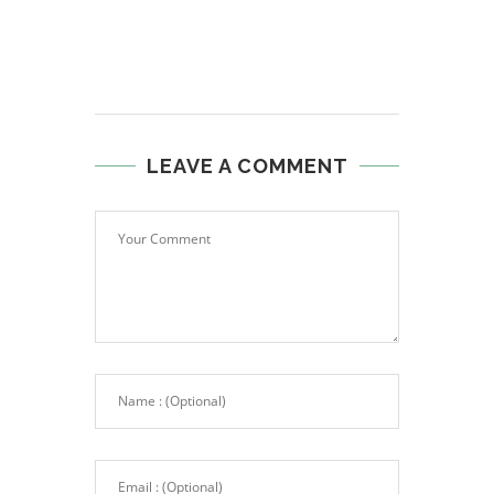
LEAVE A COMMENT