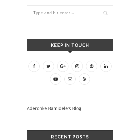
KEEP IN TOUCH
Aderonke Bamidele's Blog
RECENT POSTS