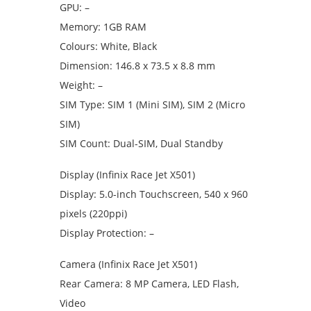
GPU: –
Memory: 1GB RAM
Colours: White, Black
Dimension: 146.8 x 73.5 x 8.8 mm
Weight: –
SIM Type: SIM 1 (Mini SIM), SIM 2 (Micro
SIM)
SIM Count: Dual-SIM, Dual Standby
Display (Infinix Race Jet X501)
Display: 5.0-inch Touchscreen, 540 x 960
pixels (220ppi)
Display Protection: –
Camera (Infinix Race Jet X501)
Rear Camera: 8 MP Camera, LED Flash,
Video