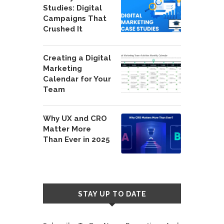
Studies: Digital
Campaigns That
Crushed It
Creating a Digital
Marketing
Calendar for Your
Team
Why UX and CRO
Matter More
Than Ever in 2025
STAY UP TO DATE