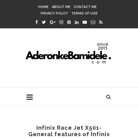
HOME
ABOUT ME
CONTACT ME
PRIVACY POLICY
TERMS OF USE
Infinix Race Jet X501-
General features of Infinix