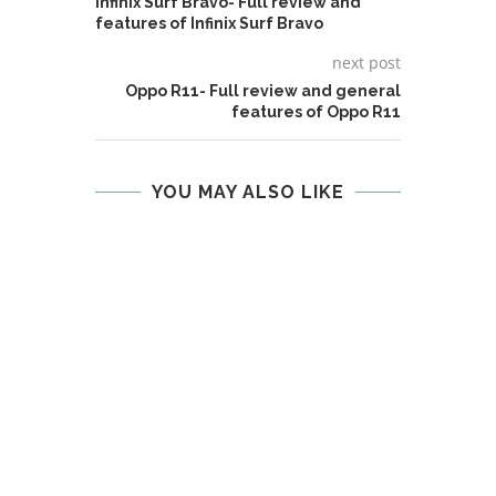
Infinix Surf Bravo- Full review and
features of Infinix Surf Bravo
next post
Oppo R11- Full review and general
features of Oppo R11
YOU MAY ALSO LIKE