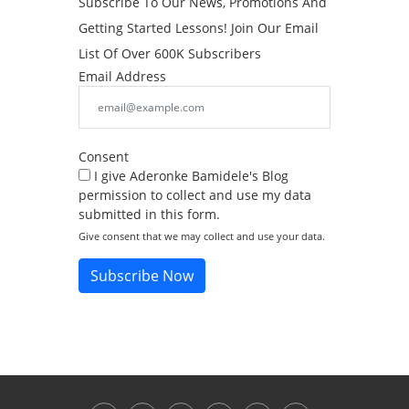
Subscribe To Our News, Promotions And
Getting Started Lessons! Join Our Email
List Of Over 600K Subscribers
Email Address
Consent
I give Aderonke Bamidele's Blog
permission to collect and use my data
submitted in this form.
Give consent that we may collect and use your data.
Subscribe Now