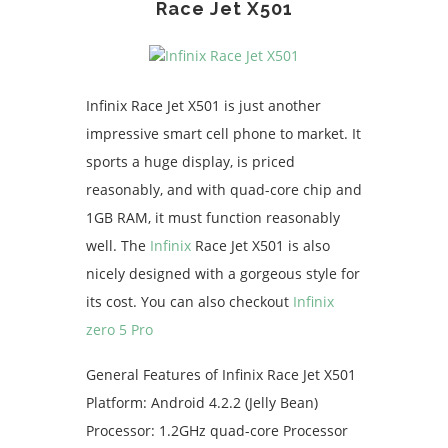
Race Jet X501
Infinix Race Jet X501 is just another
impressive smart cell phone to market. It
sports a huge display, is priced
reasonably, and with quad-core chip and
1GB RAM, it must function reasonably
well. The
Infinix
Race Jet X501 is also
nicely designed with a gorgeous style for
its cost. You can also checkout
Infinix
zero 5 Pro
General Features of Infinix Race Jet X501
Platform: Android 4.2.2 (Jelly Bean)
Processor: 1.2GHz quad-core Processor