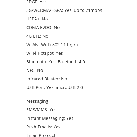
EDGE: Yes
3G/WCDMA/HSPA: Yes, up to 21mbps
HSPA+: No
CDMA EVDO: No
4G LTE: No
WLAN: Wi-Fi 802.11 b/g/n
Wi-Fi Hotspot: Yes
Bluetooth: Yes, Bluetooth 4.0
NFC: No
Infrared Blaster: No
USB Port: Yes, microUSB 2.0
Messaging
SMS/MMS: Yes
Instant Messaging: Yes
Push Emails: Yes
Email Protocol: