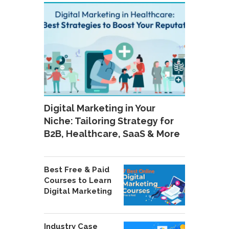
Digital Marketing in Your
Niche: Tailoring Strategy for
B2B, Healthcare, SaaS & More
Best Free & Paid
Courses to Learn
Digital Marketing
Industry Case