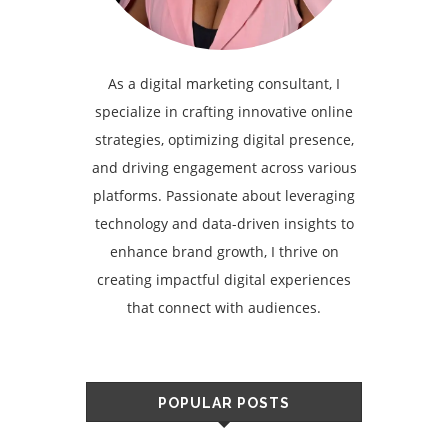
As a digital marketing consultant, I
specialize in crafting innovative online
strategies, optimizing digital presence,
and driving engagement across various
platforms. Passionate about leveraging
technology and data-driven insights to
enhance brand growth, I thrive on
creating impactful digital experiences
that connect with audiences.
POPULAR POSTS