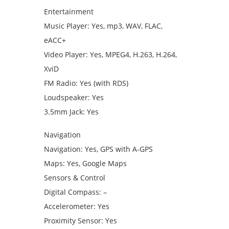
Entertainment
Music Player: Yes, mp3, WAV, FLAC,
eACC+
Video Player: Yes, MPEG4, H.263, H.264,
XviD
FM Radio: Yes (with RDS)
Loudspeaker: Yes
3.5mm Jack: Yes
Navigation
Navigation: Yes, GPS with A-GPS
Maps: Yes, Google Maps
Sensors & Control
Digital Compass: –
Accelerometer: Yes
Proximity Sensor: Yes