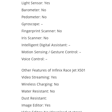
Light Sensor: Yes
Barometer: No
Pedometer: No
Gyroscope: –
Fingerprint Scanner: No
Iris Scanner: No
Intelligent Digital Assistant: –
Motion Sensing / Gesture Control: –
Voice Control: –
Other Features of Infinix Race Jet X501
Video Streaming: Yes
Wireless Charging: No
Water Resistant: No
Dust Resistant:
Image Editor: Yes