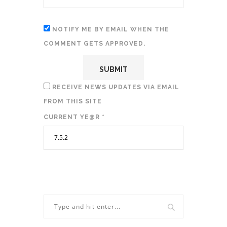
NOTIFY ME BY EMAIL WHEN THE
COMMENT GETS APPROVED.
RECEIVE NEWS UPDATES VIA EMAIL
FROM THIS SITE
CURRENT YE@R
*