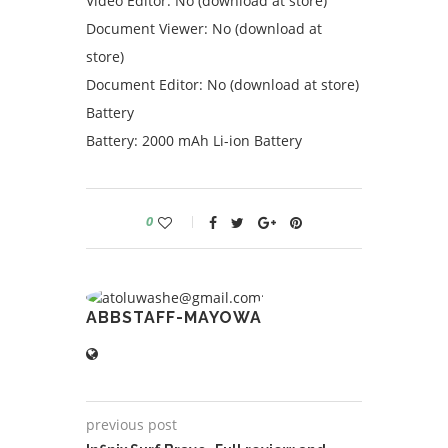
Video Editor: No (download at store)
Document Viewer: No (download at
store)
Document Editor: No (download at store)
Battery
Battery: 2000 mAh Li-ion Battery
0
ABBSTAFF-MAYOWA
previous post