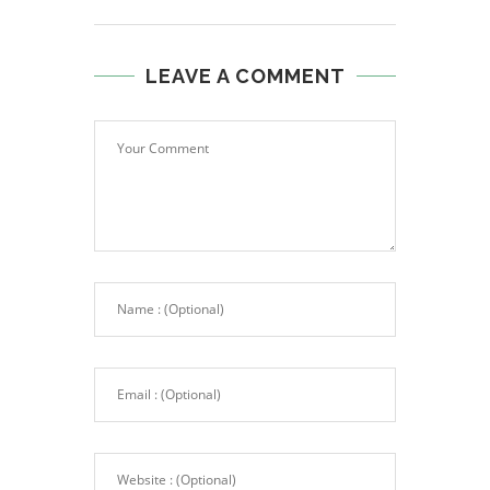
LEAVE A COMMENT