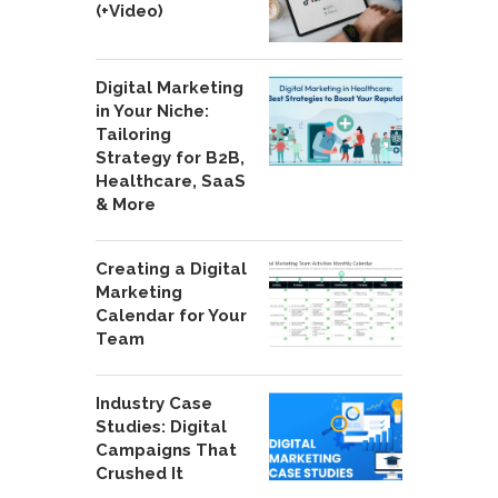
(+Video)
Digital Marketing
in Your Niche:
Tailoring
Strategy for B2B,
Healthcare, SaaS
& More
Creating a Digital
Marketing
Calendar for Your
Team
Industry Case
Studies: Digital
Campaigns That
Crushed It