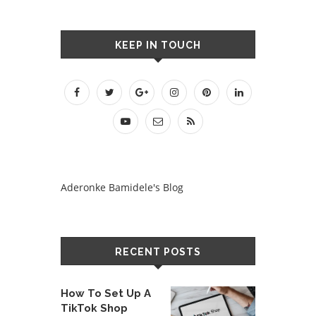
KEEP IN TOUCH
Aderonke Bamidele's Blog
RECENT POSTS
How To Set Up A
TikTok Shop