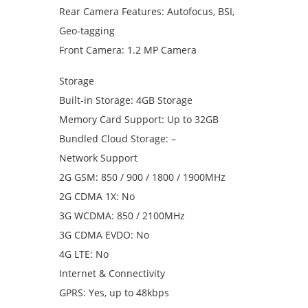
Rear Camera Features: Autofocus, BSI,
Geo-tagging
Front Camera: 1.2 MP Camera
Storage
Built-in Storage: 4GB Storage
Memory Card Support: Up to 32GB
Bundled Cloud Storage: –
Network Support
2G GSM: 850 / 900 / 1800 / 1900MHz
2G CDMA 1X: No
3G WCDMA: 850 / 2100MHz
3G CDMA EVDO: No
4G LTE: No
Internet & Connectivity
GPRS: Yes, up to 48kbps