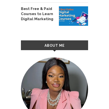
Best Free & Paid
Courses to Learn
Digital Marketing
ABOUT ME