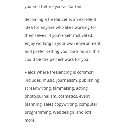
yourself before you’ve started.
Becoming a freelancer is an excellent
idea for anyone who likes working for
themselves. If you’re self-motivated,
enjoy working in your own environment,
and prefer setting your own hours, this
could be the perfect work for you.
Fields where freelancing is common
includes, music, journalism, publishing,
screenwriting, filmmaking, acting,
photojournalism, cosmetics, event
planning, sales copywriting, computer
programming, Webdesign, and lots
more.