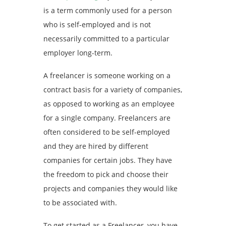
is a term commonly used for a person
who is self-employed and is not
necessarily committed to a particular
employer long-term.
A freelancer is someone working on a
contract basis for a variety of companies,
as opposed to working as an employee
for a single company. Freelancers are
often considered to be self-employed
and they are hired by different
companies for certain jobs. They have
the freedom to pick and choose their
projects and companies they would like
to be associated with.
To get started as a Freelancer, you have