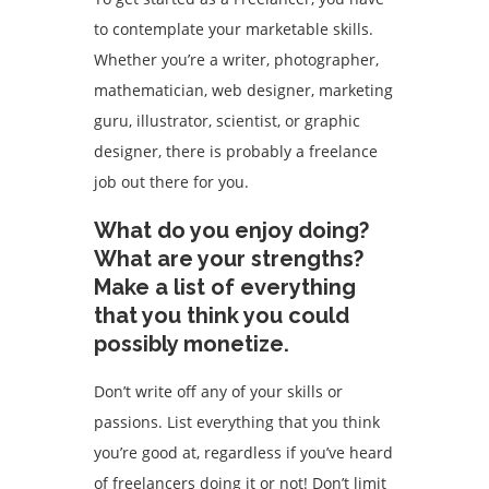
to contemplate your marketable skills.
Whether you’re a writer, photographer,
mathematician, web designer, marketing
guru, illustrator, scientist, or graphic
designer, there is probably a freelance
job out there for you.
What do you enjoy doing?
What are your strengths?
Make a list of everything
that you think you could
possibly monetize.
Don’t write off any of your skills or
passions. List everything that you think
you’re good at, regardless if you’ve heard
of freelancers doing it or not! Don’t limit