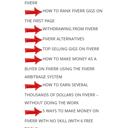
FIVERR
HOW TO RANK FIVERR GIGS ON
THE FIRST PAGE
WITHDRAWING FROM FIVERR
FIVERR ALTERNATIVES
TOP-SELLING GIGS ON FIVERR
HOW TO MAKE MONEY AS A
BUYER ON FIVERR USING THE FIVERR
ARBITRAGE SYSTEM
HOW TO EARN SEVERAL
THOUSANDS OF DOLLARS ON FIVERR –
WITHOUT DOING THE WORK
5 WAYS TO MAKE MONEY ON
FIVERR WITH NO SKILL (WITH 6 FREE