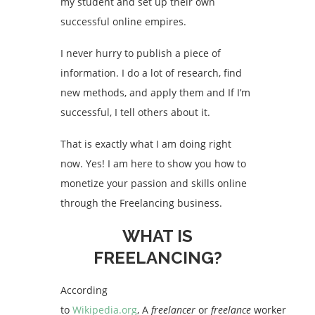
my student and set up their own
successful online empires.
I never hurry to publish a piece of
information. I do a lot of research, find
new methods, and apply them and If I’m
successful, I tell others about it.
That is exactly what I am doing right
now. Yes! I am here to show you how to
monetize your passion and skills online
through the Freelancing business.
WHAT IS
FREELANCING?
According
to
Wikipedia.org
,
A
freelancer
or
freelance
worker