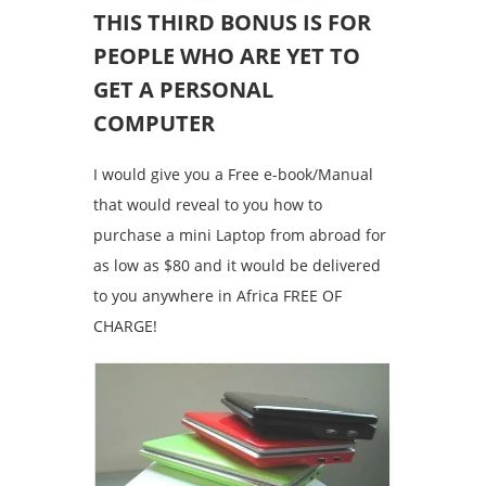
THIS THIRD BONUS IS FOR
PEOPLE WHO ARE YET TO
GET A PERSONAL
COMPUTER
I would give you a Free e-book/Manual
that would reveal to you how to
purchase a mini Laptop from abroad for
as low as $80 and it would be delivered
to you anywhere in Africa FREE OF
CHARGE!