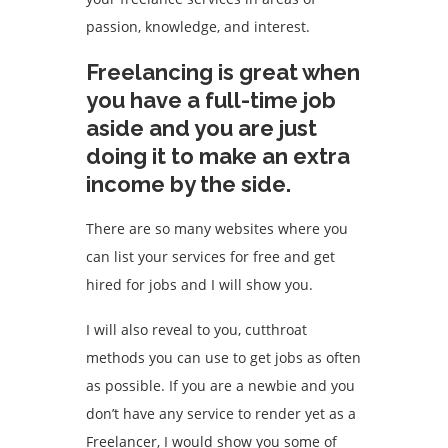
passion, knowledge, and interest.
Freelancing is great when
you have a full-time job
aside and you are just
doing it to make an extra
income by the side.
There are so many websites where you
can list your services for free and get
hired for jobs and I will show you.
I will also reveal to you, cutthroat
methods you can use to get jobs as often
as possible. If you are a newbie and you
don’t have any service to render yet as a
Freelancer, I would show you some of