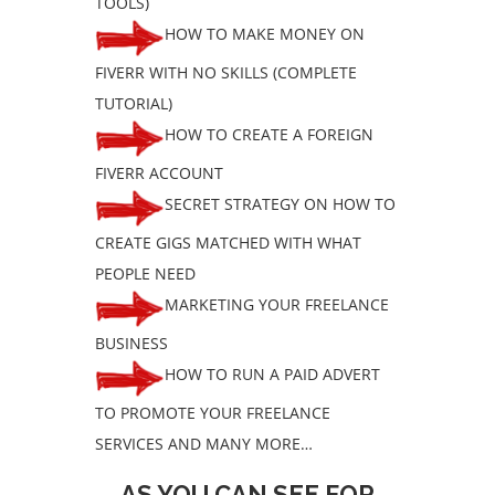
TOOLS)
HOW TO MAKE MONEY ON
FIVERR WITH NO SKILLS (COMPLETE
TUTORIAL)
HOW TO CREATE A FOREIGN
FIVERR ACCOUNT
SECRET STRATEGY ON HOW TO
CREATE GIGS MATCHED WITH WHAT
PEOPLE NEED
MARKETING YOUR FREELANCE
BUSINESS
HOW TO RUN A PAID ADVERT
TO PROMOTE YOUR FREELANCE
SERVICES AND MANY MORE…
AS YOU CAN SEE FOR