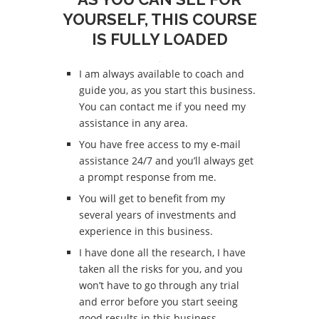
YOURSELF, THIS COURSE
IS FULLY LOADED
I am always available to coach and
guide you, as you start this business.
You can contact me if you need my
assistance in any area.
You have free access to my e-mail
assistance 24/7 and you’ll always get
a prompt response from me.
You will get to benefit from my
several years of investments and
experience in this business.
I have done all the research, I have
taken all the risks for you, and you
won’t have to go through any trial
and error before you start seeing
good results in this business