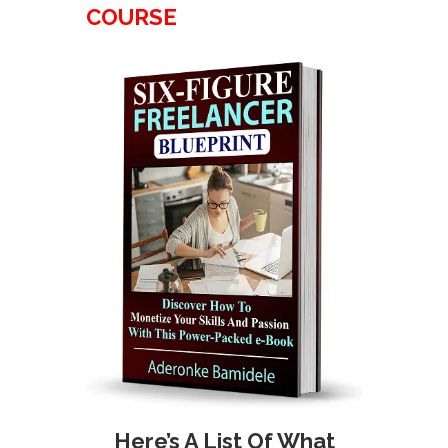
COURSE
Here’s A List Of What