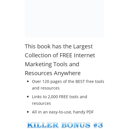
This book has the Largest
Collection of FREE Internet
Marketing Tools and
Resources Anywhere
Over 120 pages of the BEST free tools
and resources
Links to 2,000 FREE tools and
resources
All in an easy-to-use, handy PDF