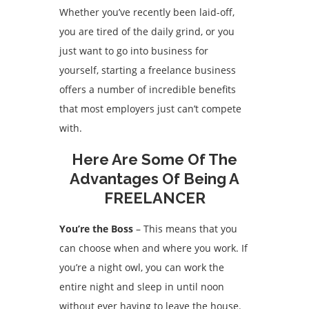
Whether you’ve recently been laid-off,
you are tired of the daily grind, or you
just want to go into business for
yourself, starting a freelance business
offers a number of incredible benefits
that most employers just can’t compete
with.
Here Are Some Of The
Advantages Of Being A
FREELANCER
You’re the Boss
– This means that you
can choose when and where you work. If
you’re a night owl, you can work the
entire night and sleep in until noon
without ever having to leave the house.