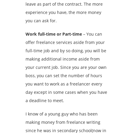
leave as part of the contract. The more
experience you have, the more money
you can ask for.
Work full-time or Part-time
– You can
offer freelance services aside from your
full-time job and by so doing, you will be
making additional income aside from
your current job. Since you are your own
boss, you can set the number of hours
you want to work as a freelancer every
day except in some cases when you have
a deadline to meet.
I know of a young guy who has been
making money from freelance writing
since he was in secondary school(now in