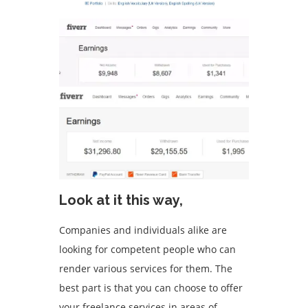
Look at it this way,
Companies and individuals alike are
looking for competent people who can
render various services for them. The
best part is that you can choose to offer
your freelance services in areas of