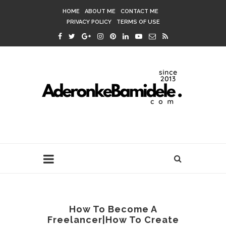
HOME
ABOUT ME
CONTACT ME
PRIVACY POLICY
TERMS OF USE
How To Become A
Freelancer|How To Create