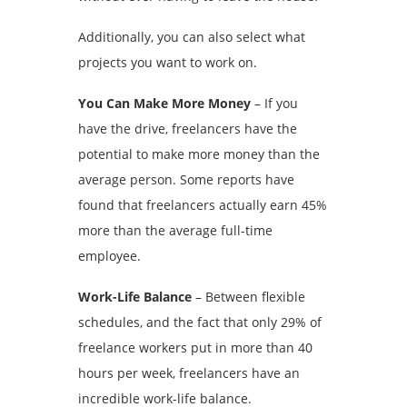
Additionally, you can also select what
projects you want to work on.
You Can Make More Money
– If you
have the drive, freelancers have the
potential to make more money than the
average person. Some reports have
found that freelancers actually earn 45%
more than the average full-time
employee.
Work-Life Balance
– Between flexible
schedules, and the fact that only 29% of
freelance workers put in more than 40
hours per week, freelancers have an
incredible work-life balance.