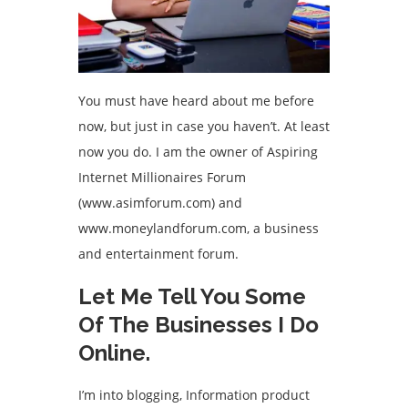
You must have heard about me before
now, but just in case you haven’t. At least
now you do. I am the owner of Aspiring
Internet Millionaires Forum
(www.asimforum.com) and
www.moneylandforum.com, a business
and entertainment forum.
Let Me Tell You Some
Of The Businesses I Do
Online.
I’m into blogging, Information product