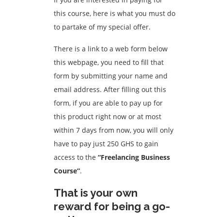
this course, here is what you must do
to partake of my special offer.
There is a link to a web form below
this webpage, you need to fill that
form by submitting your name and
email address. After filling out this
form, if you are able to pay up for
this product right now or at most
within 7 days from now, you will only
have to pay just 250 GHS to gain
access to the
“Freelancing Business
Course”
.
That is your own
reward for being a go-