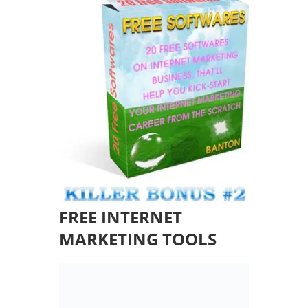
FREE INTERNET
MARKETING TOOLS