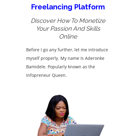
Freelancing Platform
Discover How To Monetize
Your Passion And Skills
Online
Before I go any further, let me introduce
myself properly. My name Is Aderonke
Bamidele. Popularly known as the
Infopreneur Queen.