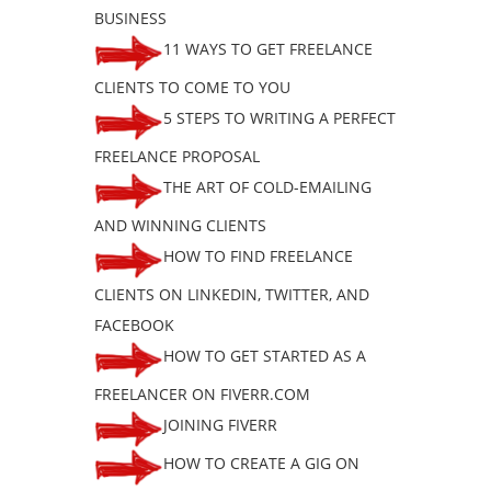
BUSINESS
11 WAYS TO GET FREELANCE
CLIENTS TO COME TO YOU
5 STEPS TO WRITING A PERFECT
FREELANCE PROPOSAL
THE ART OF COLD-EMAILING
AND WINNING CLIENTS
HOW TO FIND FREELANCE
CLIENTS ON LINKEDIN, TWITTER, AND
FACEBOOK
HOW TO GET STARTED AS A
FREELANCER ON FIVERR.COM
JOINING FIVERR
HOW TO CREATE A GIG ON