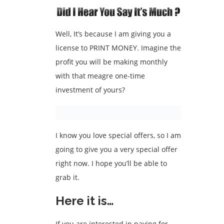
Well, It’s because I am giving you a
license to PRINT MONEY. Imagine the
profit you will be making monthly
with that meagre one-time
investment of yours?
I know you love special offers, so I am
going to give you a very special offer
right now. I hope you’ll be able to
grab it.
Here it is…
If you are interested in paying for