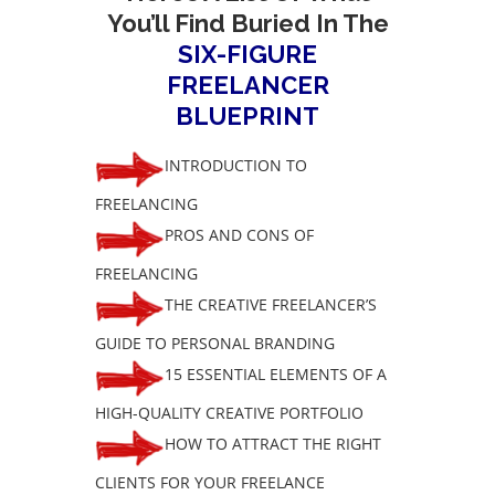
You’ll Find Buried In The
SIX-FIGURE
FREELANCER
BLUEPRINT
INTRODUCTION TO
FREELANCING
PROS AND CONS OF
FREELANCING
THE CREATIVE FREELANCER’S
GUIDE TO PERSONAL BRANDING
15 ESSENTIAL ELEMENTS OF A
HIGH-QUALITY CREATIVE PORTFOLIO
HOW TO ATTRACT THE RIGHT
CLIENTS FOR YOUR FREELANCE