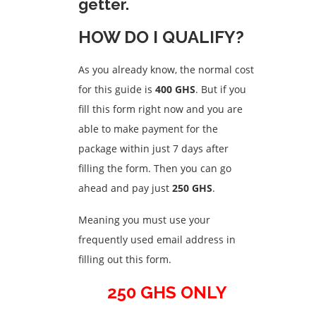
getter.
HOW DO I QUALIFY?
As you already know, the normal cost
for this guide is
400 GHS
. But if you
fill this form right now and you are
able to make payment for the
package within just 7 days after
filling the form. Then you can go
ahead and pay just
250 GHS
.
Meaning you must use your
frequently used email address in
filling out this form.
250 GHS ONLY