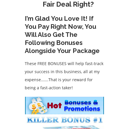
Fair Deal Right?
I’m Glad You Love It! If
You Pay Right Now, You
Will Also Get The
Following Bonuses
Alongside Your Package
These FREE BONUSES will help fast-track
your success in this business, all at my
expense…….That is your reward for
being a fast-action taker!