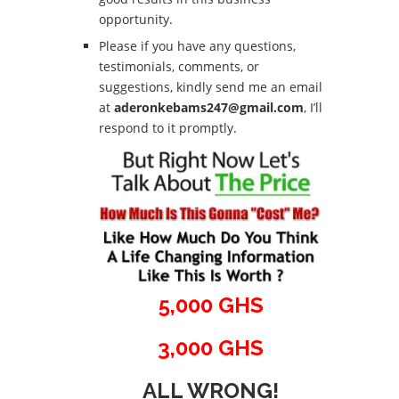
opportunity.
Please if you have any questions,
testimonials, comments, or
suggestions, kindly send me an email
at
aderonkebams247@gmail.com
, I’ll
respond to it promptly.
5,000 GHS
3,000 GHS
ALL WRONG!