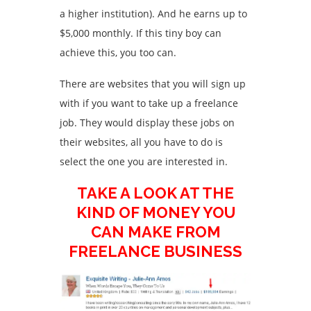
a higher institution). And he earns up to
$5,000 monthly. If this tiny boy can
achieve this, you too can.
There are websites that you will sign up
with if you want to take up a freelance
job. They would display these jobs on
their websites, all you have to do is
select the one you are interested in.
TAKE A LOOK AT THE
KIND OF MONEY YOU
CAN MAKE FROM
FREELANCE BUSINESS