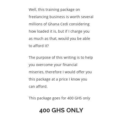
Well, this training package on
freelancing business is worth several
millions of Ghana Cedi considering
how loaded it is, but if I charge you
as much as that, would you be able
to afford it?
The purpose of this writing is to help
you overcome your financial
miseries, therefore I would offer you
this package at a price I know you
can afford.
This package goes for 400 GHS only
400 GHS ONLY