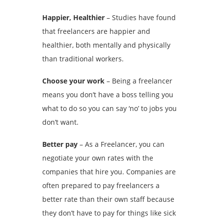
Happier, Healthier
– Studies have found
that freelancers are happier and
healthier, both mentally and physically
than traditional workers.
Choose your work
– Being a freelancer
means you don’t have a boss telling you
what to do so you can say ‘no’ to jobs you
don’t want.
Better pay
– As a Freelancer, you can
negotiate your own rates with the
companies that hire you. Companies are
often prepared to pay freelancers a
better rate than their own staff because
they don’t have to pay for things like sick