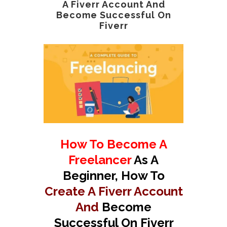
A Fiverr Account And
Become Successful On
Fiverr
How To Become A
Freelancer
As A
Beginner, How To
Create A Fiverr Account
And
Become
Successful On Fiverr