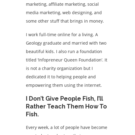
marketing, affiliate marketing, social
media marketing, web designing, and
some other stuff that brings in money.
I work full-time online for a living. A
Geology graduate and married with two
beautiful kids. I also run a foundation
titled ‘Infopreneur Queen Foundation’. It
is not a charity organization but I
dedicated it to helping people and
empowering them using the internet.
I Don’t Give People Fish, I’ll
Rather Teach Them How To
Fish.
Every week, a lot of people have become