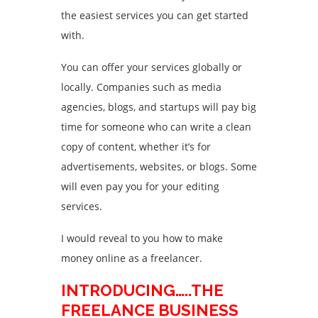
the easiest services you can get started
with.
You can offer your services globally or
locally. Companies such as media
agencies, blogs, and startups will pay big
time for someone who can write a clean
copy of content, whether it’s for
advertisements, websites, or blogs. Some
will even pay you for your editing
services.
I would reveal to you how to make
money online as a freelancer.
INTRODUCING…..THE
FREELANCE BUSINESS