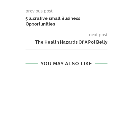
previous post
5 lucrative small Business
Opportunities
next post
The Health Hazards Of A Pot Belly
YOU MAY ALSO LIKE