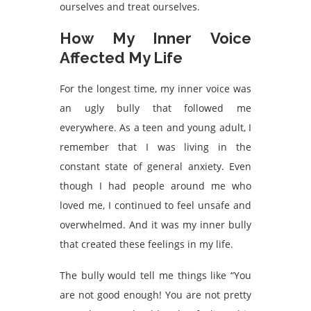
ourselves and treat ourselves.
How My Inner Voice
Affected My Life
For the longest time, my inner voice was
an ugly bully that followed me
everywhere. As a teen and young adult, I
remember that I was living in the
constant state of general anxiety. Even
though I had people around me who
loved me, I continued to feel unsafe and
overwhelmed. And it was my inner bully
that created these feelings in my life.
The bully would tell me things like “You
are not good enough! You are not pretty