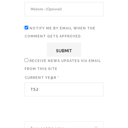
NOTIFY ME BY EMAIL WHEN THE
COMMENT GETS APPROVED.
RECEIVE NEWS UPDATES VIA EMAIL
FROM THIS SITE
CURRENT YE@R
*