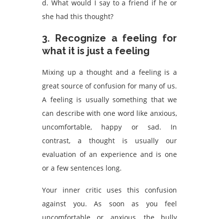
d. What would I say to a friend if he or
she had this thought?
3. Recognize a feeling for
what it is just a feeling
Mixing up a thought and a feeling is a
great source of confusion for many of us.
A feeling is usually something that we
can describe with one word like anxious,
uncomfortable, happy or sad. In
contrast, a thought is usually our
evaluation of an experience and is one
or a few sentences long.
Your inner critic uses this confusion
against you. As soon as you feel
uncomfortable or anxious, the bully