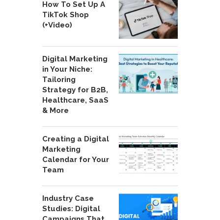
How To Set Up A
TikTok Shop
(+Video)
Digital Marketing
in Your Niche:
Tailoring
Strategy for B2B,
Healthcare, SaaS
& More
Creating a Digital
Marketing
Calendar for Your
Team
Industry Case
Studies: Digital
Campaigns That