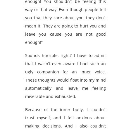
enough! You shouldn’t be feeling this
way or that way! Even though people tell
you that they care about you, they don’t
mean it. They are going to hurt you and
leave you cause you are not good
enough!”
Sounds horrible, right? I have to admit
that I wasn’t even aware I had such an
ugly companion for an inner voice.
These thoughts would float into my mind
automatically and leave me feeling
miserable and exhausted.
Because of the inner bully, I couldn’t
trust myself, and I felt anxious about
making decisions. And I also couldn’t