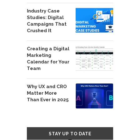
Industry Case
Studies: Digital
Campaigns That
Crushed It
Creating a Digital
Marketing
Calendar for Your
Team
Why UX and CRO
Matter More
Than Ever in 2025
STAY UP TO DATE