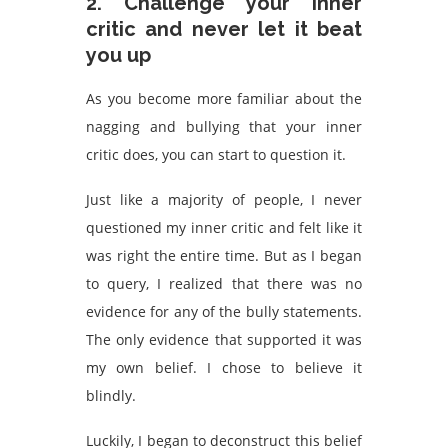
2. Challenge your inner
critic and never let it beat
you up
As you become more familiar about the
nagging and bullying that your inner
critic does, you can start to question it.
Just like a majority of people, I never
questioned my inner critic and felt like it
was right the entire time. But as I began
to query, I realized that there was no
evidence for any of the bully statements.
The only evidence that supported it was
my own belief. I chose to believe it
blindly.
Luckily, I began to deconstruct this belief