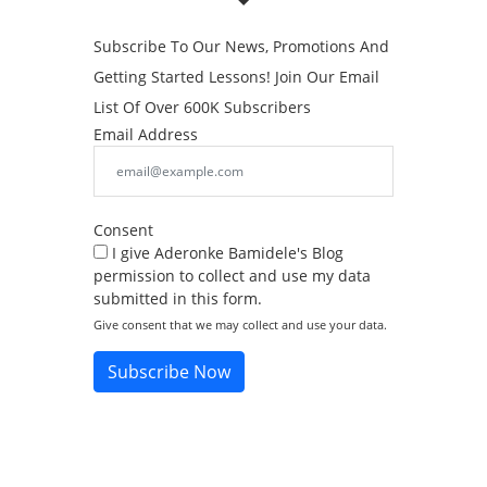
Subscribe To Our News, Promotions And
Getting Started Lessons! Join Our Email
List Of Over 600K Subscribers
Email Address
Consent
I give Aderonke Bamidele's Blog
permission to collect and use my data
submitted in this form.
Give consent that we may collect and use your data.
Subscribe Now