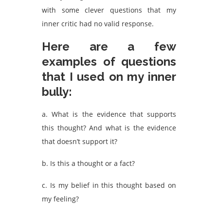
with some clever questions that my
inner critic had no valid response.
Here are a few
examples of questions
that I used on my inner
bully:
a. What is the evidence that supports
this thought? And what is the evidence
that doesn’t support it?
b. Is this a thought or a fact?
c. Is my belief in this thought based on
my feeling?