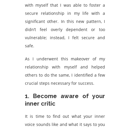
with myself that I was able to foster a
secure relationship in my life with a
significant other. In this new pattern, I
didn’t feel overly dependent or too
vulnerable; instead, I felt secure and
safe.
As I underwent this makeover of my
relationship with myself and helped
others to do the same, I identified a few
crucial steps necessary for success.
1. Become aware of your
inner critic
It is time to find out what your inner
voice sounds like and what it says to you