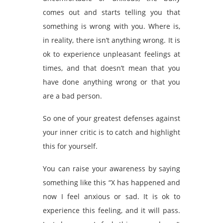
comes out and starts telling you that
something is wrong with you. Where is,
in reality, there isn’t anything wrong. It is
ok to experience unpleasant feelings at
times, and that doesn’t mean that you
have done anything wrong or that you
are a bad person.
So one of your greatest defenses against
your inner critic is to catch and highlight
this for yourself.
You can raise your awareness by saying
something like this “X has happened and
now I feel anxious or sad. It is ok to
experience this feeling, and it will pass.