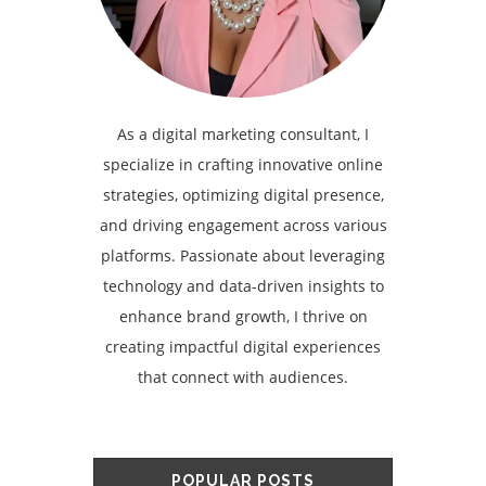
As a digital marketing consultant, I
specialize in crafting innovative online
strategies, optimizing digital presence,
and driving engagement across various
platforms. Passionate about leveraging
technology and data-driven insights to
enhance brand growth, I thrive on
creating impactful digital experiences
that connect with audiences.
POPULAR POSTS