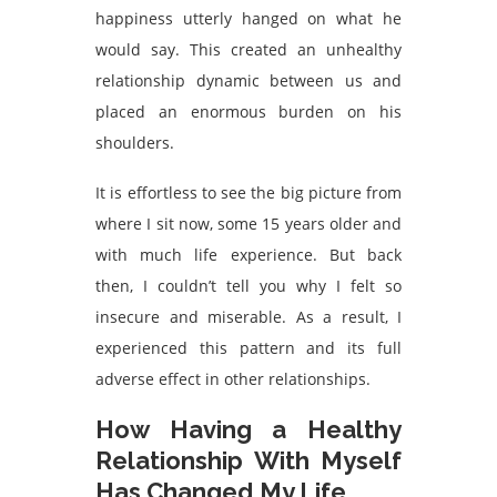
happiness utterly hanged on what he
would say. This created an unhealthy
relationship dynamic between us and
placed an enormous burden on his
shoulders.
It is effortless to see the big picture from
where I sit now, some 15 years older and
with much life experience. But back
then, I couldn’t tell you why I felt so
insecure and miserable. As a result, I
experienced this pattern and its full
adverse effect in other relationships.
How Having a Healthy
Relationship With Myself
Has Changed My Life