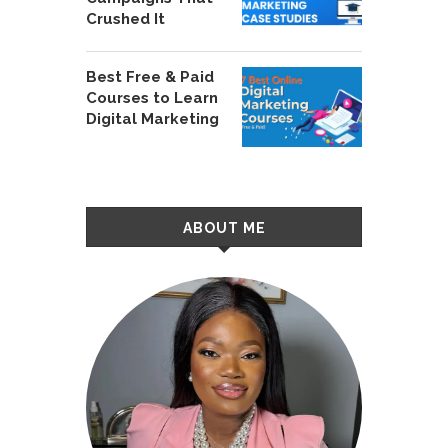
Crushed It
Best Free & Paid
Courses to Learn
Digital Marketing
ABOUT ME