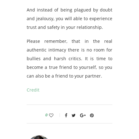
And instead of being plagued by doubt
and jealousy, you will able to experience
trust and safety in your relationship.
Please remember, that in the real
authentic intimacy there is no room for
bullies and harsh critics. It is time to
become a true friend to yourself, so you
can also be a friend to your partner.
Credit
0