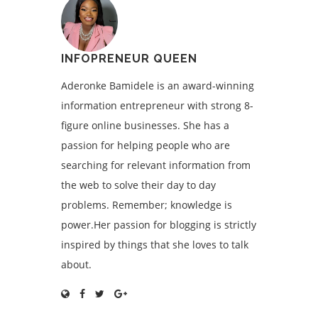
INFOPRENEUR QUEEN
Aderonke Bamidele is an award-winning
information entrepreneur with strong 8-
figure online businesses. She has a
passion for helping people who are
searching for relevant information from
the web to solve their day to day
problems. Remember; knowledge is
power.Her passion for blogging is strictly
inspired by things that she loves to talk
about.