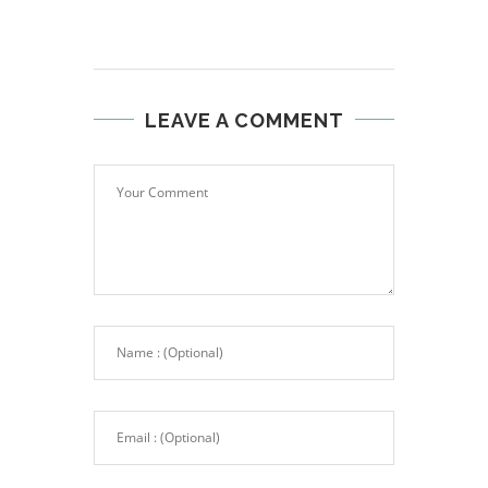
LEAVE A COMMENT