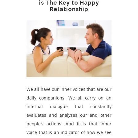
is The Key to Happy
Relationship
We
all have our inner voices that are our
daily companions. We all carry on an
internal dialogue that constantly
evaluates and analyzes our and other
people’s actions. And it is that inner
voice that is an indicator of how we see