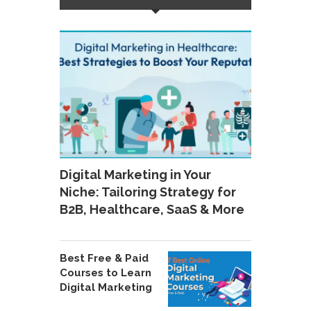
Digital Marketing in Your
Niche: Tailoring Strategy for
B2B, Healthcare, SaaS & More
Best Free & Paid
Courses to Learn
Digital Marketing