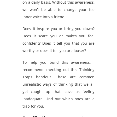
on a daily basis. Without this awareness,
we won’t be able to change your foe
inner voice into a friend.
Does it inspire you or bring you down?
Does it scare you or makes you feel
confident? Does it tell you that you are
worthy or does it tell you are looser?
To help you build this awareness, I
recommend checking out this Thinking
Traps handout
. These are common
unrealistic ways of thinking that we all
get caught up that leave us feeling
inadequate. Find out which ones are a
trap for you.