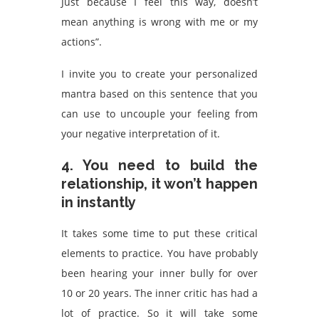
Just because I feel this way, doesn’t
mean anything is wrong with me or my
actions”.
I invite you to create your personalized
mantra based on this sentence that you
can use to uncouple your feeling from
your negative interpretation of it.
4. You need to build the
relationship, it won’t happen
in instantly
It takes some time to put these critical
elements to practice. You have probably
been hearing your inner bully for over
10 or 20 years. The inner critic has had a
lot of practice. So it will take some