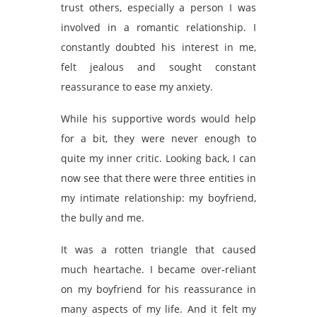
trust others, especially a person I was
involved in a romantic relationship. I
constantly doubted his interest in me,
felt jealous and sought constant
reassurance to ease my anxiety.
While his supportive words would help
for a bit, they were never enough to
quite my inner critic. Looking back, I can
now see that there were three entities in
my intimate relationship: my boyfriend,
the bully and me.
It was a rotten triangle that caused
much heartache. I became over-reliant
on my boyfriend for his reassurance in
many aspects of my life. And it felt my