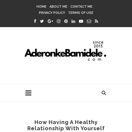
HOME
ABOUT ME
CONTACT ME
PRIVACY POLICY
TERMS OF USE
How Having A Healthy
Relationship With Yourself