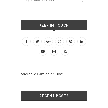
KEEP IN TOUCH
Aderonke Bamidele's Blog
RECENT POSTS