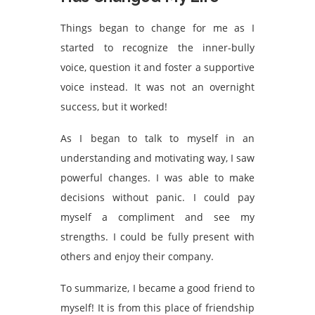
Things began to change for me as I
started to recognize the inner-bully
voice, question it and foster a supportive
voice instead. It was not an overnight
success, but it worked!
As I began to talk to myself in an
understanding and motivating way, I saw
powerful changes. I was able to make
decisions without panic. I could pay
myself a compliment and see my
strengths. I could be fully present with
others and enjoy their company.
To summarize, I became a good friend to
myself! It is from this place of friendship