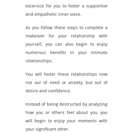
excersice for you to foster a supportive
and empathetic inner voice.
As you follow these steps to complete a
makeover for your relationship with
yourself, you can also begin to enjoy
numerous benefits in your intimate
relationships.
You will foster these relationships now
not our of need or anxiety, but out of
desire and confidence.
Instead of being destructed by analyzing
how you or others feel about you, you
will begin to enjoy your moments with
your significant other.