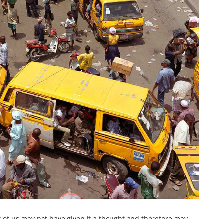
lot of us may not have given it a thought and therefore may