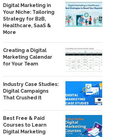
Digital Marketing in
Your Niche: Tailoring
Strategy for B2B,
Healthcare, SaaS &
More
Creating a Digital
Marketing Calendar
for Your Team
Industry Case Studies:
Digital Campaigns
That Crushed It
Best Free & Paid
Courses to Learn
Digital Marketing