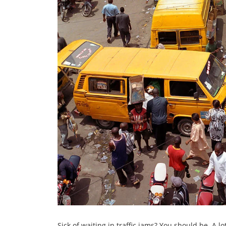
Sick of waiting in traffic jams? You should be. A 