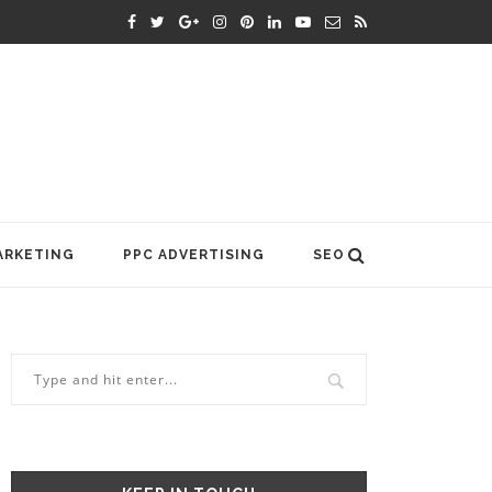
ARKETING
PPC ADVERTISING
SEO