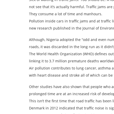
not see that it’s actually harmful. Traffic jams are
They consume a lot of time and manhours.
Pollution inside cars in traffic jams and at traffic
new research published in the Journal of Environ
Although, Nigeria adopted the “odd and even num
roads, it was discarded in the long run as it didn’t 
The World Health Organization (WHO) defines outdo
linking it to 3.7 million premature deaths worldwi
Air pollution contributes to lung cancer, asthma 
with heart disease and stroke all of which can be 
Other studies have also shown that people who are
prolonged time are at an increased risk of develo
This isn’t the first time that road traffic has bee
Denmark in 2012 indicated that traffic noise is sign