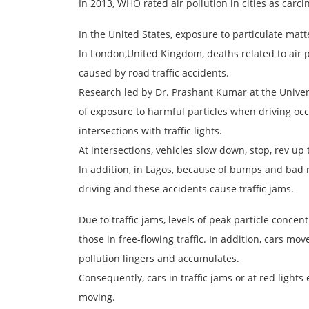
In 2013, WHO rated air pollution in cities as car
In the United States, exposure to particulate matt
In London,United Kingdom, deaths related to air po
caused by road traffic accidents.
Research led by Dr. Prashant Kumar at the Univer
of exposure to harmful particles when driving occ
intersections with traffic lights.
At intersections, vehicles slow down, stop, rev up
In addition, in Lagos, because of bumps and bad r
driving and these accidents cause traffic jams.
Due to traffic jams, levels of peak particle concen
those in free-flowing traffic. In addition, cars mov
pollution lingers and accumulates.
Consequently, cars in traffic jams or at red light
moving.