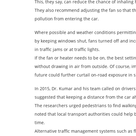
This, they say, can reduce the chance of inhaling
They also recommend adjusting the fan so that the 
pollution from entering the car.
Where possible and weather conditions permitting
by keeping windows shut, fans turned off and in
in traffic jams or at traffic lights.
If the fan or heater needs to be on, the best setti
without drawing in air from outside. Of course, imp
future could further curtail on-road exposure in 
In 2015, Dr. Kumar and his team called on drivers
suggested that keeping a distance from the car a
The researchers urged pedestrians to find walking 
noted that local transport authorities could help 
time.
Alternative traffic management systems such as fl