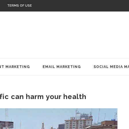
TERMS OF USE
T MARKETING
EMAIL MARKETING
SOCIAL MEDIA M
ffic can harm your health