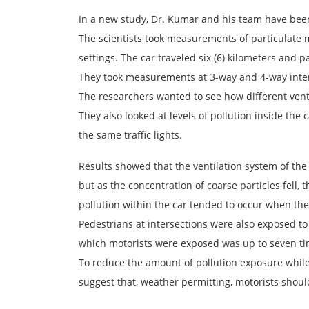
In a new study, Dr. Kumar and his team have been 
The scientists took measurements of particulate m
settings. The car traveled six (6) kilometers and pa
They took measurements at 3-way and 4-way inters
The researchers wanted to see how different ventil
They also looked at levels of pollution inside th
the same traffic lights.
Results showed that the ventilation system of the 
but as the concentration of coarse particles fell, 
pollution within the car tended to occur when the
Pedestrians at intersections were also exposed to a
which motorists were exposed was up to seven ti
To reduce the amount of pollution exposure while w
suggest that, weather permitting, motorists shoul