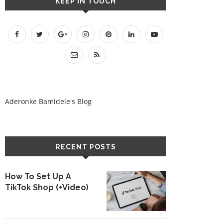
KEEP IN TOUCH
Aderonke Bamidele's Blog
RECENT POSTS
How To Set Up A
TikTok Shop (+Video)