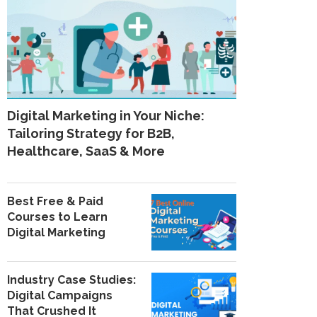
Digital Marketing in Your Niche:
Tailoring Strategy for B2B,
Healthcare, SaaS & More
Best Free & Paid
Courses to Learn
Digital Marketing
Industry Case Studies:
Digital Campaigns
That Crushed It