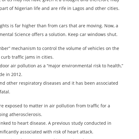
 part of Nigerian life and are rife in Lagos and other cities.
 lights is far higher than from cars that are moving. Now, a
mental Science offers a solution. Keep car windows shut.
ber” mechanism to control the volume of vehicles on the
curb traffic jams in cities.
or air pollution as a “major environmental risk to health,”
de in 2012.
and other respiratory diseases and it has been associated
fatal.
 exposed to matter in air pollution from traffic for a
ping atherosclerosis.
n linked to heart disease. A previous study conducted in
ificantly associated with risk of heart attack.