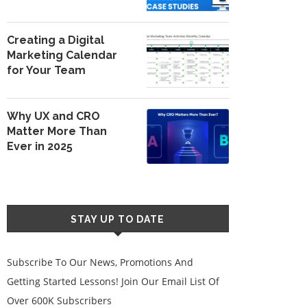
Creating a Digital
Marketing Calendar
for Your Team
Why UX and CRO
Matter More Than
Ever in 2025
STAY UP TO DATE
Subscribe To Our News, Promotions And
Getting Started Lessons! Join Our Email List Of
Over 600K Subscribers