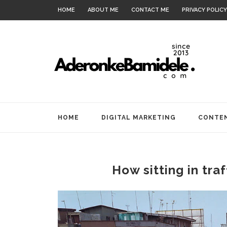
HOME
ABOUT ME
CONTACT ME
PRIVACY POLICY
HOME
DIGITAL MARKETING
CONTEN
How sitting in tra