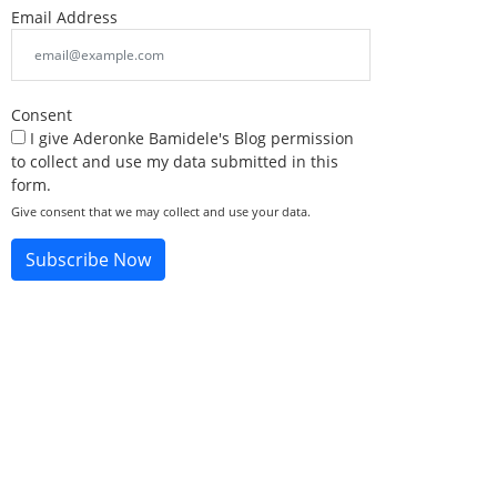
Email Address
Consent
I give Aderonke Bamidele's Blog permission
to collect and use my data submitted in this
form.
Give consent that we may collect and use your data.
Subscribe Now