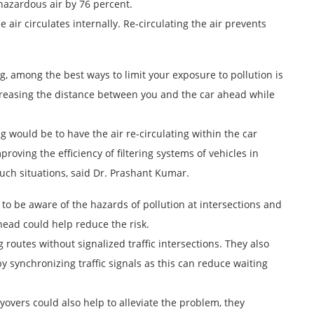
 hazardous air by 76 percent.
air circulates internally. Re-circulating the air prevents
, among the best ways to limit your exposure to pollution is
creasing the distance between you and the car ahead while
ng would be to have the air re-circulating within the car
roving the efficiency of filtering systems of vehicles in
such situations, said Dr. Prashant Kumar.
 to be aware of the hazards of pollution at intersections and
head could help reduce the risk.
routes without signalized traffic intersections. They also
by synchronizing traffic signals as this can reduce waiting
yovers could also help to alleviate the problem, they