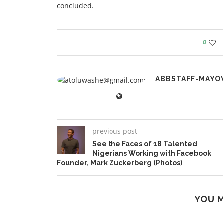
concluded.
0
ABBSTAFF-MAYO
previous post
See the Faces of 18 Talented
Nigerians Working with Facebook
Founder, Mark Zuckerberg (Photos)
YOU M