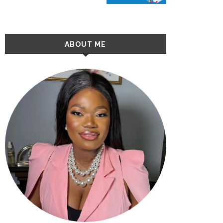
ABOUT ME