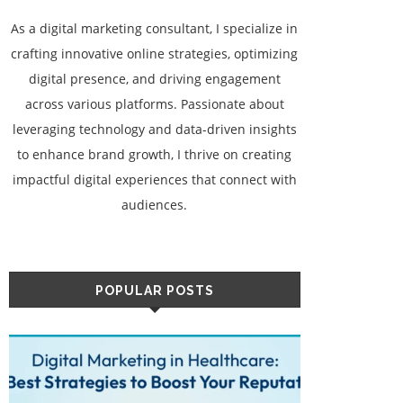
As a digital marketing consultant, I specialize in
crafting innovative online strategies, optimizing
digital presence, and driving engagement
across various platforms. Passionate about
leveraging technology and data-driven insights
to enhance brand growth, I thrive on creating
impactful digital experiences that connect with
audiences.
POPULAR POSTS