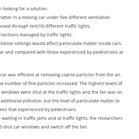
looking for a solution.
atter in a moving car under five different ventilation
ssed through ten(10) different traffic lights.
ections managed by traffic lights.
ation settings would affect particulate matter inside cars.
e car and compared with those experienced by pedestrians at
car was efficient at removing coarse particles from the air,
the number of fine particles increased. The highest levels of
 windows were shut at the traffic lights and the fan was on.
dditional pollution, but the level of particulate matter to
mes that experienced by pedestrians.
aiting in traffic jams and at traffic lights, the researchers
d shut car windows and switch off the fan.