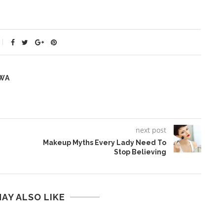
WA
next post
Makeup Myths Every Lady Need To
Stop Believing
AY ALSO LIKE