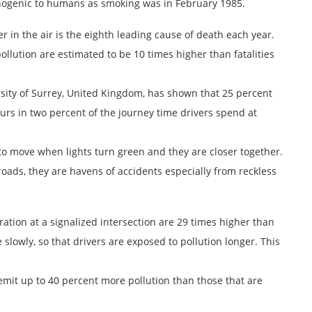
cinogenic to humans as smoking was in February 1985.
er in the air is the eighth leading cause of death each year.
llution are estimated to be 10 times higher than fatalities
sity of Surrey, United Kingdom, has shown that 25 percent
urs in two percent of the journey time drivers spend at
 to move when lights turn green and they are closer together.
oads, they are havens of accidents especially from reckless
tration at a signalized intersection are 29 times higher than
e slowly, so that drivers are exposed to pollution longer. This
s emit up to 40 percent more pollution than those that are