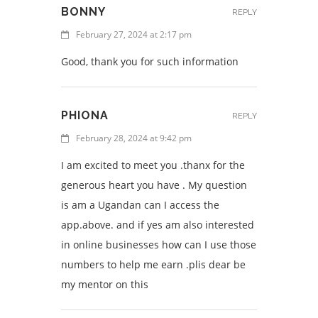
BONNY
REPLY
February 27, 2024 at 2:17 pm
Good, thank you for such information
PHIONA
REPLY
February 28, 2024 at 9:42 pm
I am excited to meet you .thanx for the
generous heart you have . My question
is am a Ugandan can I access the
app.above. and if yes am also interested
in online businesses how can I use those
numbers to help me earn .plis dear be
my mentor on this