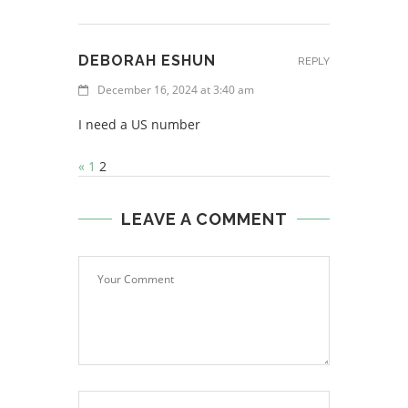
DEBORAH ESHUN
REPLY
December 16, 2024 at 3:40 am
I need a US number
«
1
2
LEAVE A COMMENT