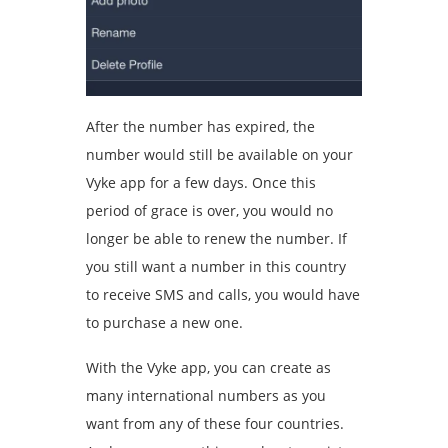
After the number has expired, the
number would still be available on your
Vyke app for a few days. Once this
period of grace is over, you would no
longer be able to renew the number. If
you still want a number in this country
to receive SMS and calls, you would have
to purchase a new one.
With the Vyke app, you can create as
many international numbers as you
want from any of these four countries.