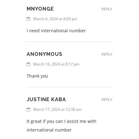
MNYONGE
REPLY
March 4, 2024 at 8:00 pm
I need international number
ANONYMOUS
REPLY
March 16, 2024 at 8:17 pm
Thank you
JUSTINE KABA
REPLY
March 17, 2024 at 12:38 am
It great if you can I assist me with
international number