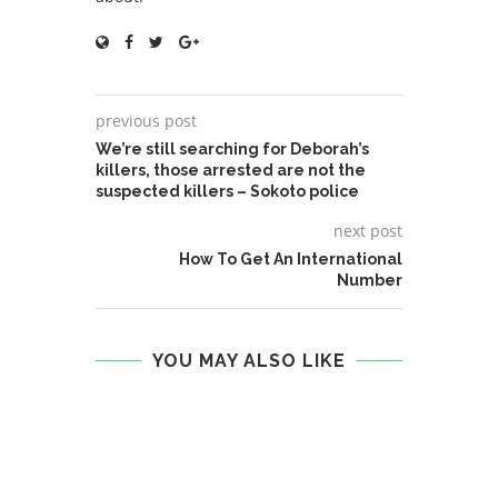
previous post
We’re still searching for Deborah’s
killers, those arrested are not the
suspected killers – Sokoto police
next post
How To Get An International
Number
YOU MAY ALSO LIKE