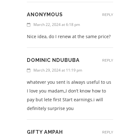
ANONYMOUS
REPLY
March 22, 2024 at 6:18 pm
Nice idea, do I renew at the same price?
DOMINIC NDUBUBA
REPLY
March 29, 2024 at 11:19 pm
whatever you sent is always useful to us
I love you madam,,I don’t know how to
pay but lete first Start earnings.i will
definitely surprise you
GIFTY AMPAH
REPLY