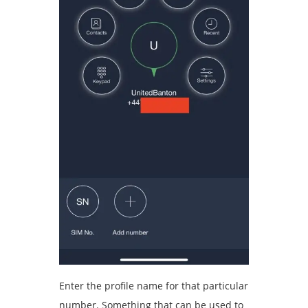
Enter the profile name for that particular
number. Something that can be used to