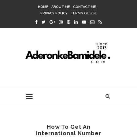
HOME
ABOUT ME
CONTACT ME
PRIVACY POLICY
TERMS OF USE
How To Get An
International Number