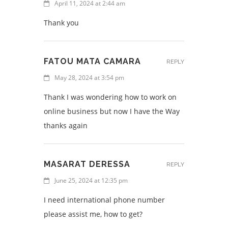
April 11, 2024 at 2:44 am
Thank you
FATOU MATA CAMARA
REPLY
May 28, 2024 at 3:54 pm
Thank I was wondering how to work on
online business but now I have the Way
thanks again
MASARAT DERESSA
REPLY
June 25, 2024 at 12:35 pm
I need international phone number
please assist me, how to get?