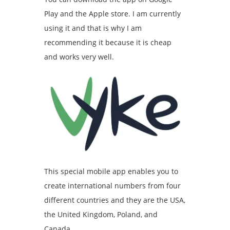
Play and the Apple store. I am currently
using it and that is why I am
recommending it because it is cheap
and works very well.
This special mobile app enables you to
create international numbers from four
different countries and they are the USA,
the United Kingdom, Poland, and
Canada.