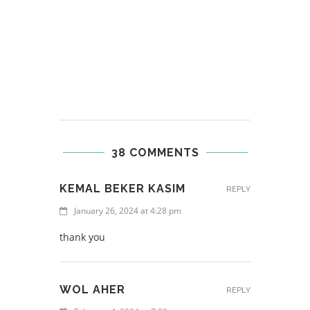
38 COMMENTS
KEMAL BEKER KASIM
REPLY
January 26, 2024 at 4:28 pm
thank you
WOL AHER
REPLY