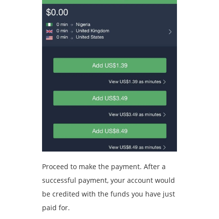
Proceed to make the payment. After a
successful payment, your account would
be credited with the funds you have just
paid for.