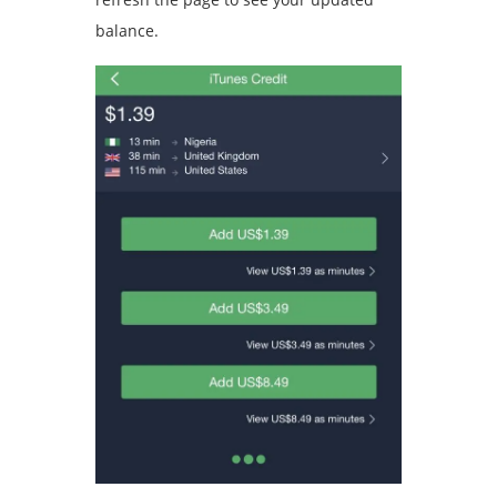
balance.