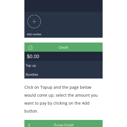
Click on Topup and the page below
would come up, select the amount you
want to pay by clicking on the Add
button.