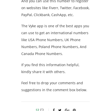
And you can use this number to register
on websites like Fiverr, Twitter, Facebook,
PayPal, Clickbank, CashApp, etc.
The Vyke app is one of the best apps you
can use to get an international numbers
like USA Phone Numbers, UK Phone
Numbers, Poland Phone Numbers, And
Canada Phone Numbers.
If you find this information helpful,
kindly share it with others.
Feel free to drop your comments and
suggestions in the comment box below.
13