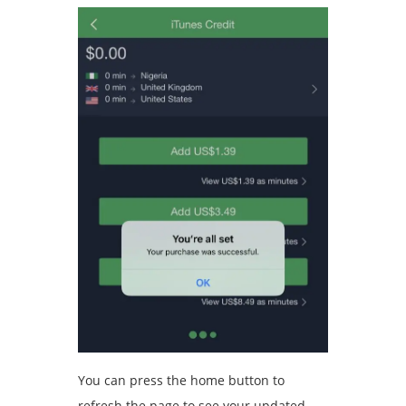
You can press the home button to
refresh the page to see your updated