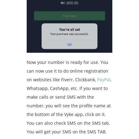
Now your number is ready for use. You
can now use it to do online registration
on websites like Fiverr, Clickbank,
PayPal
,
Whatsapp, CashApp, etc. If you want to
make calls or send SMS with the
number, you will see the profile name at
the bottom of the Vyke app, click on it.
You can also check SMS on the SMS tab.
You will get your SMS on the SMS TAB.