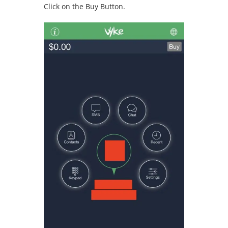
Click on the Buy Button.