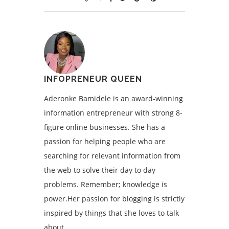
INFOPRENEUR QUEEN
Aderonke Bamidele is an award-winning
information entrepreneur with strong 8-
figure online businesses. She has a
passion for helping people who are
searching for relevant information from
the web to solve their day to day
problems. Remember; knowledge is
power.Her passion for blogging is strictly
inspired by things that she loves to talk
about.