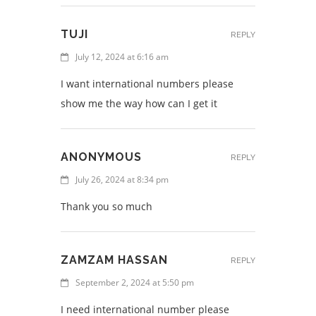
TUJI
REPLY
July 12, 2024 at 6:16 am
I want international numbers please
show me the way how can I get it
ANONYMOUS
REPLY
July 26, 2024 at 8:34 pm
Thank you so much
ZAMZAM HASSAN
REPLY
September 2, 2024 at 5:50 pm
I need international number please