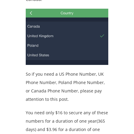
So if you need a US Phone Number, UK
Phone Number, Poland Phone Number,
or Canada Phone Number, please pay
attention to this post.
You need only $16 to secure any of these
numbers for a duration of one year(365
days) and $3.96 for a duration of one