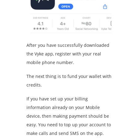
After you have successfully downloaded
the Vyke app, register with your real
mobile phone number.
The next thing is to fund your wallet with
credits.
If you have set up your billing
information already on your Mobile
device, then making payment should be
easy. You need to top up your account to
make calls and send SMS on the app.