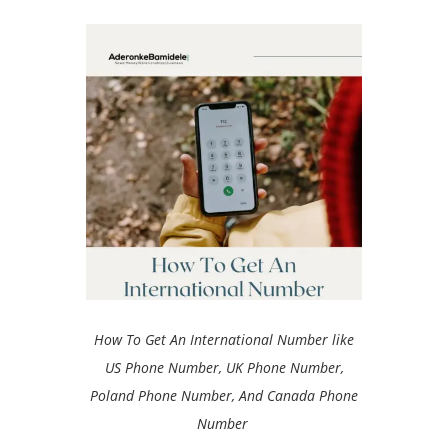
How To Get An International Number like
US Phone Number, UK Phone Number,
Poland Phone Number, And Canada Phone
Number