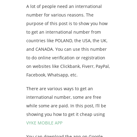
A lot of people need an international
number for various reasons. The
purpose of this post is to show you how
to get an international number from
countries like POLAND, the USA, the UK,
and CANADA. You can use this number
to do online verification or registration
on websites like Clickbank, Fiverr, PayPal,
Facebook, Whatsapp, etc.
There are various ways to get an
international number, some are free
while some are paid. In this post, I’ll be
showing you how to get it cheap using
VYKE MOBILE APP
You can download the app on Google