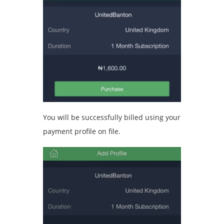
You will be successfully billed using your
payment profile on file.