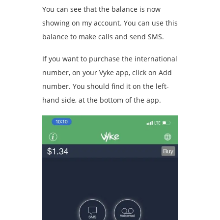
You can see that the balance is now
showing on my account. You can use this
balance to make calls and send SMS.
If you want to purchase the international
number, on your Vyke app, click on Add
number. You should find it on the left-
hand side, at the bottom of the app.