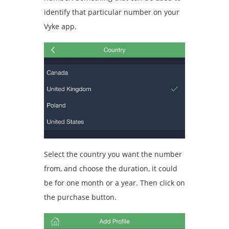
identify that particular number on your
Vyke app.
Select the country you want the number
from, and choose the duration, it could
be for one month or a year. Then click on
the purchase button.