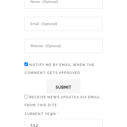
NOTIFY ME BY EMAIL WHEN THE
COMMENT GETS APPROVED.
RECEIVE NEWS UPDATES VIA EMAIL
FROM THIS SITE
CURRENT YE@R
*