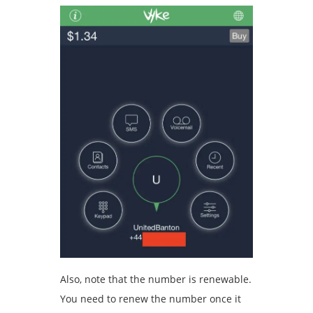
Also, note that the number is renewable.
You need to renew the number once it