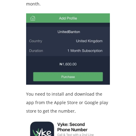
month.
You need to install and download the
app from the Apple Store or Google play
store to get the number,