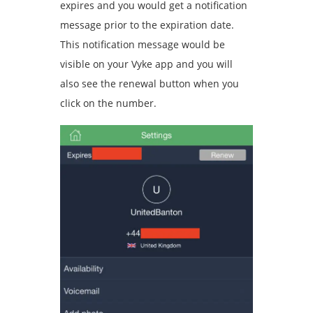
expires and you would get a notification
message prior to the expiration date.
This notification message would be
visible on your Vyke app and you will
also see the renewal button when you
click on the number.