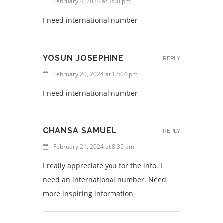
February 4, 2024 at 7:00 pm
I need international number
YOSUN JOSEPHINE
REPLY
February 20, 2024 at 12:04 pm
I need international number
CHANSA SAMUEL
REPLY
February 21, 2024 at 8:35 am
I really appreciate you for the info. I
need an international number. Need
more inspiring information