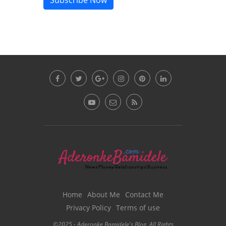
Subscribe Now
Home
About Me
Contact Me
Privacy Policy
Terms of use
©2025 - Aderonke Bamidele's Blog. All Rights