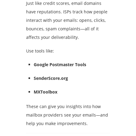
Just like credit scores, email domains
have reputations. ISPs track how people
interact with your emails: opens, clicks,
bounces, spam complaints—all of it
affects your deliverability.
Use tools like:
Google Postmaster Tools
SenderScore.org
MXToolbox
These can give you insights into how
mailbox providers see your emails—and
help you make improvements.