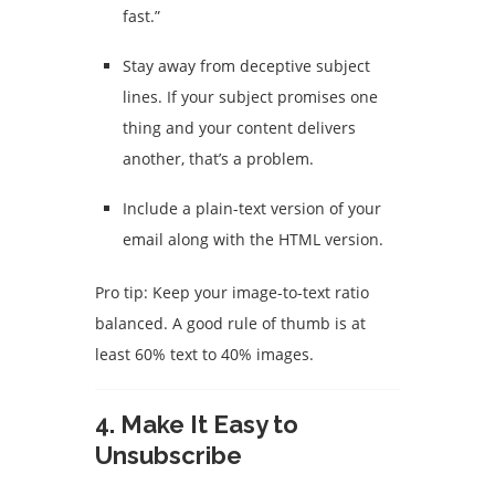
fast.”
Stay away from deceptive subject
lines. If your subject promises one
thing and your content delivers
another, that’s a problem.
Include a plain-text version of your
email along with the HTML version.
Pro tip: Keep your image-to-text ratio
balanced. A good rule of thumb is at
least 60% text to 40% images.
4.
Make It Easy to
Unsubscribe