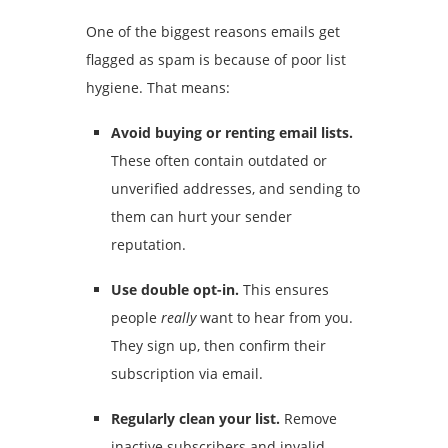
One of the biggest reasons emails get
flagged as spam is because of poor list
hygiene. That means:
Avoid buying or renting email lists.
These often contain outdated or
unverified addresses, and sending to
them can hurt your sender
reputation.
Use double opt-in.
This ensures
people
really
want to hear from you.
They sign up, then confirm their
subscription via email.
Regularly clean your list.
Remove
inactive subscribers and invalid