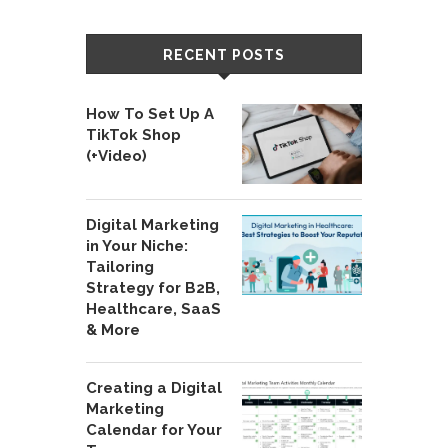
RECENT POSTS
How To Set Up A
TikTok Shop
(+Video)
Digital Marketing
in Your Niche:
Tailoring
Strategy for B2B,
Healthcare, SaaS
& More
Creating a Digital
Marketing
Calendar for Your