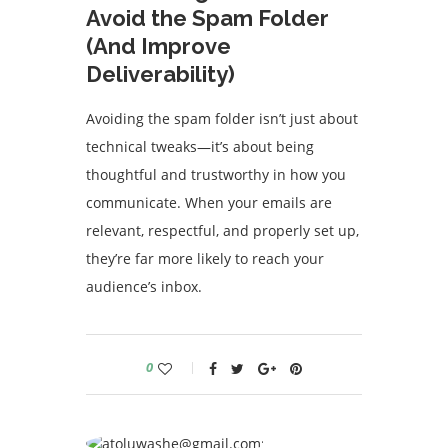
Avoid the Spam Folder
(And Improve
Deliverability)
Avoiding the spam folder isn’t just about
technical tweaks—it’s about being
thoughtful and trustworthy in how you
communicate. When your emails are
relevant, respectful, and properly set up,
they’re far more likely to reach your
audience’s inbox.
0