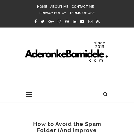
HOME
ABOUT ME
CONTACT ME
PRIVACY POLICY
TERMS OF USE
How to Avoid the Spam
Folder (And Improve