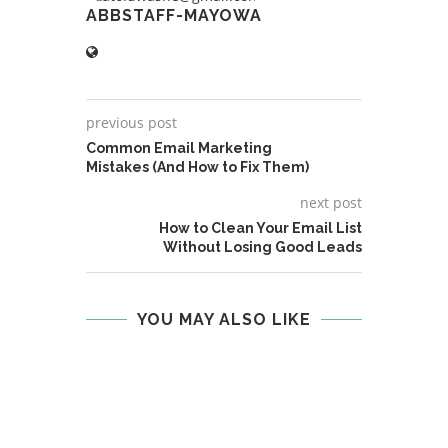
ABBSTAFF-MAYOWA
previous post
Common Email Marketing
Mistakes (And How to Fix Them)
next post
How to Clean Your Email List
Without Losing Good Leads
YOU MAY ALSO LIKE