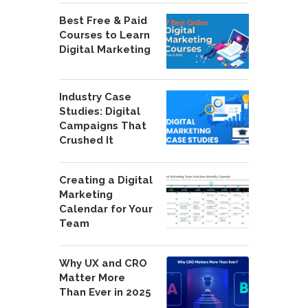
Best Free & Paid
Courses to Learn
Digital Marketing
Industry Case
Studies: Digital
Campaigns That
Crushed It
Creating a Digital
Marketing
Calendar for Your
Team
Why UX and CRO
Matter More
Than Ever in 2025