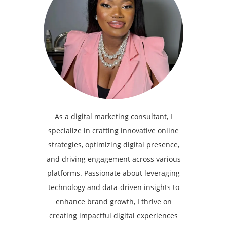
As a digital marketing consultant, I
specialize in crafting innovative online
strategies, optimizing digital presence,
and driving engagement across various
platforms. Passionate about leveraging
technology and data-driven insights to
enhance brand growth, I thrive on
creating impactful digital experiences