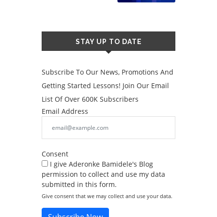
STAY UP TO DATE
Subscribe To Our News, Promotions And
Getting Started Lessons! Join Our Email
List Of Over 600K Subscribers
Email Address
Consent
I give Aderonke Bamidele's Blog
permission to collect and use my data
submitted in this form.
Give consent that we may collect and use your data.