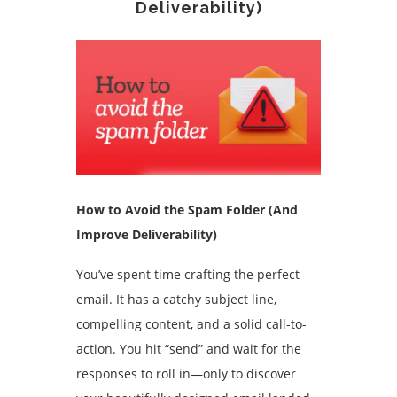
Deliverability)
How to Avoid the Spam Folder (And
Improve Deliverability)
You’ve spent time crafting the perfect
email. It has a catchy subject line,
compelling content, and a solid call-to-
action. You hit “send” and wait for the
responses to roll in—only to discover