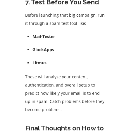
7.
Test Before You Send
Before launching that big campaign, run
it through a spam test tool like:
Mail-Tester
GlockApps
Litmus
These will analyze your content,
authentication, and overall setup to
predict how likely your email is to end
up in spam. Catch problems before they
become problems.
Final Thoughts on How to