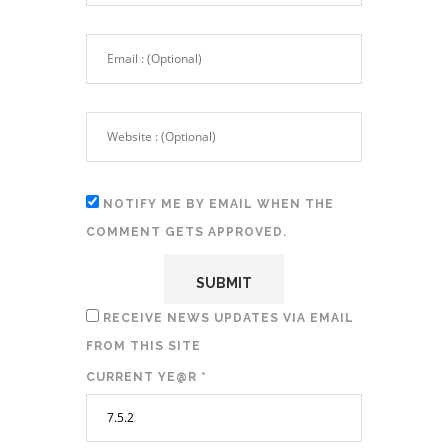
NOTIFY ME BY EMAIL WHEN THE
COMMENT GETS APPROVED.
RECEIVE NEWS UPDATES VIA EMAIL
FROM THIS SITE
CURRENT YE@R
*