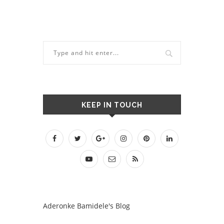
KEEP IN TOUCH
Aderonke Bamidele's Blog