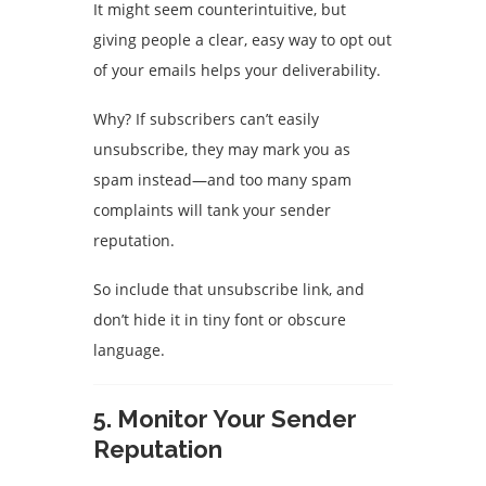
It might seem counterintuitive, but
giving people a clear, easy way to opt out
of your emails helps your deliverability.
Why? If subscribers can’t easily
unsubscribe, they may mark you as
spam instead—and too many spam
complaints will tank your sender
reputation.
So include that unsubscribe link, and
don’t hide it in tiny font or obscure
language.
5.
Monitor Your Sender
Reputation