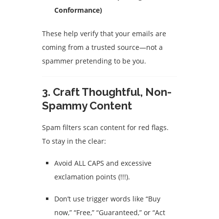
Conformance)
These help verify that your emails are
coming from a trusted source—not a
spammer pretending to be you.
3.
Craft Thoughtful, Non-
Spammy Content
Spam filters scan content for red flags.
To stay in the clear:
Avoid ALL CAPS and excessive
exclamation points (!!!).
Don’t use trigger words like “Buy
now,” “Free,” “Guaranteed,” or “Act