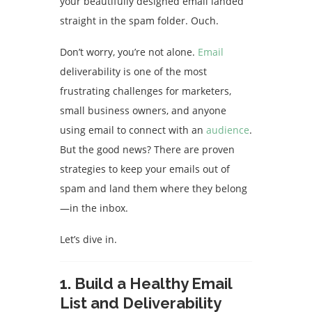
your beautifully designed email landed
straight in the spam folder. Ouch.
Don’t worry, you’re not alone.
Email
deliverability is one of the most
frustrating challenges for marketers,
small business owners, and anyone
using email to connect with an
audience
.
But the good news? There are proven
strategies to keep your emails out of
spam and land them where they belong
—in the inbox.
Let’s dive in.
1.
Build a Healthy Email
List and Deliverability