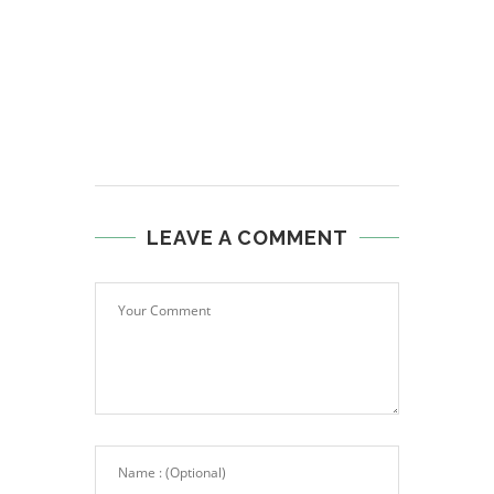
LEAVE A COMMENT