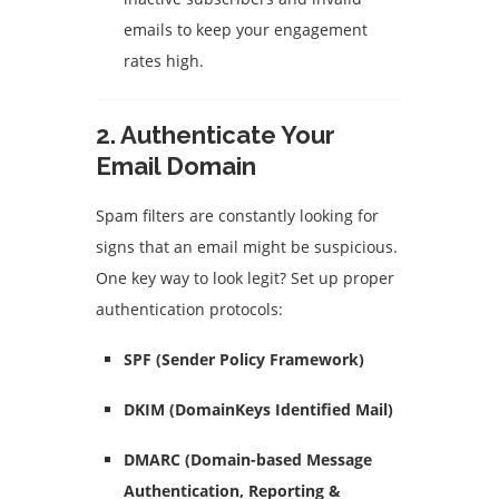
emails to keep your engagement
rates high.
2.
Authenticate Your
Email Domain
Spam filters are constantly looking for
signs that an email might be suspicious.
One key way to look legit? Set up proper
authentication protocols:
SPF (Sender Policy Framework)
DKIM (DomainKeys Identified Mail)
DMARC (Domain-based Message
Authentication, Reporting &