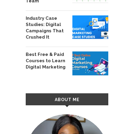
Team
Industry Case
Studies: Digital
Campaigns That
Crushed It
Best Free & Paid
Courses to Learn
Digital Marketing
ABOUT ME