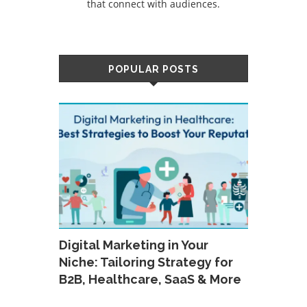
that connect with audiences.
POPULAR POSTS
Digital Marketing in Your
Niche: Tailoring Strategy for
B2B, Healthcare, SaaS & More