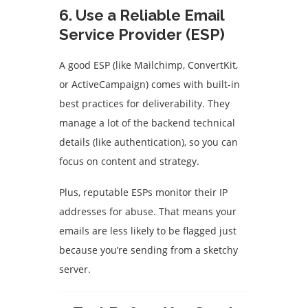
6.
Use a Reliable Email
Service Provider (ESP)
A good ESP (like Mailchimp, ConvertKit,
or ActiveCampaign) comes with built-in
best practices for deliverability. They
manage a lot of the backend technical
details (like authentication), so you can
focus on content and strategy.
Plus, reputable ESPs monitor their IP
addresses for abuse. That means your
emails are less likely to be flagged just
because you’re sending from a sketchy
server.