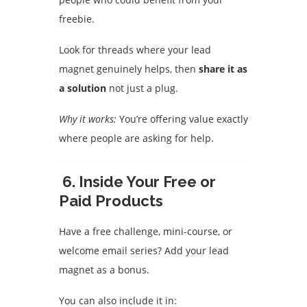
freebie.
Look for threads where your lead
magnet genuinely helps, then
share it as
a solution
not just a plug.
Why it works:
You’re offering value exactly
where people are asking for help.
6.
Inside Your Free or
Paid Products
Have a free challenge, mini-course, or
welcome email series? Add your lead
magnet as a bonus.
You can also include it in: