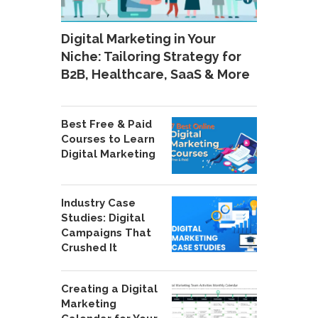
Digital Marketing in Your
Niche: Tailoring Strategy for
B2B, Healthcare, SaaS & More
Best Free & Paid
Courses to Learn
Digital Marketing
Industry Case
Studies: Digital
Campaigns That
Crushed It
Creating a Digital
Marketing