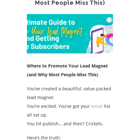
Most People Miss This)
Where to Promote Your Lead Magnet
(and Why Most People Miss This)
You’ve created a beautiful, value-packed
lead magnet.
You’re excited. You’ve got your
email
list
all set up.
You hit publish… and then? Crickets.
Here’s the truth: