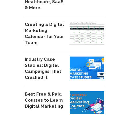
Healthcare, SaaS
& More
Creating a Digital
Marketing
Calendar for Your
Team
Industry Case
Studies: Digital
Campaigns That
Crushed It
Best Free & Paid
Courses to Learn
Digital Marketing