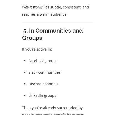
Why it works:
It’s subtle, consistent, and
reaches a warm audience.
5.
In Communities and
Groups
If you’re active in:
Facebook groups
Slack communities
Discord channels
LinkedIn groups
Then you’re already surrounded by
people who could benefit from your