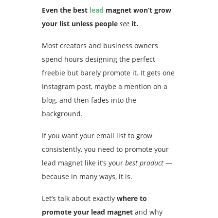
Even the best
lead
magnet won’t grow
your list unless people
see
it.
Most creators and business owners
spend hours designing the perfect
freebie but barely promote it. It gets one
Instagram post, maybe a mention on a
blog, and then fades into the
background.
If you want your email list to grow
consistently, you need to promote your
lead magnet like it’s your
best product
—
because in many ways, it is.
Let’s talk about exactly
where to
promote your lead magnet
and why