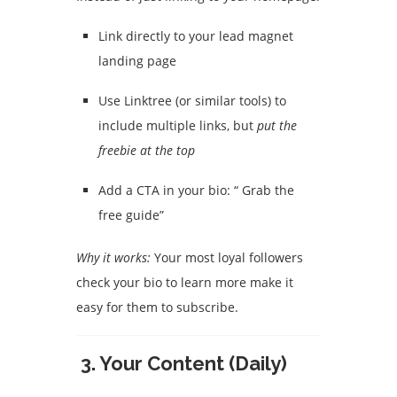
Link directly to your lead magnet
landing page
Use Linktree (or similar tools) to
include multiple links, but
put the
freebie at the top
Add a CTA in your bio: “ Grab the
free guide”
Why it works:
Your most loyal followers
check your bio to learn more make it
easy for them to subscribe.
3.
Your Content (Daily)