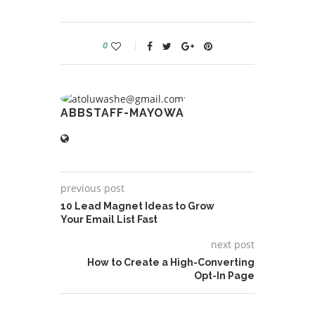
0
ABBSTAFF-MAYOWA
previous post
10 Lead Magnet Ideas to Grow
Your Email List Fast
next post
How to Create a High-Converting
Opt-In Page