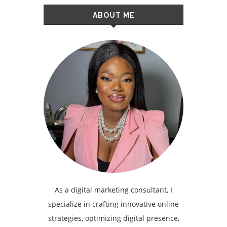
ABOUT ME
As a digital marketing consultant, I
specialize in crafting innovative online
strategies, optimizing digital presence,