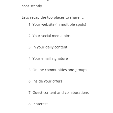
consistently.
Let’s recap the top places to share it:
Your website (in multiple spots)
Your social media bios
In your daily content
Your email signature
Online communities and groups
Inside your offers
Guest content and collaborations
Pinterest