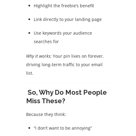
Highlight the freebie’s benefit
Link directly to your landing page
Use keywords your audience
searches for
Why it works:
Your pin lives on forever,
driving long-term traffic to your email
list.
So, Why Do Most People
Miss These?
Because they think:
“I don’t want to be annoying”