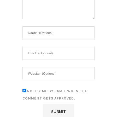
NOTIFY ME BY EMAIL WHEN THE
COMMENT GETS APPROVED.