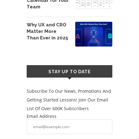
Calendar for Your
Team
Why UX and CRO
Matter More
Than Ever in 2025
STAY UP TO DATE
Subscribe To Our News, Promotions And
Getting Started Lessons! Join Our Email
List Of Over 600K Subscribers
Email Address