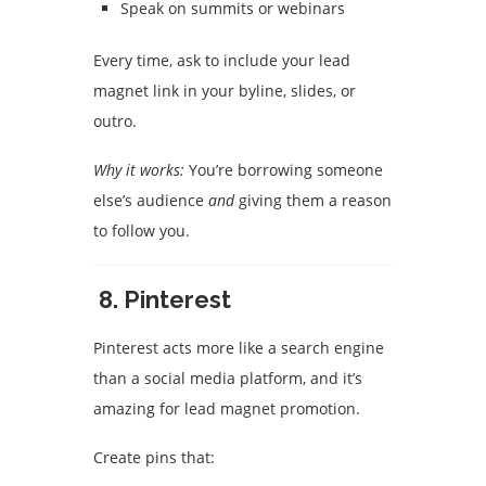
Speak on summits or webinars
Every time, ask to include your lead
magnet link in your byline, slides, or
outro.
Why it works:
You’re borrowing someone
else’s audience
and
giving them a reason
to follow you.
8.
Pinterest
Pinterest acts more like a search engine
than a social media platform, and it’s
amazing for lead magnet promotion.
Create pins that: