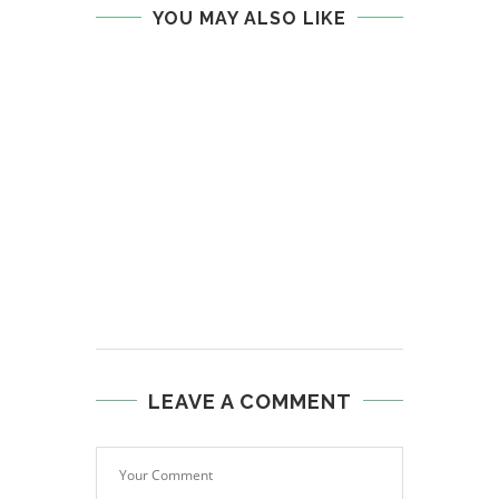
YOU MAY ALSO LIKE
LEAVE A COMMENT