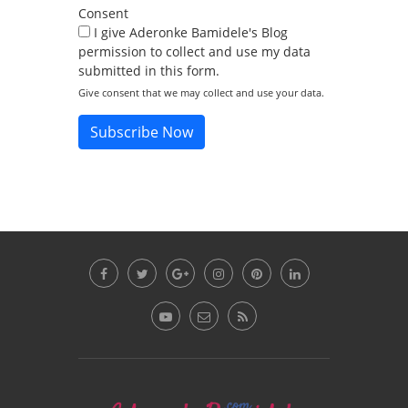
Consent
I give Aderonke Bamidele's Blog
permission to collect and use my data
submitted in this form.
Give consent that we may collect and use your data.
Subscribe Now