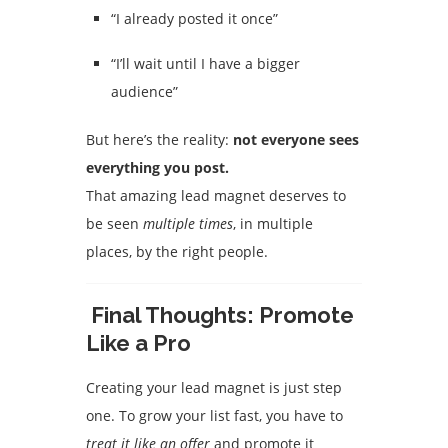
“I already posted it once”
“I’ll wait until I have a bigger
audience”
But here’s the reality:
not everyone sees
everything you post.
That amazing lead magnet deserves to
be seen
multiple times
, in multiple
places, by the right people.
Final Thoughts: Promote
Like a Pro
Creating your lead magnet is just step
one. To grow your list fast, you have to
treat it like an offer
and promote it