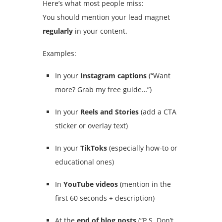
Here’s what most people miss:
You should mention your lead magnet
regularly
in your content.
Examples:
In your
Instagram captions
(“Want
more? Grab my free guide…”)
In your
Reels and Stories
(add a CTA
sticker or overlay text)
In your
TikToks
(especially how-to or
educational ones)
In
YouTube videos
(mention in the
first 60 seconds + description)
At the
end of blog posts
(“P.S. Don’t