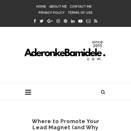
HOME
ABOUT ME
CONTACT ME
PRIVACY POLICY
TERMS OF USE
Where to Promote Your
Lead Magnet (and Why