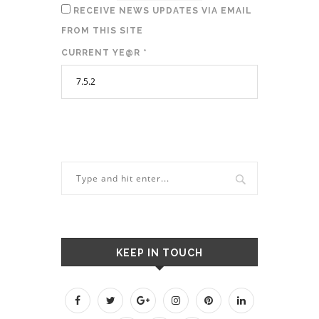
RECEIVE NEWS UPDATES VIA EMAIL
FROM THIS SITE
CURRENT YE@R
*
KEEP IN TOUCH