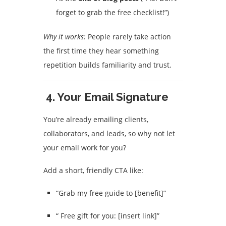
forget to grab the free checklist!”)
Why it works:
People rarely take action
the first time they hear something
repetition builds familiarity and trust.
4.
Your Email Signature
You’re already emailing clients,
collaborators, and leads, so why not let
your email work for you?
Add a short, friendly CTA like:
“Grab my free guide to [benefit]”
“ Free gift for you: [insert link]”