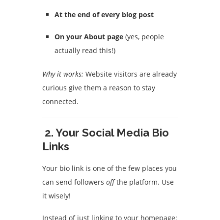
At the end of every blog post
On your About page
(yes, people
actually read this!)
Why it works:
Website visitors are already
curious give them a reason to stay
connected.
2.
Your Social Media Bio
Links
Your bio link is one of the few places you
can send followers
off
the platform. Use
it wisely!
Instead of just linking to your homepage: