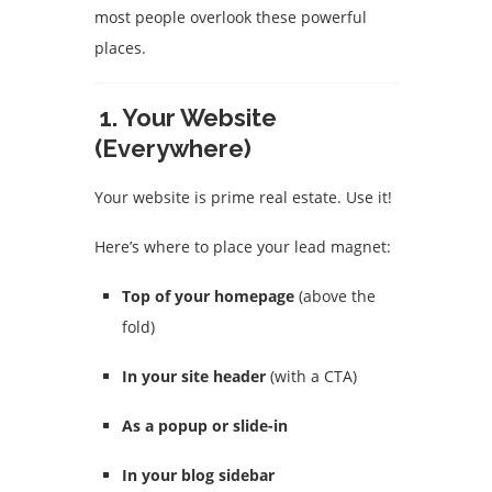
most people overlook these powerful
places.
1.
Your Website
(Everywhere)
Your website is prime real estate. Use it!
Here’s where to place your lead magnet:
Top of your homepage
(above the
fold)
In your site header
(with a CTA)
As a popup or slide-in
In your blog sidebar