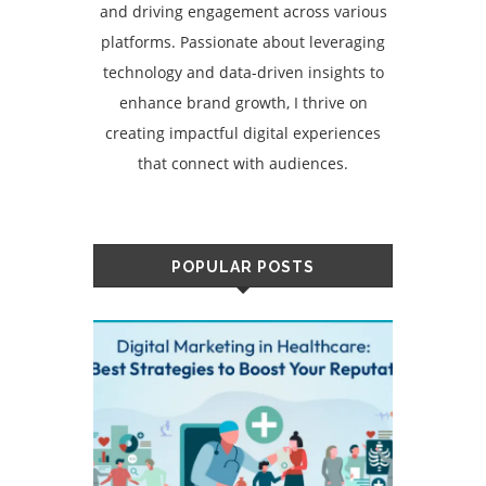
and driving engagement across various
platforms. Passionate about leveraging
technology and data-driven insights to
enhance brand growth, I thrive on
creating impactful digital experiences
that connect with audiences.
POPULAR POSTS