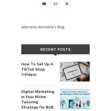
Aderonke Bamidele's Blog
RECENT POSTS
How To Set Up A
TikTok Shop
(+Video)
Digital Marketing
in Your Niche:
Tailoring
Strategy for B2B,