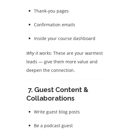
Thank-you pages
Confirmation emails
Inside your course dashboard
Why it works:
These are your warmest
leads — give them more value and
deepen the connection.
7.
Guest Content &
Collaborations
Write guest blog posts
Be a podcast guest