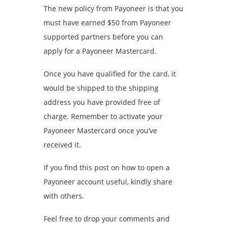
The new policy from Payoneer is that you
must have earned $50 from Payoneer
supported partners before you can
apply for a Payoneer Mastercard.
Once you have qualified for the card, it
would be shipped to the shipping
address you have provided free of
charge. Remember to activate your
Payoneer Mastercard once you’ve
received it.
If you find this post on how to open a
Payoneer account useful, kindly share
with others.
Feel free to drop your comments and