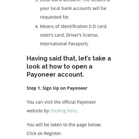
your local bank accounts will be
requested for.
Means of Identification (I.D card,
voter’s card, Driver’s license,
International Passport).
Having said that, let’s take a
look at how to open a
Payoneer account.
Step 1. Sign Up on Payoneer
You can visit the official Payoneer
website by
clicking here
.
You will be taken to the page below.
Click on Register.