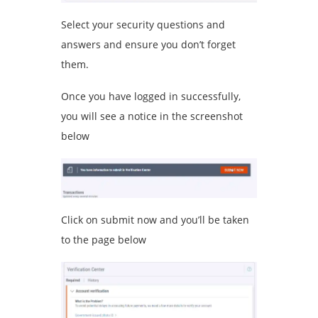
Select your security questions and
answers and ensure you don’t forget
them.
Once you have logged in successfully,
you will see a notice in the screenshot
below
Click on submit now and you’ll be taken
to the page below