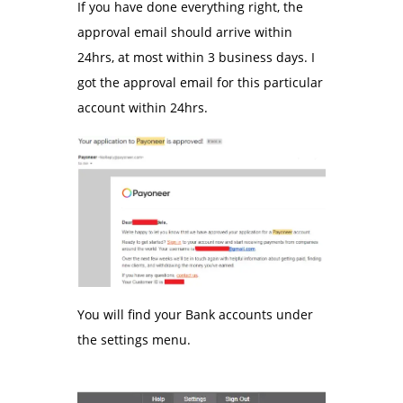
If you have done everything right, the
approval email should arrive within
24hrs, at most within 3 business days. I
got the approval email for this particular
account within 24hrs.
You will find your Bank accounts under
the settings menu.