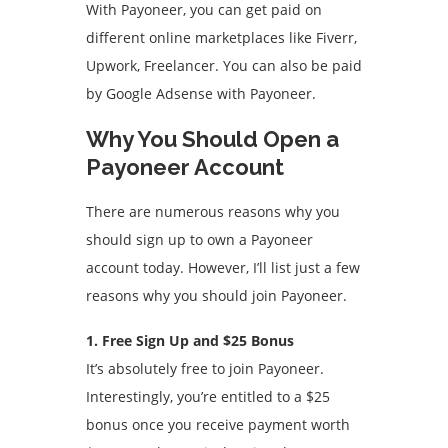
With Payoneer, you can get paid on
different online marketplaces like Fiverr,
Upwork, Freelancer. You can also be paid
by Google Adsense with Payoneer.
Why You Should Open a
Payoneer Account
There are numerous reasons why you
should sign up to own a Payoneer
account today. However, I’ll list just a few
reasons why you should join Payoneer.
1. Free Sign Up and $25 Bonus
It’s absolutely free to join Payoneer.
Interestingly, you’re entitled to a $25
bonus once you receive payment worth