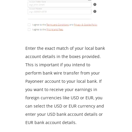
Enter the exact match of your local bank
account details in the boxes provided.
This is important if you intend to
perform bank wire transfer from your
Payoneer account to your local bank. If
you want to receive your earnings in
foreign currencies like USD or EUR, you
can select the USD or EUR currency and
enter your USD bank account details or
EUR bank account details.