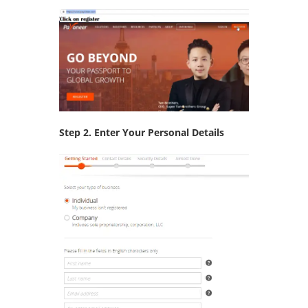
Step 2. Enter Your Personal Details