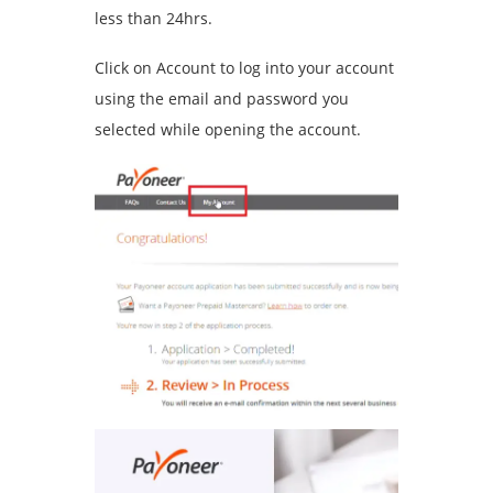
less than 24hrs.
Click on Account to log into your account
using the email and password you
selected while opening the account.