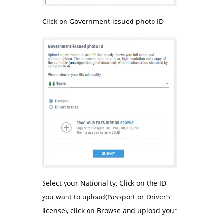
Click on Government-issued photo ID
Select your Nationality, Click on the ID
you want to upload(Passport or Driver’s
license), click on Browse and upload your