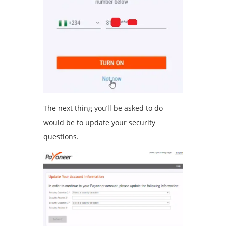
The next thing you’ll be asked to do
would be to update your security
questions.