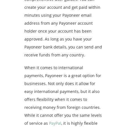
create your account and get paid within
minutes using your Payoneer email
address from any Payoneer account
holder once your account has been
approved. As long as you have your
Payoneer bank details, you can send and
receive funds from any country.
When it comes to international
payments, Payoneer is a great option for
businesses. Not only does it allow for
easy international payments, but it also
offers flexibility when it comes to
receiving money from foreign countries.
While it cannot offer you the same levels
of service as
PayPal
, it is highly flexible