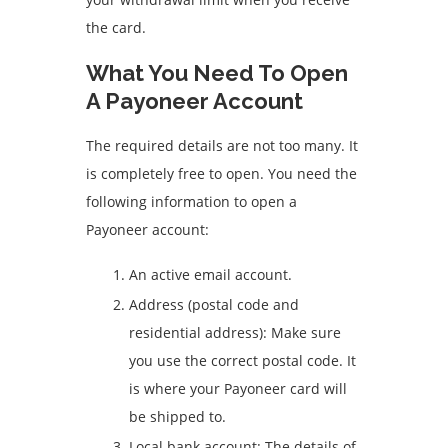
the card.
What You Need To Open
A Payoneer Account
The required details are not too many. It
is completely free to open. You need the
following information to open a
Payoneer account:
An active email account.
Address (postal code and
residential address): Make sure
you use the correct postal code. It
is where your Payoneer card will
be shipped to.
Local bank account: The details of