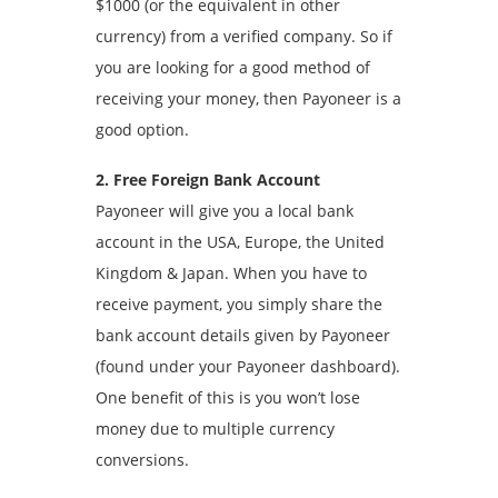
$1000 (or the equivalent in other
currency) from a verified company. So if
you are looking for a good method of
receiving your money, then Payoneer is a
good option.
2. Free Foreign Bank Account
Payoneer will give you a local bank
account in the USA, Europe, the United
Kingdom & Japan. When you have to
receive payment, you simply share the
bank account details given by Payoneer
(found under your Payoneer dashboard).
One benefit of this is you won’t lose
money due to multiple currency
conversions.