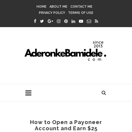
HOME
ABOUT ME
CONTACT ME
PRIVACY POLICY
TERMS OF USE
How to Open a Payoneer
Account and Earn $25