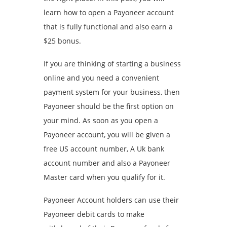
learn how to open a Payoneer account
that is fully functional and also earn a
$25 bonus.
If you are thinking of starting a business
online and you need a convenient
payment system for your business, then
Payoneer should be the first option on
your mind. As soon as you open a
Payoneer account, you will be given a
free US account number, A Uk bank
account number and also a Payoneer
Master card when you qualify for it.
Payoneer Account holders can use their
Payoneer debit cards to make