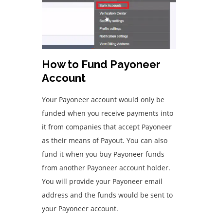
How to Fund Payoneer
Account
Your Payoneer account would only be
funded when you receive payments into
it from companies that accept Payoneer
as their means of Payout. You can also
fund it when you buy Payoneer funds
from another Payoneer account holder.
You will provide your Payoneer email
address and the funds would be sent to
your Payoneer account.