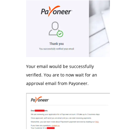
Your email would be successfully
verified. You are to now wait for an
approval email from Payoneer.