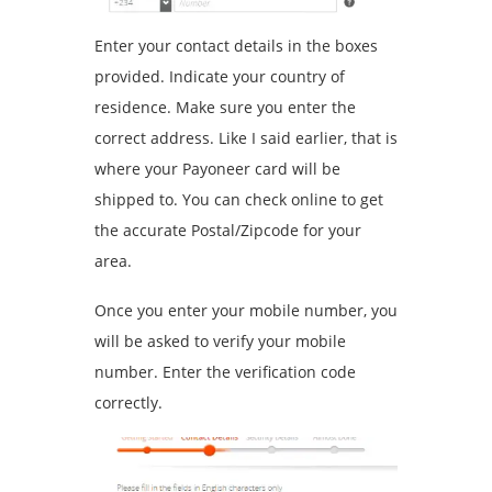
Enter your contact details in the boxes
provided. Indicate your country of
residence. Make sure you enter the
correct address. Like I said earlier, that is
where your Payoneer card will be
shipped to. You can check online to get
the accurate Postal/Zipcode for your
area.
Once you enter your mobile number, you
will be asked to verify your mobile
number. Enter the verification code
correctly.