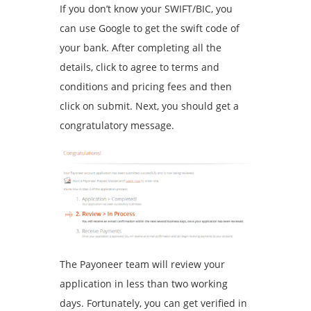
If you don’t know your SWIFT/BIC, you
can use Google to get the swift code of
your bank. After completing all the
details, click to agree to terms and
conditions and pricing fees and then
click on submit. Next, you should get a
congratulatory message.
The Payoneer team will review your
application in less than two working
days. Fortunately, you can get verified in