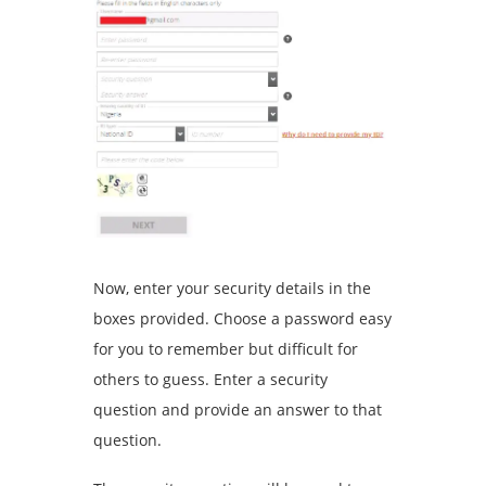
Now, enter your security details in the
boxes provided. Choose a password easy
for you to remember but difficult for
others to guess. Enter a security
question and provide an answer to that
question.