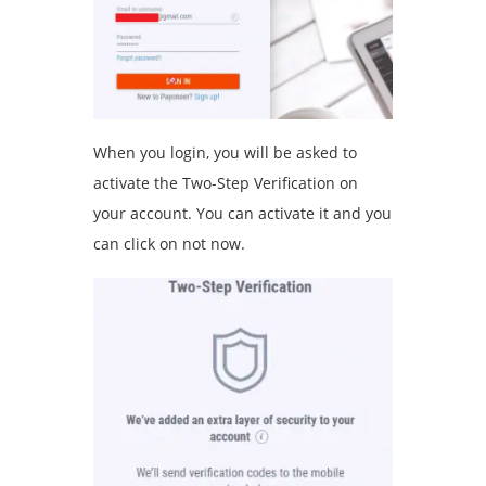
When you login, you will be asked to
activate the Two-Step Verification on
your account. You can activate it and you
can click on not now.