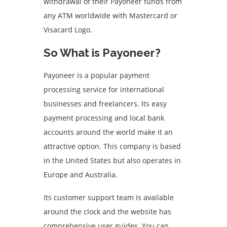
withdrawal of their Payoneer funds from
any ATM worldwide with Mastercard or
Visacard Logo.
So What is Payoneer?
Payoneer is a popular payment
processing service for international
businesses and freelancers. Its easy
payment processing and local bank
accounts around the world make it an
attractive option. This company is based
in the United States but also operates in
Europe and Australia.
Its customer support team is available
around the clock and the website has
comprehensive user guides. You can