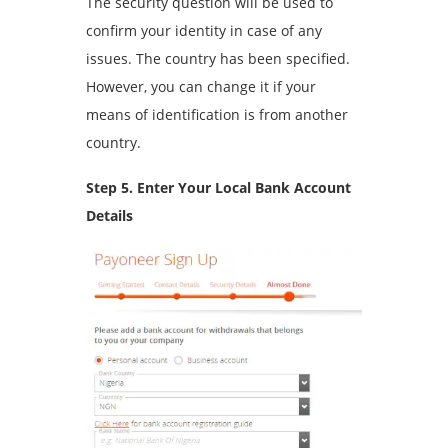
The security question will be used to
confirm your identity in case of any
issues. The country has been specified.
However, you can change it if your
means of identification is from another
country.
Step 5. Enter Your Local Bank Account
Details