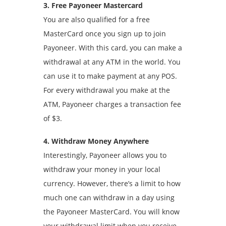
3. Free Payoneer Mastercard
You are also qualified for a free
MasterCard once you sign up to join
Payoneer. With this card, you can make a
withdrawal at any ATM in the world. You
can use it to make payment at any POS.
For every withdrawal you make at the
ATM, Payoneer charges a transaction fee
of $3.
4. Withdraw Money Anywhere
Interestingly, Payoneer allows you to
withdraw your money in your local
currency. However, there’s a limit to how
much one can withdraw in a day using
the Payoneer MasterCard. You will know
your withdrawal limit when you receive