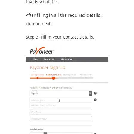
that is what it is.
After filling in all the required details,
click on next.
Step 3. Fill in your Contact Details.