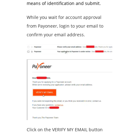
means of identification and submit.
While you wait for account approval
from Payoneer, login to your email to
confirm your email address.
Click on the VERIFY MY EMAIL button