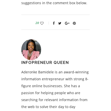
suggestions in the comment box below.
28
INFOPRENEUR QUEEN
Aderonke Bamidele is an award-winning
information entrepreneur with strong 8-
figure online businesses. She has a
passion for helping people who are
searching for relevant information from
the web to solve their day to day