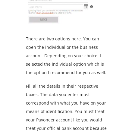
There are two options here. You can
open the individual or the business
account. Depending on your choice. I
selected the individual option which is
the option I recommend for you as well.
Fill all the details in their respective
boxes. The data you enter must
correspond with what you have on your
means of identification. You must treat
your Payoneer account like you would
treat your official bank account because