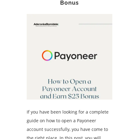
Bonus
If you have been looking for a complete
guide on how to open a Payoneer
account successfully, you have come to
the right place. In this post, you will