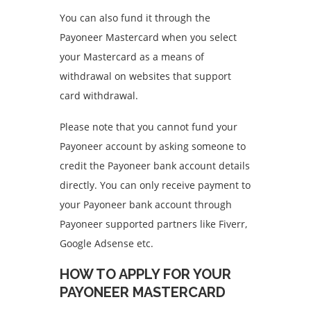
You can also fund it through the
Payoneer Mastercard when you select
your Mastercard as a means of
withdrawal on websites that support
card withdrawal.
Please note that you cannot fund your
Payoneer account by asking someone to
credit the Payoneer bank account details
directly. You can only receive payment to
your Payoneer bank account through
Payoneer supported partners like Fiverr,
Google Adsense etc.
HOW TO APPLY FOR YOUR
PAYONEER MASTERCARD