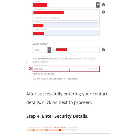
After successfully entering your contact
details, click on next to proceed.
Step 4. Enter Security Details.