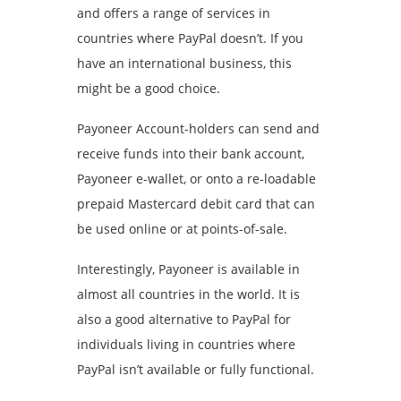
and offers a range of services in
countries where PayPal doesn’t. If you
have an international business, this
might be a good choice.
Payoneer Account-holders can send and
receive funds into their bank account,
Payoneer e-wallet, or onto a re-loadable
prepaid Mastercard debit card that can
be used online or at points-of-sale.
Interestingly, Payoneer is available in
almost all countries in the world. It is
also a good alternative to PayPal for
individuals living in countries where
PayPal isn’t available or fully functional.