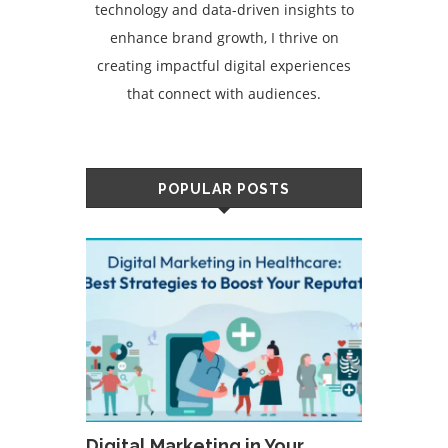
technology and data-driven insights to
enhance brand growth, I thrive on
creating impactful digital experiences
that connect with audiences.
POPULAR POSTS
Digital Marketing in Your