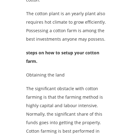
The cotton plant is an yearly plant also
requires hot climate to grow efficiently.
Possessing a cotton farm is among the
best investments anyone may possess.
steps on how to setup your cotton
farm.
Obtaining the land
The significant obstacle with cotton
farming is that the farming method is
highly capital and labour intensive.
Normally, the significant share of this
funds goes into getting the property.
Cotton farming is best performed in