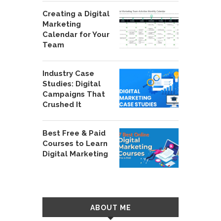
Creating a Digital
Marketing
Calendar for Your
Team
Industry Case
Studies: Digital
Campaigns That
Crushed It
Best Free & Paid
Courses to Learn
Digital Marketing
ABOUT ME