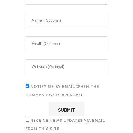
NOTIFY ME BY EMAIL WHEN THE
COMMENT GETS APPROVED.
RECEIVE NEWS UPDATES VIA EMAIL
FROM THIS SITE