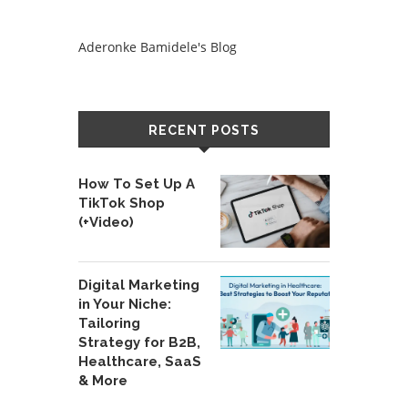
Aderonke Bamidele's Blog
RECENT POSTS
How To Set Up A
TikTok Shop
(+Video)
Digital Marketing
in Your Niche:
Tailoring
Strategy for B2B,
Healthcare, SaaS
& More