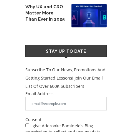
Why UX and CRO
Matter More
Than Ever in 2025
STAY UP TO DATE
Subscribe To Our News, Promotions And
Getting Started Lessons! Join Our Email
List Of Over 600K Subscribers
Email Address
Consent
I give Aderonke Bamidele's Blog
permission to collect and use my data