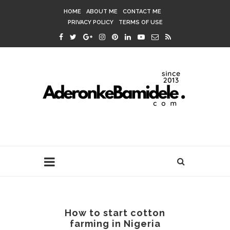
HOME
ABOUT ME
CONTACT ME
PRIVACY POLICY
TERMS OF USE
How to start cotton
farming in Nigeria