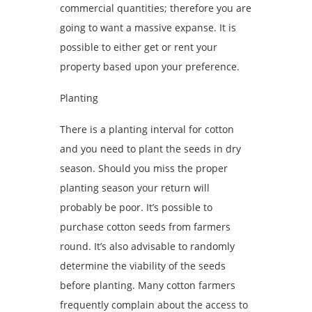
commercial quantities; therefore you are
going to want a massive expanse. It is
possible to either get or rent your
property based upon your preference.
Planting
There is a planting interval for cotton
and you need to plant the seeds in dry
season. Should you miss the proper
planting season your return will
probably be poor. It’s possible to
purchase cotton seeds from farmers
round. It’s also advisable to randomly
determine the viability of the seeds
before planting. Many cotton farmers
frequently complain about the access to