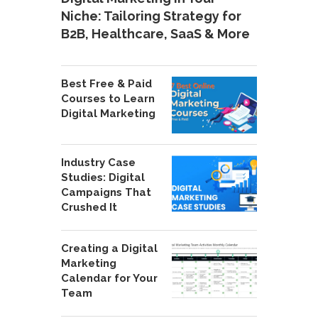
Niche: Tailoring Strategy for
B2B, Healthcare, SaaS & More
Best Free & Paid
Courses to Learn
Digital Marketing
Industry Case
Studies: Digital
Campaigns That
Crushed It
Creating a Digital
Marketing
Calendar for Your
Team