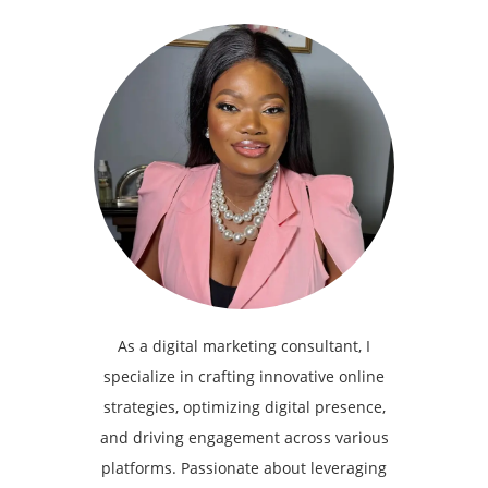
As a digital marketing consultant, I
specialize in crafting innovative online
strategies, optimizing digital presence,
and driving engagement across various
platforms. Passionate about leveraging