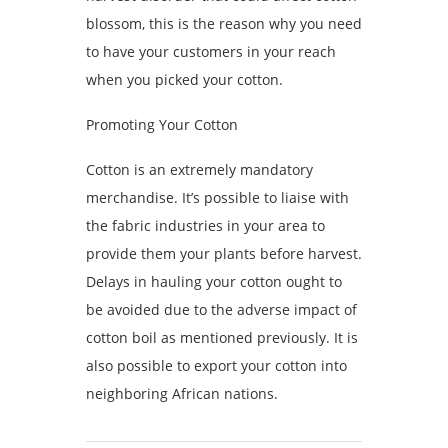
blossom, this is the reason why you need
to have your customers in your reach
when you picked your cotton.
Promoting Your Cotton
Cotton is an extremely mandatory
merchandise. It’s possible to liaise with
the fabric industries in your area to
provide them your plants before harvest.
Delays in hauling your cotton ought to
be avoided due to the adverse impact of
cotton boil as mentioned previously. It is
also possible to export your cotton into
neighboring African nations.