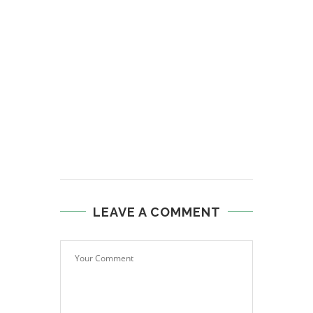
LEAVE A COMMENT