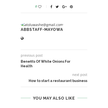
0
ABBSTAFF-MAYOWA
previous post
Benefits Of White Onions For
Health
next post
How to start a restaurant business
YOU MAY ALSO LIKE