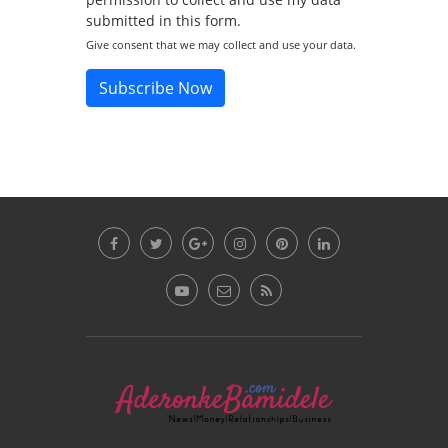
submitted in this form.
Give consent that we may collect and use your data.
Subscribe Now