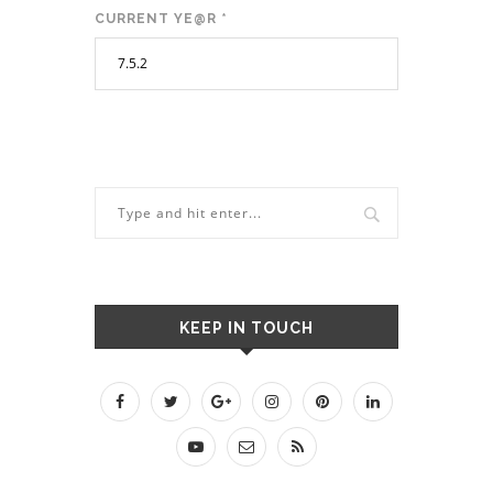
CURRENT YE@R
*
KEEP IN TOUCH