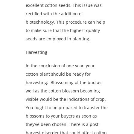
excellent cotton seeds. This issue was
rectified with the addition of
biotechnology. This procedure can help
to make sure that the highest quality
seeds are employed in planting.
Harvesting
In the conclusion of one year, your
cotton plant should be ready for
harvesting. Blossoming of the bud as
well as the cotton blossom becoming
visible would be the indications of crop.
You ought to be prepared to transfer the
blossoms to your buyers as soon as
they’ve been chosen. There is a post
harvest disorder that could affect cotton