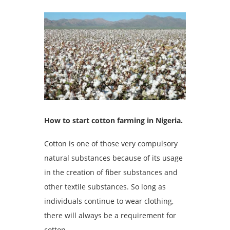
How to start cotton farming in Nigeria.
Cotton is one of those very compulsory
natural substances because of its usage
in the creation of fiber substances and
other textile substances. So long as
individuals continue to wear clothing,
there will always be a requirement for
cotton.