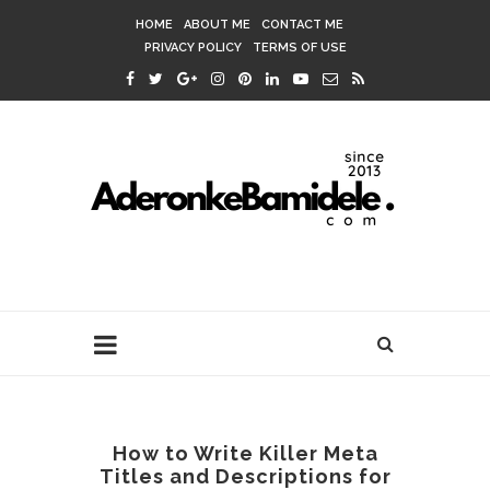
HOME
ABOUT ME
CONTACT ME
PRIVACY POLICY
TERMS OF USE
How to Write Killer Meta
Titles and Descriptions for