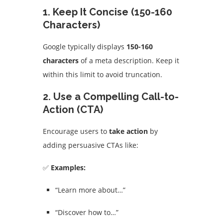
1. Keep It Concise (150-160
Characters)
Google typically displays
150-160
characters
of a meta description. Keep it
within this limit to avoid truncation.
2. Use a Compelling Call-to-
Action (CTA)
Encourage users to
take action
by
adding persuasive CTAs like:
✅
Examples:
“Learn more about…”
“Discover how to…”