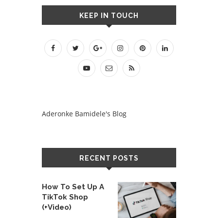
KEEP IN TOUCH
Aderonke Bamidele's Blog
RECENT POSTS
How To Set Up A
TikTok Shop
(+Video)