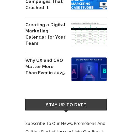
Campaigns That
Crushed It
Creating a Digital
Marketing
Calendar for Your
Team
Why UX and CRO
Matter More
Than Ever in 2025
STAY UP TO DATE
Subscribe To Our News, Promotions And
Getting Started Lessons! Join Our Email