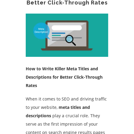
Better Click-Through Rates
How to Write Killer Meta Titles and
Descriptions for Better Click-Through
Rates
When it comes to SEO and driving traffic
to your website,
meta titles and
descriptions
play a crucial role. They
serve as the first impression of your
content on search engine results pages