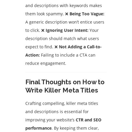
and descriptions with keywords makes
them look spammy. ❌
Being Too Vague:
A generic description won’t entice users
to click. ❌
Ignoring User Intent:
Your
description should match what users
expect to find. ❌
Not Adding a Call-to-
Action:
Failing to include a CTA can
reduce engagement.
Final Thoughts on How to
Write Killer Meta Titles
Crafting compelling, killer meta titles
and descriptions is essential for
improving your website’s
CTR and SEO
performance
. By keeping them clear,