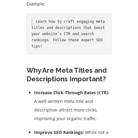
Example:
Learn how to craft engaging meta 
titles and descriptions that boost 
your website’s CTR and search 
rankings. Follow these expert SEO 
tips!
Why Are Meta Titles and
Descriptions Important?
Increase Click-Through Rates (CTR):
A well-written meta title and
description attract more clicks,
improving your organic traffic.
Improve SEO Rankings:
While not a