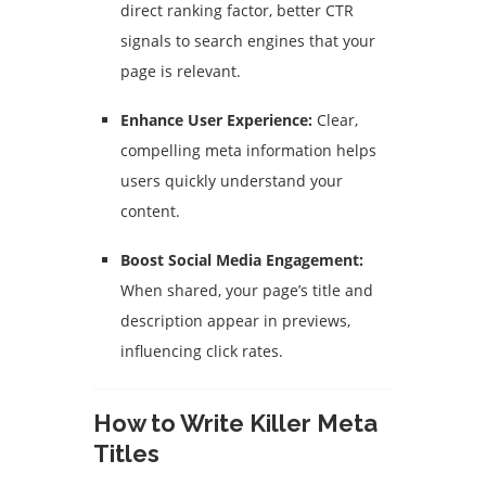
direct ranking factor, better CTR
signals to search engines that your
page is relevant.
Enhance User Experience:
Clear,
compelling meta information helps
users quickly understand your
content.
Boost Social Media Engagement:
When shared, your page’s title and
description appear in previews,
influencing click rates.
How to Write Killer Meta
Titles