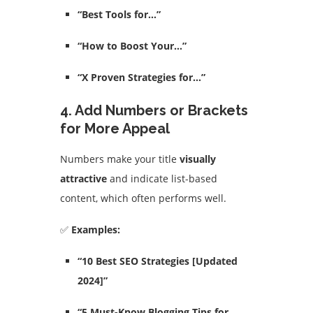
“Best Tools for…”
“How to Boost Your…”
“X Proven Strategies for…”
4. Add Numbers or Brackets
for More Appeal
Numbers make your title
visually
attractive
and indicate list-based
content, which often performs well.
✅
Examples:
“10 Best SEO Strategies [Updated
2024]”
“5 Must-Know Blogging Tips for