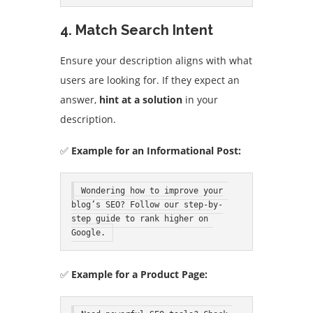
4. Match Search Intent
Ensure your description aligns with what
users are looking for. If they expect an
answer,
hint at a solution
in your
description.
✅
Example for an Informational Post:
Wondering how to improve your 
blog’s SEO? Follow our step-by-
step guide to rank higher on 
Google.
✅
Example for a Product Page: