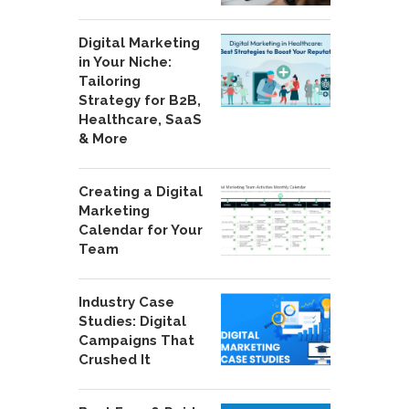
Digital Marketing
in Your Niche:
Tailoring
Strategy for B2B,
Healthcare, SaaS
& More
Creating a Digital
Marketing
Calendar for Your
Team
Industry Case
Studies: Digital
Campaigns That
Crushed It