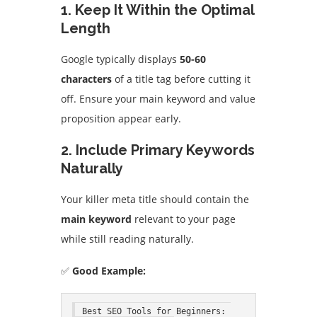
1. Keep It Within the Optimal
Length
Google typically displays
50-60
characters
of a title tag before cutting it
off. Ensure your main keyword and value
proposition appear early.
2. Include Primary Keywords
Naturally
Your killer meta title should contain the
main keyword
relevant to your page
while still reading naturally.
✅
Good Example:
Best SEO Tools for Beginners: 