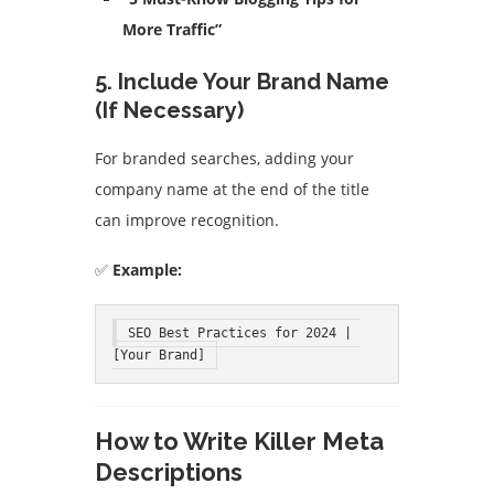
More Traffic”
5. Include Your Brand Name
(If Necessary)
For branded searches, adding your
company name at the end of the title
can improve recognition.
✅
Example:
SEO Best Practices for 2024 | 
[Your Brand]
How to Write Killer Meta
Descriptions