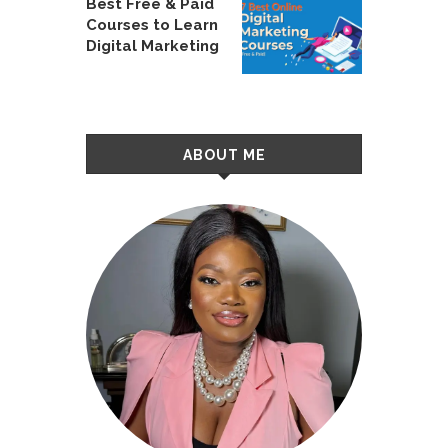
Best Free & Paid
Courses to Learn
Digital Marketing
ABOUT ME