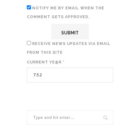
NOTIFY ME BY EMAIL WHEN THE
COMMENT GETS APPROVED.
RECEIVE NEWS UPDATES VIA EMAIL
FROM THIS SITE
CURRENT YE@R
*