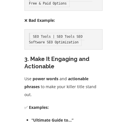
Free & Paid Options
❌
Bad Example:
SEO Tools | SEO Tools SEO 
Software SEO Optimization
3. Make It Engaging and
Actionable
Use
power words
and
actionable
phrases
to make your killer title stand
out.
✅
Examples:
“Ultimate Guide to…”