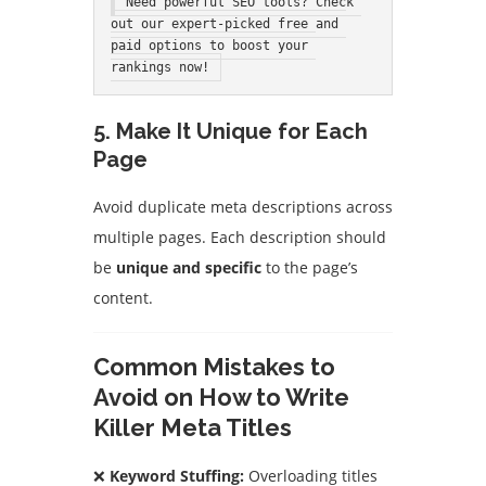
Need powerful SEO tools? Check 
out our expert-picked free and 
paid options to boost your 
rankings now!
5. Make It Unique for Each
Page
Avoid duplicate meta descriptions across
multiple pages. Each description should
be
unique and specific
to the page’s
content.
Common Mistakes to
Avoid on How to Write
Killer Meta Titles
❌
Keyword Stuffing:
Overloading titles