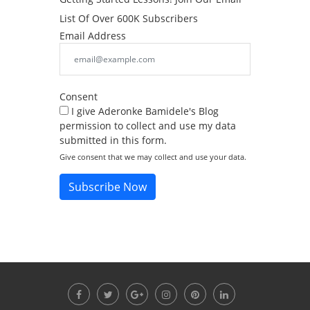
List Of Over 600K Subscribers
Email Address
Consent
I give Aderonke Bamidele's Blog
permission to collect and use my data
submitted in this form.
Give consent that we may collect and use your data.
Subscribe Now