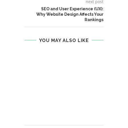
next post
SEO and User Experience (UX):
Why Website Design Affects Your
Rankings
YOU MAY ALSO LIKE