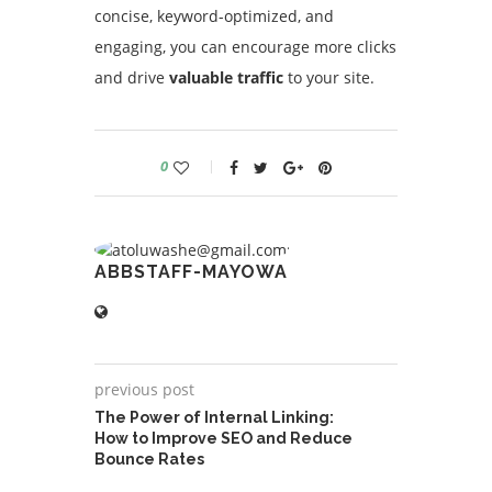
concise, keyword-optimized, and
engaging, you can encourage more clicks
and drive
valuable traffic
to your site.
0
ABBSTAFF-MAYOWA
previous post
The Power of Internal Linking:
How to Improve SEO and Reduce
Bounce Rates