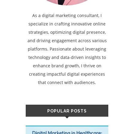
As a digital marketing consultant, I
specialize in crafting innovative online
strategies, optimizing digital presence,
and driving engagement across various
platforms. Passionate about leveraging
technology and data-driven insights to
enhance brand growth, I thrive on
creating impactful digital experiences
that connect with audiences.
POPULAR POSTS