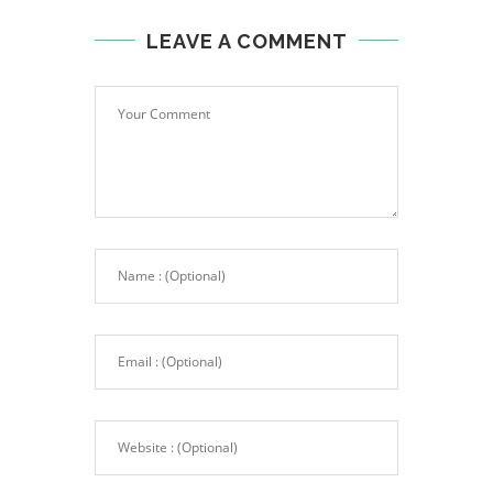
LEAVE A COMMENT