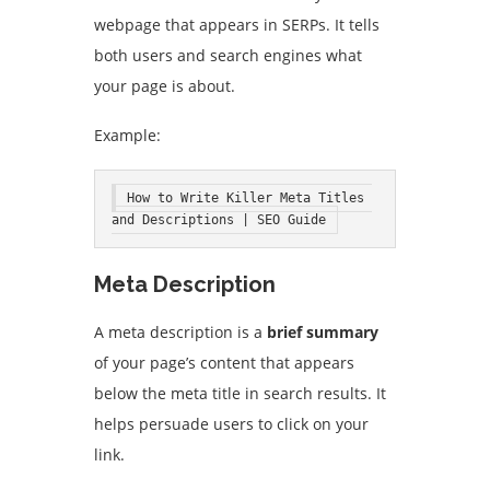
webpage that appears in SERPs. It tells
both users and search engines what
your page is about.
Example:
How to Write Killer Meta Titles 
and Descriptions | SEO Guide
Meta Description
A meta description is a
brief summary
of your page’s content that appears
below the meta title in search results. It
helps persuade users to click on your
link.