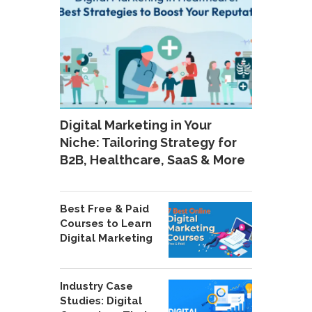
Digital Marketing in Your
Niche: Tailoring Strategy for
B2B, Healthcare, SaaS & More
Best Free & Paid
Courses to Learn
Digital Marketing
Industry Case
Studies: Digital