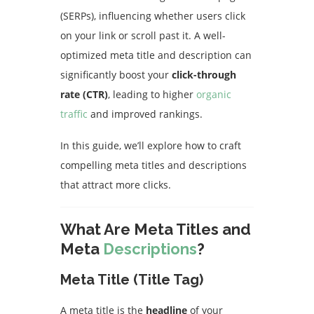
(SERPs), influencing whether users click
on your link or scroll past it. A well-
optimized meta title and description can
significantly boost your
click-through
rate (CTR)
, leading to higher
organic
traffic
and improved rankings.
In this guide, we’ll explore how to craft
compelling meta titles and descriptions
that attract more clicks.
What Are Meta Titles and
Meta
Descriptions
?
Meta Title (Title Tag)
A meta title is the
headline
of your