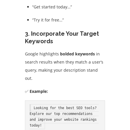
“Get started today…”
“Try it for free…”
3. Incorporate Your Target
Keywords
Google highlights
bolded keywords
in
search results when they match a user’s
query, making your description stand
out.
✅
Example:
Looking for the best SEO tools? 
Explore our top recommendations 
and improve your website rankings 
today!