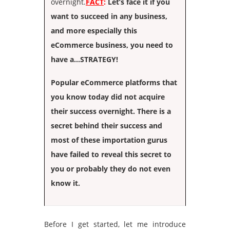
overnight.
FACT
:
Let’s face it if you
want to succeed in any business,
and more especially this
eCommerce business, you need to
have a…STRATEGY!
Popular eCommerce platforms that
you know today did not acquire
their success overnight. There is a
secret behind their success and
most of these importation gurus
have failed to reveal this secret to
you or probably they do not even
know it.
Before I get started, let me introduce