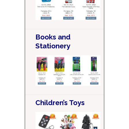
Books and
Stationery
Children’s Toys