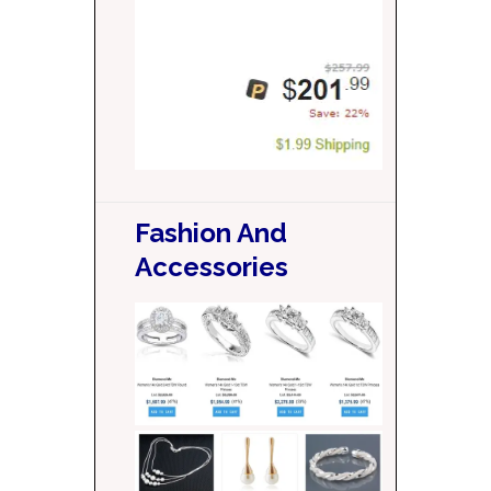
Fashion And
Accessories