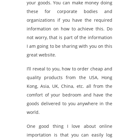
your goods. You can make money doing
these for corporate bodies and
organizations if you have the required
information on how to achieve this. Do
not worry, that is part of the information
I am going to be sharing with you on this
great website.
I’ll reveal to you, how to order cheap and
quality products from the USA, Hong
Kong, Asia, UK, China, etc. all from the
comfort of your bedroom and have the
goods delivered to you anywhere in the
world.
One good thing I love about online
importation is that you can easily log