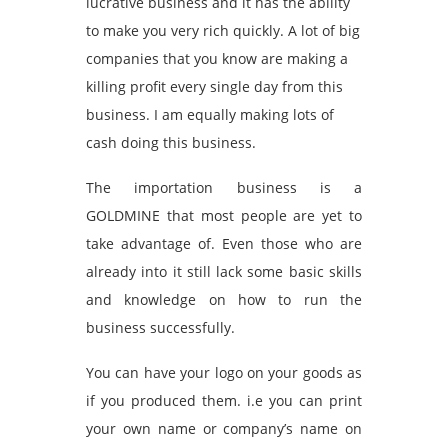
lucrative business and it has the ability
to make you very rich quickly. A lot of big
companies that you know are making a
killing profit every single day from this
business. I am equally making lots of
cash doing this business.
The importation business is a
GOLDMINE that most people are yet to
take advantage of. Even those who are
already into it still lack some basic skills
and knowledge on how to run the
business successfully.
You can have your logo on your goods as
if you produced them. i.e you can print
your own name or company’s name on