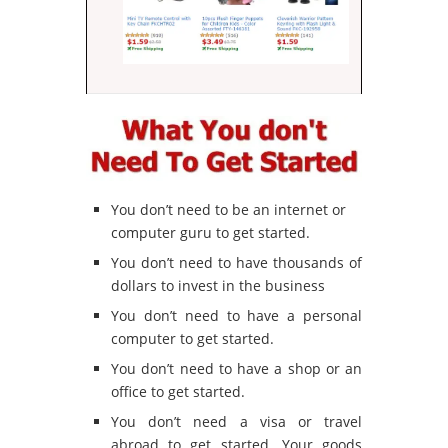
You don’t need to be an internet or
computer guru to get started.
You don’t need to have thousands of
dollars to invest in the business
You don’t need to have a personal
computer to get started.
You don’t need to have a shop or an
office to get started.
You don’t need a visa or travel
abroad to get started. Your goods