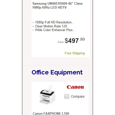
Office Equipment