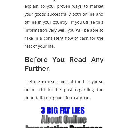
explain to you, proven ways to market
your goods successfully both online and
offline in your country. If you utilize this
information very well, you will be able to
rake in a consistent flow of cash for the
rest of your life.
Before You Read Any
Further,
Let me expose some of the lies you’ve
been told in the past regarding the
importation of goods from abroad.