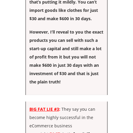
that’s putting it mildly. You can’t
import goods like clothes for just
$30 and make $600 in 30 days.
However, I’ll reveal to you the exact
products you can sell with such a
start-up capital and still make a lot
of profit from it but you will not
make $600 in just 30 days with an
investment of $30 and that is just
the plain truth!
BIG FAT LIE #3
:
They say you can
become highly successful in the
eCommerce business