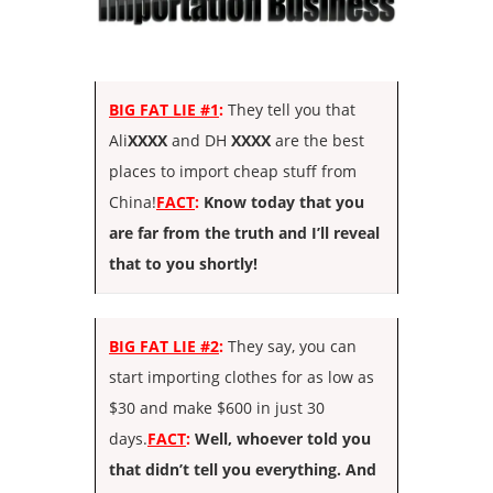
BIG FAT LIE #1
:
They tell you that
Ali
XXXX
and DH
XXXX
are the best
places to import cheap stuff from
China!
FACT
:
Know today that you
are far from the truth and I’ll reveal
that to you shortly!
BIG FAT LIE #2
:
They say, you can
start importing clothes for as low as
$30 and make $600 in just 30
days.
FACT
:
Well, whoever told you
that didn’t tell you everything. And