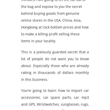
the bag and expose to you the secret
behind buying goods from genuine
online stores in the USA, China, Asia,
Hongkong at rock bottom prices and how
to make a killing profit selling these
items in your locality.
This is a jealously guarded secret that a
lot of people do not want you to know
about. Especially those who are already
raking in thousands of dollars monthly
in this business.
You‘re going to learn how to import car
accessories, car spare parts, car mp3
and GPS, Wristwatches, sunglasses, rugs,