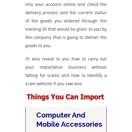
into your account online and check the
delivery process and the current status
of the goods you ordered through the
tracking ID that would be given to you by
the company that is going to deliver the
goods to you.
I’ll also reveal to you how to carry out
your importation business without
falling for scams and how to identify a
scam website if you saw one.
Computer And
Mobile Accessories