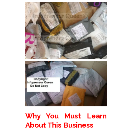
Why You Must Learn
About This Business