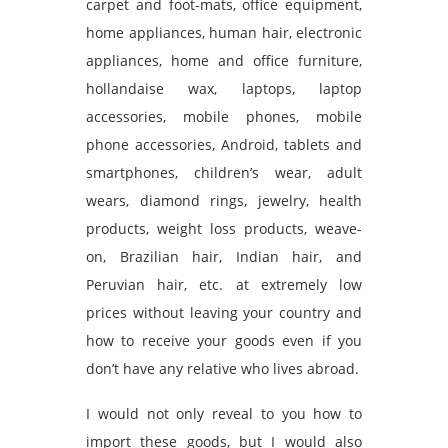
carpet and foot-mats, office equipment,
home appliances, human hair, electronic
appliances, home and office furniture,
hollandaise wax, laptops, laptop
accessories, mobile phones, mobile
phone accessories, Android, tablets and
smartphones, children’s wear, adult
wears, diamond rings, jewelry, health
products, weight loss products, weave-
on, Brazilian hair, Indian hair, and
Peruvian hair, etc. at extremely low
prices without leaving your country and
how to receive your goods even if you
don’t have any relative who lives abroad.
I would not only reveal to you how to
import these goods, but I would also