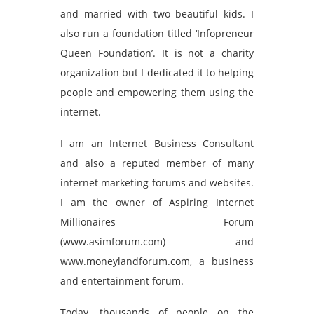
and married with two beautiful kids. I
also run a foundation titled ‘Infopreneur
Queen Foundation’. It is not a charity
organization but I dedicated it to helping
people and empowering them using the
internet.
I am an Internet Business Consultant
and also a reputed member of many
internet marketing forums and websites.
I am the owner of Aspiring Internet
Millionaires Forum
(www.asimforum.com) and
www.moneylandforum.com, a business
and entertainment forum.
Today, thousands of people on the