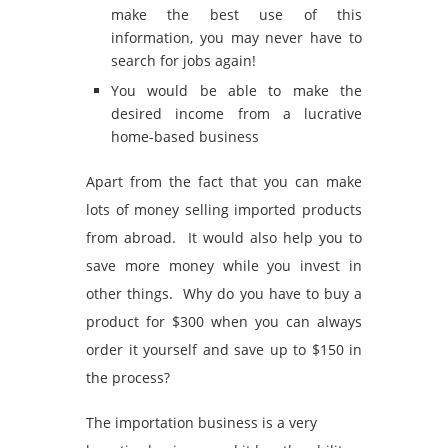
make the best use of this
information, you may never have to
search for jobs again!
You would be able to make the
desired income from a lucrative
home-based business
Apart from the fact that you can make
lots of money selling imported products
from abroad. It would also help you to
save more money while you invest in
other things. Why do you have to buy a
product for $300 when you can always
order it yourself and save up to $150 in
the process?
The importation business is a very