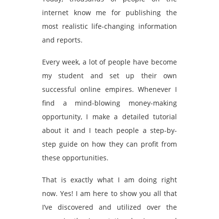
internet know me for publishing the
most realistic life-changing information
and reports.
Every week, a lot of people have become
my student and set up their own
successful online empires. Whenever I
find a mind-blowing money-making
opportunity, I make a detailed tutorial
about it and I teach people a step-by-
step guide on how they can profit from
these opportunities.
That is exactly what I am doing right
now. Yes! I am here to show you all that
I’ve discovered and utilized over the