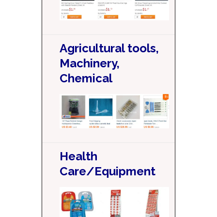
Agricultural tools,
Machinery,
Chemical
Health
Care/Equipment