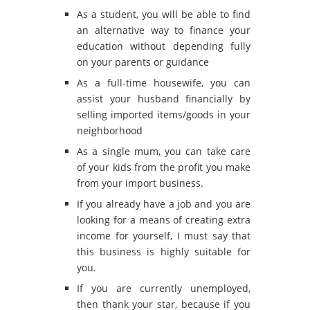
As a student, you will be able to find
an alternative way to finance your
education without depending fully
on your parents or guidance
As a full-time housewife, you can
assist your husband financially by
selling imported items/goods in your
neighborhood
As a single mum, you can take care
of your kids from the profit you make
from your import business.
If you already have a job and you are
looking for a means of creating extra
income for yourself, I must say that
this business is highly suitable for
you.
If you are currently unemployed,
then thank your star, because if you