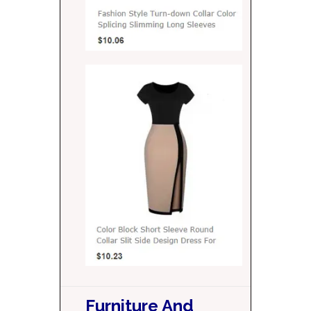
Furniture And