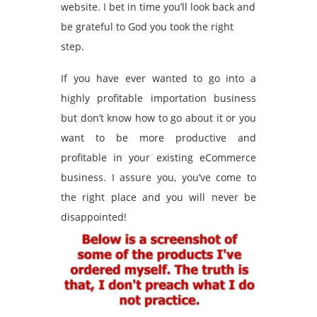
website. I bet in time you’ll look back and
be grateful to God you took the right
step.
If you have ever wanted to go into a
highly profitable importation business
but don’t know how to go about it or you
want to be more productive and
profitable in your existing eCommerce
business. I assure you, you’ve come to
the right place and you will never be
disappointed!