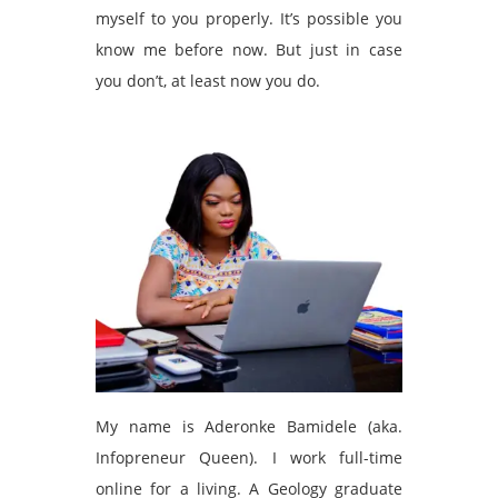
myself to you properly. It’s possible you
know me before now. But just in case
you don’t, at least now you do.
My name is Aderonke Bamidele (aka.
Infopreneur Queen). I work full-time
online for a living. A Geology graduate