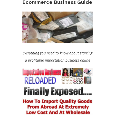
Ecommerce Business Guide
Everything you need to know about starting
a profitable importation business online