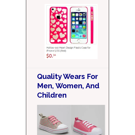
Quality Wears For
Men, Women, And
Children