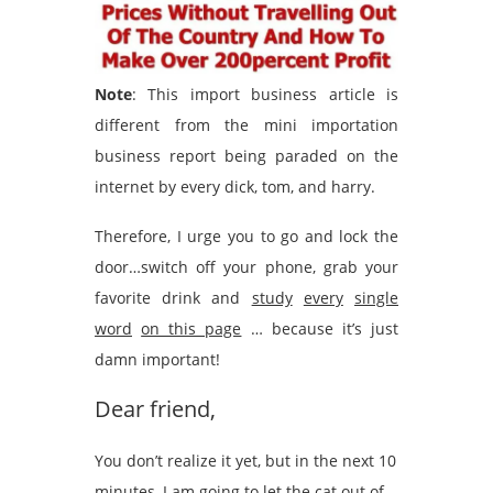
Note
: This import business article is
different from the mini importation
business report being paraded on the
internet by every dick, tom, and harry.
Therefore, I urge you to go and lock the
door…switch off your phone, grab your
favorite drink and
study
every
single
word
on this page
… because it’s just
damn important!
Dear friend,
You don’t realize it yet, but in the next 10
minutes, I am going to let the cat out of