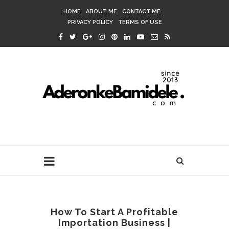
HOME
ABOUT ME
CONTACT ME
PRIVACY POLICY
TERMS OF USE
How To Start A Profitable
Importation Business |