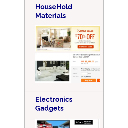
HouseHold
Materials
Electronics
Gadgets