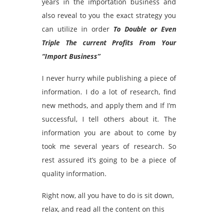
years in the importation business and
also reveal to you the exact strategy you
can utilize in order
To Double or Even
Triple The current Profits From Your
“Import Business”
I never hurry while publishing a piece of
information. I do a lot of research, find
new methods, and apply them and If I’m
successful, I tell others about it. The
information you are about to come by
took me several years of research. So
rest assured it’s going to be a piece of
quality information.
Right now, all you have to do is sit down,
relax, and read all the content on this