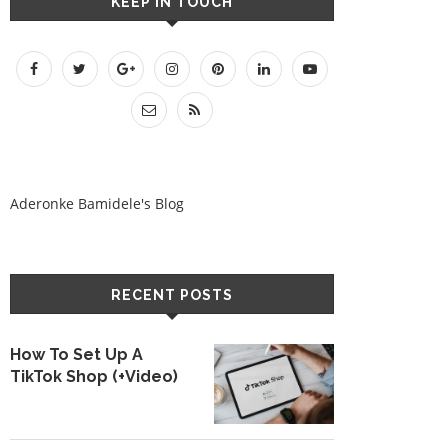
KEEP IN TOUCH
Aderonke Bamidele's Blog
RECENT POSTS
How To Set Up A
TikTok Shop (+Video)