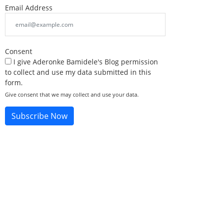
Email Address
Consent
I give Aderonke Bamidele's Blog permission
to collect and use my data submitted in this
form.
Give consent that we may collect and use your data.
Subscribe Now