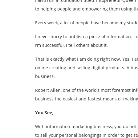
I also run a foundation titled ‘Infopreneur Queen F
to helping people and empowering them using the
Every week, a lot of people have become my stude
I never hurry to publish a piece of information. I
I’m successful, I tell others about it.
That is exactly what I am doing right now. Yes! 
online creating and selling digital products. A b
business.
Robert Allen, one of the world’s most foremost i
business the easiest and fastest means of making
You See,
With information marketing business, you do not n
to sell your personal belongings in order to get sta