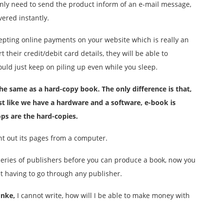
only need to send the product inform of an e-mail message,
vered instantly.
epting online payments on your website which is really an
heir credit/debit card details, they will be able to
ld just keep on piling up even while you sleep.
 the same as a
hard-copy
book. The only difference is that,
t like we have a hardware and a software, e-book is
ops are the
hard-copies
.
nt out its pages from a computer.
eries of publishers before you can produce a book, now you
t having to go through any publisher.
nke,
I cannot write, how will I be able to make money with