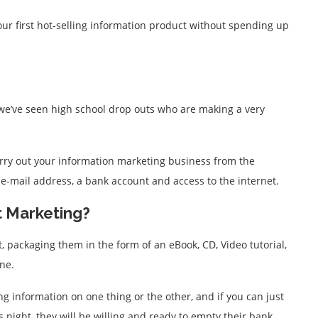
your first hot-selling information product without spending up
(we’ve seen high school drop outs who are making a very
rry out your information marketing business from the
 e-mail address, a bank account and access to the internet.
t Marketing?
, packaging them in the form of an eBook, CD, Video tutorial,
ne.
g information on one thing or the other, and if you can just
s night, they will be willing and ready to empty their bank