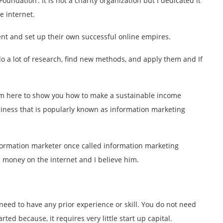
oundation’. It is not a charity organization but I dedicated it
 internet.
nt and set up their own successful online empires.
 do a lot of research, find new methods, and apply them and If
I am here to show you how to make a sustainable income
usiness that is popularly known as information marketing
nformation marketer once called information marketing
 money on the internet and I believe him.
eed to have any prior experience or skill. You do not need
rted because, it requires very little start up capital.