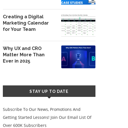
Creating a Digital
Marketing Calendar
for Your Team
Why UX and CRO
Matter More Than
Ever in 2025
STAY UP TO DATE
Subscribe To Our News, Promotions And
Getting Started Lessons! Join Our Email List Of
Over 600K Subscribers