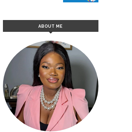
ABOUT ME