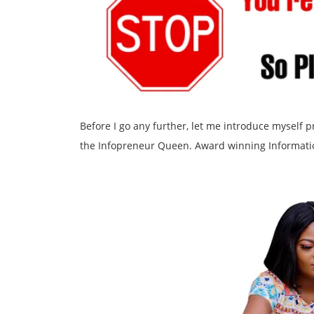
Before I go any further, let me introduce myself
the Infopreneur Queen. Award winning Informati