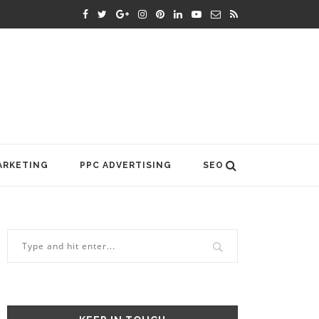
ARKETING
PPC ADVERTISING
SEO