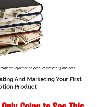
arting the information product marketing business
ating And Marketing Your First
ation Product