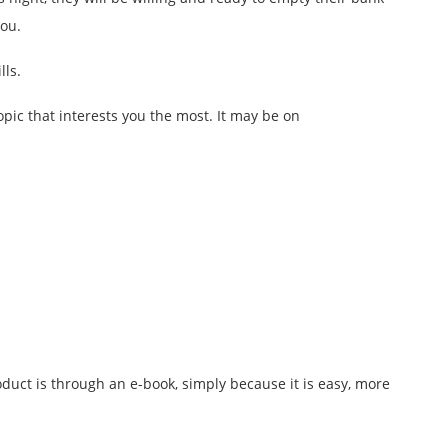
you.
lls.
pic that interests you the most. It may be on
duct is through an e-book, simply because it is easy, more