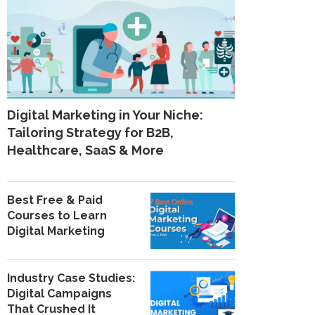
Digital Marketing in Your Niche:
Tailoring Strategy for B2B,
Healthcare, SaaS & More
Best Free & Paid
Courses to Learn
Digital Marketing
Industry Case Studies:
Digital Campaigns
That Crushed It