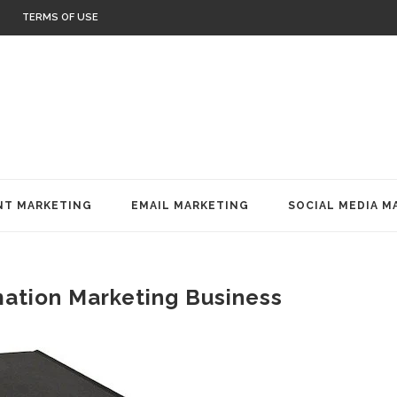
TERMS OF USE
T MARKETING
EMAIL MARKETING
SOCIAL MEDIA M
mation Marketing Business