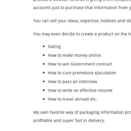
accounts just to purchase that information from 
You can sell your ideas, expertise, hobbies and ski
You may even decide to create a product on the to
Dating
How to make money online
How to win Government contract
How to cure premature ejaculation
How to pass an interview
How to write an effective resume
How to travel abroad etc.
My own favorite way of packaging information pro
profitable and super fast in delivery.