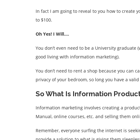
In fact I am going to reveal to you how to create 
to $100.
Oh Yes! I Will….
You don’t even need to be a University graduate 
good living with information marketing).
You don’t need to rent a shop because you can ca
privacy of your bedroom, so long you have a valid
So What Is Information Produc
Information marketing involves creating a product
Manual, online courses, etc. and selling them onli
Remember, everyone surfing the internet is seekin
provide a solution to what is giving them sleeples