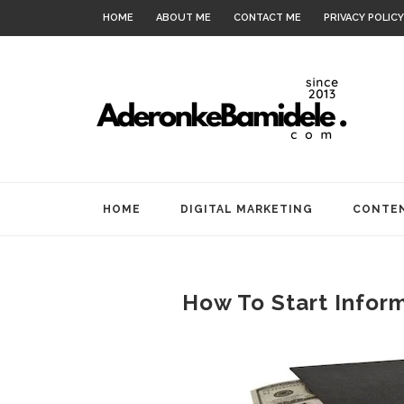
HOME
ABOUT ME
CONTACT ME
PRIVACY POLICY
HOME
DIGITAL MARKETING
CONTEN
How To Start Infor