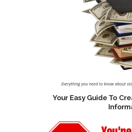
Everything you need to know about st
Your Easy Guide To Cre
Inform