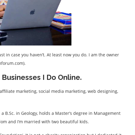
t in case you haven’t. At least now you do. I am the owner
imforum.com).
Businesses I Do Online.
affiliate marketing, social media marketing, web designing,
th a B.Sc. in Geology, holds a Master’s degree in Management
dom and I’m married with two beautiful kids.