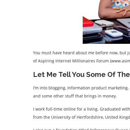
You must have heard about me before now, but jus
of Aspiring Internet Millionaires Forum (www.as
Let Me Tell You Some Of The 
I’m into blogging, Information product marketing, 
and some other stuff that brings in money.
I work full-time online for a living. Graduated wi
from the University of Hertfordshire, United King