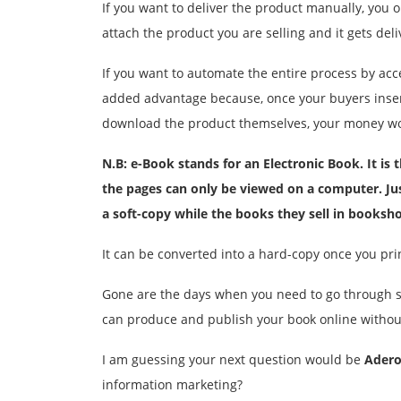
If you want to deliver the product manually, you 
attach the product you are selling and it gets deli
If you want to automate the entire process by acc
added advantage because, once your buyers insert t
download the product themselves, your money wou
N.B: e-Book stands for an Electronic Book. It is
the pages can only be viewed on a computer. Jus
a
soft-copy
while the books they sell in booksh
It can be converted into a hard-copy once you pri
Gone are the days when you need to go through s
can produce and publish your book online withou
I am guessing your next question would be
Adero
information marketing?