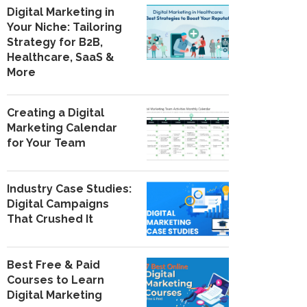
Digital Marketing in
Your Niche: Tailoring
Strategy for B2B,
Healthcare, SaaS &
More
Creating a Digital
Marketing Calendar
for Your Team
Industry Case Studies:
Digital Campaigns
That Crushed It
Best Free & Paid
Courses to Learn
Digital Marketing