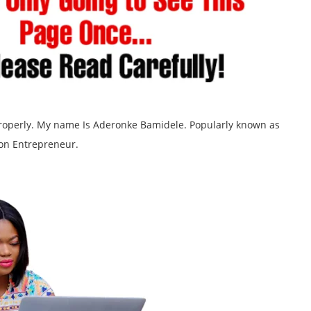
 properly. My name Is Aderonke Bamidele. Popularly known as
on Entrepreneur.