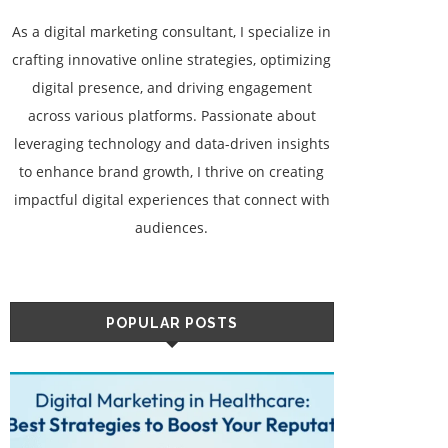
As a digital marketing consultant, I specialize in
crafting innovative online strategies, optimizing
digital presence, and driving engagement
across various platforms. Passionate about
leveraging technology and data-driven insights
to enhance brand growth, I thrive on creating
impactful digital experiences that connect with
audiences.
POPULAR POSTS