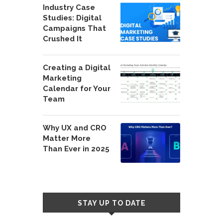
Industry Case
Studies: Digital
Campaigns That
Crushed It
Creating a Digital
Marketing
Calendar for Your
Team
Why UX and CRO
Matter More
Than Ever in 2025
STAY UP TO DATE