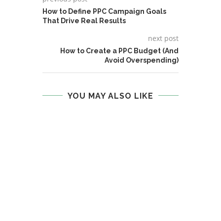
How to Define PPC Campaign Goals
That Drive Real Results
next post
How to Create a PPC Budget (And
Avoid Overspending)
YOU MAY ALSO LIKE