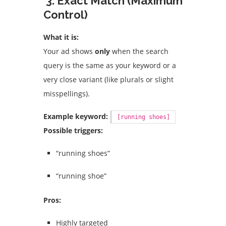
3. Exact Match (Maximum
Control)
What it is:
Your ad shows
only
when the search
query is the same as your keyword or a
very close variant (like plurals or slight
misspellings).
Example keyword:
[running shoes]
Possible triggers:
“running shoes”
“running shoe”
Pros:
Highly targeted