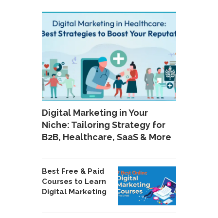
Digital Marketing in Your
Niche: Tailoring Strategy for
B2B, Healthcare, SaaS & More
Best Free & Paid
Courses to Learn
Digital Marketing