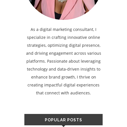
As a digital marketing consultant, I
specialize in crafting innovative online
strategies, optimizing digital presence,
and driving engagement across various
platforms. Passionate about leveraging
technology and data-driven insights to
enhance brand growth, I thrive on
creating impactful digital experiences
that connect with audiences.
POPULAR POSTS