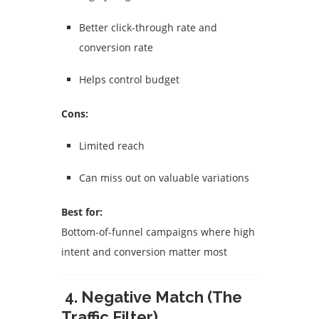
Better click-through rate and
conversion rate
Helps control budget
Cons:
Limited reach
Can miss out on valuable variations
Best for:
Bottom-of-funnel campaigns where high
intent and conversion matter most
4. Negative Match (The
Traffic Filter)