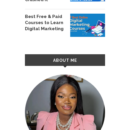
Best Free & Paid
Courses to Learn
Digital Marketing
ABOUT ME