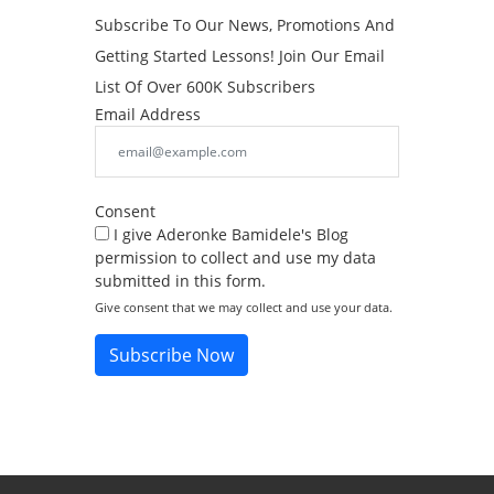
Subscribe To Our News, Promotions And
Getting Started Lessons! Join Our Email
List Of Over 600K Subscribers
Email Address
Consent
I give Aderonke Bamidele's Blog
permission to collect and use my data
submitted in this form.
Give consent that we may collect and use your data.
Subscribe Now