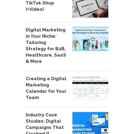
TikTok Shop
(+Video)
Digital Marketing
in Your Niche:
Tailoring
Strategy for B2B,
Healthcare, SaaS
& More
Creating a Digital
Marketing
Calendar for Your
Team
Industry Case
Studies: Digital
Campaigns That
Crushed It