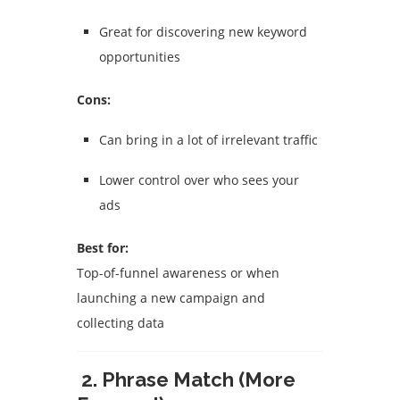
Great for discovering new keyword
opportunities
Cons:
Can bring in a lot of irrelevant traffic
Lower control over who sees your
ads
Best for:
Top-of-funnel awareness or when
launching a new campaign and
collecting data
2. Phrase Match (More