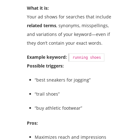
What it is:
Your ad shows for searches that include
related terms
, synonyms, misspellings,
and variations of your keyword—even if
they don’t contain your exact words.
Example keyword:
running shoes
Possible triggers:
“best sneakers for jogging”
“trail shoes”
“buy athletic footwear”
Pros:
Maximizes reach and impressions