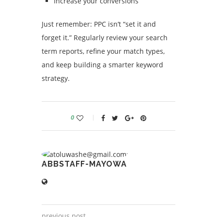
Increase your conversions
Just remember: PPC isn’t “set it and
forget it.” Regularly review your search
term reports, refine your match types,
and keep building a smarter keyword
strategy.
0
ABBSTAFF-MAYOWA
previous post