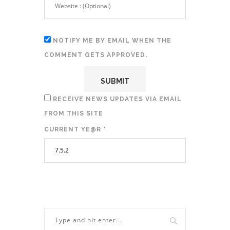
NOTIFY ME BY EMAIL WHEN THE
COMMENT GETS APPROVED.
RECEIVE NEWS UPDATES VIA EMAIL
FROM THIS SITE
CURRENT YE@R
*