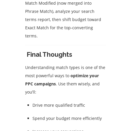
Match Modified (now merged into
Phrase Match), analyze your search
terms report, then shift budget toward
Exact Match for the top-converting
terms.
Final Thoughts
Understanding match types is one of the
most powerful ways to
optimize your
PPC campaigns
. Use them wisely, and
you’ll:
Drive more qualified traffic
Spend your budget more efficiently