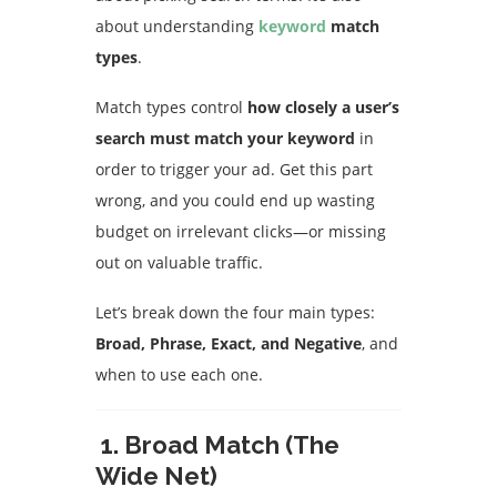
about understanding
keyword
match
types
.
Match types control
how closely a user’s
search must match your keyword
in
order to trigger your ad. Get this part
wrong, and you could end up wasting
budget on irrelevant clicks—or missing
out on valuable traffic.
Let’s break down the four main types:
Broad, Phrase, Exact, and Negative
, and
when to use each one.
1. Broad Match (The
Wide Net)