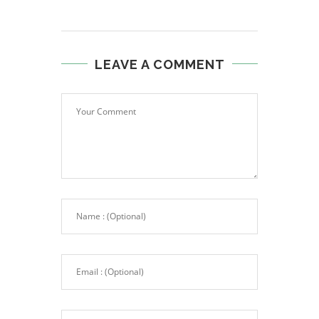
LEAVE A COMMENT