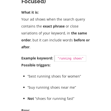
Focused)
What it is:
Your ad shows when the search query
contains the
exact phrase
or close
variations of your keyword, in
the same
order
, but it can include words
before or
after
.
Example keyword:
"running shoes"
Possible triggers:
“best running shoes for women”
“buy running shoes near me”
Not
“shoes for running fast”
Pros: