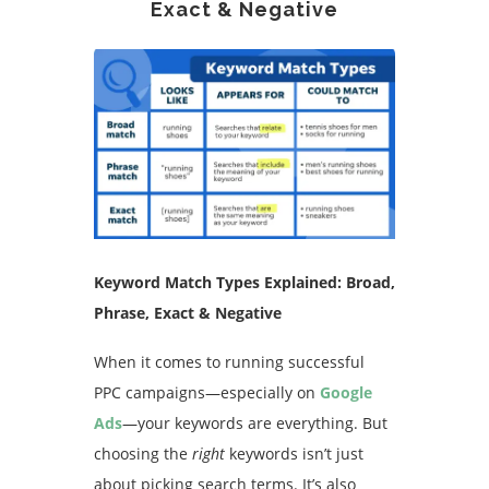
Exact & Negative
Keyword Match Types Explained: Broad,
Phrase, Exact & Negative
When it comes to running successful
PPC campaigns—especially on
Google
Ads
—your keywords are everything. But
choosing the
right
keywords isn’t just
about picking search terms. It’s also