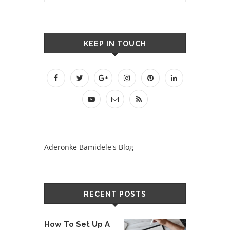
KEEP IN TOUCH
Aderonke Bamidele's Blog
RECENT POSTS
How To Set Up A