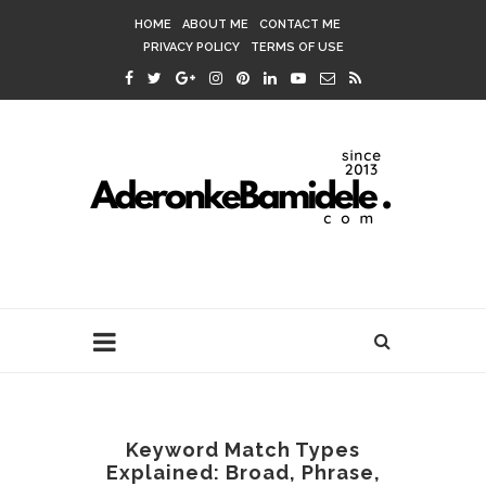
HOME
ABOUT ME
CONTACT ME
PRIVACY POLICY
TERMS OF USE
Keyword Match Types
Explained: Broad, Phrase,