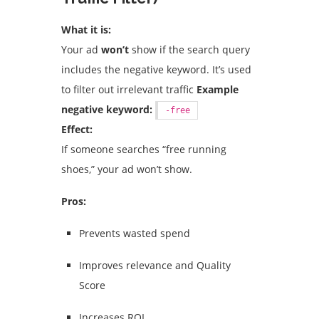
What it is:
Your ad
won’t
show if the search query
includes the negative keyword. It’s used
to filter out irrelevant traffic
Example
negative keyword:
-free
Effect:
If someone searches “free running
shoes,” your ad won’t show.
Pros:
Prevents wasted spend
Improves relevance and Quality
Score
Increases ROI