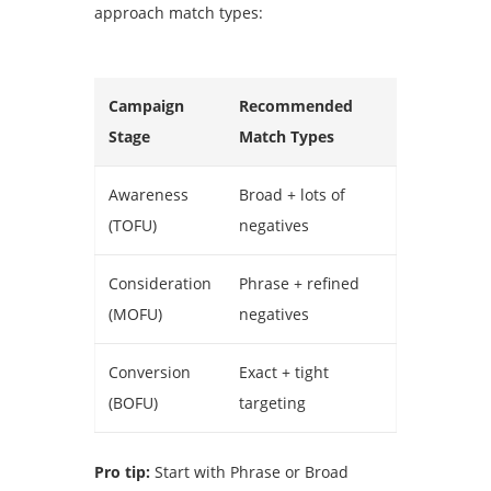
approach match types:
Campaign
Recommended
Stage
Match Types
Awareness
Broad + lots of
(TOFU)
negatives
Consideration
Phrase + refined
(MOFU)
negatives
Conversion
Exact + tight
(BOFU)
targeting
Pro tip:
Start with Phrase or Broad