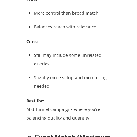
More control than broad match
Balances reach with relevance
Cons:
Still may include some unrelated
queries
Slightly more setup and monitoring
needed
Best for:
Mid-funnel campaigns where you’re
balancing quality and quantity