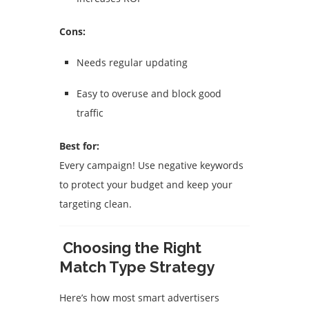
Cons:
Needs regular updating
Easy to overuse and block good
traffic
Best for:
Every campaign! Use negative keywords
to protect your budget and keep your
targeting clean.
Choosing the Right
Match Type Strategy
Here’s how most smart advertisers