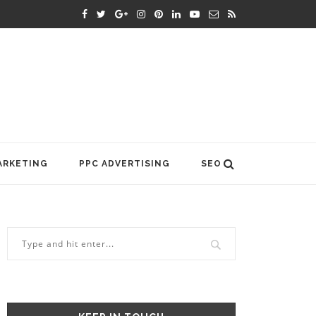
ARKETING
PPC ADVERTISING
SEO