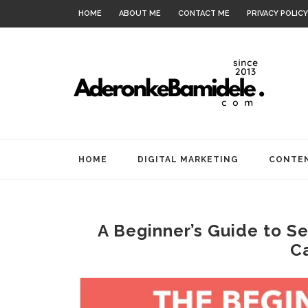
HOME
ABOUT ME
CONTACT ME
PRIVACY POLICY
HOME
DIGITAL MARKETING
CONTEN
A Beginner’s Guide to Se
C