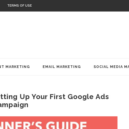
TERMS OF USE
T MARKETING
EMAIL MARKETING
SOCIAL MEDIA M
tting Up Your First Google Ads
ampaign