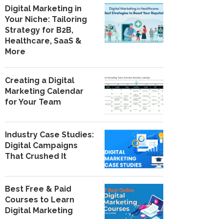
Digital Marketing in
Your Niche: Tailoring
Strategy for B2B,
Healthcare, SaaS &
More
Creating a Digital
Marketing Calendar
for Your Team
Industry Case Studies:
Digital Campaigns
That Crushed It
Best Free & Paid
Courses to Learn
Digital Marketing