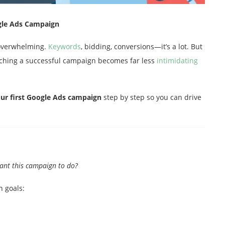
ogle Ads Campaign
 overwhelming.
Keywords
, bidding, conversions—it’s a lot. But
nching a successful campaign becomes far less
intimidating
our first Google Ads campaign
step by step so you can drive
ant this campaign to do?
n goals: