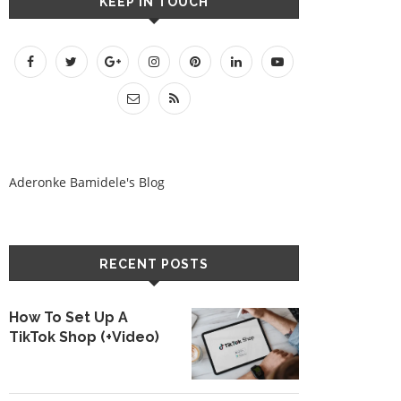
KEEP IN TOUCH
Aderonke Bamidele's Blog
RECENT POSTS
How To Set Up A
TikTok Shop (+Video)