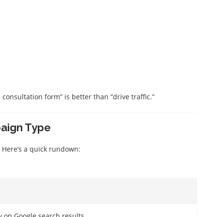
consultation form” is better than “drive traffic.”
paign Type
 Here’s a quick rundown:
w on Google search results