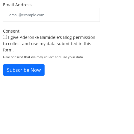
Email Address
Consent
I give Aderonke Bamidele's Blog permission
to collect and use my data submitted in this
form.
Give consent that we may collect and use your data.
Subscribe Now