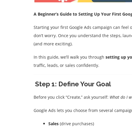
A Beginner’s Guide to Setting Up Your First Go
Starting your first Google Ads campaign can feel
don’t worry. Once you understand the steps, lau
(and more exciting).
In this guide, we’ll walk you through
setting up y
traffic, leads, or sales confidently
.
Step 1: Define Your Goal
Before you click “Create,” ask yourself:
What do I w
Google Ads lets you choose from several campaig
Sales
(drive purchases)