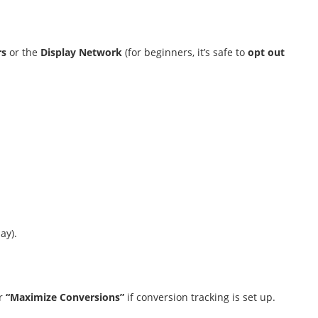
rs
or the
Display Network
(for beginners, it’s safe to
opt out
.
ay).
r
“Maximize Conversions”
if conversion tracking is set up.