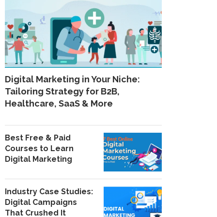
Digital Marketing in Your Niche:
Tailoring Strategy for B2B,
Healthcare, SaaS & More
Best Free & Paid
Courses to Learn
Digital Marketing
Industry Case Studies:
Digital Campaigns
That Crushed It