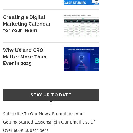
Creating a Digital
Marketing Calendar
for Your Team
Why UX and CRO
Matter More Than
Ever in 2025
STAY UP TO DATE
Subscribe To Our News, Promotions And
Getting Started Lessons! Join Our Email List Of
Over 600K Subscribers