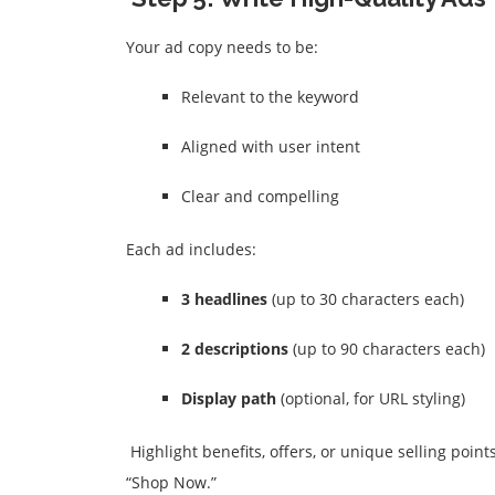
Your ad copy needs to be:
Relevant to the keyword
Aligned with user intent
Clear and compelling
Each ad includes:
3 headlines
(up to 30 characters each)
2 descriptions
(up to 90 characters each)
Display path
(optional, for URL styling)
Highlight benefits, offers, or unique selling point
“Shop Now.”