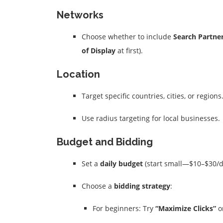
Networks
Choose whether to include
Search Partne
of Display
at first).
Location
Target specific countries, cities, or regions
Use radius targeting for local businesses.
Budget and Bidding
Set a
daily budget
(start small—$10–$30/d
Choose a
bidding strategy
:
For beginners: Try
“Maximize Clicks”
o