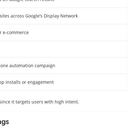
sites across Google’s Display Network
for e-commerce
n-one automation campaign
p installs or engagement
 since it targets users with high intent.
ngs