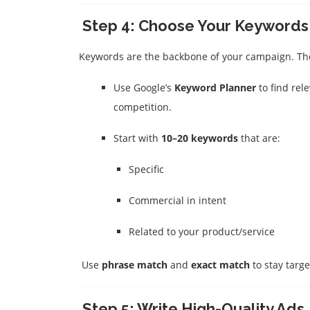
Step 4: Choose Your Keywords
Keywords are the backbone of your campaign. Thes
Use Google’s
Keyword Planner
to find rel
competition.
Start with
10–20 keywords
that are:
Specific
Commercial in intent
Related to your product/service
Use
phrase match
and
exact match
to stay targ
Step 5: Write High-Quality Ads