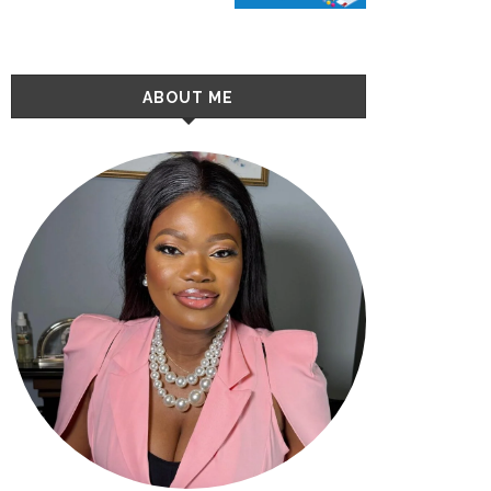
ABOUT ME