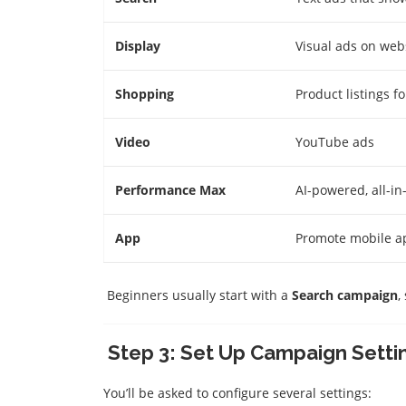
Display
Visual ads on web
Shopping
Product listings 
Video
YouTube ads
Performance Max
AI-powered, all-i
App
Promote mobile ap
Beginners usually start with a
Search campaign
,
Step 3: Set Up Campaign Setti
You’ll be asked to configure several settings: