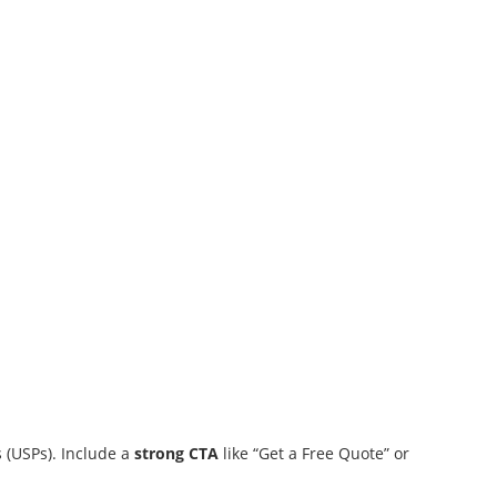
s (USPs). Include a
strong CTA
like “Get a Free Quote” or