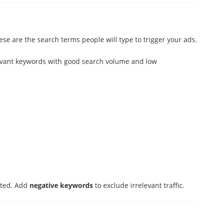
e are the search terms people will type to trigger your ads.
evant keywords with good search volume and low
eted. Add
negative keywords
to exclude irrelevant traffic.