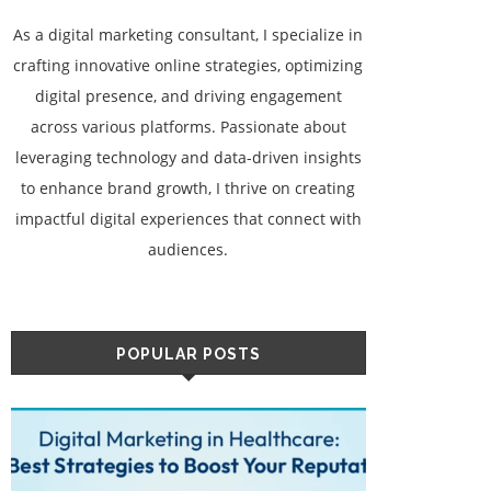
As a digital marketing consultant, I specialize in
crafting innovative online strategies, optimizing
digital presence, and driving engagement
across various platforms. Passionate about
leveraging technology and data-driven insights
to enhance brand growth, I thrive on creating
impactful digital experiences that connect with
audiences.
POPULAR POSTS