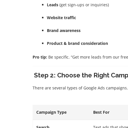
Leads
(get sign-ups or inquiries)
Website traffic
Brand awareness
Product & brand consideration
Pro tip:
Be specific. “Get more leads from our free 
Step 2: Choose the Right Cam
There are several types of Google Ads campaigns.
Campaign Type
Best For
Search
Text ads that sho