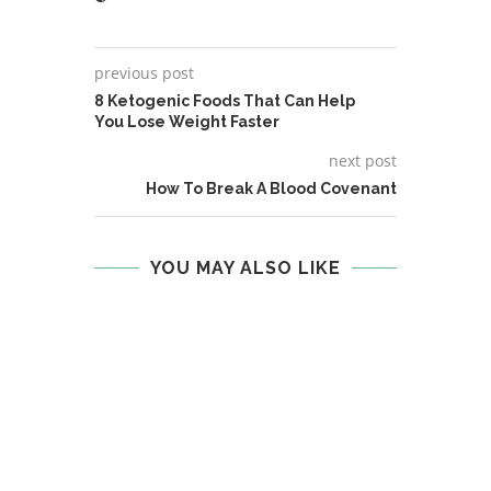
previous post
8 Ketogenic Foods That Can Help
You Lose Weight Faster
next post
How To Break A Blood Covenant
YOU MAY ALSO LIKE