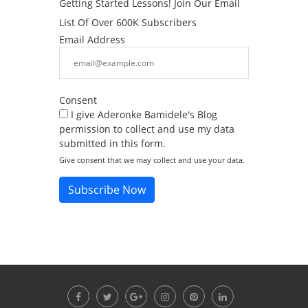
Getting Started Lessons! Join Our Email
List Of Over 600K Subscribers
Email Address
Consent
I give Aderonke Bamidele's Blog
permission to collect and use my data
submitted in this form.
Give consent that we may collect and use your data.
Subscribe Now