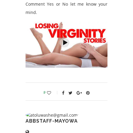
Comment Yes or No let me know your
mind.
9
ABBSTAFF-MAYOWA