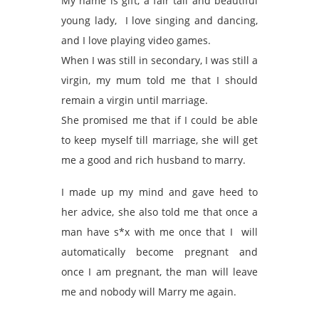
My name is gift, a fair tall and beautiful
young lady, I love singing and dancing,
and I love playing video games.
When I was still in secondary, I was still a
virgin, my mum told me that I should
remain a virgin until marriage.
She promised me that if I could be able
to keep myself till marriage, she will get
me a good and rich husband to marry.
I made up my mind and gave heed to
her advice, she also told me that once a
man have s*x with me once that I will
automatically become pregnant and
once I am pregnant, the man will leave
me and nobody will Marry me again.