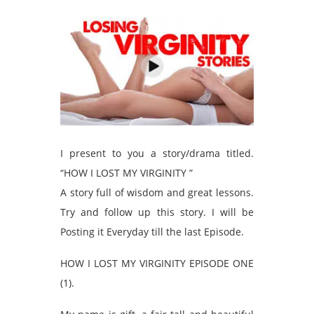
I present to you a story/drama titled.
“HOW I LOST MY VIRGINITY ”
A story full of wisdom and great lessons.
Try and follow up this story. I will be
Posting it Everyday till the last Episode.
HOW I LOST MY VIRGINITY EPISODE ONE
(1).