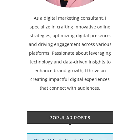
As a digital marketing consultant, I
specialize in crafting innovative online
strategies, optimizing digital presence,
and driving engagement across various
platforms. Passionate about leveraging
technology and data-driven insights to
enhance brand growth, I thrive on
creating impactful digital experiences
that connect with audiences.
POPULAR POSTS