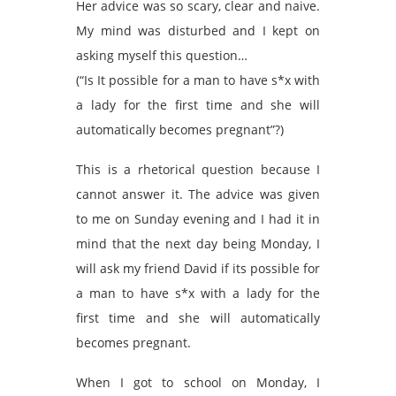
Her advice was so scary, clear and naive.
My mind was disturbed and I kept on
asking myself this question…
(“Is It possible for a man to have s*x with
a lady for the first time and she will
automatically becomes pregnant”?)
This is a rhetorical question because I
cannot answer it. The advice was given
to me on Sunday evening and I had it in
mind that the next day being Monday, I
will ask my friend David if its possible for
a man to have s*x with a lady for the
first time and she will automatically
becomes pregnant.
When I got to school on Monday, I