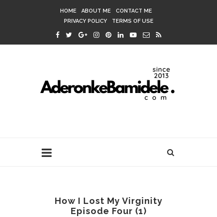
HOME
ABOUT ME
CONTACT ME
PRIVACY POLICY
TERMS OF USE
How I Lost My Virginity
Episode Four (1)