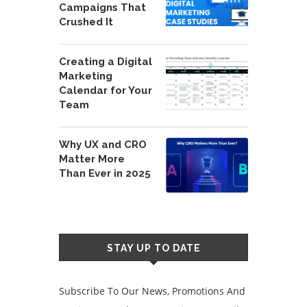
Campaigns That
Crushed It
Creating a Digital
Marketing
Calendar for Your
Team
Why UX and CRO
Matter More
Than Ever in 2025
STAY UP TO DATE
Subscribe To Our News, Promotions And