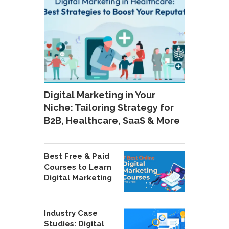
Digital Marketing in Your
Niche: Tailoring Strategy for
B2B, Healthcare, SaaS & More
Best Free & Paid
Courses to Learn
Digital Marketing
Industry Case
Studies: Digital