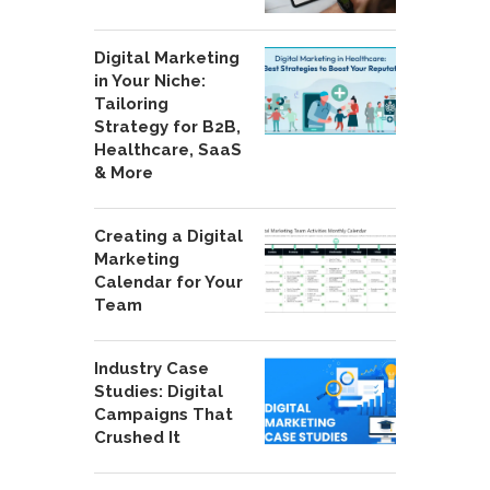
Digital Marketing
in Your Niche:
Tailoring
Strategy for B2B,
Healthcare, SaaS
& More
Creating a Digital
Marketing
Calendar for Your
Team
Industry Case
Studies: Digital
Campaigns That
Crushed It