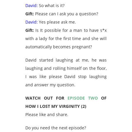
David:
So what is it?
Gift:
Please can I ask you a question?
David:
Yes please ask me.
Gift:
Is It possible for a man to have s*x
with a lady for the first time and she will
automatically becomes pregnant?
David started laughing at me, he was
laughing and rolling himself on the floor,
I was like please David stop laughing
and answer my question.
WATCH OUT FOR
EPISODE TWO
OF
HOW I LOST MY VIRGINITY (2)
Please like and share.
Do you need the next episode?