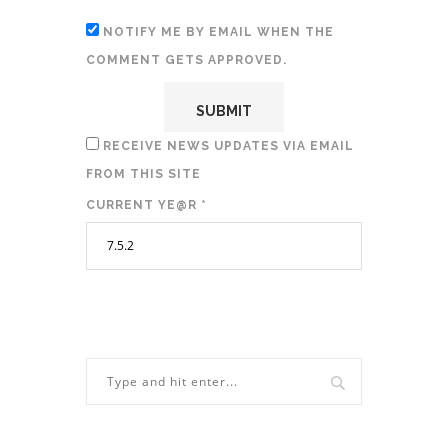
NOTIFY ME BY EMAIL WHEN THE
COMMENT GETS APPROVED.
RECEIVE NEWS UPDATES VIA EMAIL
FROM THIS SITE
CURRENT YE@R
*