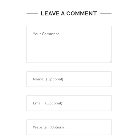
LEAVE A COMMENT