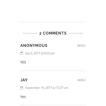
2 COMMENTS
ANONYMOUS
REPLY
July 2, 2017 at 8:22 pm
YES
JAY
REPLY
September 19, 2017 at 12:27 am
Yes