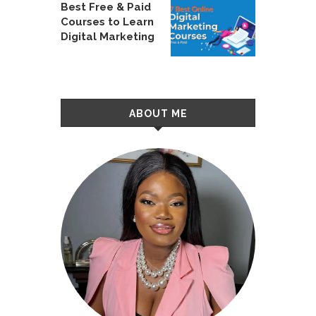
Best Free & Paid
Courses to Learn
Digital Marketing
ABOUT ME