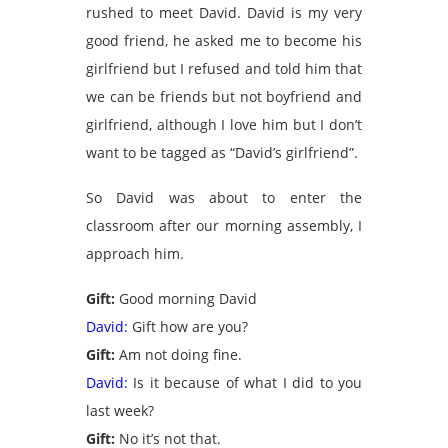
rushed to meet David. David is my very
good friend, he asked me to become his
girlfriend but I refused and told him that
we can be friends but not boyfriend and
girlfriend, although I love him but I don’t
want to be tagged as “David’s girlfriend”.
So David was about to enter the
classroom after our morning assembly, I
approach him.
Gift:
Good morning David
David:
Gift how are you?
Gift:
Am not doing fine.
David:
Is it because of what I did to you
last week?
Gift:
No it’s not that.