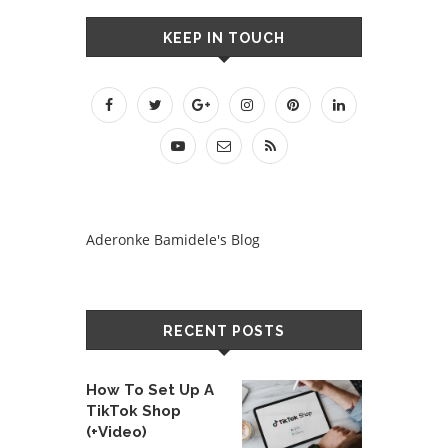
KEEP IN TOUCH
Aderonke Bamidele's Blog
RECENT POSTS
How To Set Up A
TikTok Shop
(+Video)