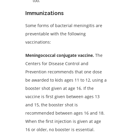
too.
Immunizations
Some forms of bacterial meningitis are
preventable with the following
vaccinations:
Meningococcal conjugate vaccine.
The
Centers for Disease Control and
Prevention recommends that one dose
be awarded to kids ages 11 to 12, using a
booster shot given at age 16. If the
vaccine is first given between ages 13
and 15, the booster shot is
recommended between ages 16 and 18.
When the first injection is given at age
16 or older, no booster is essential.