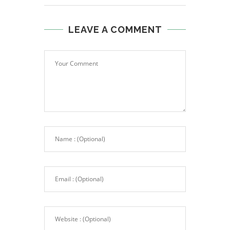
LEAVE A COMMENT