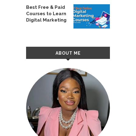
Best Free & Paid
Courses to Learn
Digital Marketing
ABOUT ME