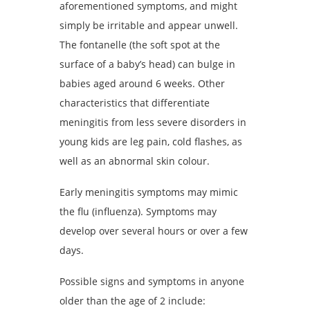
aforementioned symptoms, and might
simply be irritable and appear unwell.
The fontanelle (the soft spot at the
surface of a baby’s head) can bulge in
babies aged around 6 weeks. Other
characteristics that differentiate
meningitis from less severe disorders in
young kids are leg pain, cold flashes, as
well as an abnormal skin colour.
Early meningitis symptoms may mimic
the flu (influenza). Symptoms may
develop over several hours or over a few
days.
Possible signs and symptoms in anyone
older than the age of 2 include: