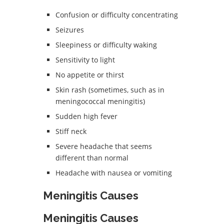
Confusion or difficulty concentrating
Seizures
Sleepiness or difficulty waking
Sensitivity to light
No appetite or thirst
Skin rash (sometimes, such as in
meningococcal meningitis)
Sudden high fever
Stiff neck
Severe headache that seems
different than normal
Headache with nausea or vomiting
Meningitis Causes
Meningitis Causes