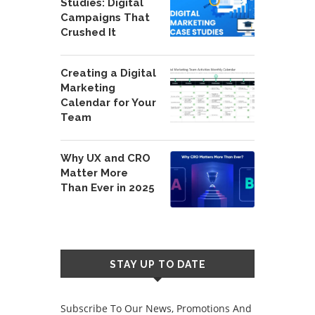
Studies: Digital
Campaigns That
Crushed It
Creating a Digital
Marketing
Calendar for Your
Team
Why UX and CRO
Matter More
Than Ever in 2025
STAY UP TO DATE
Subscribe To Our News, Promotions And