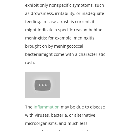
exhibit only nonspecific symptoms, such
as drowsiness, irritability, or inadequate
feeding. In case a rash is current, it
might indicate a specific reason behind
meningitis; for example, meningitis
brought on by meningococcal
bacteriamight come with a characteristic
rash.
The
inflammation
may be due to disease
with viruses, bacteria, or alternative
microorganisms, and much less