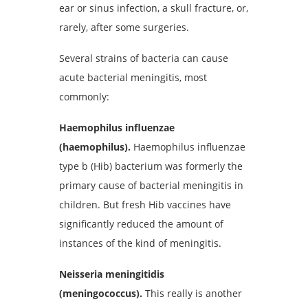
ear or sinus infection, a skull fracture, or,
rarely, after some surgeries.
Several strains of bacteria can cause
acute bacterial meningitis, most
commonly:
Haemophilus influenzae
(haemophilus).
Haemophilus influenzae
type b (Hib) bacterium was formerly the
primary cause of bacterial meningitis in
children. But fresh Hib vaccines have
significantly reduced the amount of
instances of the kind of meningitis.
Neisseria meningitidis
(meningococcus).
This really is another