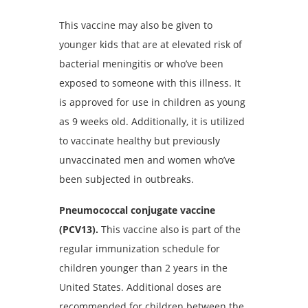
This vaccine may also be given to
younger kids that are at elevated risk of
bacterial meningitis or who’ve been
exposed to someone with this illness. It
is approved for use in children as young
as 9 weeks old. Additionally, it is utilized
to vaccinate healthy but previously
unvaccinated men and women who’ve
been subjected in outbreaks.
Pneumococcal conjugate vaccine
(PCV13).
This vaccine also is part of the
regular immunization schedule for
children younger than 2 years in the
United States. Additional doses are
recommended for children between the