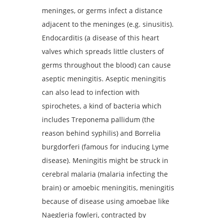
meninges, or germs infect a distance
adjacent to the meninges (e.g. sinusitis).
Endocarditis (a disease of this heart
valves which spreads little clusters of
germs throughout the blood) can cause
aseptic meningitis. Aseptic meningitis
can also lead to infection with
spirochetes, a kind of bacteria which
includes Treponema pallidum (the
reason behind syphilis) and Borrelia
burgdorferi (famous for inducing Lyme
disease). Meningitis might be struck in
cerebral malaria (malaria infecting the
brain) or amoebic meningitis, meningitis
because of disease using amoebae like
Naegleria fowleri, contracted by