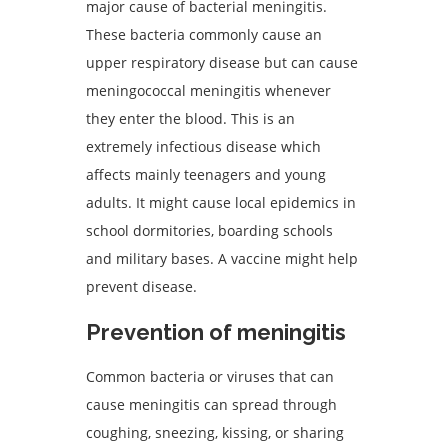
major cause of bacterial meningitis.
These bacteria commonly cause an
upper respiratory disease but can cause
meningococcal meningitis whenever
they enter the blood. This is an
extremely infectious disease which
affects mainly teenagers and young
adults. It might cause local epidemics in
school dormitories, boarding schools
and military bases. A vaccine might help
prevent disease.
Prevention of meningitis
Common bacteria or viruses that can
cause meningitis can spread through
coughing, sneezing, kissing, or sharing