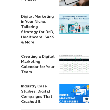
Digital Marketing
in Your Niche:
Tailoring
Strategy for B2B,
Healthcare, SaaS
& More
Creating a Digital
Marketing
Calendar for Your
Team
Industry Case
Studies: Digital
Campaigns That
Crushed It