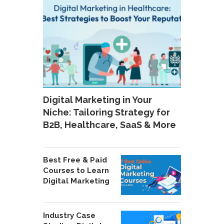
Digital Marketing in Your
Niche: Tailoring Strategy for
B2B, Healthcare, SaaS & More
Best Free & Paid
Courses to Learn
Digital Marketing
Industry Case