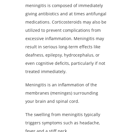
meningitis is composed of immediately
giving antibiotics and at times antifungal
medications. Corticosteroids may also be
utilized to prevent complications from
excessive inflammation. Meningitis may
result in serious long-term effects like
deafness, epilepsy, hydrocephalus, or
even cognitive deficits, particularly if not
treated immediately.
Meningitis is an inflammation of the
membranes (meninges) surrounding
your brain and spinal cord.
The swelling from meningitis typically
triggers symptoms such as headache,
fever and a stiff neck.