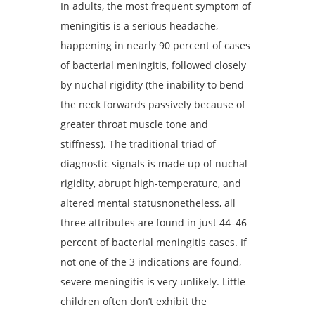
In adults, the most frequent symptom of
meningitis is a serious headache,
happening in nearly 90 percent of cases
of bacterial meningitis, followed closely
by nuchal rigidity (the inability to bend
the neck forwards passively because of
greater throat muscle tone and
stiffness). The traditional triad of
diagnostic signals is made up of nuchal
rigidity, abrupt high-temperature, and
altered mental statusnonetheless, all
three attributes are found in just 44–46
percent of bacterial meningitis cases. If
not one of the 3 indications are found,
severe meningitis is very unlikely. Little
children often don’t exhibit the