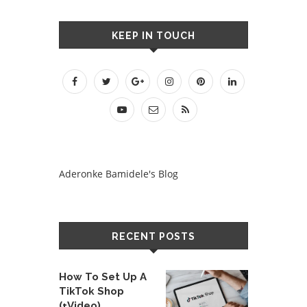
KEEP IN TOUCH
Aderonke Bamidele's Blog
RECENT POSTS
How To Set Up A
TikTok Shop
(+Video)