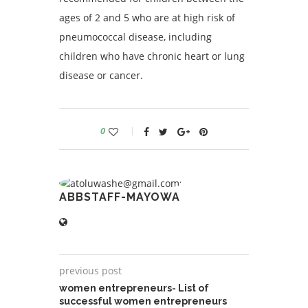
ages of 2 and 5 who are at high risk of
pneumococcal disease, including
children who have chronic heart or lung
disease or cancer.
0
ABBSTAFF-MAYOWA
previous post
women entrepreneurs- List of
successful women entrepreneurs