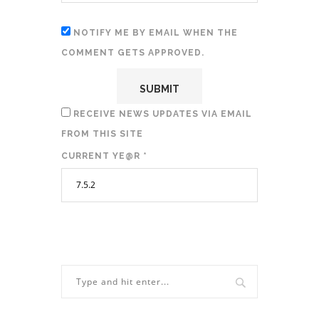
NOTIFY ME BY EMAIL WHEN THE
COMMENT GETS APPROVED.
RECEIVE NEWS UPDATES VIA EMAIL
FROM THIS SITE
CURRENT YE@R
*