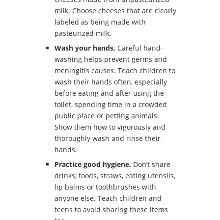
milk. Choose cheeses that are clearly
labeled as being made with
pasteurized milk.
Wash your hands.
Careful hand-
washing helps prevent germs and
meningitis causes. Teach children to
wash their hands often, especially
before eating and after using the
toilet, spending time in a crowded
public place or petting animals.
Show them how to vigorously and
thoroughly wash and rinse their
hands.
Practice good hygiene.
Don’t share
drinks, foods, straws, eating utensils,
lip balms or toothbrushes with
anyone else. Teach children and
teens to avoid sharing these items