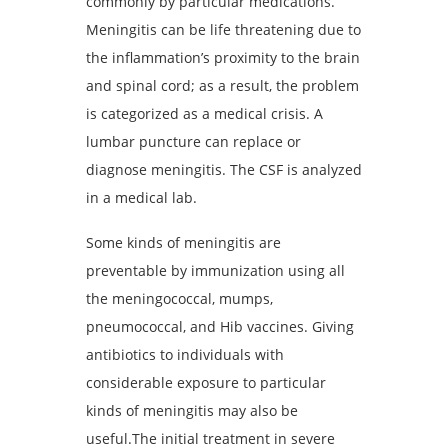
commonly by particular medications.
Meningitis can be life threatening due to
the inflammation’s proximity to the brain
and spinal cord; as a result, the problem
is categorized as a medical crisis. A
lumbar puncture can replace or
diagnose meningitis. The CSF is analyzed
in a medical lab.
Some kinds of meningitis are
preventable by immunization using all
the meningococcal, mumps,
pneumococcal, and Hib vaccines. Giving
antibiotics to individuals with
considerable exposure to particular
kinds of meningitis may also be
useful.The initial treatment in severe