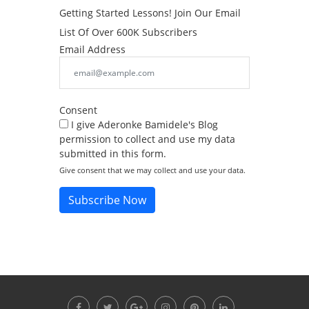
Getting Started Lessons! Join Our Email
List Of Over 600K Subscribers
Email Address
Consent
I give Aderonke Bamidele's Blog
permission to collect and use my data
submitted in this form.
Give consent that we may collect and use your data.
Subscribe Now