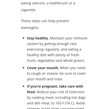
eating utensils, a toothbrush or a
cigarette.
These steps can help prevent
meningitis:
Stay healthy.
Maintain your immune
system by getting enough rest,
exercising regularly, and eating a
healthy diet with plenty of fresh
fruits, vegetables and whole grains.
Cover your mouth.
When you need
to cough or sneeze, be sure to cover
your mouth and nose.
If you’re pregnant, take care with
food.
Reduce your risk of listeriosis
by cooking meat, including hot dogs
and deli meat, to 165 F (74 C). Avoid
cheeses made from unpasteurized