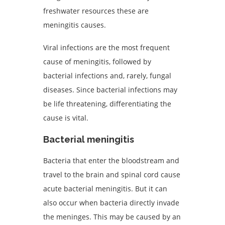
freshwater resources these are
meningitis causes.
Viral infections are the most frequent
cause of meningitis, followed by
bacterial infections and, rarely, fungal
diseases. Since bacterial infections may
be life threatening, differentiating the
cause is vital.
Bacterial meningitis
Bacteria that enter the bloodstream and
travel to the brain and spinal cord cause
acute bacterial meningitis. But it can
also occur when bacteria directly invade
the meninges. This may be caused by an