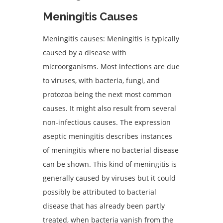
Meningitis Causes
Meningitis causes: Meningitis is typically
caused by a disease with
microorganisms. Most infections are due
to viruses, with bacteria, fungi, and
protozoa being the next most common
causes. It might also result from several
non-infectious causes. The expression
aseptic meningitis describes instances
of meningitis where no bacterial disease
can be shown. This kind of meningitis is
generally caused by viruses but it could
possibly be attributed to bacterial
disease that has already been partly
treated, when bacteria vanish from the