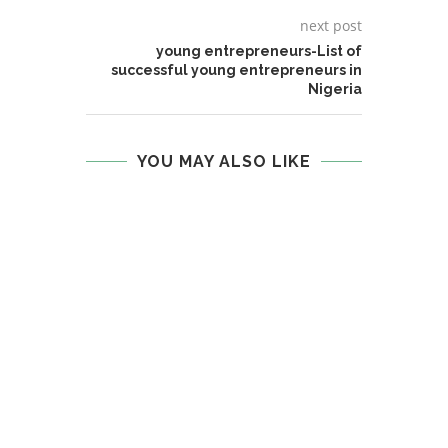
next post
young entrepreneurs-List of
successful young entrepreneurs in
Nigeria
YOU MAY ALSO LIKE