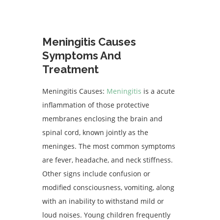
Meningitis Causes
Symptoms And
Treatment
Meningitis Causes:
Meningitis
is a acute
inflammation of those protective
membranes enclosing the brain and
spinal cord, known jointly as the
meninges. The most common symptoms
are fever, headache, and neck stiffness.
Other signs include confusion or
modified consciousness, vomiting, along
with an inability to withstand mild or
loud noises. Young children frequently