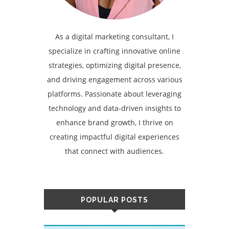
As a digital marketing consultant, I
specialize in crafting innovative online
strategies, optimizing digital presence,
and driving engagement across various
platforms. Passionate about leveraging
technology and data-driven insights to
enhance brand growth, I thrive on
creating impactful digital experiences
that connect with audiences.
POPULAR POSTS