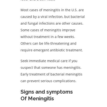
Most cases of meningitis in the U.S. are
caused by a viral infection, but bacterial
and fungal infections are other causes.
Some cases of meningitis improve
without treatment in a few weeks.
Others can be life-threatening and
require emergent antibiotic treatment.
Seek immediate medical care if you
suspect that someone has meningitis.
Early treatment of bacterial meningitis
can prevent serious complications.
Signs and symptoms
Of Meningitis