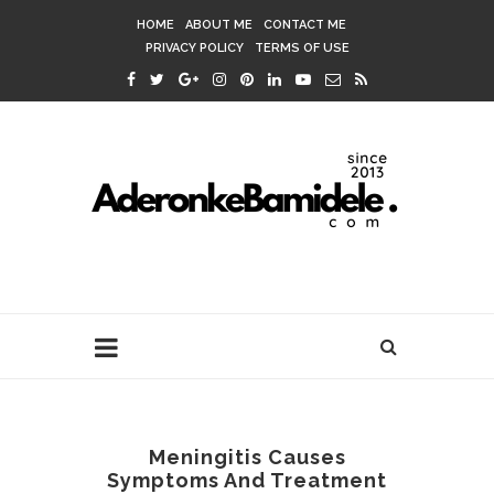
HOME
ABOUT ME
CONTACT ME
PRIVACY POLICY
TERMS OF USE
Meningitis Causes
Symptoms And Treatment