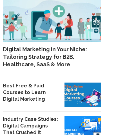
Digital Marketing in Your Niche:
Tailoring Strategy for B2B,
Healthcare, SaaS & More
Best Free & Paid
Courses to Learn
Digital Marketing
Industry Case Studies:
Digital Campaigns
That Crushed It