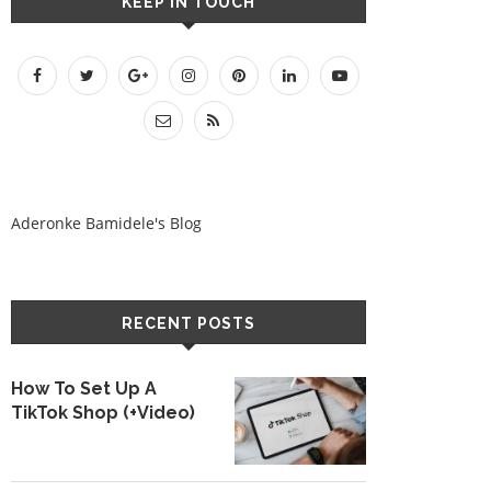
KEEP IN TOUCH
Aderonke Bamidele's Blog
RECENT POSTS
How To Set Up A
TikTok Shop (+Video)