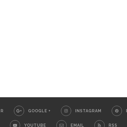
ER
GOOGLE +
INSTAGRAM
YOUTUBE
EMAIL
RSS