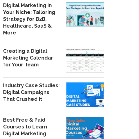
Digital Marketing in
Your Niche: Tailoring
Strategy for B2B,
Healthcare, SaaS &
More
Creating a Digital
Marketing Calendar
for Your Team
Industry Case Studies:
Digital Campaigns
That Crushed It
Best Free & Paid
Courses to Learn
Digital Marketing