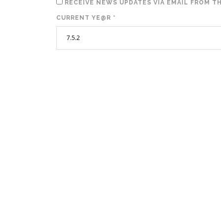
RECEIVE NEWS UPDATES VIA EMAIL FROM TH
CURRENT YE@R
*