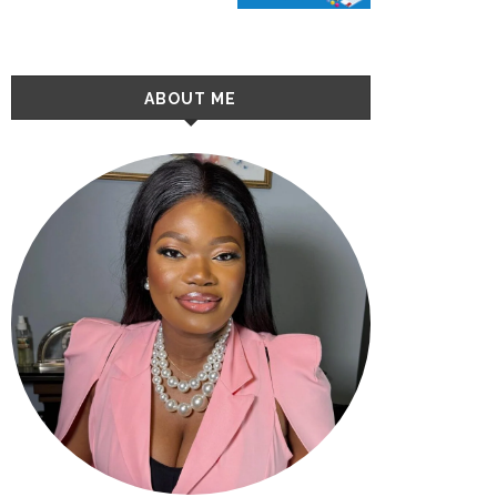
ABOUT ME