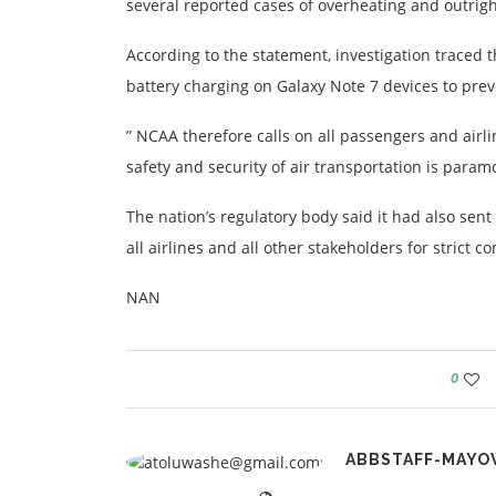
several reported cases of overheating and outrigh
According to the statement, investigation traced 
battery charging on Galaxy Note 7 devices to prev
” NCAA therefore calls on all passengers and airli
safety and security of air transportation is paramou
The nation’s regulatory body said it had also se
all airlines and all other stakeholders for strict c
NAN
0
ABBSTAFF-MAYO