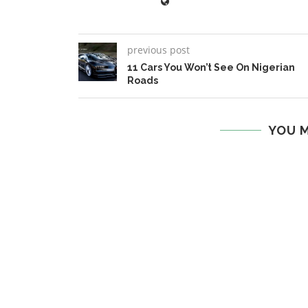
previous post
11 Cars You Won’t See On Nigerian
Roads
YOU M