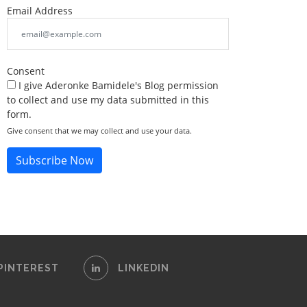
Email Address
Consent
I give Aderonke Bamidele's Blog permission
to collect and use my data submitted in this
form.
Give consent that we may collect and use your data.
Subscribe Now
PINTEREST
LINKEDIN