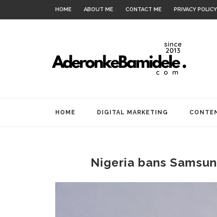
HOME
ABOUT ME
CONTACT ME
PRIVACY POLICY
HOME
DIGITAL MARKETING
CONTEN
Nigeria bans Samsung