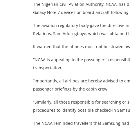
The Nigerian Civil Aviation Authority, NCAA, has 
Galaxy Note 7 devices on board aircraft following
The aviation regulatory body gave the directive i
Relations, Sam Adurogboye, which was obtained b
It warned that the phones must not be stowed aw
“NCAA is appealing to the passengers’ responsibilit
transportation.
“Importantly, all airlines are hereby advised to e
passenger briefings by the cabin crew.
“Similarly, all those responsible for searching or
procedures to identify possible checked-in Samsun
The NCAA reminded travellers that Samsung had re