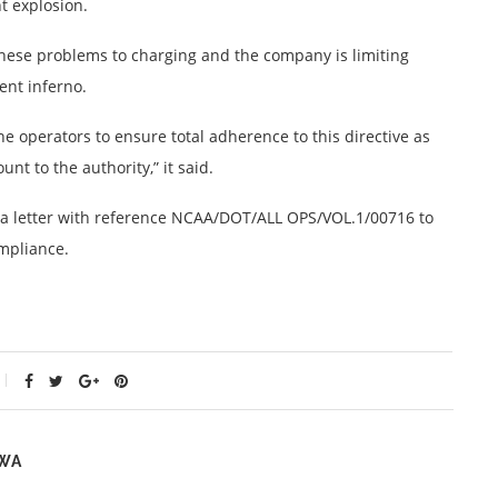
t explosion.
these problems to charging and the company is limiting
ent inferno.
ne operators to ensure total adherence to this directive as
nt to the authority,” it said.
nt a letter with reference NCAA/DOT/ALL OPS/VOL.1/00716 to
ompliance.
WA