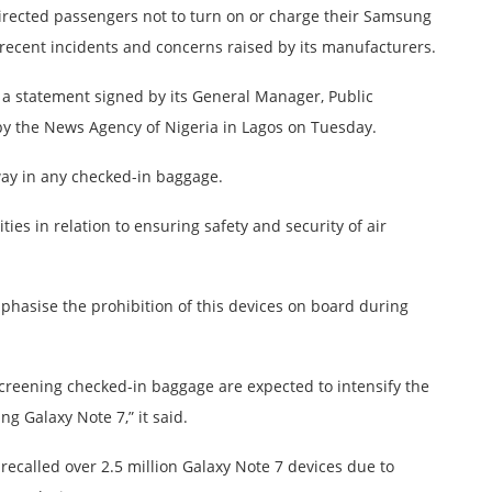
directed passengers not to turn on or charge their Samsung
 recent incidents and concerns raised by its manufacturers.
n a statement signed by its General Manager, Public
y the News Agency of Nigeria in Lagos on Tuesday.
ay in any checked-in baggage.
ies in relation to ensuring safety and security of air
mphasise the prohibition of this devices on board during
 screening checked-in baggage are expected to intensify the
g Galaxy Note 7,” it said.
called over 2.5 million Galaxy Note 7 devices due to