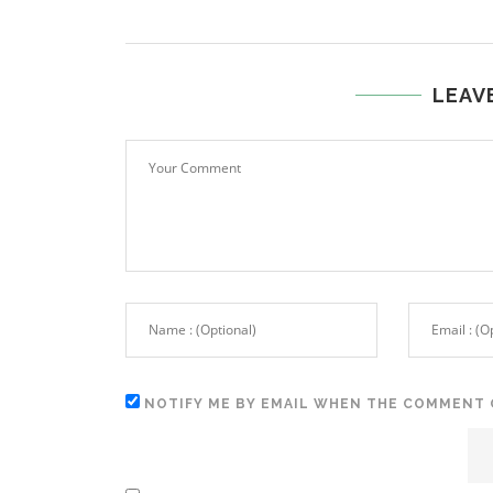
LEAV
NOTIFY ME BY EMAIL WHEN THE COMMENT 