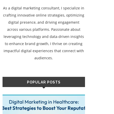
As a digital marketing consultant, I specialize in
crafting innovative online strategies, optimizing
digital presence, and driving engagement
across various platforms. Passionate about
leveraging technology and data-driven insights
to enhance brand growth, I thrive on creating
impactful digital experiences that connect with
audiences.
POPULAR POSTS