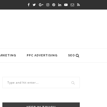
ARKETING
PPC ADVERTISING
SEO