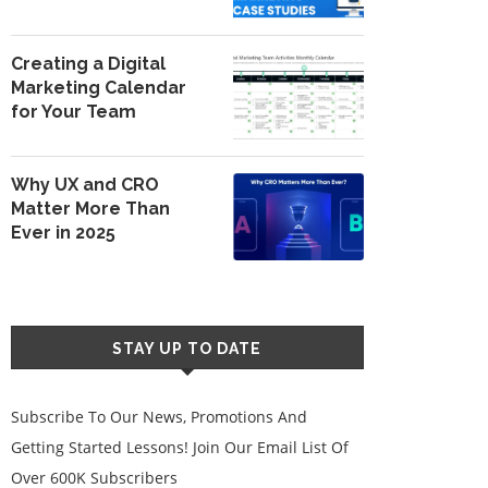
Creating a Digital
Marketing Calendar
for Your Team
Why UX and CRO
Matter More Than
Ever in 2025
STAY UP TO DATE
Subscribe To Our News, Promotions And
Getting Started Lessons! Join Our Email List Of
Over 600K Subscribers