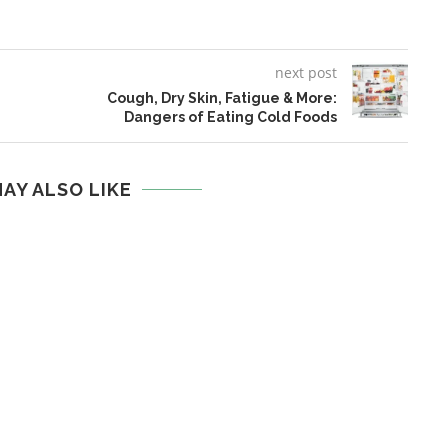
next post
Cough, Dry Skin, Fatigue & More:
Dangers of Eating Cold Foods
AY ALSO LIKE