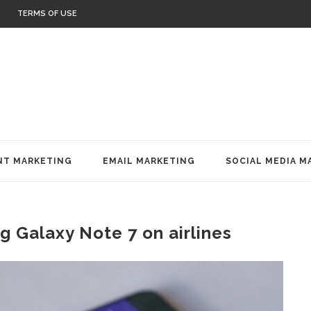
TERMS OF USE
T MARKETING
EMAIL MARKETING
SOCIAL MEDIA M
 Galaxy Note 7 on airlines