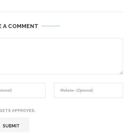
E A COMMENT
GETS APPROVED.