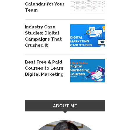
Calendar for Your
Team
Industry Case
Studies: Digital
Campaigns That
Crushed It
Best Free & Paid
Courses to Learn
Digital Marketing
ABOUT ME