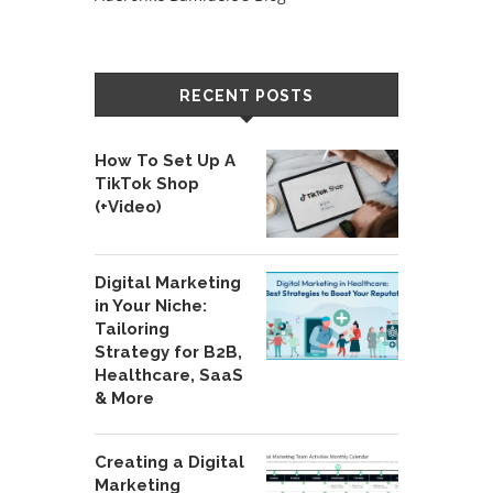
RECENT POSTS
How To Set Up A
TikTok Shop
(+Video)
Digital Marketing
in Your Niche:
Tailoring
Strategy for B2B,
Healthcare, SaaS
& More
Creating a Digital
Marketing