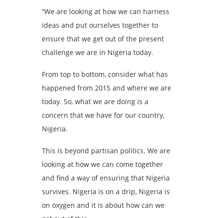
“We are looking at how we can harness
ideas and put ourselves together to
ensure that we get out of the present
challenge we are in Nigeria today.
From top to bottom, consider what has
happened from 2015 and where we are
today. So, what we are doing is a
concern that we have for our country,
Nigeria.
This is beyond partisan politics. We are
looking at how we can come together
and find a way of ensuring that Nigeria
survives. Nigeria is on a drip, Nigeria is
on oxygen and it is about how can we