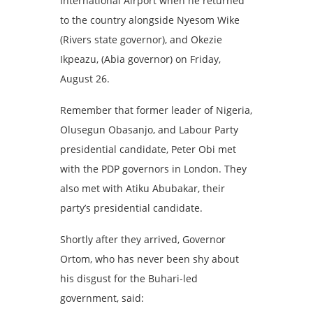
International Airport when he returned
to the country alongside Nyesom Wike
(Rivers state governor), and Okezie
Ikpeazu, (Abia governor) on Friday,
August 26.
Remember that former leader of Nigeria,
Olusegun Obasanjo, and Labour Party
presidential candidate, Peter Obi met
with the PDP governors in London.
They
also met with Atiku Abubakar, their
party’s presidential candidate.
Shortly after they arrived, Governor
Ortom, who has never been shy about
his disgust for the Buhari-led
government, said: