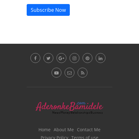
Subscribe Now
Home
About Me
Contact Me
Privacy Policy
Terms of use