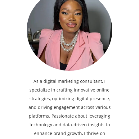
As a digital marketing consultant, I
specialize in crafting innovative online
strategies, optimizing digital presence,
and driving engagement across various
platforms. Passionate about leveraging
technology and data-driven insights to
enhance brand growth, I thrive on