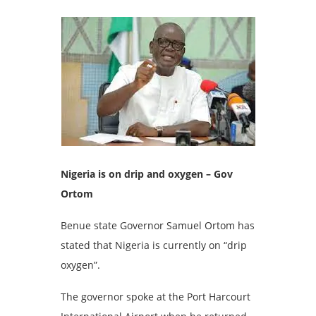
Nigeria is on drip and oxygen – Gov
Ortom
Benue state Governor Samuel Ortom has
stated that Nigeria is currently on “drip
oxygen”.
The governor spoke at the Port Harcourt