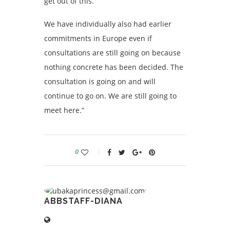
get out of this.
We have individually also had earlier
commitments in Europe even if
consultations are still going on because
nothing concrete has been decided. The
consultation is going on and will
continue to go on. We are still going to
meet here.”
0
ABBSTAFF-DIANA