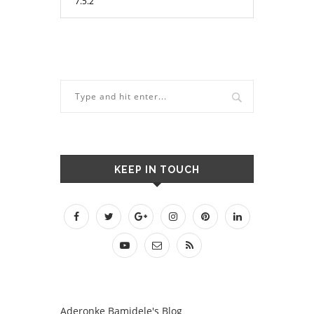
KEEP IN TOUCH
Aderonke Bamidele's Blog