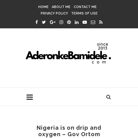
HOME
ABOUT ME
CONTACT ME
PRIVACY POLICY
TERMS OF USE
Nigeria is on drip and
oxygen – Gov Ortom