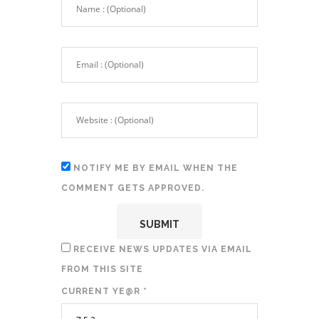
NOTIFY ME BY EMAIL WHEN THE
COMMENT GETS APPROVED.
RECEIVE NEWS UPDATES VIA EMAIL
FROM THIS SITE
CURRENT YE@R
*