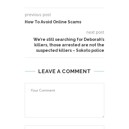
previous post
How To Avoid Online Scams
next post
We’re still searching for Deborah’s
killers, those arrested are not the
suspected killers – Sokoto police
LEAVE A COMMENT