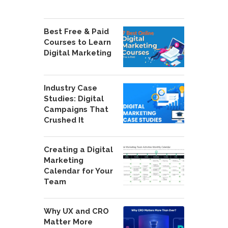
Best Free & Paid
Courses to Learn
Digital Marketing
Industry Case
Studies: Digital
Campaigns That
Crushed It
Creating a Digital
Marketing
Calendar for Your
Team
Why UX and CRO
Matter More