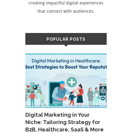
creating impactful digital experiences
that connect with audiences.
POPULAR POSTS
Digital Marketing in Your
Niche: Tailoring Strategy for
B2B, Healthcare, SaaS & More