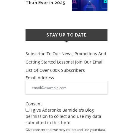
Than Ever in 2025
STAY UP TO DATE
Subscribe To Our News, Promotions And
Getting Started Lessons! Join Our Email
List Of Over 600K Subscribers
Email Address
Consent
I give Aderonke Bamidele's Blog
permission to collect and use my data
submitted in this form.
Give consent that we may collect and use your data.