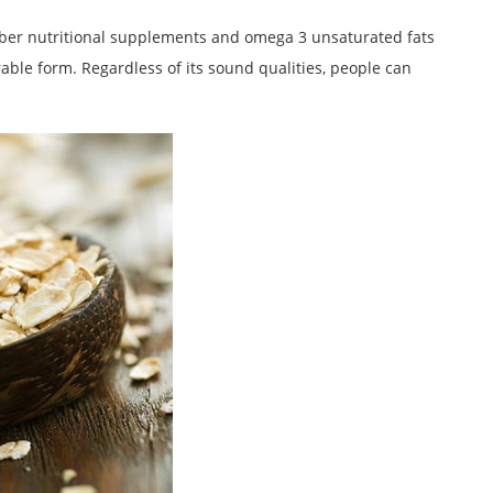
fiber nutritional supplements and omega 3 unsaturated fats
ble form. Regardless of its sound qualities, people can