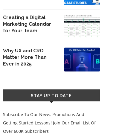
Creating a Digital
Marketing Calendar
for Your Team
Why UX and CRO
Matter More Than
Ever in 2025
STAY UP TO DATE
Subscribe To Our News, Promotions And
Getting Started Lessons! Join Our Email List Of
Over 600K Subscribers