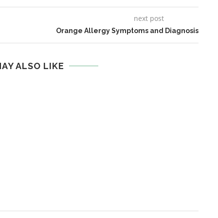
next post
Orange Allergy Symptoms and Diagnosis
AY ALSO LIKE