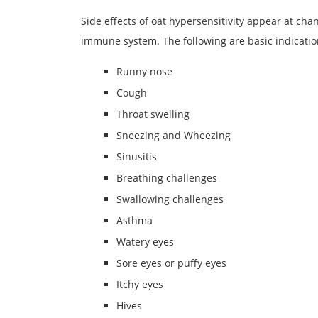
Side effects of oat hypersensitivity appear at ch
immune system. The following are basic indication
Runny nose
Cough
Throat swelling
Sneezing and Wheezing
Sinusitis
Breathing challenges
Swallowing challenges
Asthma
Watery eyes
Sore eyes or puffy eyes
Itchy eyes
Hives