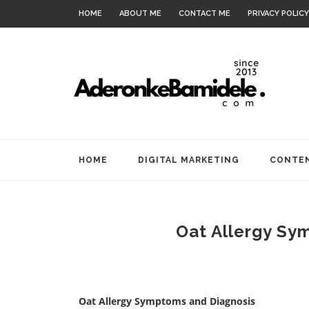
HOME
ABOUT ME
CONTACT ME
PRIVACY POLICY
HOME
DIGITAL MARKETING
CONTEN
Oat Allergy Sy
Oat Allergy Symptoms and Diagnosis