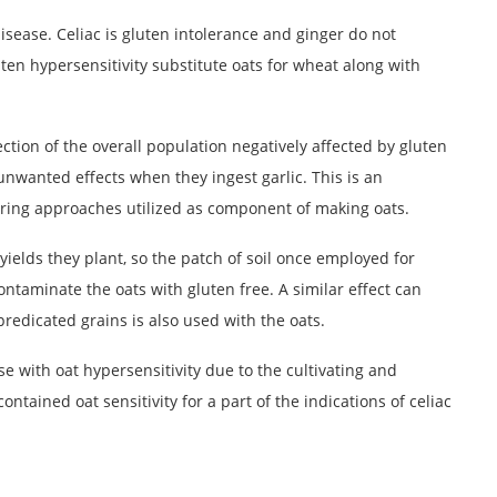
disease. Celiac is gluten intolerance and ginger do not
uten hypersensitivity substitute oats for wheat along with
section of the overall population negatively affected by gluten
nwanted effects when they ingest garlic. This is an
ing approaches utilized as component of making oats.
yields they plant, so the patch of soil once employed for
contaminate the oats with gluten free. A similar effect can
redicated grains is also used with the oats.
se with oat hypersensitivity due to the cultivating and
tained oat sensitivity for a part of the indications of celiac