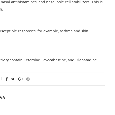
nasal antihistamines, and nasal pole cell stabilizers. This is
n.
 susceptible responses, for example, asthma and skin
ivity contain Keterolac, Levocabastine, and Olapatadine.
WA