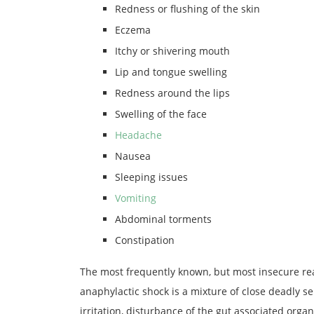
Redness or flushing of the skin
Eczema
Itchy or shivering mouth
Lip and tongue swelling
Redness around the lips
Swelling of the face
Headache
Nausea
Sleeping issues
Vomiting
Abdominal torments
Constipation
The most frequently known, but most insecure reac
anaphylactic shock is a mixture of close deadly sen
irritation, disturbance of the gut associated organ