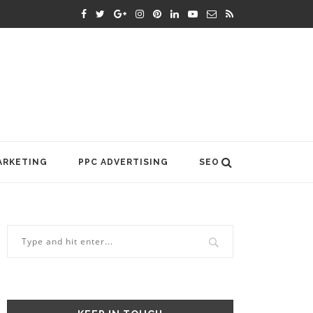
ARKETING
PPC ADVERTISING
SEO