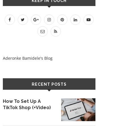
KEEP IN TOUCH
Aderonke Bamidele's Blog
RECENT POSTS
How To Set Up A
TikTok Shop (+Video)