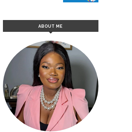
ABOUT ME