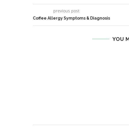
previous post
Coffee Allergy Symptoms & Diagnosis
YOU M