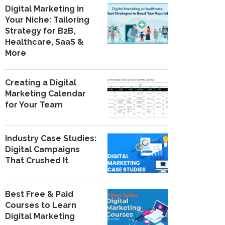
Digital Marketing in
Your Niche: Tailoring
Strategy for B2B,
Healthcare, SaaS &
More
Creating a Digital
Marketing Calendar
for Your Team
Industry Case Studies:
Digital Campaigns
That Crushed It
Best Free & Paid
Courses to Learn
Digital Marketing