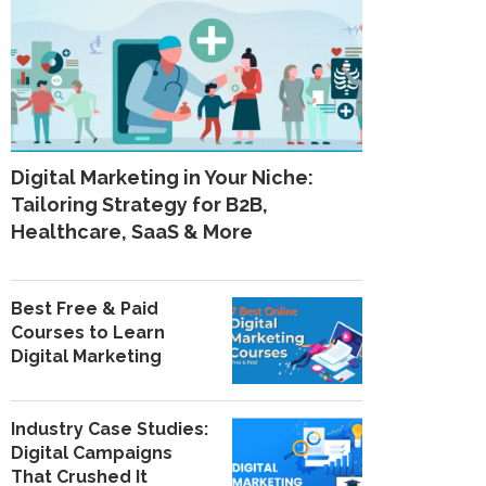
Digital Marketing in Your Niche:
Tailoring Strategy for B2B,
Healthcare, SaaS & More
Best Free & Paid
Courses to Learn
Digital Marketing
Industry Case Studies:
Digital Campaigns
That Crushed It