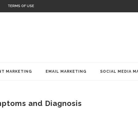
TERMS OF USE
T MARKETING
EMAIL MARKETING
SOCIAL MEDIA M
mptoms and Diagnosis