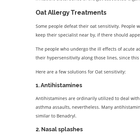
Oat Allergy Treatments
Some people defeat their oat sensitivity. People 
keep their specialist near by, if there should ap
The people who undergo the ill effects of acute 
their hypersensitivity along those lines, since thi
Here are a few solutions for Oat sensitivity:
1. Antihistamines
Antihistamines are ordinarily utilized to deal with
asthma assaults, nevertheless. Many antihistamin
similar to Benadryl.
2. Nasal splashes