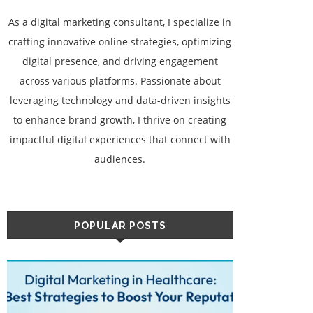
As a digital marketing consultant, I specialize in
crafting innovative online strategies, optimizing
digital presence, and driving engagement
across various platforms. Passionate about
leveraging technology and data-driven insights
to enhance brand growth, I thrive on creating
impactful digital experiences that connect with
audiences.
POPULAR POSTS