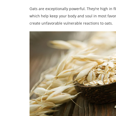
Oats are exceptionally powerful. They’re high in 
which help keep your body and soul in most favora
create unfavorable vulnerable reactions to oats.