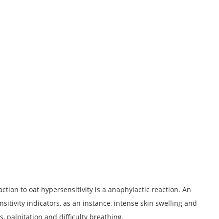
tion to oat hypersensitivity is a anaphylactic reaction. An
sitivity indicators, as an instance, intense skin swelling and
s, palpitation and difficulty breathing.