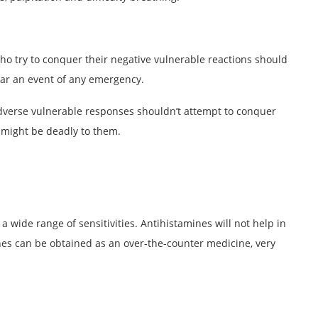
who try to conquer their negative vulnerable reactions should
pear an event of any emergency.
adverse vulnerable responses shouldn’t attempt to conquer
s might be deadly to them.
 a wide range of sensitivities. Antihistamines will not help in
es can be obtained as an over-the-counter medicine, very