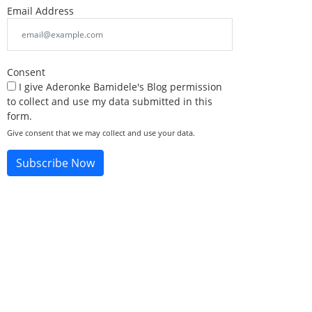
Email Address
Consent
I give Aderonke Bamidele's Blog permission
to collect and use my data submitted in this
form.
Give consent that we may collect and use your data.
Subscribe Now