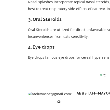
Nasal splashes incorporate topical nasal steroids, 
best to treat respiratory side effects of oat reactio
3. Oral Steroids
Oral Steroids are utilized for direct unfavorable
inconveniences from oats sensitivity.
4. Eye drops
Eye drops famous eye drops for cereal hypersensit
0
ABBSTAFF-MAYO