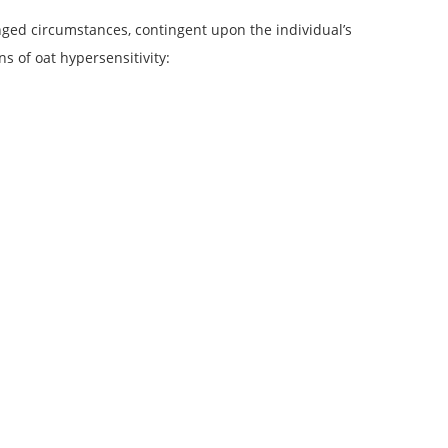
anged circumstances, contingent upon the individual’s
s of oat hypersensitivity: