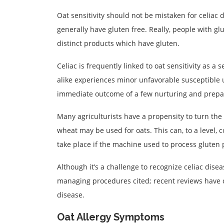
Oat sensitivity should not be mistaken for celiac 
generally have gluten free. Really, people with gl
distinct products which have gluten.
Celiac is frequently linked to oat sensitivity as a 
alike experiences minor unfavorable susceptible u
immediate outcome of a few nurturing and prepar
Many agriculturists have a propensity to turn the 
wheat may be used for oats. This can, to a level, 
take place if the machine used to process gluten p
Although it’s a challenge to recognize celiac disea
managing procedures cited; recent reviews have con
disease.
Oat Allergy Symptoms