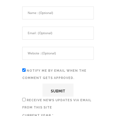
NOTIFY ME BY EMAIL WHEN THE
COMMENT GETS APPROVED.
RECEIVE NEWS UPDATES VIA EMAIL
FROM THIS SITE
CURRENT YE@R
*