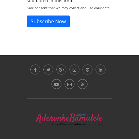
submitted in this form.
Give consent that we may collect and use your data.
Subscribe Now