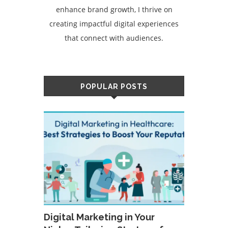
enhance brand growth, I thrive on
creating impactful digital experiences
that connect with audiences.
POPULAR POSTS
Digital Marketing in Your