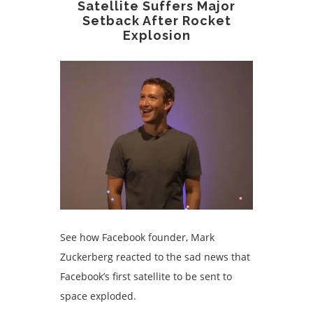
Satellite Suffers Major
Setback After Rocket
Explosion
See how Facebook founder, Mark
Zuckerberg reacted to the sad news that
Facebook’s first satellite to be sent to
space exploded.