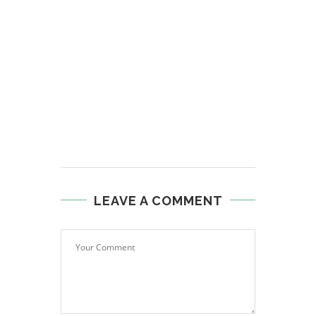
LEAVE A COMMENT