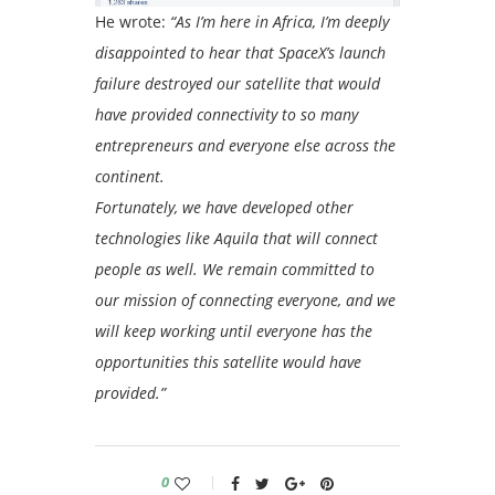
He wrote:
“As I’m here in Africa, I’m deeply
disappointed to hear that SpaceX’s launch
failure destroyed our satellite that would
have provided connectivity to so many
entrepreneurs and everyone else across the
continent.
Fortunately, we have developed other
technologies like Aquila that will connect
people as well. We remain committed to
our mission of connecting everyone, and we
will keep working until everyone has the
opportunities this satellite would have
provided.”
0