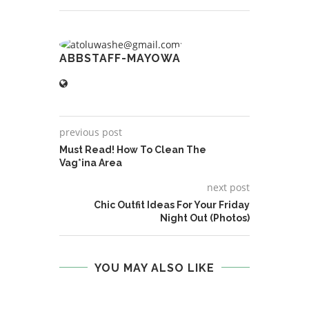
ABBSTAFF-MAYOWA
previous post
Must Read! How To Clean The
Vag*ina Area
next post
Chic Outfit Ideas For Your Friday
Night Out (Photos)
YOU MAY ALSO LIKE