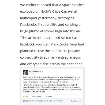
We earlier reported that a SpaceX rocket
exploded on NASA’s Cape Canaveral
launchpad yestertoday, destroying
Facebook’s first satellite and sending a
huge plume of smoke high into the air.
“The accident has caused setback as
Facebook Founder, Mark Zuckerberg had
planned to use the satellite to provide
connectivity to so many entrepreneurs
and everyone else across the continent.