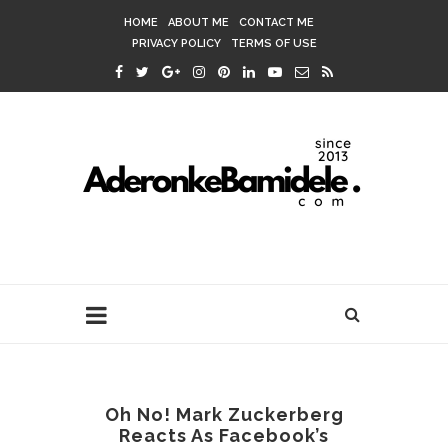
HOME
ABOUT ME
CONTACT ME
PRIVACY POLICY
TERMS OF USE
Oh No! Mark Zuckerberg
Reacts As Facebook’s