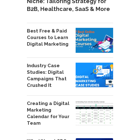
Niche: Tailoring Strategy for
B2B, Healthcare, SaaS & More
Best Free & Paid
Courses to Learn
Digital Marketing
Industry Case
Studies: Digital
Campaigns That
Crushed It
Creating a Digital
Marketing
Calendar for Your
Team