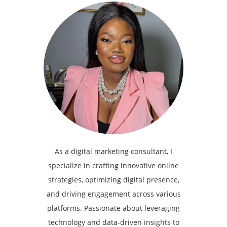
As a digital marketing consultant, I
specialize in crafting innovative online
strategies, optimizing digital presence,
and driving engagement across various
platforms. Passionate about leveraging
technology and data-driven insights to