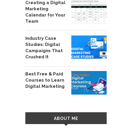
Creating a Digital
Marketing
Calendar for Your
Team
Industry Case
Studies: Digital
Campaigns That
Crushed It
Best Free & Paid
Courses to Learn
Digital Marketing
ABOUT ME