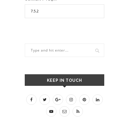
KEEP IN TOUCH