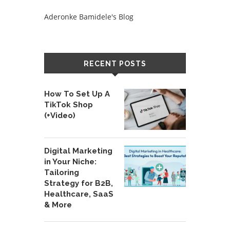
Aderonke Bamidele's Blog
RECENT POSTS
How To Set Up A
TikTok Shop
(+Video)
Digital Marketing
in Your Niche:
Tailoring
Strategy for B2B,
Healthcare, SaaS
& More