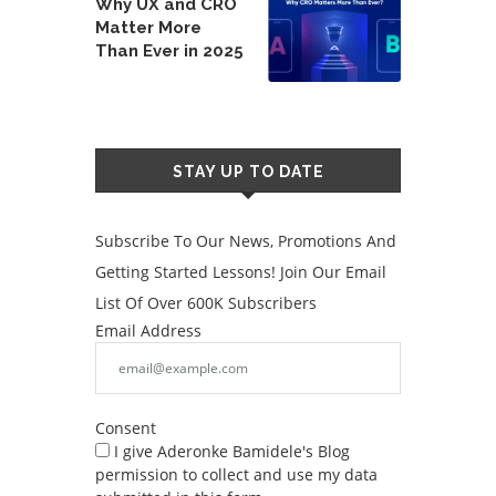
Why UX and CRO
Matter More
Than Ever in 2025
STAY UP TO DATE
Subscribe To Our News, Promotions And
Getting Started Lessons! Join Our Email
List Of Over 600K Subscribers
Email Address
Consent
I give Aderonke Bamidele's Blog
permission to collect and use my data