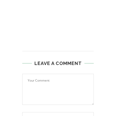
LEAVE A COMMENT