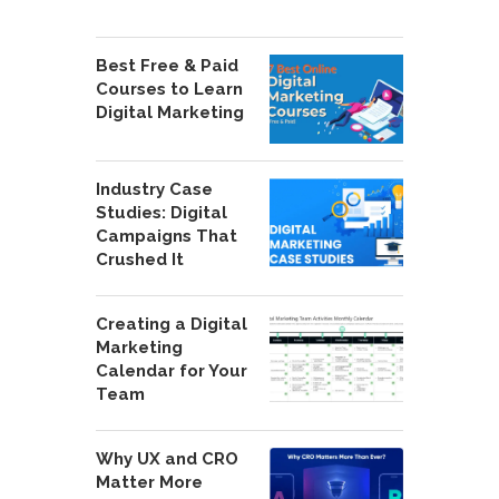
Best Free & Paid
Courses to Learn
Digital Marketing
Industry Case
Studies: Digital
Campaigns That
Crushed It
Creating a Digital
Marketing
Calendar for Your
Team
Why UX and CRO
Matter More