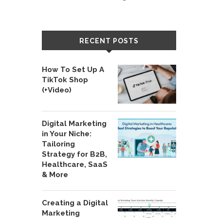
RECENT POSTS
How To Set Up A
TikTok Shop
(+Video)
Digital Marketing
in Your Niche:
Tailoring
Strategy for B2B,
Healthcare, SaaS
& More
Creating a Digital
Marketing