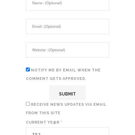
NOTIFY ME BY EMAIL WHEN THE
COMMENT GETS APPROVED.
RECEIVE NEWS UPDATES VIA EMAIL
FROM THIS SITE
CURRENT YE@R
*