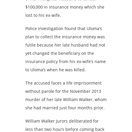
$100,000 in insurance money which she
lost to his ex-wife.
Police investigation found that Uloma’s
plan to collect the Insurance money was
futile because her late husband had not
yet changed the beneficiary on the
insurance policy from his ex-wife’s name
to Uloma’s when he was killed.
The accused faces a life imprisonment
without parole for the November 2013
murder of her late William Walker, whom
she had married just four months prior.
William Walker Jurors deliberated for
less than two hours before coming back