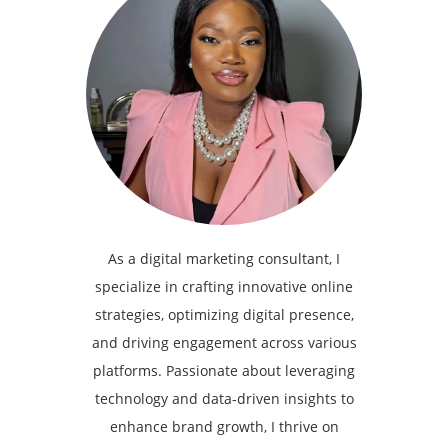
As a digital marketing consultant, I
specialize in crafting innovative online
strategies, optimizing digital presence,
and driving engagement across various
platforms. Passionate about leveraging
technology and data-driven insights to
enhance brand growth, I thrive on