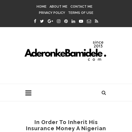
HOME
ABOUT ME
CONTACT ME
PRIVACY POLICY
TERMS OF USE
In Order To Inherit His
Insurance Money A Nigerian