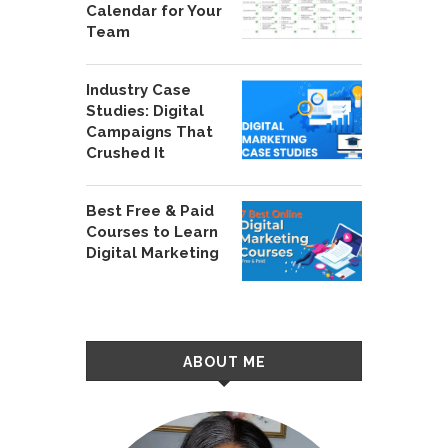
Calendar for Your
Team
Industry Case
Studies: Digital
Campaigns That
Crushed It
Best Free & Paid
Courses to Learn
Digital Marketing
ABOUT ME