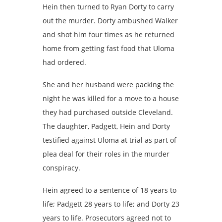
Hein then turned to Ryan Dorty to carry
out the murder. Dorty ambushed Walker
and shot him four times as he returned
home from getting fast food that Uloma
had ordered.
She and her husband were packing the
night he was killed for a move to a house
they had purchased outside Cleveland.
The daughter, Padgett, Hein and Dorty
testified against Uloma at trial as part of
plea deal for their roles in the murder
conspiracy.
Hein agreed to a sentence of 18 years to
life; Padgett 28 years to life; and Dorty 23
years to life. Prosecutors agreed not to