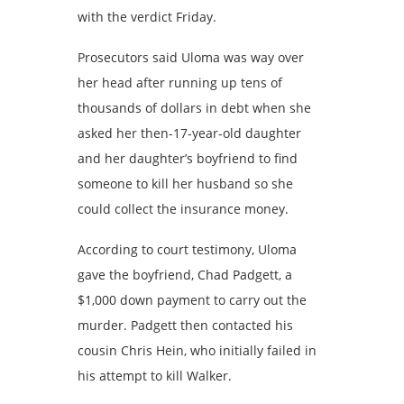
with the verdict Friday.
Prosecutors said Uloma was way over
her head after running up tens of
thousands of dollars in debt when she
asked her then-17-year-old daughter
and her daughter’s boyfriend to find
someone to kill her husband so she
could collect the insurance money.
According to court testimony, Uloma
gave the boyfriend, Chad Padgett, a
$1,000 down payment to carry out the
murder. Padgett then contacted his
cousin Chris Hein, who initially failed in
his attempt to kill Walker.