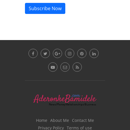
Subscribe Now
Home
About Me
Contact Me
Privacy Policy
Terms of use