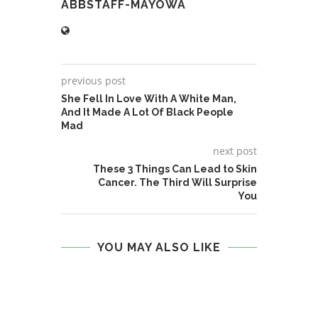
ABBSTAFF-MAYOWA
previous post
She Fell In Love With A White Man,
And It Made A Lot Of Black People
Mad
next post
These 3 Things Can Lead to Skin
Cancer. The Third Will Surprise
You
YOU MAY ALSO LIKE