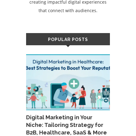
creating impactful digital experiences
that connect with audiences.
POPULAR POSTS
Digital Marketing in Your
Niche: Tailoring Strategy for
B2B, Healthcare, SaaS & More