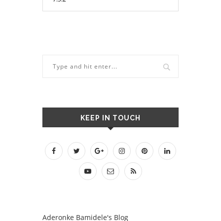
KEEP IN TOUCH
Aderonke Bamidele's Blog