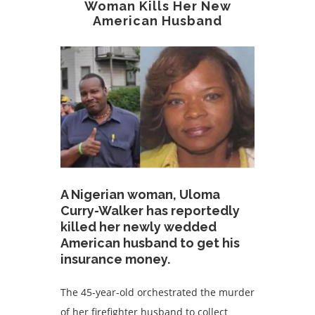
Woman Kills Her New
American Husband
A Nigerian woman, Uloma
Curry-Walker has reportedly
killed her newly wedded
American husband to get his
insurance money.
The 45-year-old orchestrated the murder
of her firefighter husband to collect