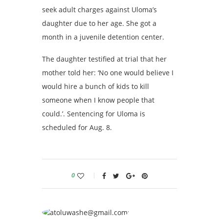
seek adult charges against Uloma’s
daughter due to her age. She got a
month in a juvenile detention center.
The daughter testified at trial that her
mother told her: ‘No one would believe I
would hire a bunch of kids to kill
someone when I know people that
could.’. Sentencing for Uloma is
scheduled for Aug. 8.
0