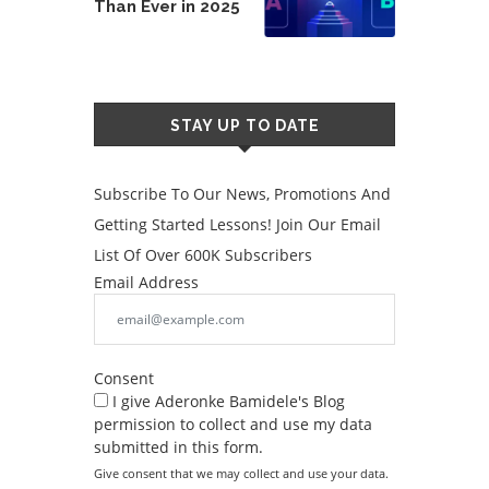
Than Ever in 2025
STAY UP TO DATE
Subscribe To Our News, Promotions And
Getting Started Lessons! Join Our Email
List Of Over 600K Subscribers
Email Address
Consent
I give Aderonke Bamidele's Blog
permission to collect and use my data
submitted in this form.
Give consent that we may collect and use your data.