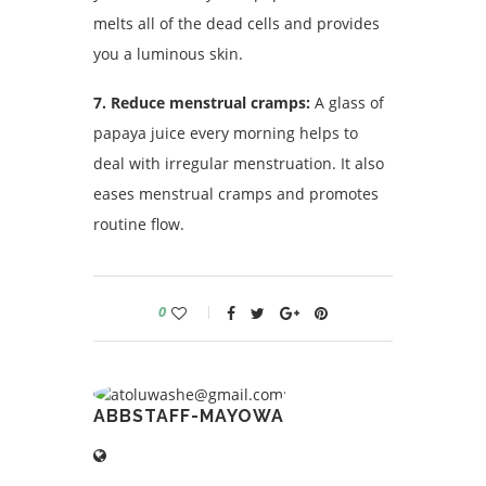
melts all of the dead cells and provides
you a luminous skin.
7. Reduce menstrual cramps:
A glass of
papaya juice every morning helps to
deal with irregular menstruation. It also
eases menstrual cramps and promotes
routine flow.
0
ABBSTAFF-MAYOWA