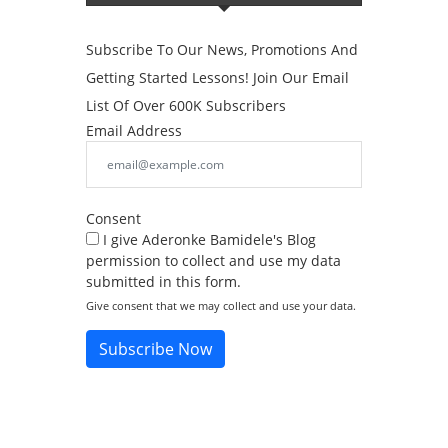
Subscribe To Our News, Promotions And
Getting Started Lessons! Join Our Email
List Of Over 600K Subscribers
Email Address
Consent
I give Aderonke Bamidele's Blog
permission to collect and use my data
submitted in this form.
Give consent that we may collect and use your data.
Subscribe Now