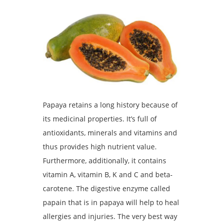
Papaya retains a long history because of
its medicinal properties. It’s full of
antioxidants, minerals and vitamins and
thus provides high nutrient value.
Furthermore, additionally, it contains
vitamin A, vitamin B, K and C and beta-
carotene. The digestive enzyme called
papain that is in papaya will help to heal
allergies and injuries. The very best way