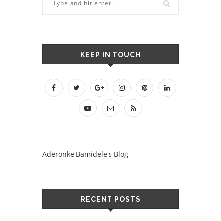
KEEP IN TOUCH
Aderonke Bamidele's Blog
RECENT POSTS