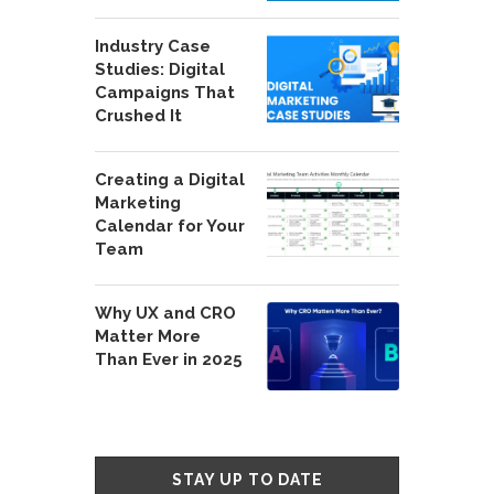
Industry Case
Studies: Digital
Campaigns That
Crushed It
Creating a Digital
Marketing
Calendar for Your
Team
Why UX and CRO
Matter More
Than Ever in 2025
STAY UP TO DATE