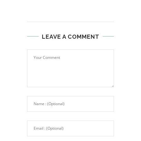
LEAVE A COMMENT