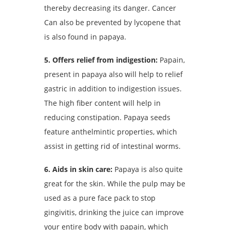
thereby decreasing its danger. Cancer
Can also be prevented by lycopene that
is also found in papaya.
5. Offers relief from indigestion:
Papain,
present in papaya also will help to relief
gastric in addition to indigestion issues.
The high fiber content will help in
reducing constipation. Papaya seeds
feature anthelmintic properties, which
assist in getting rid of intestinal worms.
6. Aids in skin care:
Papaya is also quite
great for the skin. While the pulp may be
used as a pure face pack to stop
gingivitis, drinking the juice can improve
your entire body with papain, which