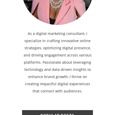
As a digital marketing consultant, I
specialize in crafting innovative online
strategies, optimizing digital presence,
and driving engagement across various
platforms. Passionate about leveraging
technology and data-driven insights to
enhance brand growth, I thrive on
creating impactful digital experiences
that connect with audiences.