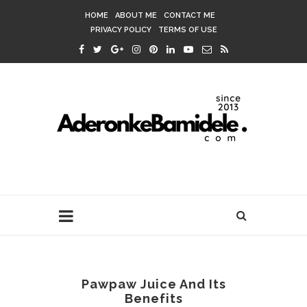
HOME
ABOUT ME
CONTACT ME
PRIVACY POLICY
TERMS OF USE
Pawpaw Juice And Its
Benefits