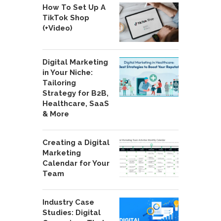
How To Set Up A
TikTok Shop
(+Video)
Digital Marketing
in Your Niche:
Tailoring
Strategy for B2B,
Healthcare, SaaS
& More
Creating a Digital
Marketing
Calendar for Your
Team
Industry Case
Studies: Digital