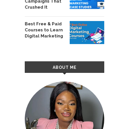
Campaigns That
Crushed It
Best Free & Paid
Courses to Learn
Digital Marketing
ABOUT ME