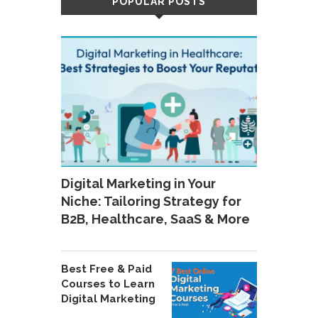
POPULAR POSTS
Digital Marketing in Your
Niche: Tailoring Strategy for
B2B, Healthcare, SaaS & More
Best Free & Paid
Courses to Learn
Digital Marketing