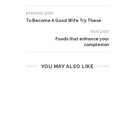
previous post
To Become A Good Wife Try These
next post
Foods that enhance your
complexion
YOU MAY ALSO LIKE