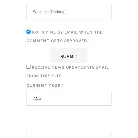
NOTIFY ME BY EMAIL WHEN THE
COMMENT GETS APPROVED.
RECEIVE NEWS UPDATES VIA EMAIL
FROM THIS SITE
CURRENT YE@R
*