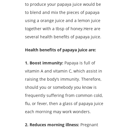
to produce your papaya juice would be
to blend and mix the pieces of papaya
using a orange juice and a lemon juice
together with a tbsp of honey.Here are
several health benefits of papaya juice.
Health benefits of papaya juice are:
1. Boost immunity:
Papaya is full of
vitamin A and vitamin C, which assist in
raising the body’s immunity. Therefore,
should you or somebody you know is
frequently suffering from common cold,
flu, or fever, then a glass of papaya juice
each morning may work wonders.
2. Reduces morning illness:
Pregnant