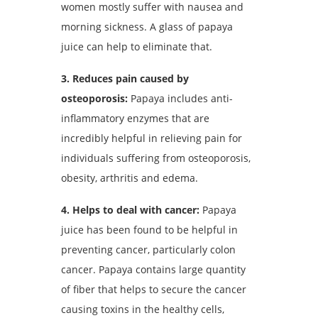
women mostly suffer with nausea and
morning sickness. A glass of papaya
juice can help to eliminate that.
3. Reduces pain caused by
osteoporosis:
Papaya includes anti-
inflammatory enzymes that are
incredibly helpful in relieving pain for
individuals suffering from osteoporosis,
obesity, arthritis and edema.
4. Helps to deal with cancer:
Papaya
juice has been found to be helpful in
preventing cancer, particularly colon
cancer. Papaya contains large quantity
of fiber that helps to secure the cancer
causing toxins in the healthy cells,