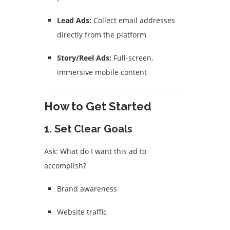
Lead Ads:
Collect email addresses
directly from the platform
Story/Reel Ads:
Full-screen,
immersive mobile content
How to Get Started
1.
Set Clear Goals
Ask: What do I want this ad to
accomplish?
Brand awareness
Website traffic