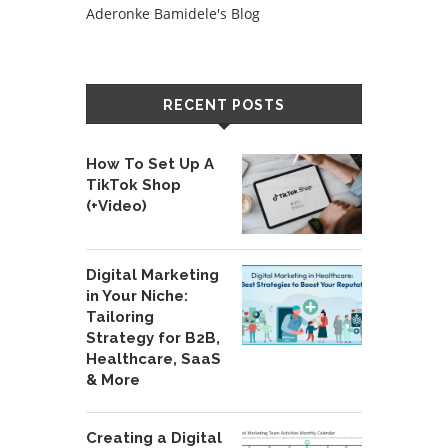
Aderonke Bamidele's Blog
RECENT POSTS
How To Set Up A
TikTok Shop
(+Video)
Digital Marketing
in Your Niche:
Tailoring
Strategy for B2B,
Healthcare, SaaS
& More
Creating a Digital