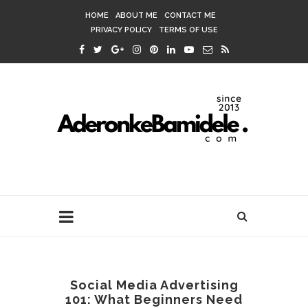
HOME
ABOUT ME
CONTACT ME
PRIVACY POLICY
TERMS OF USE
Social Media Advertising
101: What Beginners Need