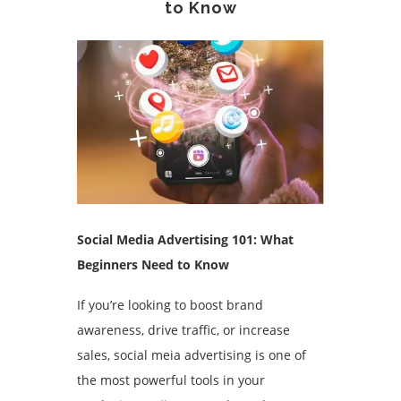
to Know
Social Media Advertising 101: What
Beginners Need to Know
If you’re looking to boost brand
awareness, drive traffic, or increase
sales, social meia advertising is one of
the most powerful tools in your