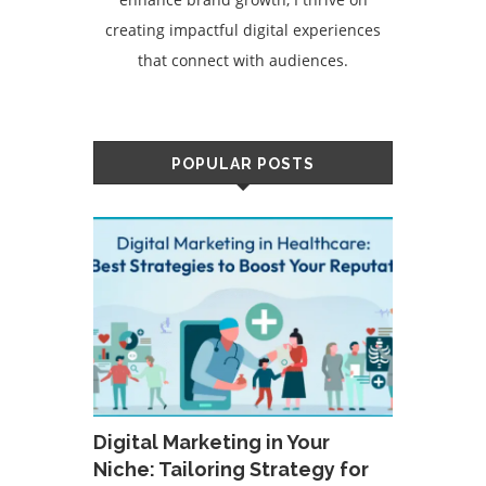
creating impactful digital experiences
that connect with audiences.
POPULAR POSTS
Digital Marketing in Your
Niche: Tailoring Strategy for