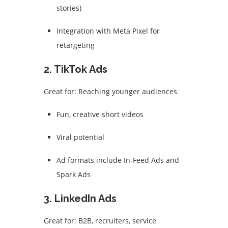
stories)
Integration with Meta Pixel for
retargeting
2.
TikTok Ads
Great for: Reaching younger audiences
Fun, creative short videos
Viral potential
Ad formats include In-Feed Ads and
Spark Ads
3.
LinkedIn Ads
Great for: B2B, recruiters, service