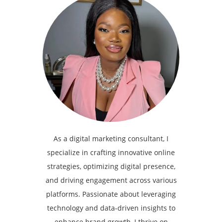
As a digital marketing consultant, I
specialize in crafting innovative online
strategies, optimizing digital presence,
and driving engagement across various
platforms. Passionate about leveraging
technology and data-driven insights to
enhance brand growth, I thrive on