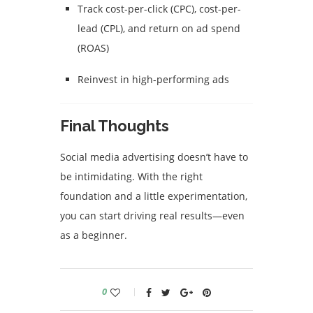
Track cost-per-click (CPC), cost-per-
lead (CPL), and return on ad spend
(ROAS)
Reinvest in high-performing ads
Final Thoughts
Social media advertising doesn’t have to
be intimidating. With the right
foundation and a little experimentation,
you can start driving real results—even
as a beginner.
0