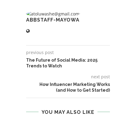
ABBSTAFF-MAYOWA
previous post
The Future of Social Media: 2025
Trends to Watch
next post
How Influencer Marketing Works
(and How to Get Started)
YOU MAY ALSO LIKE