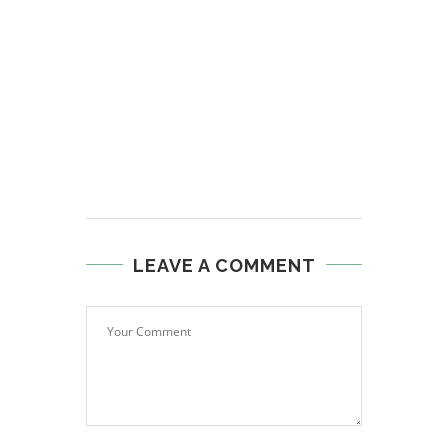
LEAVE A COMMENT