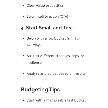
Clear value proposition
Strong call to action (CTA)
4.
Start Small and Test
Begin with a low budget (e.g. $5–
$20/day)
A/B test different creatives, copy, or
audiences
Analyze and adjust based on results
Budgeting Tips
Start with a manageable test budget