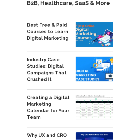
B2B, Healthcare, SaaS & More
Best Free & Paid
Courses to Learn
Digital Marketing
Industry Case
Studies: Digital
Campaigns That
Crushed It
Creating a Digital
Marketing
Calendar for Your
Team
Why UX and CRO