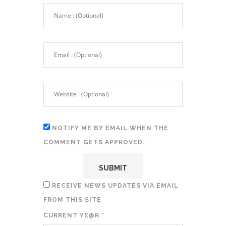
NOTIFY ME BY EMAIL WHEN THE
COMMENT GETS APPROVED.
RECEIVE NEWS UPDATES VIA EMAIL
FROM THIS SITE
CURRENT YE@R
*