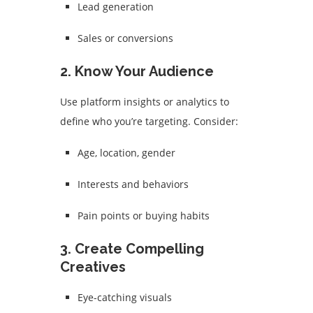
Lead generation
Sales or conversions
2.
Know Your Audience
Use platform insights or analytics to
define who you’re targeting. Consider:
Age, location, gender
Interests and behaviors
Pain points or buying habits
3.
Create Compelling
Creatives
Eye-catching visuals