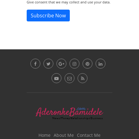
Give consent that we may collect and use your data.
Subscribe Now
Home
About Me
Contact Me