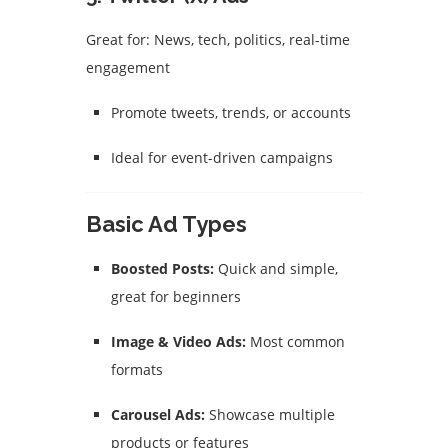
Great for: News, tech, politics, real-time
engagement
Promote tweets, trends, or accounts
Ideal for event-driven campaigns
Basic Ad Types
Boosted Posts:
Quick and simple,
great for beginners
Image & Video Ads:
Most common
formats
Carousel Ads:
Showcase multiple
products or features