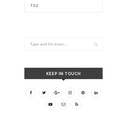
KEEP IN TOUCH