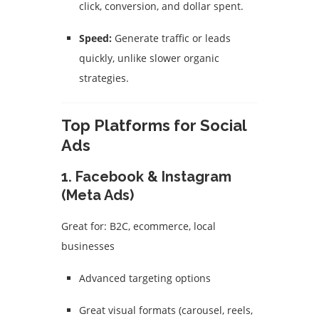
click, conversion, and dollar spent.
Speed:
Generate traffic or leads
quickly, unlike slower organic
strategies.
Top Platforms for Social
Ads
1.
Facebook & Instagram
(Meta Ads)
Great for: B2C, ecommerce, local
businesses
Advanced targeting options
Great visual formats (carousel, reels,