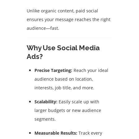
Unlike organic content, paid social
ensures your message reaches the right
audience—fast.
Why Use Social Media
Ads?
Precise Targeting:
Reach your ideal
audience based on location,
interests, job title, and more.
Scalability:
Easily scale up with
larger budgets or new audience
segments.
Measurable Results:
Track every