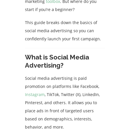
marketing
toolbox
. But where do you
start if you’re a beginner?
This guide breaks down the basics of
social media advertising so you can
confidently launch your first campaign.
What is Social Media
Advertising?
Social media advertising is paid
promotion on platforms like Facebook,
Instagram
, TikTok, Twitter (X), LinkedIn,
Pinterest, and others. It allows you to
place ads in front of targeted users
based on demographics, interests,
behavior, and more.