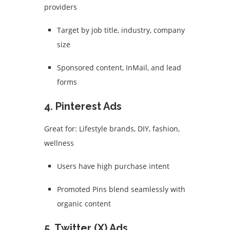
providers
Target by job title, industry, company
size
Sponsored content, InMail, and lead
forms
4.
Pinterest Ads
Great for: Lifestyle brands, DIY, fashion,
wellness
Users have high purchase intent
Promoted Pins blend seamlessly with
organic content
5.
Twitter (X) Ads