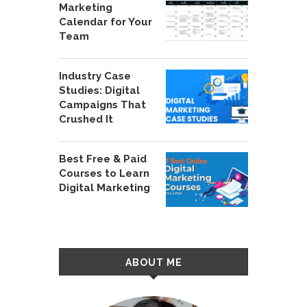
Marketing
Calendar for Your
Team
Industry Case
Studies: Digital
Campaigns That
Crushed It
Best Free & Paid
Courses to Learn
Digital Marketing
ABOUT ME