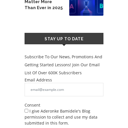
Matter More
Than Ever in 2025
STAY UP TO DATE
Subscribe To Our News, Promotions And
Getting Started Lessons! Join Our Email
List Of Over 600K Subscribers
Email Address
Consent
I give Aderonke Bamidele's Blog
permission to collect and use my data
submitted in this form.