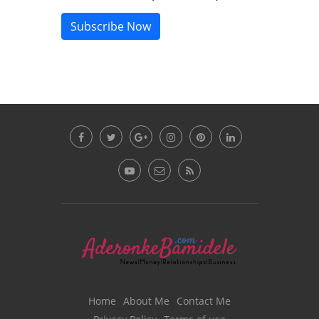
Subscribe Now
Home
About Me
Contact Me