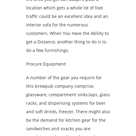
location which gets a whole lot of foot
traffic could be an excellent idea and an
interior sofa for the numerous
customers. When You Have the Ability to
get a Distance, another thing to do is to
do a few furnishings.
Procure Equipment:
A number of the gear you require for
this brewpub company comprise;
glassware, compartment sinks,taps, glass
racks, and dispensing systems for beer
and soft drinks, freezer, There might also
be the demand for kitchen gear for the
sandwiches and snacks you are