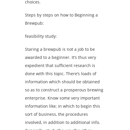
choices.
Steps by steps on how to Beginning a
Brewpub:
feasibility study:
Staring a brewpub is not a job to be
awarded to a beginner. It’s thus very
expedient that sufficient research is
done with this topic. There’s loads of
information which should be obtained
so as to construct a prosperous brewing
enterprise. Know some very important
information like; in which to begin this
sort of business, the procedures
involved, in addition to additional info.