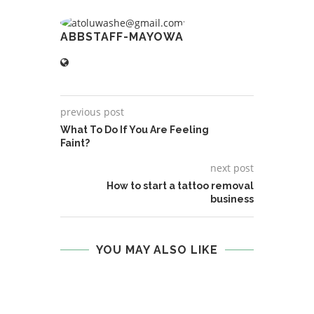
ABBSTAFF-MAYOWA
previous post
What To Do If You Are Feeling
Faint?
next post
How to start a tattoo removal
business
YOU MAY ALSO LIKE