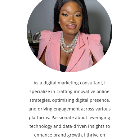
As a digital marketing consultant, I
specialize in crafting innovative online
strategies, optimizing digital presence,
and driving engagement across various
platforms. Passionate about leveraging
technology and data-driven insights to
enhance brand growth, I thrive on