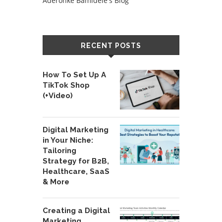
Aderonke Bamidele's Blog
RECENT POSTS
How To Set Up A
TikTok Shop
(+Video)
Digital Marketing
in Your Niche:
Tailoring
Strategy for B2B,
Healthcare, SaaS
& More
Creating a Digital
Marketing