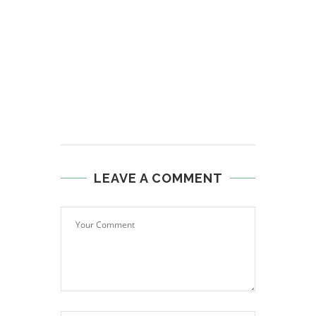
LEAVE A COMMENT