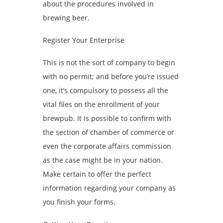
about the procedures involved in
brewing beer.
Register Your Enterprise
This is not the sort of company to begin
with no permit; and before you’re issued
one, it’s compulsory to possess all the
vital files on the enrollment of your
brewpub. It is possible to confirm with
the section of chamber of commerce or
even the corporate affairs commission
as the case might be in your nation.
Make certain to offer the perfect
information regarding your company as
you finish your forms.