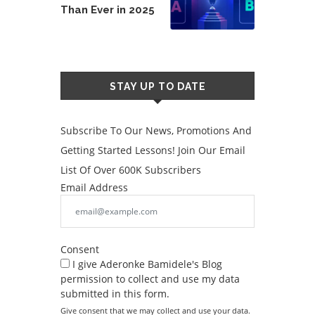
Than Ever in 2025
STAY UP TO DATE
Subscribe To Our News, Promotions And
Getting Started Lessons! Join Our Email
List Of Over 600K Subscribers
Email Address
Consent
I give Aderonke Bamidele's Blog
permission to collect and use my data
submitted in this form.
Give consent that we may collect and use your data.