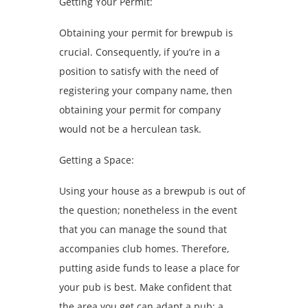
Getting Your Permit:
Obtaining your permit for brewpub is
crucial. Consequently, if you’re in a
position to satisfy with the need of
registering your company name, then
obtaining your permit for company
would not be a herculean task.
Getting a Space:
Using your house as a brewpub is out of
the question; nonetheless in the event
that you can manage the sound that
accompanies club homes. Therefore,
putting aside funds to lease a place for
your pub is best. Make confident that
the area you get can adapt a pub; a