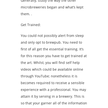
Generally, study the way the other
microbreweries began and what’s kept
them. .
Get Trained:
You could not possibly alert from sleep
and only opt to brewpub. You need to
first of all get the essential training. It’s
for this reason you have to get trained at
the art. Whilst, you will find self help
videos which could be available online
through YouTube; nonetheless it is
becomes required to receive a sensible
experience with a professional. You may
attain it by serving in a brewery. This is
so that your garner all of the information