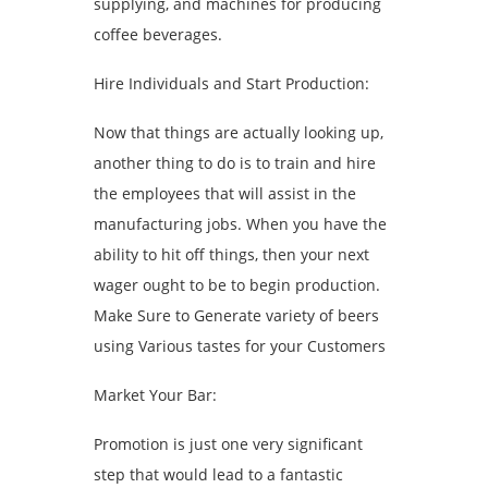
supplying, and machines for producing
coffee beverages.
Hire Individuals and Start Production:
Now that things are actually looking up,
another thing to do is to train and hire
the employees that will assist in the
manufacturing jobs. When you have the
ability to hit off things, then your next
wager ought to be to begin production.
Make Sure to Generate variety of beers
using Various tastes for your Customers
Market Your Bar:
Promotion is just one very significant
step that would lead to a fantastic