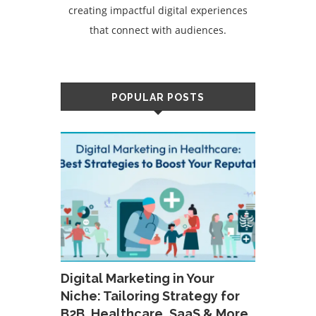
creating impactful digital experiences
that connect with audiences.
POPULAR POSTS
Digital Marketing in Your
Niche: Tailoring Strategy for
B2B, Healthcare, SaaS & More