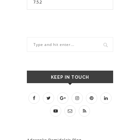
KEEP IN TOUCH