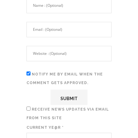
NOTIFY ME BY EMAIL WHEN THE
COMMENT GETS APPROVED.
RECEIVE NEWS UPDATES VIA EMAIL
FROM THIS SITE
CURRENT YE@R
*