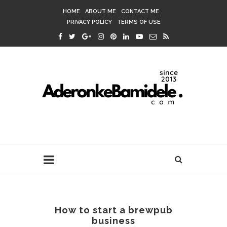
HOME
ABOUT ME
CONTACT ME
PRIVACY POLICY
TERMS OF USE
How to start a brewpub
business