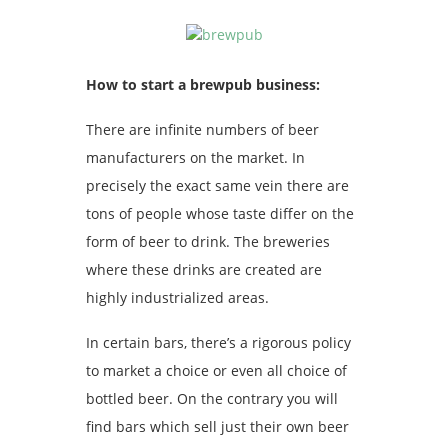
How to start a brewpub business:
There are infinite numbers of beer
manufacturers on the market. In
precisely the exact same vein there are
tons of people whose taste differ on the
form of beer to drink. The breweries
where these drinks are created are
highly industrialized areas.
In certain bars, there’s a rigorous policy
to market a choice or even all choice of
bottled beer. On the contrary you will
find bars which sell just their own beer