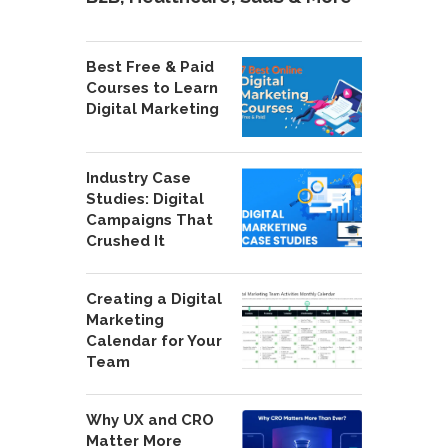
Best Free & Paid
Courses to Learn
Digital Marketing
Industry Case
Studies: Digital
Campaigns That
Crushed It
Creating a Digital
Marketing
Calendar for Your
Team
Why UX and CRO
Matter More