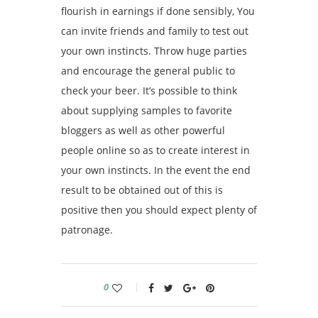
flourish in earnings if done sensibly, You
can invite friends and family to test out
your own instincts. Throw huge parties
and encourage the general public to
check your beer. It’s possible to think
about supplying samples to favorite
bloggers as well as other powerful
people online so as to create interest in
your own instincts. In the event the end
result to be obtained out of this is
positive then you should expect plenty of
patronage.
0