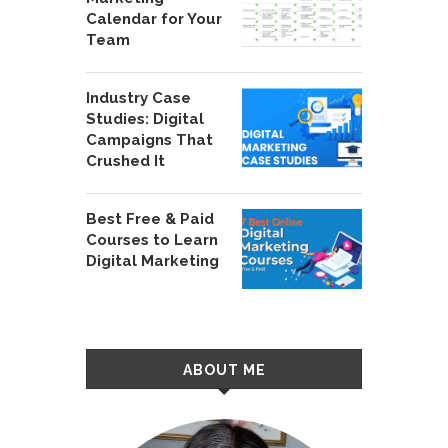
Calendar for Your
Team
Industry Case
Studies: Digital
Campaigns That
Crushed It
Best Free & Paid
Courses to Learn
Digital Marketing
ABOUT ME