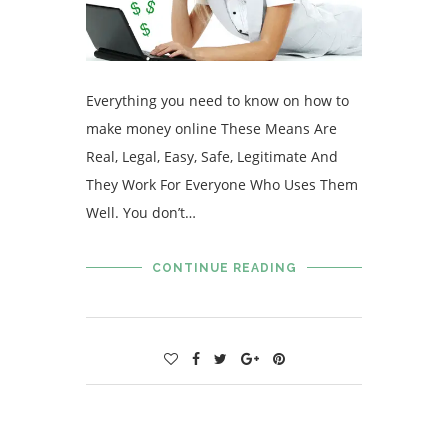
Everything you need to know on how to
make money online These Means Are
Real, Legal, Easy, Safe, Legitimate And
They Work For Everyone Who Uses Them
Well. You don’t…
CONTINUE READING