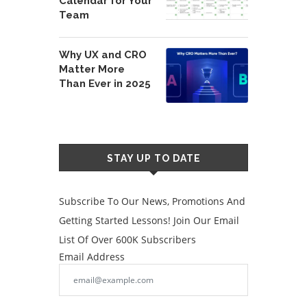
Calendar for Your
Team
Why UX and CRO
Matter More
Than Ever in 2025
STAY UP TO DATE
Subscribe To Our News, Promotions And
Getting Started Lessons! Join Our Email
List Of Over 600K Subscribers
Email Address