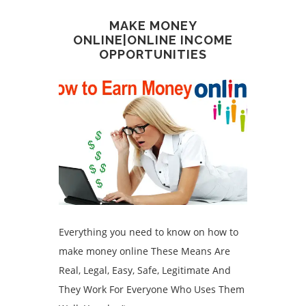
MAKE MONEY
ONLINE|ONLINE INCOME
OPPORTUNITIES
Everything you need to know on how to
make money online These Means Are
Real, Legal, Easy, Safe, Legitimate And
They Work For Everyone Who Uses Them