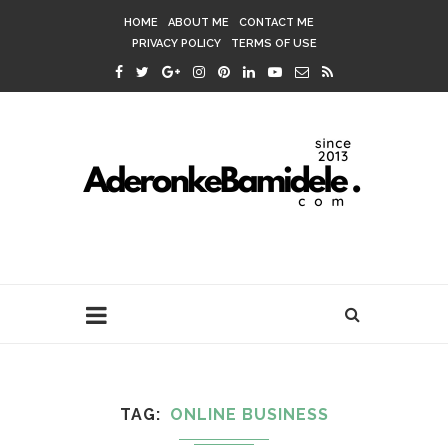
HOME
ABOUT ME
CONTACT ME
PRIVACY POLICY
TERMS OF USE
TAG
ONLINE BUSINESS