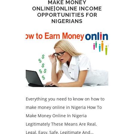
MAKE MONEY
ONLINE|ONLINE INCOME
OPPORTUNITIES FOR
NIGERIANS
Everything you need to know on how to
make money online in Nigeria How To
Make Money Online In Nigeria
Legitimately These Means Are Real,
Legal, Easy, Safe, Legitimate And…