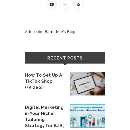
Aderonke Bamidele's Blog
RECENT POSTS
How To Set Up A
TikTok Shop
(+Video)
Digital Marketing
in Your Niche:
Tailoring
Strategy for B2B,