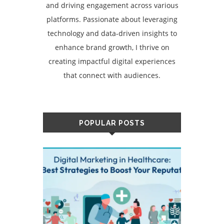
and driving engagement across various
platforms. Passionate about leveraging
technology and data-driven insights to
enhance brand growth, I thrive on
creating impactful digital experiences
that connect with audiences.
POPULAR POSTS