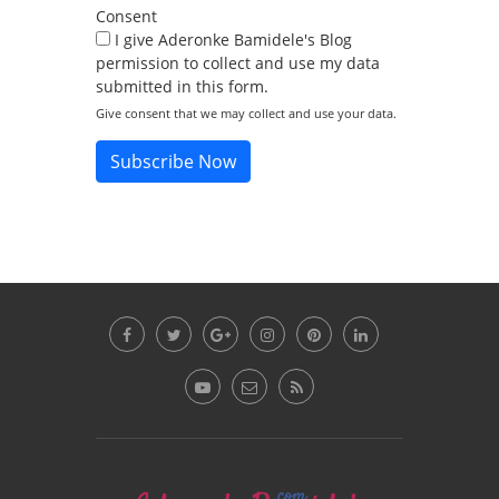
Consent
I give Aderonke Bamidele's Blog
permission to collect and use my data
submitted in this form.
Give consent that we may collect and use your data.
Subscribe Now