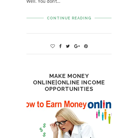
Well. You don’t…
CONTINUE READING
MAKE MONEY
ONLINE|ONLINE INCOME
OPPORTUNITIES