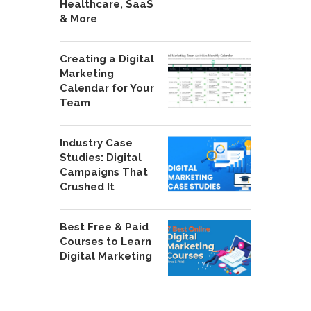
Healthcare, SaaS
& More
Creating a Digital
Marketing
Calendar for Your
Team
Industry Case
Studies: Digital
Campaigns That
Crushed It
Best Free & Paid
Courses to Learn
Digital Marketing