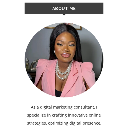
ABOUT ME
As a digital marketing consultant, I
specialize in crafting innovative online
strategies, optimizing digital presence,