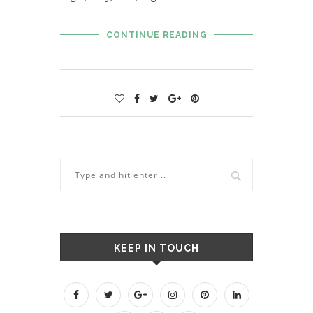
CONTINUE READING
KEEP IN TOUCH