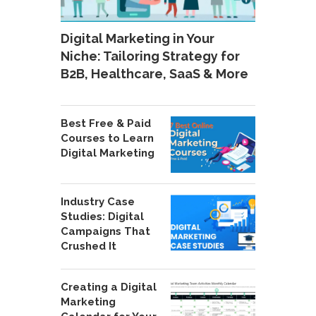
Digital Marketing in Your
Niche: Tailoring Strategy for
B2B, Healthcare, SaaS & More
Best Free & Paid
Courses to Learn
Digital Marketing
Industry Case
Studies: Digital
Campaigns That
Crushed It
Creating a Digital
Marketing