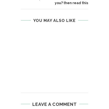
you? then read this
YOU MAY ALSO LIKE
LEAVE A COMMENT