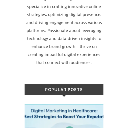
specialize in crafting innovative online
strategies, optimizing digital presence,
and driving engagement across various
platforms. Passionate about leveraging
technology and data-driven insights to
enhance brand growth, I thrive on
creating impactful digital experiences
that connect with audiences.
POPULAR POSTS