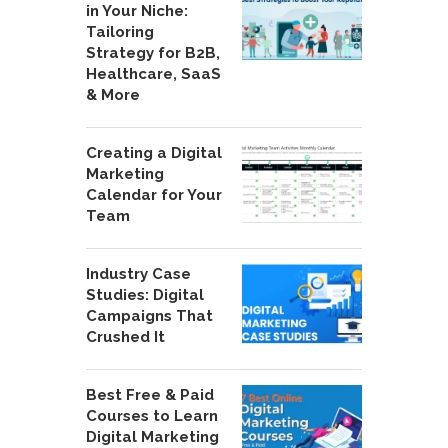
in Your Niche:
Tailoring
Strategy for B2B,
Healthcare, SaaS
& More
Creating a Digital
Marketing
Calendar for Your
Team
Industry Case
Studies: Digital
Campaigns That
Crushed It
Best Free & Paid
Courses to Learn
Digital Marketing