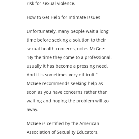
risk for sexual violence.
How to Get Help for Intimate Issues
Unfortunately, many people wait a long
time before seeking a solution to their
sexual health concerns, notes McGee:
“By the time they come to a professional,
usually it has become a pressing need.
And it is sometimes very difficult.”
McGee recommends seeking help as
soon as you have concerns rather than
waiting and hoping the problem will go
away.
McGee is certified by the American
Association of Sexuality Educators,