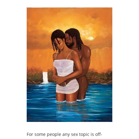
For some people any sex topic is off-