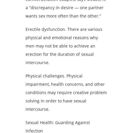
a “discrepancy in desire — one partner
wants sex more often than the other.”
Erectile dysfunction. There are various
physical and emotional reasons why
men may not be able to achieve an
erection for the duration of sexual
intercourse.
Physical challenges. Physical
impairment, health concerns, and other
conditions may require creative problem
solving in order to have sexual
intercourse.
Sexual Health: Guarding Against
Infection