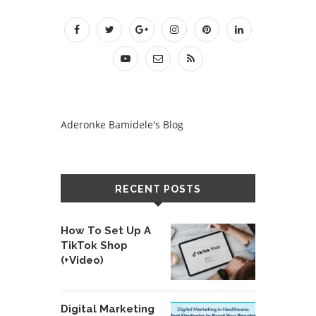
Aderonke Bamidele's Blog
RECENT POSTS
How To Set Up A
TikTok Shop
(+Video)
Digital Marketing