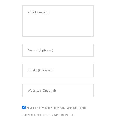
NOTIFY ME BY EMAIL WHEN THE
COMMENT GETS APPROVED.