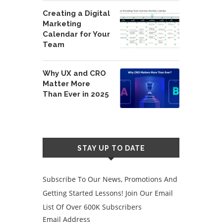
Creating a Digital
Marketing
Calendar for Your
Team
Why UX and CRO
Matter More
Than Ever in 2025
STAY UP TO DATE
Subscribe To Our News, Promotions And
Getting Started Lessons! Join Our Email
List Of Over 600K Subscribers
Email Address