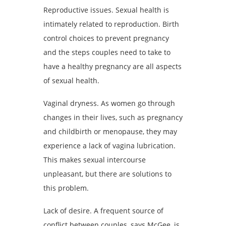
Reproductive issues. Sexual health is
intimately related to reproduction. Birth
control choices to prevent pregnancy
and the steps couples need to take to
have a healthy pregnancy are all aspects
of sexual health.
Vaginal dryness. As women go through
changes in their lives, such as pregnancy
and childbirth or menopause, they may
experience a lack of vagina lubrication.
This makes sexual intercourse
unpleasant, but there are solutions to
this problem.
Lack of desire. A frequent source of
conflict between couples, says McGee, is