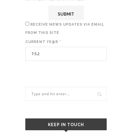
RECEIVE NEWS UPDATES VIA EMAIL
FROM THIS SITE
CURRENT YE@R
*
KEEP IN TOUCH