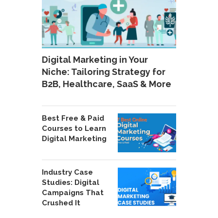
Digital Marketing in Your
Niche: Tailoring Strategy for
B2B, Healthcare, SaaS & More
Best Free & Paid
Courses to Learn
Digital Marketing
Industry Case
Studies: Digital
Campaigns That
Crushed It