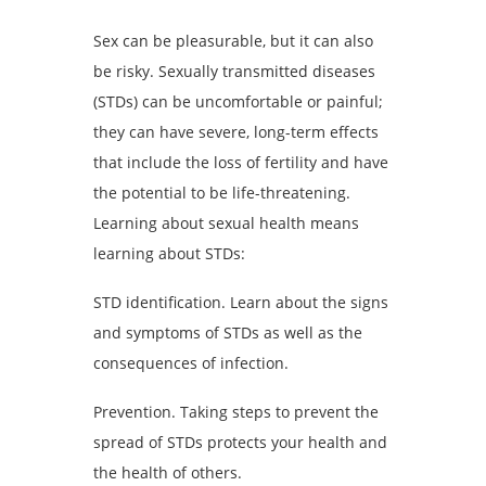
Sex can be pleasurable, but it can also
be risky. Sexually transmitted diseases
(STDs) can be uncomfortable or painful;
they can have severe, long-term effects
that include the loss of fertility and have
the potential to be life-threatening.
Learning about sexual health means
learning about STDs:
STD identification. Learn about the signs
and symptoms of STDs as well as the
consequences of infection.
Prevention. Taking steps to prevent the
spread of STDs protects your health and
the health of others.