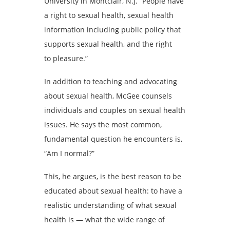
University in Montclair, N.J. “People have
a right to sexual health, sexual health
information including public policy that
supports sexual health, and the right
to pleasure.”
In addition to teaching and advocating
about sexual health, McGee counsels
individuals and couples on sexual health
issues. He says the most common,
fundamental question he encounters is,
“Am I normal?”
This, he argues, is the best reason to be
educated about sexual health: to have a
realistic understanding of what sexual
health is — what the wide range of