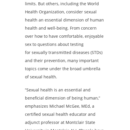
limits. But others, including the World
Health Organization, consider sexual
health an essential dimension of human
health and well-being. From concern
over how to have comfortable, enjoyable
sex to questions about testing
for sexually transmitted diseases (STDs)
and their prevention, many important
topics come under the broad umbrella
of sexual health.
“Sexual health is an essential and
beneficial dimension of being human,”
emphasizes Michael McGee, MEd, a
certified sexual health educator and
adjunct professor at Montclair State