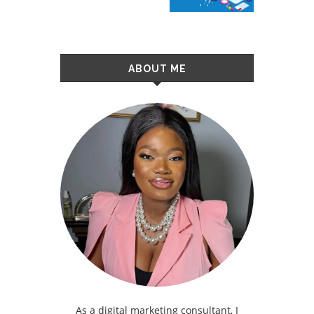
ABOUT ME
As a digital marketing consultant, I