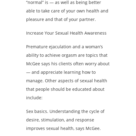
“normal” is — as well as being better
able to take care of your own health and
pleasure and that of your partner.
Increase Your Sexual Health Awareness
Premature ejaculation and a woman’s
ability to achieve orgasm are topics that
McGee says his clients often worry about
— and appreciate learning how to
manage. Other aspects of sexual health
that people should be educated about
include:
Sex basics. Understanding the cycle of
desire, stimulation, and response
improves sexual health, says McGee.