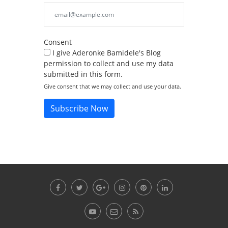
Consent
I give Aderonke Bamidele's Blog
permission to collect and use my data
submitted in this form.
Give consent that we may collect and use your data.
Subscribe Now