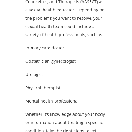
Counselors, and Therapists (AASECT) as
a sexual health educator. Depending on
the problems you want to resolve, your
sexual health team could include a
variety of health professionals, such as:
Primary care doctor
Obstetrician-gynecologist
Urologist
Physical therapist
Mental health professional
Whether it’s knowledge about your body
or information about treating a specific
condition, take the right steps to get