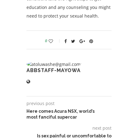
education and any counseling you might
need to protect your sexual health.
0
ABBSTAFF-MAYOWA
previous post
Here comes Acura NSX, world’s
most fanciful supercar
next post
Is sex painful or uncomfortable to