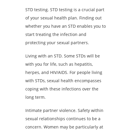
STD testing. STD testing is a crucial part
of your sexual health plan. Finding out
whether you have an STD enables you to
start treating the infection and
protecting your sexual partners.
Living with an STD. Some STDs will be
with you for life, such as hepatitis,
herpes, and HIV/AIDS. For people living
with STDs, sexual health encompasses
coping with these infections over the
long term.
Intimate partner violence. Safety within
sexual relationships continues to be a
concern. Women may be particularly at