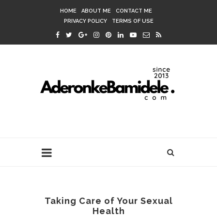
HOME
ABOUT ME
CONTACT ME
PRIVACY POLICY
TERMS OF USE
Taking Care of Your Sexual
Health