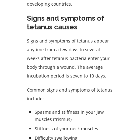
developing countries.
Signs and symptoms of
tetanus causes
Signs and symptoms of tetanus appear
anytime from a few days to several
weeks after tetanus bacteria enter your
body through a wound. The average
incubation period is seven to 10 days.
Common signs and symptoms of tetanus
include:
Spasms and stiffness in your jaw
muscles (trismus)
Stiffness of your neck muscles
Difficulty swallowing