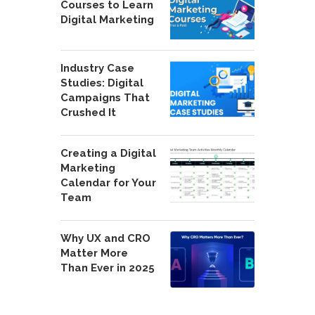
Courses to Learn
Digital Marketing
Industry Case
Studies: Digital
Campaigns That
Crushed It
Creating a Digital
Marketing
Calendar for Your
Team
Why UX and CRO
Matter More
Than Ever in 2025