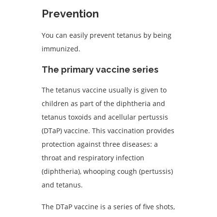
Prevention
You can easily prevent tetanus by being
immunized.
The primary vaccine series
The tetanus vaccine usually is given to
children as part of the diphtheria and
tetanus toxoids and acellular pertussis
(DTaP) vaccine. This vaccination provides
protection against three diseases: a
throat and respiratory infection
(diphtheria), whooping cough (pertussis)
and tetanus.
The DTaP vaccine is a series of five shots,