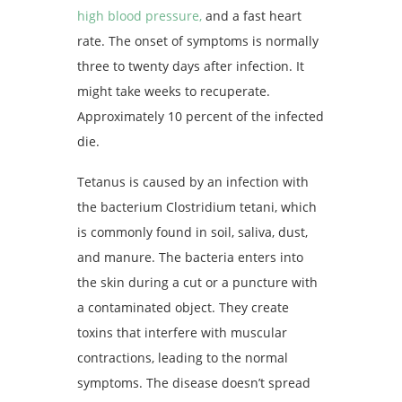
high blood pressure,
and a fast heart
rate. The onset of symptoms is normally
three to twenty days after infection. It
might take weeks to recuperate.
Approximately 10 percent of the infected
die.
Tetanus is caused by an infection with
the bacterium Clostridium tetani, which
is commonly found in soil, saliva, dust,
and manure. The bacteria enters into
the skin during a cut or a puncture with
a contaminated object. They create
toxins that interfere with muscular
contractions, leading to the normal
symptoms. The disease doesn’t spread