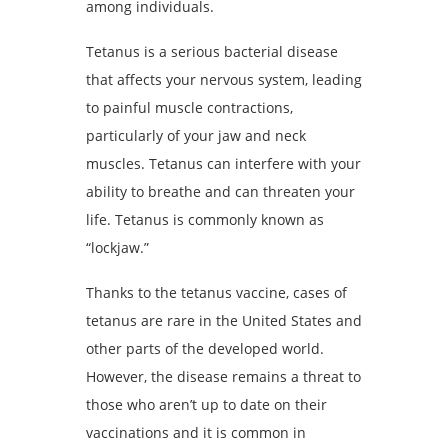
among individuals.
Tetanus is a serious bacterial disease
that affects your nervous system, leading
to painful muscle contractions,
particularly of your jaw and neck
muscles. Tetanus can interfere with your
ability to breathe and can threaten your
life. Tetanus is commonly known as
“lockjaw.”
Thanks to the tetanus vaccine, cases of
tetanus are rare in the United States and
other parts of the developed world.
However, the disease remains a threat to
those who aren’t up to date on their
vaccinations and it is common in