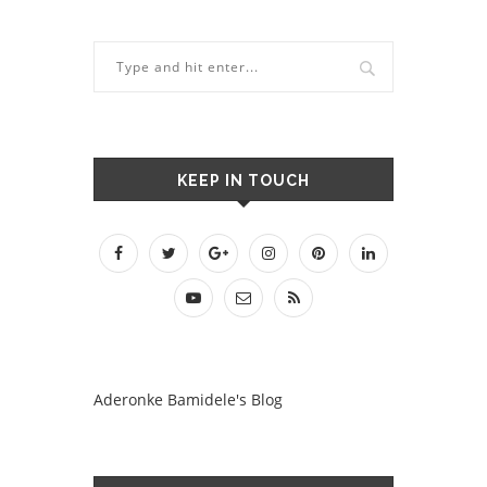
KEEP IN TOUCH
Aderonke Bamidele's Blog