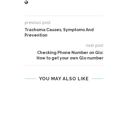
previous post
Trachoma Causes, Symptoms And
Prevention
next post
Checking Phone Number on Glo:
How to get your own Glo number
YOU MAY ALSO LIKE