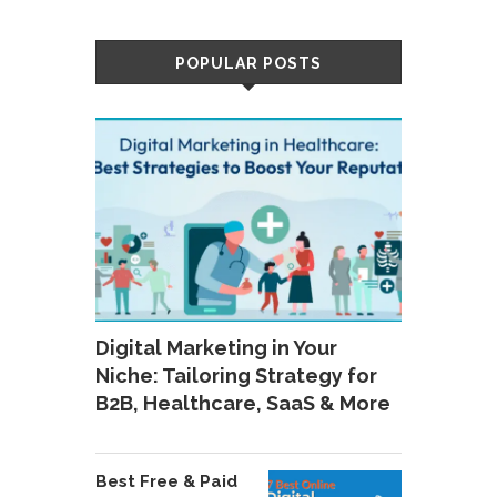
POPULAR POSTS
Digital Marketing in Your
Niche: Tailoring Strategy for
B2B, Healthcare, SaaS & More
Best Free & Paid