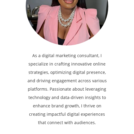
As a digital marketing consultant, I
specialize in crafting innovative online
strategies, optimizing digital presence,
and driving engagement across various
platforms. Passionate about leveraging
technology and data-driven insights to
enhance brand growth, I thrive on
creating impactful digital experiences
that connect with audiences.