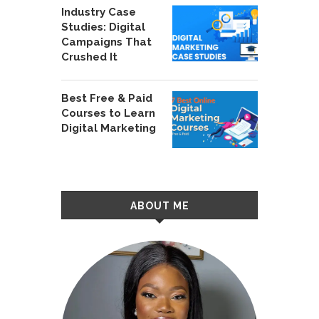
Industry Case
Studies: Digital
Campaigns That
Crushed It
Best Free & Paid
Courses to Learn
Digital Marketing
ABOUT ME