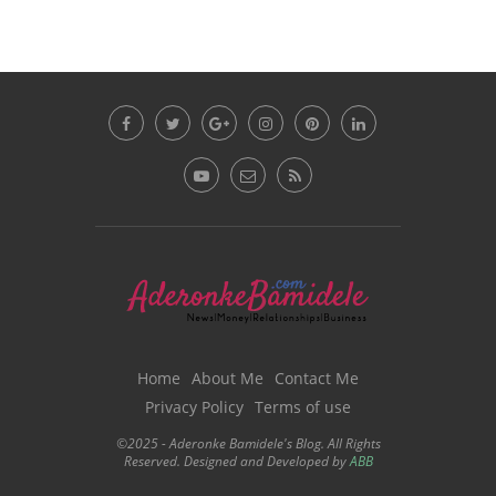
Home
About Me
Contact Me
Privacy Policy
Terms of use
©2025 - Aderonke Bamidele's Blog. All Rights
Reserved. Designed and Developed by
ABB