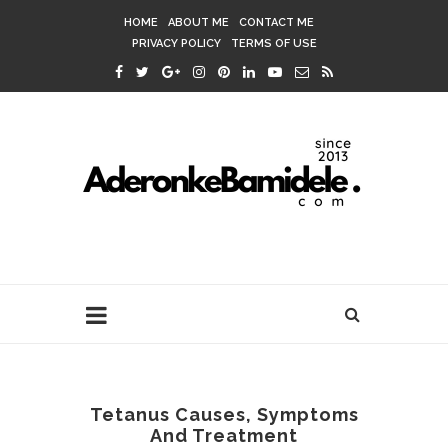
HOME
ABOUT ME
CONTACT ME
PRIVACY POLICY
TERMS OF USE
Tetanus Causes, Symptoms
And Treatment