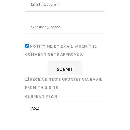
NOTIFY ME BY EMAIL WHEN THE
COMMENT GETS APPROVED.
RECEIVE NEWS UPDATES VIA EMAIL
FROM THIS SITE
CURRENT YE@R
*