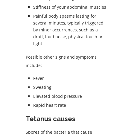
Stiffness of your abdominal muscles
Painful body spasms lasting for
several minutes, typically triggered
by minor occurrences, such as a
draft, loud noise, physical touch or
light
Possible other signs and symptoms
include:
Fever
Sweating
Elevated blood pressure
Rapid heart rate
Tetanus causes
Spores of the bacteria that cause