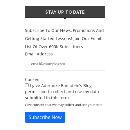
STAY UP TO DATE
Subscribe To Our News, Promotions And
Getting Started Lessons! Join Our Email
List Of Over 600K Subscribers
Email Address
Consent
I give Aderonke Bamidele's Blog
permission to collect and use my data
submitted in this form.
Give consent that we may collect and use your data.
Subscribe Now