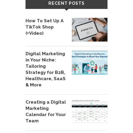
RECENT POSTS
How To Set Up A
TikTok Shop
(+Video)
Digital Marketing
in Your Niche:
Tailoring
Strategy for B2B,
Healthcare, SaaS
& More
Creating a Digital
Marketing
Calendar for Your
Team