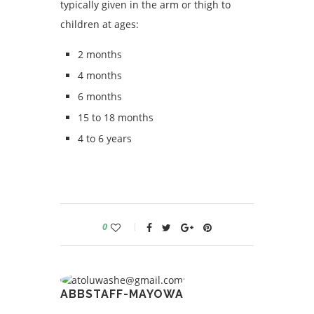
typically given in the arm or thigh to
children at ages:
2 months
4 months
6 months
15 to 18 months
4 to 6 years
0
ABBSTAFF-MAYOWA