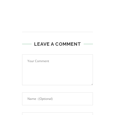
LEAVE A COMMENT