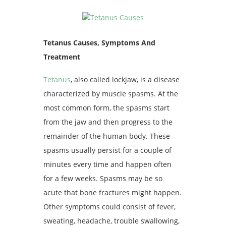
Tetanus Causes, Symptoms And
Treatment
Tetanus
, also called lockjaw, is a disease
characterized by muscle spasms. At the
most common form, the spasms start
from the jaw and then progress to the
remainder of the human body. These
spasms usually persist for a couple of
minutes every time and happen often
for a few weeks. Spasms may be so
acute that bone fractures might happen.
Other symptoms could consist of fever,
sweating, headache, trouble swallowing,