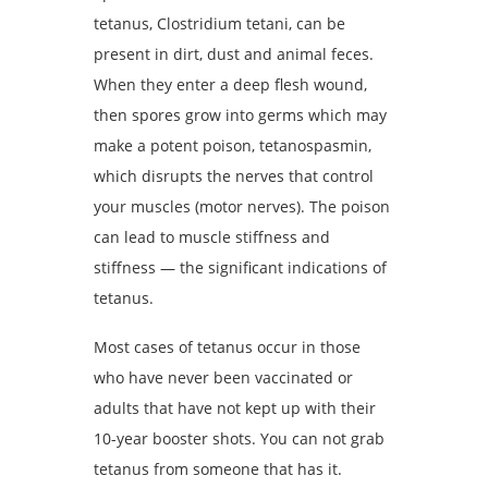
tetanus, Clostridium tetani, can be
present in dirt, dust and animal feces.
When they enter a deep flesh wound,
then spores grow into germs which may
make a potent poison, tetanospasmin,
which disrupts the nerves that control
your muscles (motor nerves). The poison
can lead to muscle stiffness and
stiffness — the significant indications of
tetanus.
Most cases of tetanus occur in those
who have never been vaccinated or
adults that have not kept up with their
10-year booster shots. You can not grab
tetanus from someone that has it.