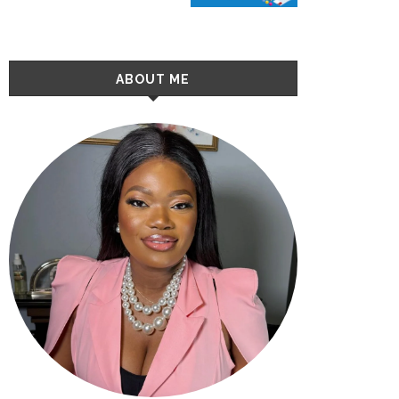
ABOUT ME