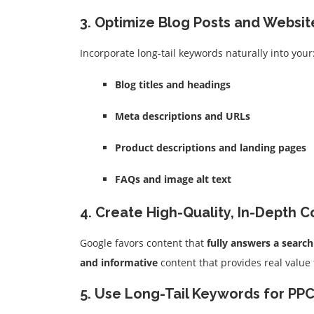
3. Optimize Blog Posts and Websi
Incorporate long-tail keywords naturally into your
Blog titles and headings
Meta descriptions and URLs
Product descriptions and landing pages
FAQs and image alt text
4. Create High-Quality, In-Depth 
Google favors content that
fully answers a searc
and informative
content that provides real value
5. Use Long-Tail Keywords for PPC