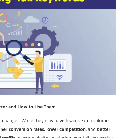
tter and How to Use Them
me-changer. While they may have lower search volumes
gher conversion rates
,
lower competition
, and
better
 traffic
to your website, mastering long-tail keywords is