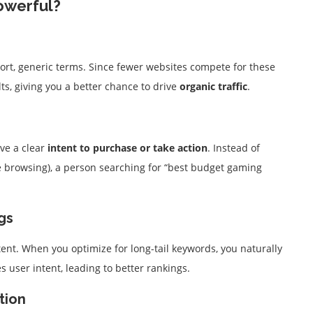
owerful?
ort, generic terms. Since fewer websites compete for these
lts, giving you a better chance to drive
organic traffic
.
ve a clear
intent to purchase or take action
. Instead of
 browsing), a person searching for “best budget gaming
gs
ent. When you optimize for long-tail keywords, you naturally
 user intent, leading to better rankings.
tion