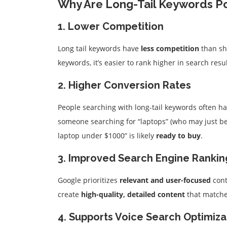
Why Are Long-Tail Keywords P
1. Lower Competition
Long tail keywords have
less competition
than sh
keywords, it’s easier to rank higher in search resu
2. Higher Conversion Rates
People searching with long-tail keywords often ha
someone searching for “laptops” (who may just be
laptop under $1000” is likely
ready to buy
.
3. Improved Search Engine Rankin
Google prioritizes
relevant and user-focused
cont
create
high-quality, detailed content
that matches
4. Supports Voice Search Optimiza