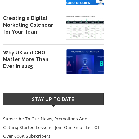
Creating a Digital
Marketing Calendar
for Your Team
Why UX and CRO
Matter More Than
Ever in 2025
STAY UP TO DATE
Subscribe To Our News, Promotions And
Getting Started Lessons! Join Our Email List Of
Over 600K Subscribers