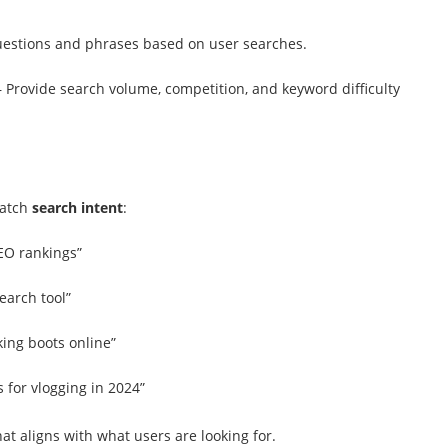
stions and phrases based on user searches.
 Provide search volume, competition, and keyword difficulty
match
search intent
:
EO rankings”
earch tool”
ing boots online”
 for vlogging in 2024”
at aligns with what users are looking for.