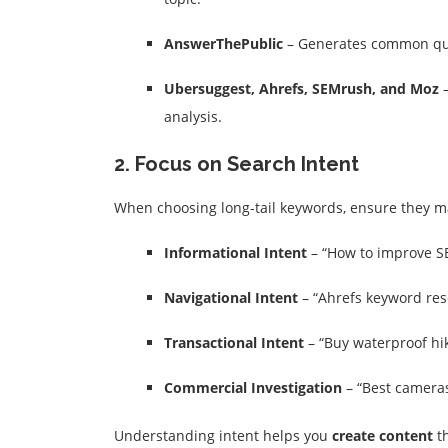
AnswerThePublic
– Generates common que
Ubersuggest, Ahrefs, SEMrush, and Moz
–
analysis.
2. Focus on Search Intent
When choosing long-tail keywords, ensure they 
Informational Intent
– “How to improve S
Navigational Intent
– “Ahrefs keyword res
Transactional Intent
– “Buy waterproof hik
Commercial Investigation
– “Best cameras
Understanding intent helps you
create content
th