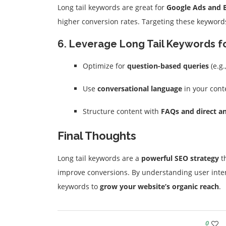
Long tail keywords are great for
Google Ads and 
higher conversion rates. Targeting these keyword
6. Leverage Long Tail Keywords f
Optimize for
question-based queries
(e.g.
Use
conversational language
in your cont
Structure content with
FAQs and direct a
Final Thoughts
Long tail keywords are a
powerful SEO strategy
th
improve conversions. By understanding user inten
keywords to
grow your website’s organic reach
.
0