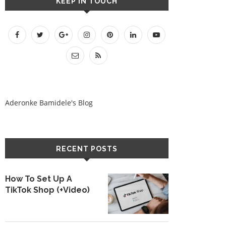
KEEP IN TOUCH
Aderonke Bamidele's Blog
RECENT POSTS
How To Set Up A
TikTok Shop (+Video)