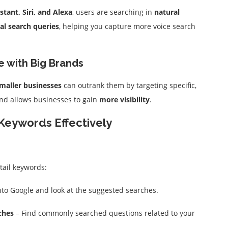
stant, Siri, and Alexa
, users are searching in
natural
al search queries
, helping you capture more voice search
e with Big Brands
maller businesses
can outrank them by targeting specific,
 and allows businesses to gain
more visibility
.
Keywords Effectively
tail keywords:
to Google and look at the suggested searches.
ches
– Find commonly searched questions related to your