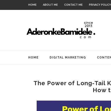
HOME
ABOUT ME
CONTACT ME
PRIVACY POLICY
HOME
DIGITAL MARKETING
CONTEN
The Power of Long-Tail 
How t