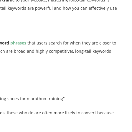
ng-tail keywords are powerful and how you can effectively use
yword
phrases
that users search for when they are closer to
ich are broad and highly competitive), long-tail keywords
ing shoes for marathon training”
ds, those who do are often more likely to convert because