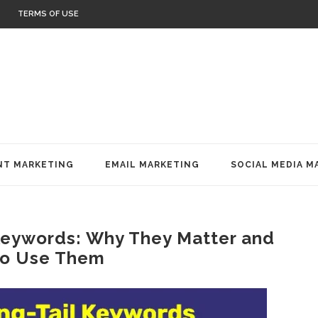
TERMS OF USE
T MARKETING
EMAIL MARKETING
SOCIAL MEDIA M
Keywords: Why They Matter and
o Use Them