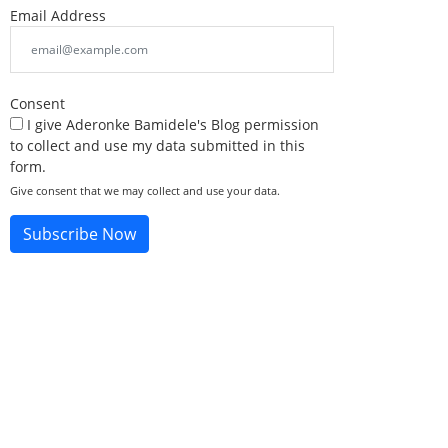
Email Address
Consent
I give Aderonke Bamidele's Blog permission
to collect and use my data submitted in this
form.
Give consent that we may collect and use your data.
Subscribe Now