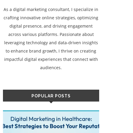
As a digital marketing consultant, I specialize in
crafting innovative online strategies, optimizing
digital presence, and driving engagement
across various platforms. Passionate about
leveraging technology and data-driven insights
to enhance brand growth, I thrive on creating
impactful digital experiences that connect with
audiences.
POPULAR POSTS