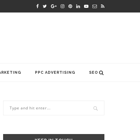
ARKETING
PPC ADVERTISING
SEO