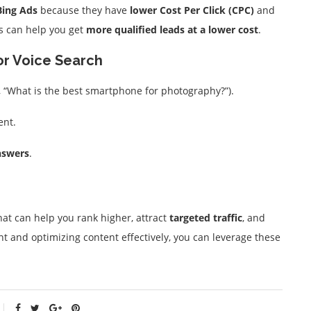
Bing Ads
because they have
lower Cost Per Click (CPC)
and
s can help you get
more qualified leads at a lower cost
.
or Voice Search
, “What is the best smartphone for photography?”).
ent.
nswers
.
at can help you rank higher, attract
targeted traffic
, and
t and optimizing content effectively, you can leverage these