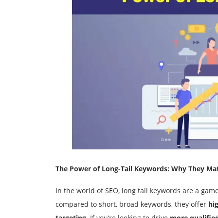
The Power of Long-Tail Keywords: Why They Ma
In the world of SEO, long tail keywords are a ga
compared to short, broad keywords, they offer
hi
targeting
. If you’re looking to drive
more qualified