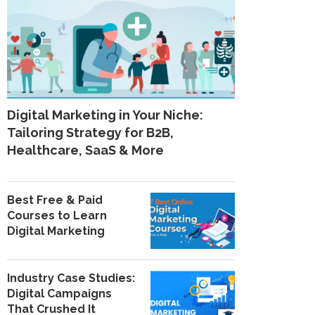
Digital Marketing in Your Niche:
Tailoring Strategy for B2B,
Healthcare, SaaS & More
Best Free & Paid
Courses to Learn
Digital Marketing
Industry Case Studies:
Digital Campaigns
That Crushed It