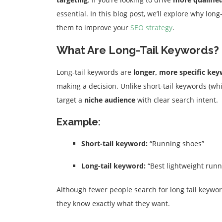
essential. In this blog post, we’ll explore why lo
them to improve your
SEO strategy
.
What Are Long-Tail Keywords?
Long-tail keywords are
longer, more specific ke
making a decision. Unlike short-tail keywords (wh
target a
niche audience
with clear search intent.
Example:
Short-tail keyword:
“Running shoes”
Long-tail keyword:
“Best lightweight runn
Although fewer people search for long tail keywor
they know exactly what they want.