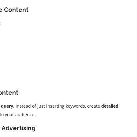
te Content
:
Content
h query
. Instead of just inserting keywords, create
detailed
 to your audience.
 Advertising