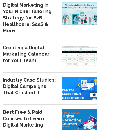
Digital Marketing in
Your Niche: Tailoring
Strategy for B2B,
Healthcare, SaaS &
More
Creating a Digital
Marketing Calendar
for Your Team
Industry Case Studies:
Digital Campaigns
That Crushed It
Best Free & Paid
Courses to Learn
Digital Marketing