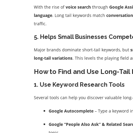
With the rise of
voice search
through
Google Assi
language
. Long tail keywords match
conversation
traffic.
5. Helps Small Businesses Compet
Major brands dominate short-tail keywords, but
s
long-tail variations
. This levels the playing field
How to Find and Use Long-Tail 
1. Use Keyword Research Tools
Several tools can help you discover valuable long-
Google Autocomplete
– Type a keyword in
Google “People Also Ask” & Related Sear
topic.