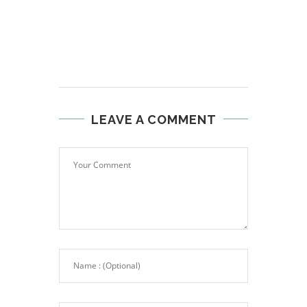
LEAVE A COMMENT