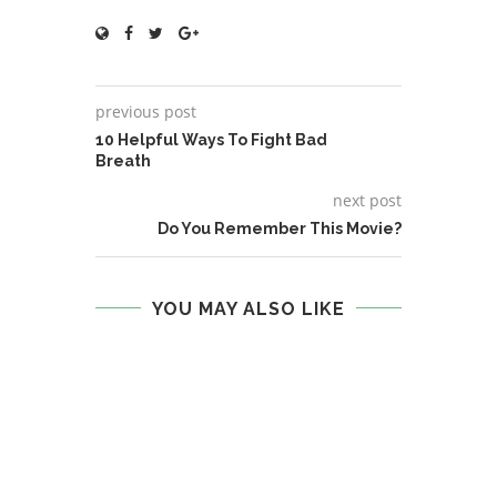
previous post
10 Helpful Ways To Fight Bad
Breath
next post
Do You Remember This Movie?
YOU MAY ALSO LIKE