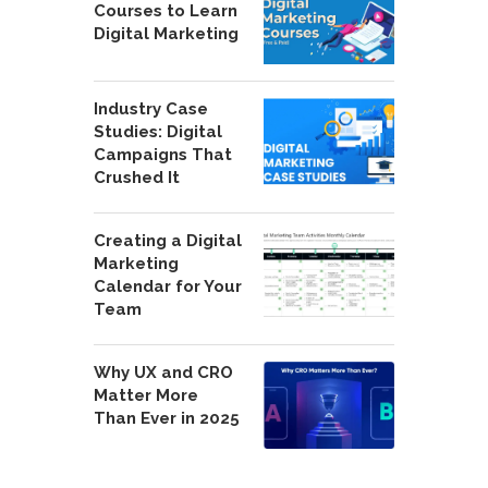
Courses to Learn
Digital Marketing
Industry Case
Studies: Digital
Campaigns That
Crushed It
Creating a Digital
Marketing
Calendar for Your
Team
Why UX and CRO
Matter More
Than Ever in 2025