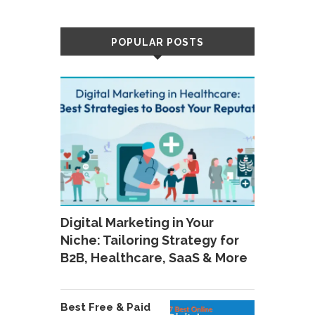
POPULAR POSTS
Digital Marketing in Your
Niche: Tailoring Strategy for
B2B, Healthcare, SaaS & More
Best Free & Paid