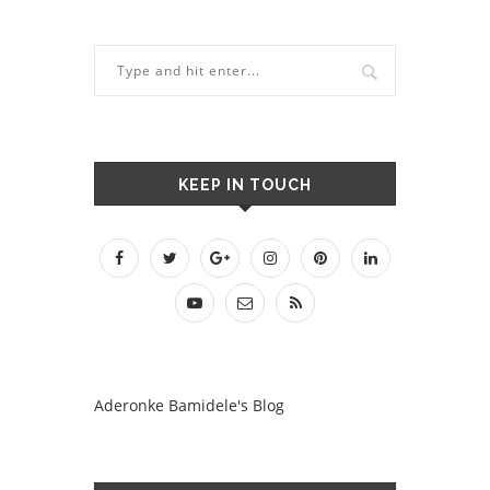
KEEP IN TOUCH
Aderonke Bamidele's Blog