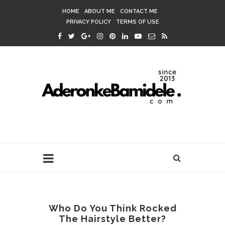
HOME
ABOUT ME
CONTACT ME
PRIVACY POLICY
TERMS OF USE
Who Do You Think Rocked
The Hairstyle Better?