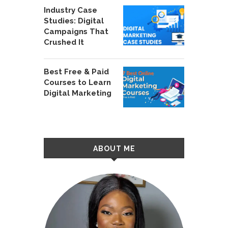
Industry Case
Studies: Digital
Campaigns That
Crushed It
Best Free & Paid
Courses to Learn
Digital Marketing
ABOUT ME