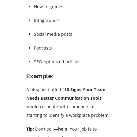
How-to guides
Infographics
Social media posts
Podcasts
SEO-optimized articles
Example:
A blog post titled
“10 Signs Your Team
Needs Better Communication Tools”
would resonate with someone just
starting to identify a workplace problem.
Tip:
Don’t sell—
help
. Your job is to