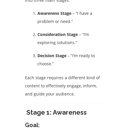
into three main stages:
Awareness Stage
– “I have a
problem or need.”
Consideration Stage
– “I’m
exploring solutions.”
Decision Stage
– “I’m ready to
choose.”
Each stage requires a different kind of
content to effectively engage, inform,
and guide your audience.
Stage 1: Awareness
Goal: