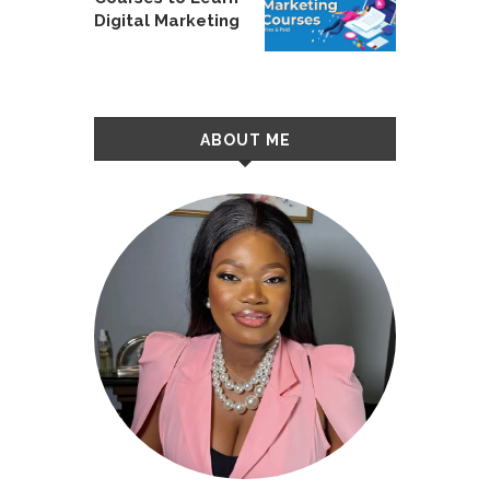
Digital Marketing
ABOUT ME