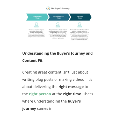
Understanding the Buyer’s Journey and
Content Fit
Creating great content isn’t just about
writing blog posts or making videos—it’s
about delivering the
right message
to
the
right person
at the
right time
. That’s
where understanding the
buyer’s
journey
comes in.