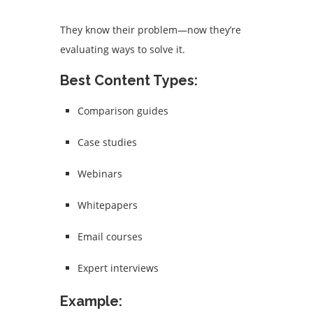
They know their problem—now they’re
evaluating ways to solve it.
Best Content Types:
Comparison guides
Case studies
Webinars
Whitepapers
Email courses
Expert interviews
Example: