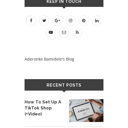
KEEP IN TOUCH
Aderonke Bamidele's Blog
RECENT POSTS
How To Set Up A
TikTok Shop
(+Video)