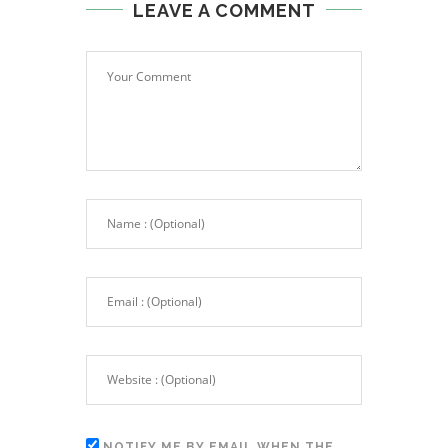
LEAVE A COMMENT
NOTIFY ME BY EMAIL WHEN THE