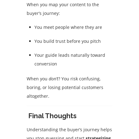
When you map your content to the
buyer’s journey:
You meet people where they are
You build trust before you pitch
Your guide leads naturally toward
conversion
When you
don’t
? You risk confusing,
boring, or losing potential customers
altogether.
Final Thoughts
Understanding the buyer’s journey helps
you stop guessing and start
strategizing
.