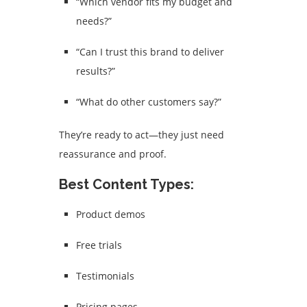
“Which vendor fits my budget and
needs?”
“Can I trust this brand to deliver
results?”
“What do other customers say?”
They’re ready to act—they just need
reassurance and proof.
Best Content Types:
Product demos
Free trials
Testimonials
Pricing pages