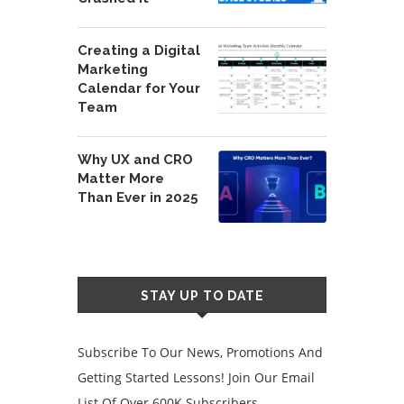
Creating a Digital
Marketing
Calendar for Your
Team
Why UX and CRO
Matter More
Than Ever in 2025
STAY UP TO DATE
Subscribe To Our News, Promotions And
Getting Started Lessons! Join Our Email
List Of Over 600K Subscribers