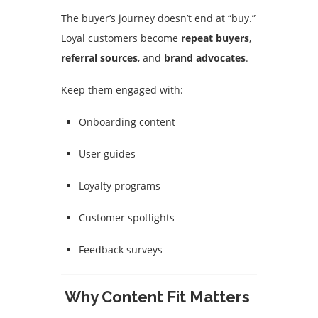
The buyer’s journey doesn’t end at “buy.”
Loyal customers become
repeat buyers
,
referral sources
, and
brand advocates
.
Keep them engaged with:
Onboarding content
User guides
Loyalty programs
Customer spotlights
Feedback surveys
Why Content Fit Matters