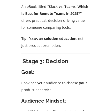
An eBook titled
“Slack vs. Teams: Which
Is Best for Remote Teams in 2025?”
offers practical, decision-driving value
for someone comparing tools.
Tip:
Focus on
solution education
, not
just product promotion.
Stage 3: Decision
Goal:
Convince your audience to choose
your
product or service.
Audience Mindset: