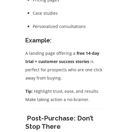
Case studies
Personalized consultations
Example:
A landing page offering a
free 14-day
trial + customer success stories
is
perfect for prospects who are one click
away from buying.
Tip:
Highlight trust, ease, and results.
Make taking action a no-brainer.
Post-Purchase: Don’t
Stop There