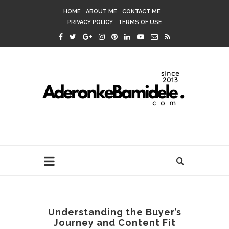
HOME
ABOUT ME
CONTACT ME
PRIVACY POLICY
TERMS OF USE
Understanding the Buyer’s
Journey and Content Fit