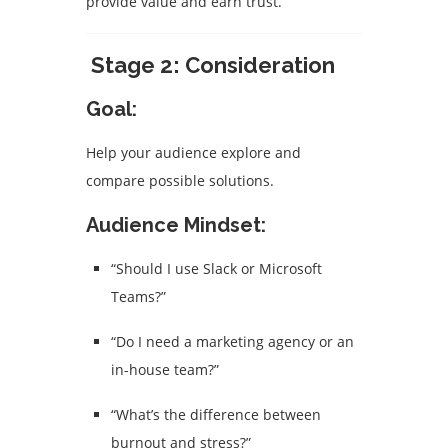
provide value and earn trust.
Stage 2: Consideration
Goal:
Help your audience explore and
compare possible solutions.
Audience Mindset:
“Should I use Slack or Microsoft
Teams?”
“Do I need a marketing agency or an
in-house team?”
“What’s the difference between
burnout and stress?”