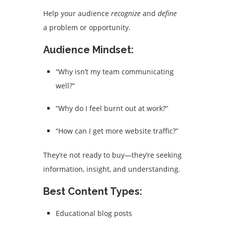
Help your audience
recognize
and
define
a problem or opportunity.
Audience Mindset:
“Why isn’t my team communicating
well?”
“Why do I feel burnt out at work?”
“How can I get more website traffic?”
They’re not ready to buy—they’re seeking
information, insight, and understanding.
Best Content Types:
Educational blog posts