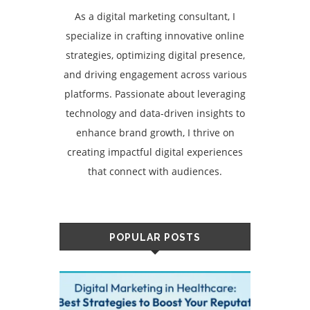
As a digital marketing consultant, I
specialize in crafting innovative online
strategies, optimizing digital presence,
and driving engagement across various
platforms. Passionate about leveraging
technology and data-driven insights to
enhance brand growth, I thrive on
creating impactful digital experiences
that connect with audiences.
POPULAR POSTS