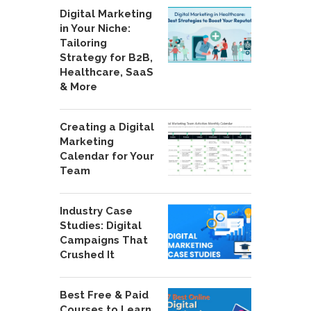
Digital Marketing
in Your Niche:
Tailoring
Strategy for B2B,
Healthcare, SaaS
& More
Creating a Digital
Marketing
Calendar for Your
Team
Industry Case
Studies: Digital
Campaigns That
Crushed It
Best Free & Paid
Courses to Learn