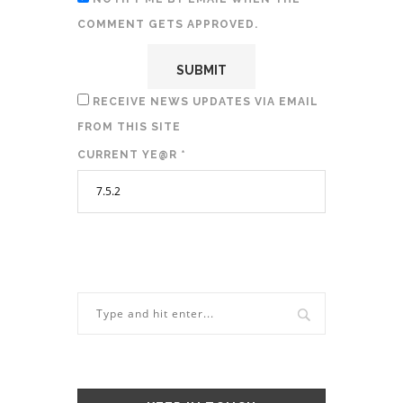
COMMENT GETS APPROVED.
RECEIVE NEWS UPDATES VIA EMAIL
FROM THIS SITE
CURRENT YE@R
*