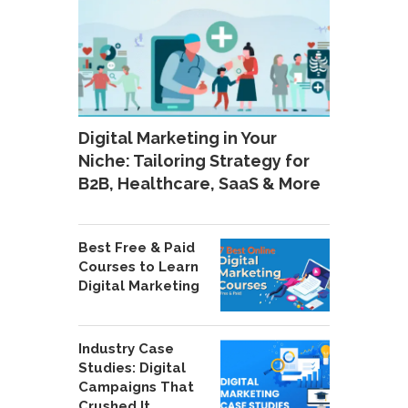
Digital Marketing in Your
Niche: Tailoring Strategy for
B2B, Healthcare, SaaS & More
Best Free & Paid
Courses to Learn
Digital Marketing
Industry Case
Studies: Digital
Campaigns That
Crushed It