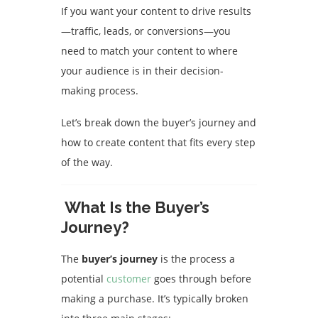
If you want your content to drive results
—traffic, leads, or conversions—you
need to match your content to where
your audience is in their decision-
making process.
Let’s break down the buyer’s journey and
how to create content that fits every step
of the way.
What Is the Buyer’s
Journey?
The
buyer’s journey
is the process a
potential
customer
goes through before
making a purchase. It’s typically broken