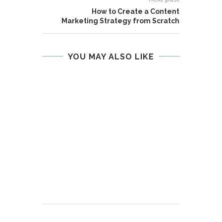
How to Create a Content
Marketing Strategy from Scratch
YOU MAY ALSO LIKE