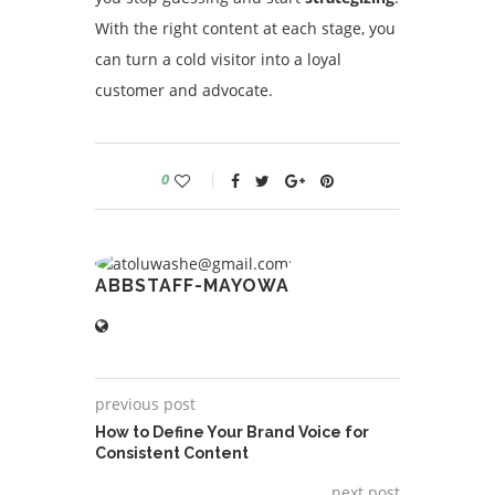
With the right content at each stage, you
can turn a cold visitor into a loyal
customer and advocate.
0
ABBSTAFF-MAYOWA
previous post
How to Define Your Brand Voice for
Consistent Content
next post