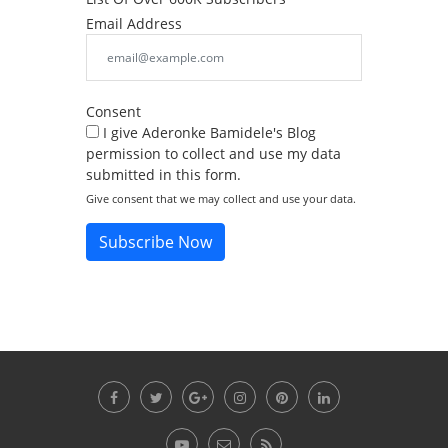
Email Address
Consent
I give Aderonke Bamidele's Blog
permission to collect and use my data
submitted in this form.
Give consent that we may collect and use your data.
Subscribe Now