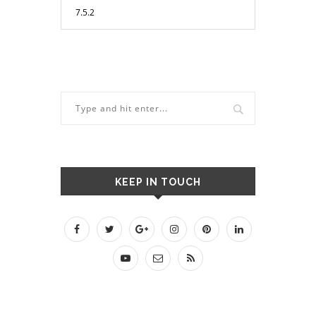
KEEP IN TOUCH