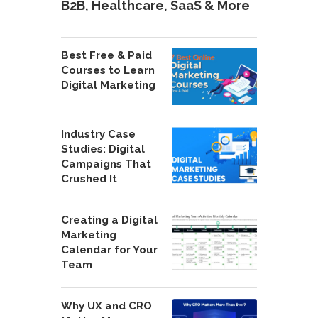
B2B, Healthcare, SaaS & More
Best Free & Paid
Courses to Learn
Digital Marketing
Industry Case
Studies: Digital
Campaigns That
Crushed It
Creating a Digital
Marketing
Calendar for Your
Team
Why UX and CRO