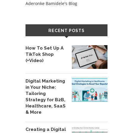
Aderonke Bamidele's Blog
RECENT POSTS
How To Set Up A
TikTok Shop
(+Video)
Digital Marketing
in Your Niche:
Tailoring
Strategy for B2B,
Healthcare, SaaS
& More
Creating a Digital