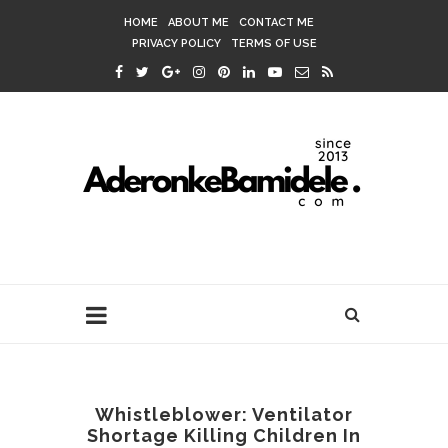
HOME
ABOUT ME
CONTACT ME
PRIVACY POLICY
TERMS OF USE
Whistleblower: Ventilator
Shortage Killing Children In