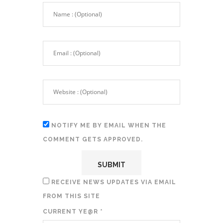
NOTIFY ME BY EMAIL WHEN THE
COMMENT GETS APPROVED.
RECEIVE NEWS UPDATES VIA EMAIL
FROM THIS SITE
CURRENT YE@R
*