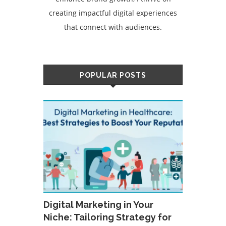
creating impactful digital experiences
that connect with audiences.
POPULAR POSTS
Digital Marketing in Your
Niche: Tailoring Strategy for