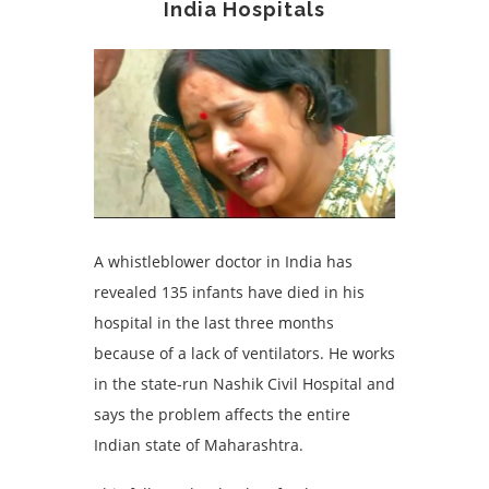
India Hospitals
A whistleblower doctor in India has
revealed 135 infants have died in his
hospital in the last three months
because of a lack of ventilators. He works
in the state-run Nashik Civil Hospital and
says the problem affects the entire
Indian state of Maharashtra.