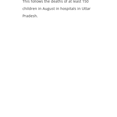
This follows the deaths of at least 150
children in August in hospitals in Uttar
Pradesh.