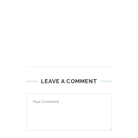
LEAVE A COMMENT