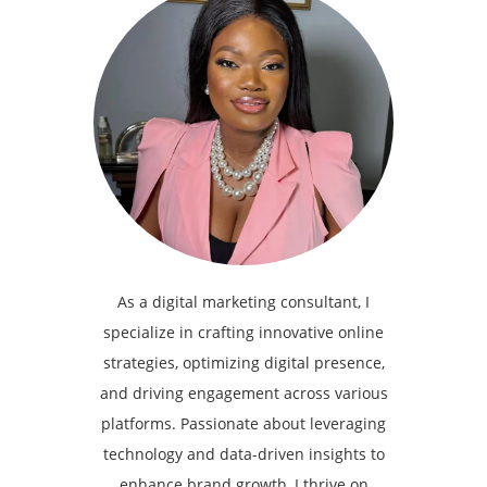
As a digital marketing consultant, I
specialize in crafting innovative online
strategies, optimizing digital presence,
and driving engagement across various
platforms. Passionate about leveraging
technology and data-driven insights to
enhance brand growth, I thrive on