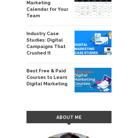
Marketing
Calendar for Your
Team
Industry Case
Studies: Digital
Campaigns That
Crushed It
Best Free & Paid
Courses to Learn
Digital Marketing
ABOUT ME