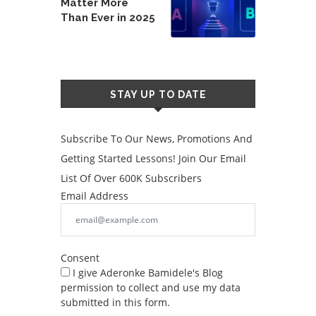
Matter More
Than Ever in 2025
STAY UP TO DATE
Subscribe To Our News, Promotions And
Getting Started Lessons! Join Our Email
List Of Over 600K Subscribers
Email Address
Consent
I give Aderonke Bamidele's Blog
permission to collect and use my data
submitted in this form.