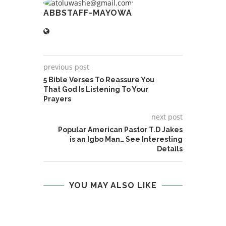
ABBSTAFF-MAYOWA
previous post
5 Bible Verses To Reassure You
That God Is Listening To Your
Prayers
next post
Popular American Pastor T.D Jakes
is an Igbo Man… See Interesting
Details
YOU MAY ALSO LIKE