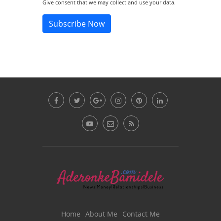
Give consent that we may collect and use your data.
Subscribe Now
Home
About Me
Contact Me