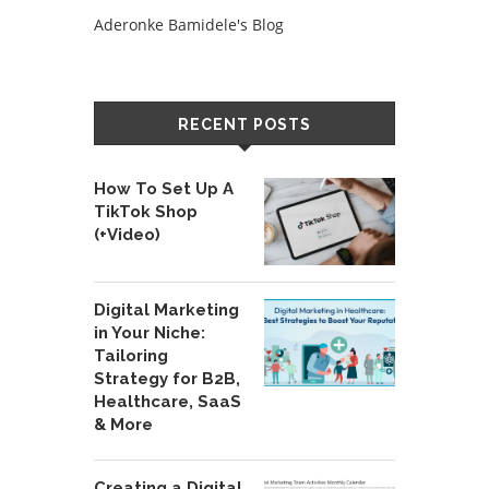
Aderonke Bamidele's Blog
RECENT POSTS
How To Set Up A
TikTok Shop
(+Video)
Digital Marketing
in Your Niche:
Tailoring
Strategy for B2B,
Healthcare, SaaS
& More
Creating a Digital