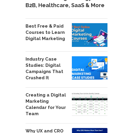
B2B, Healthcare, SaaS & More
Best Free & Paid
Courses to Learn
Digital Marketing
Industry Case
Studies: Digital
Campaigns That
Crushed It
Creating a Digital
Marketing
Calendar for Your
Team
Why UX and CRO