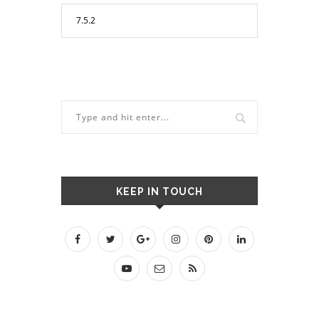
KEEP IN TOUCH