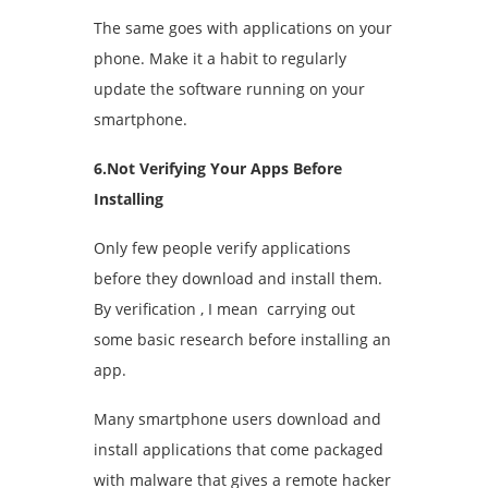
The same goes with applications on your
phone. Make it a habit to regularly
update the software running on your
smartphone.
6.Not Verifying Your Apps Before
Installing
Only few people verify applications
before they download and install them.
By verification , I mean carrying out
some basic research before installing an
app.
Many smartphone users download and
install applications that come packaged
with malware that gives a remote hacker