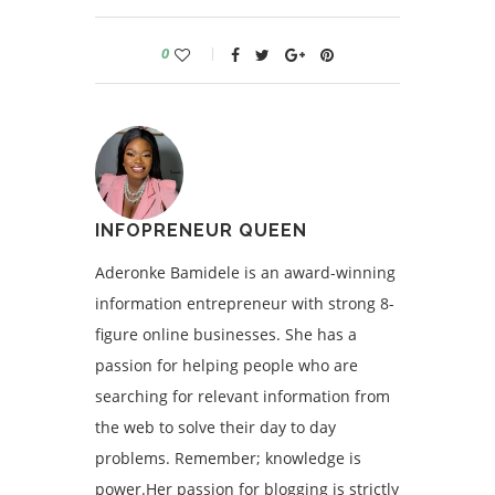
0
INFOPRENEUR QUEEN
Aderonke Bamidele is an award-winning
information entrepreneur with strong 8-
figure online businesses. She has a
passion for helping people who are
searching for relevant information from
the web to solve their day to day
problems. Remember; knowledge is
power.Her passion for blogging is strictly