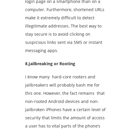
login page on a smartphone than on a
computer. Furthermore, shortened URLs
make it extremely difficult to detect
illegitimate addresses. The best way to
stay secure is to avoid clicking on
suspicious links sent via SMS or instant
messaging apps.
8.Jailbreaking or Rooting
I know many hard-core rooters and
jailbreakers will probably bash me for
this one. However, the fact remains that
non-rooted Android devices and non-
jailbroken iPhones have a certain level of
security that limits the amount of access
a user has to vital parts of the phone’s