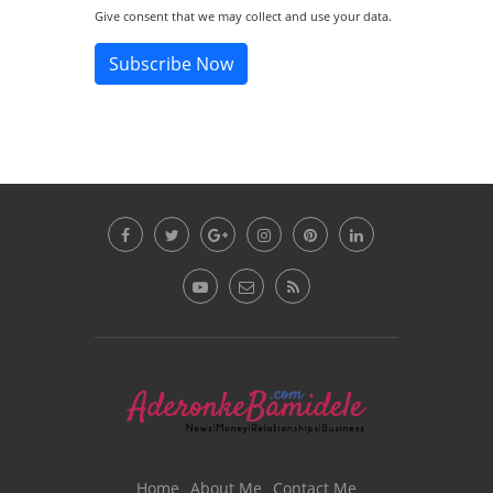
Give consent that we may collect and use your data.
Subscribe Now
Home
About Me
Contact Me