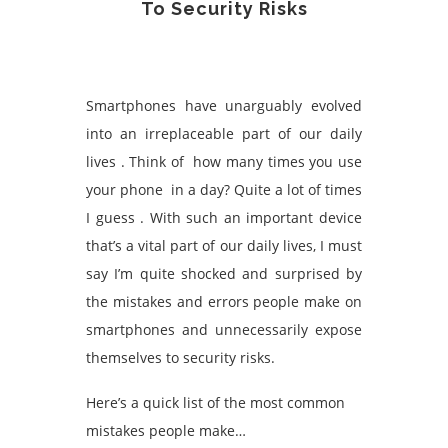
To Security Risks
Smartphones have unarguably evolved
into an irreplaceable part of our daily
lives . Think of how many times you use
your phone in a day? Quite a lot of times
I guess . With such an important device
that’s a vital part of our daily lives, I must
say I’m quite shocked and surprised by
the mistakes and errors people make on
smartphones and unnecessarily expose
themselves to security risks.
Here’s a quick list of the most common
mistakes people make…