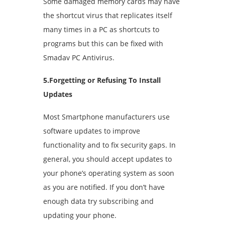
Some damaged memory cards may have
the shortcut virus that replicates itself
many times in a PC as shortcuts to
programs but this can be fixed with
Smadav PC Antivirus.
5.Forgetting or Refusing To Install
Updates
Most Smartphone manufacturers use
software updates to improve
functionality and to fix security gaps. In
general, you should accept updates to
your phone’s operating system as soon
as you are notified. If you don’t have
enough data try subscribing and
updating your phone.