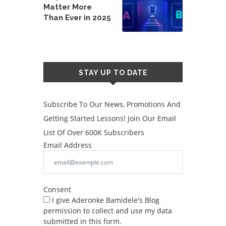
Matter More
Than Ever in 2025
STAY UP TO DATE
Subscribe To Our News, Promotions And
Getting Started Lessons! Join Our Email
List Of Over 600K Subscribers
Email Address
Consent
I give Aderonke Bamidele's Blog
permission to collect and use my data
submitted in this form.