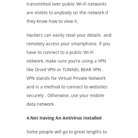
transmitted over public Wi-Fi networks
are visible to anybody on the network if
they know how to view it.
Hackers can easily steal your details and
remotely access your smartphone. If you
have to connect to a public Wi-Fi
network, make sure you’re using a VPN
like Droid VPN or TUNNEL BEAR VPN .
VPN stands for Virtual Private Network
and is a method to connect to websites
securely . Otherwise, use your mobile
data network.
4.Not Having An Antivirus Installed
Some people will go to great lengths to