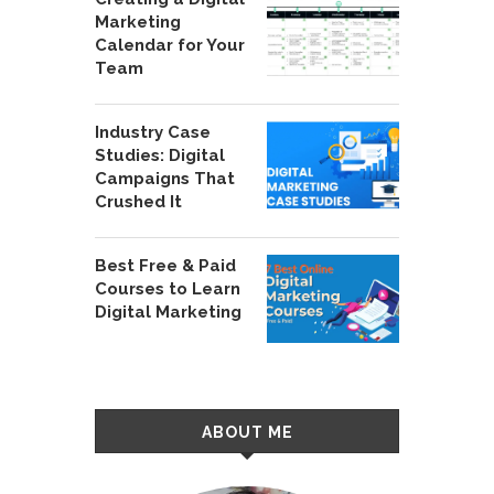
Marketing
Calendar for Your
Team
Industry Case
Studies: Digital
Campaigns That
Crushed It
Best Free & Paid
Courses to Learn
Digital Marketing
ABOUT ME