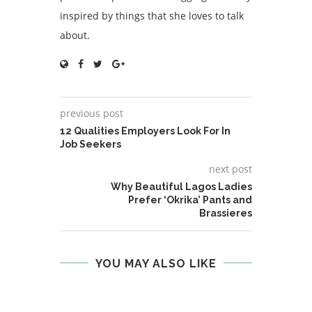
inspired by things that she loves to talk
about.
previous post
12 Qualities Employers Look For In
Job Seekers
next post
Why Beautiful Lagos Ladies
Prefer ‘Okrika’ Pants and
Brassieres
YOU MAY ALSO LIKE