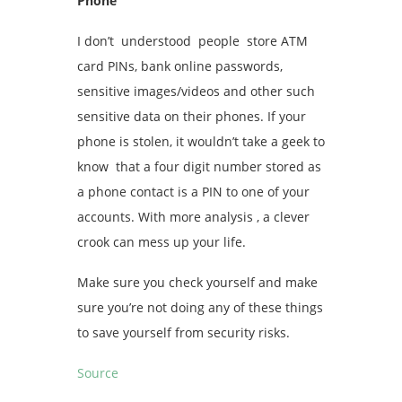
Phone
I don’t understood people store ATM
card PINs, bank online passwords,
sensitive images/videos and other such
sensitive data on their phones. If your
phone is stolen, it wouldn’t take a geek to
know that a four digit number stored as
a phone contact is a PIN to one of your
accounts. With more analysis , a clever
crook can mess up your life.
Make sure you check yourself and make
sure you’re not doing any of these things
to save yourself from security risks.
Source