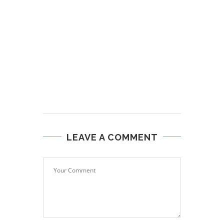
LEAVE A COMMENT