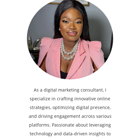
As a digital marketing consultant, I
specialize in crafting innovative online
strategies, optimizing digital presence,
and driving engagement across various
platforms. Passionate about leveraging
technology and data-driven insights to