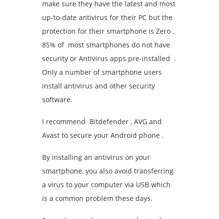
make sure they have the latest and most
up-to-date antivirus for their PC but the
protection for their smartphone is Zero .
85% of most smartphones do not have
security or Antivirus apps pre-installed .
Only a number of smartphone users
install antivirus and other security
software.
I recommend Bitdefender , AVG and
Avast to secure your Android phone .
By installing an antivirus on your
smartphone, you also avoid transferring
a virus to your computer via USB which
is a common problem these days.