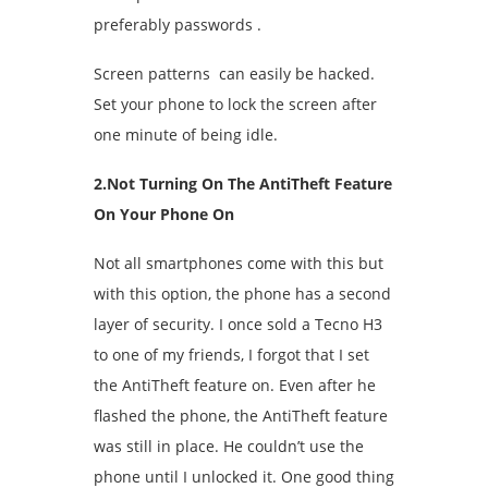
preferably passwords .
Screen patterns can easily be hacked.
Set your phone to lock the screen after
one minute of being idle.
2.Not Turning On The AntiTheft Feature
On Your Phone On
Not all smartphones come with this but
with this option, the phone has a second
layer of security. I once sold a Tecno H3
to one of my friends, I forgot that I set
the AntiTheft feature on. Even after he
flashed the phone, the AntiTheft feature
was still in place. He couldn’t use the
phone until I unlocked it. One good thing