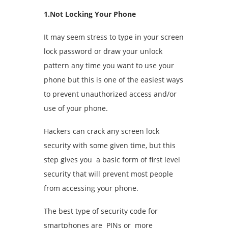
1.Not Locking Your Phone
It may seem stress to type in your screen
lock password or draw your unlock
pattern any time you want to use your
phone but this is one of the easiest ways
to prevent unauthorized access and/or
use of your phone.
Hackers can crack any screen lock
security with some given time, but this
step gives you a basic form of first level
security that will prevent most people
from accessing your phone.
The best type of security code for
smartphones are PINs or more