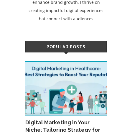
enhance brand growth, I thrive on
creating impactful digital experiences
that connect with audiences.
POPULAR POSTS
Digital Marketing in Your
Niche: Tailoring Strategy for