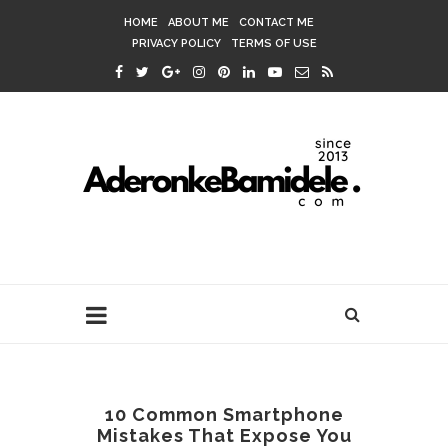
HOME
ABOUT ME
CONTACT ME
PRIVACY POLICY
TERMS OF USE
10 Common Smartphone
Mistakes That Expose You