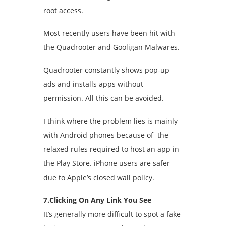
root access.
Most recently users have been hit with
the Quadrooter and Gooligan Malwares.
Quadrooter constantly shows pop-up
ads and installs apps without
permission. All this can be avoided.
I think where the problem lies is mainly
with Android phones because of the
relaxed rules required to host an app in
the Play Store. iPhone users are safer
due to Apple’s closed wall policy.
7.Clicking On Any Link You See
It’s generally more difficult to spot a fake