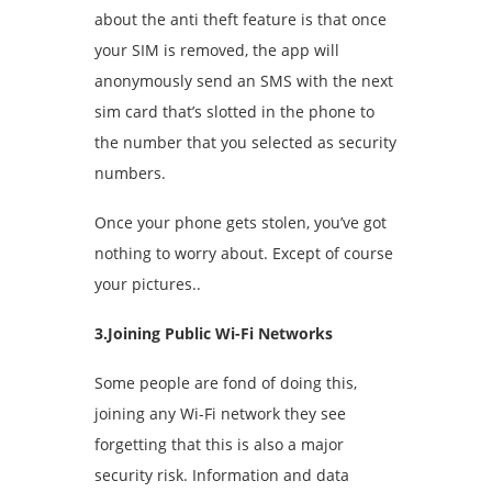
about the anti theft feature is that once
your SIM is removed, the app will
anonymously send an SMS with the next
sim card that’s slotted in the phone to
the number that you selected as security
numbers.
Once your phone gets stolen, you’ve got
nothing to worry about. Except of course
your pictures..
3.Joining Public Wi-Fi Networks
Some people are fond of doing this,
joining any Wi-Fi network they see
forgetting that this is also a major
security risk. Information and data