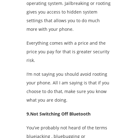
operating system. Jailbreaking or rooting
gives you access to hidden system
settings that allows you to do much
more with your phone.
Everything comes with a price and the
price you pay for that is greater security
risk.
I’m not saying you should avoid rooting
your phone. All I am saying is that if you
choose to do that, make sure you know
what you are doing.
9.Not Switching Off Bluetooth
You’ve probably not heard of the terms
bluejacking , bluebugging or