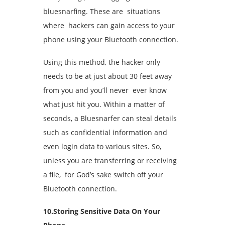
bluesnarfing. These are situations
where hackers can gain access to your
phone using your Bluetooth connection.
Using this method, the hacker only
needs to be at just about 30 feet away
from you and you’ll never ever know
what just hit you. Within a matter of
seconds, a Bluesnarfer can steal details
such as confidential information and
even login data to various sites. So,
unless you are transferring or receiving
a file, for God’s sake switch off your
Bluetooth connection.
10.Storing Sensitive Data On Your