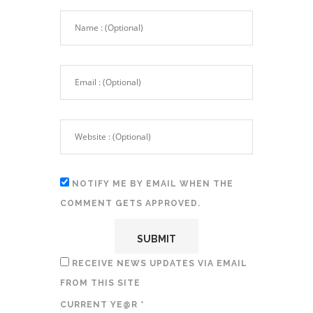
NOTIFY ME BY EMAIL WHEN THE
COMMENT GETS APPROVED.
RECEIVE NEWS UPDATES VIA EMAIL
FROM THIS SITE
CURRENT YE@R
*