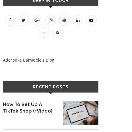
KEEP IN TOUCH
Aderonke Bamidele's Blog
RECENT POSTS
How To Set Up A
TikTok Shop (+Video)