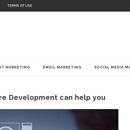
TERMS OF USE
T MARKETING
EMAIL MARKETING
SOCIAL MEDIA M
re Development can help you