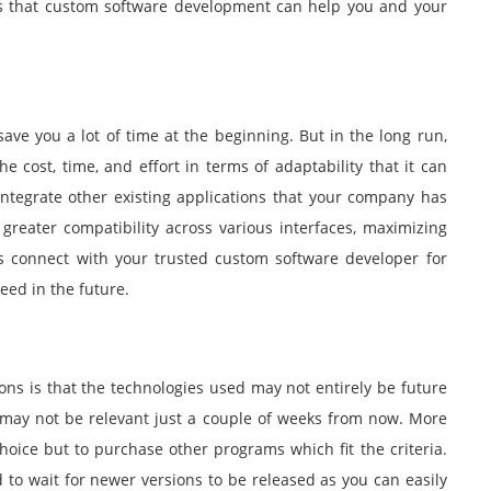
s that custom software development can help you and your
ve you a lot of time at the beginning. But in the long run,
cost, time, and effort in terms of adaptability that it can
integrate other existing applications that your company has
greater compatibility across various interfaces, maximizing
ys connect with your trusted custom software developer for
ed in the future.
ons is that the technologies used may not entirely be future
d may not be relevant just a couple of weeks from now. More
oice but to purchase other programs which fit the criteria.
to wait for newer versions to be released as you can easily