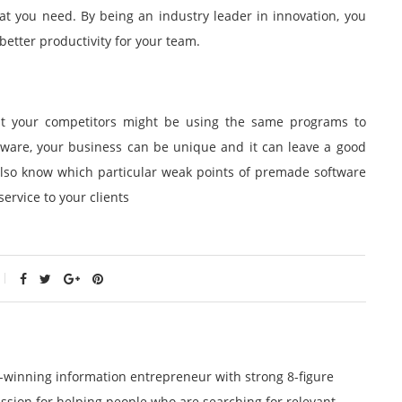
at you need. By being an industry leader in innovation, you
better productivity for your team.
hat your competitors might be using the same programs to
tware, your business can be unique and it can leave a good
 also know which particular weak points of premade software
ervice to your clients
winning information entrepreneur with strong 8-figure
ssion for helping people who are searching for relevant