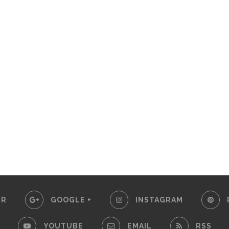
ER
GOOGLE +
INSTAGRAM
YOUTUBE
EMAIL
RSS