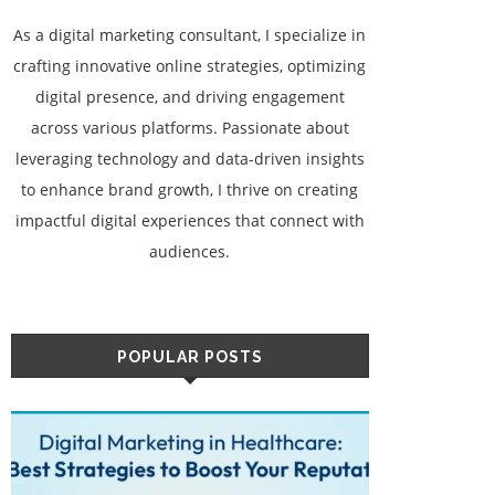
As a digital marketing consultant, I specialize in
crafting innovative online strategies, optimizing
digital presence, and driving engagement
across various platforms. Passionate about
leveraging technology and data-driven insights
to enhance brand growth, I thrive on creating
impactful digital experiences that connect with
audiences.
POPULAR POSTS