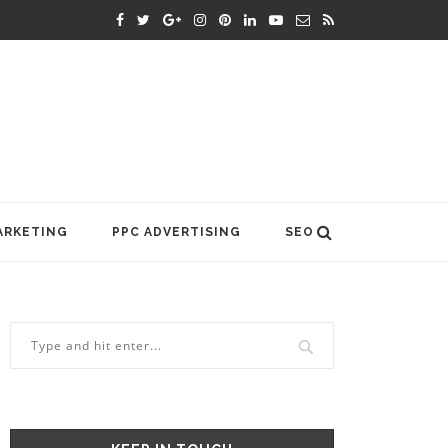
ARKETING
PPC ADVERTISING
SEO