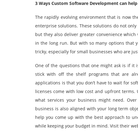
3 Ways Custom Software Development can help
The rapidly evolving environment that is now th
enterprise solutions. These solutions do not onl
but they also deliver greater convenience which 
in the long run. But with so many options that 
tricky, especially for small businesses who are ju
One of the questions that one might ask is if it 
stick with off the shelf programs that are al
applications is that you don’t have to wait for s
licenses come with low cost and upfront terms. U
what services your business might need. Over t
business is also aligned with your long term obje
help you come up with the best approach to unde
while keeping your budget in mind. Visit their we