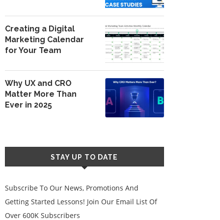
Creating a Digital
Marketing Calendar
for Your Team
Why UX and CRO
Matter More Than
Ever in 2025
STAY UP TO DATE
Subscribe To Our News, Promotions And
Getting Started Lessons! Join Our Email List Of
Over 600K Subscribers