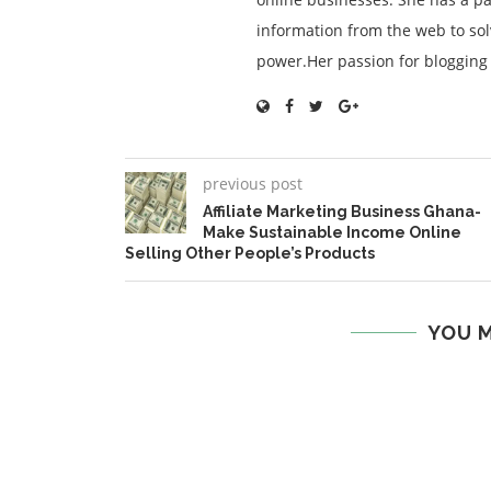
information from the web to so
power.Her passion for blogging is
previous post
Affiliate Marketing Business Ghana-
Make Sustainable Income Online
Selling Other People’s Products
YOU M