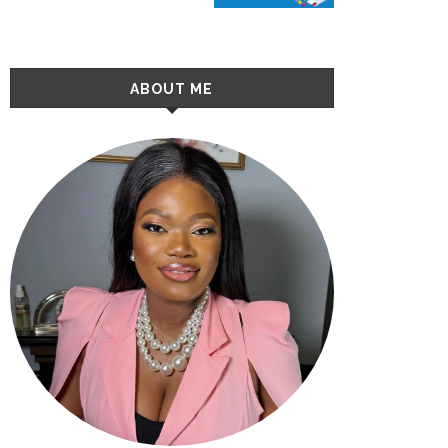
ABOUT ME