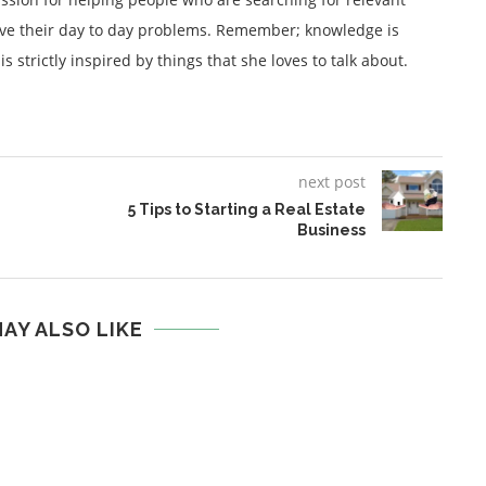
lve their day to day problems. Remember; knowledge is
 strictly inspired by things that she loves to talk about.
next post
5 Tips to Starting a Real Estate
Business
AY ALSO LIKE