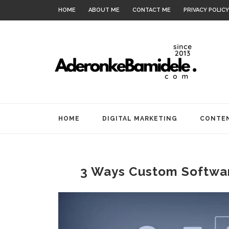
HOME
ABOUT ME
CONTACT ME
PRIVACY POLICY
HOME
DIGITAL MARKETING
CONTEN
3 Ways Custom Softwa