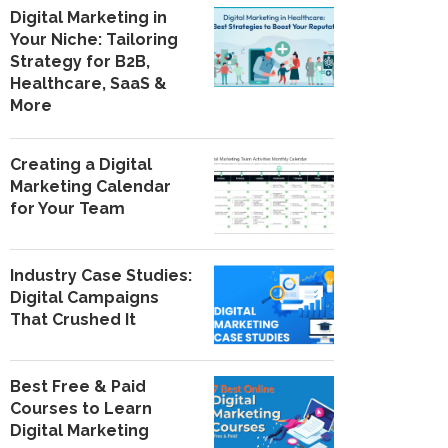
Digital Marketing in
Your Niche: Tailoring
Strategy for B2B,
Healthcare, SaaS &
More
Creating a Digital
Marketing Calendar
for Your Team
Industry Case Studies:
Digital Campaigns
That Crushed It
Best Free & Paid
Courses to Learn
Digital Marketing