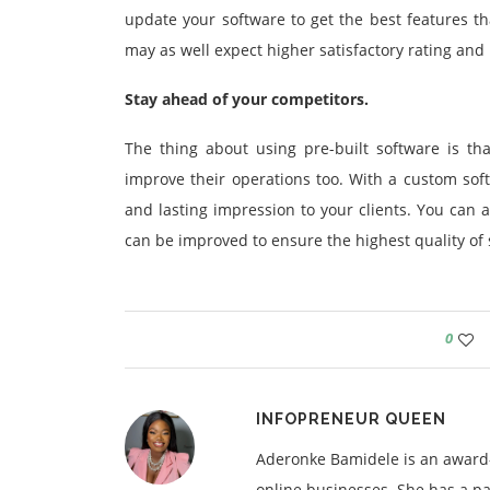
update your software to get the best features th
may as well expect higher satisfactory rating and 
Stay ahead of your competitors.
The thing about using pre-built software is t
improve their operations too. With a custom sof
and lasting impression to your clients. You can
can be improved to ensure the highest quality of s
0
INFOPRENEUR QUEEN
Aderonke Bamidele is an award-
online businesses. She has a pa