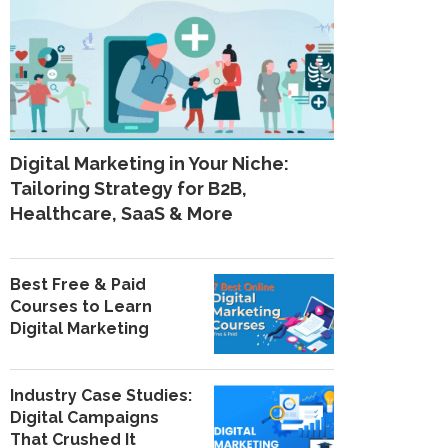
Digital Marketing in Your Niche:
Tailoring Strategy for B2B,
Healthcare, SaaS & More
Best Free & Paid
Courses to Learn
Digital Marketing
Industry Case Studies:
Digital Campaigns
That Crushed It