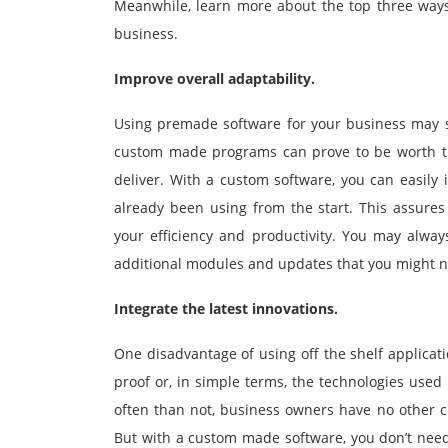
Meanwhile, learn more about the top three way
business.
Improve overall adaptability.
Using premade software for your business may sa
custom made programs can prove to be worth the 
deliver. With a custom software, you can easily 
already been using from the start. This assures 
your efficiency and productivity. You may alwa
additional modules and updates that you might ne
Integrate the latest innovations.
One disadvantage of using off the shelf applicati
proof or, in simple terms, the technologies use
often than not, business owners have no other ch
But with a custom made software, you don’t need 