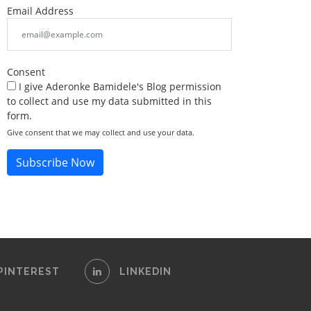
Email Address
Consent
I give Aderonke Bamidele's Blog permission
to collect and use my data submitted in this
form.
Give consent that we may collect and use your data.
Subscribe Now
PINTEREST
LINKEDIN