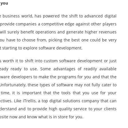
 you
e business world, has powered the shift to advanced digital
y provide companies a competitive edge against other players
will surely benefit operations and generate higher revenues
you have to choose from, picking the best one could be very
st starting to explore software development.
is worth it to shift into custom software development or just
ready ready to use. Some advantages of readily available
oftware developers to make the programs for you and that the
nfortunately, these types of software may not fully cater to
ime, it is important that the tools that you use for your
ctives. Like
iTrellis
, a top digital solutions company that can
rstand and to provide high quality service to your clients
bsite now and know what is in store for you.