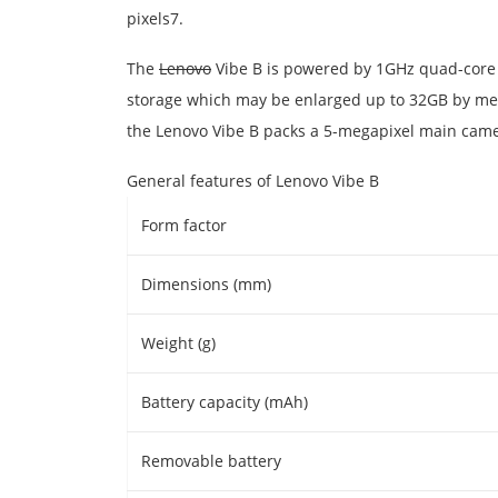
pixels7.
The
Lenovo
Vibe B is powered by 1GHz quad-core 
storage which may be enlarged up to 32GB by mean
the Lenovo Vibe B packs a 5-megapixel main camer
General features of Lenovo Vibe B
Form factor
Dimensions (mm)
Weight (g)
Battery capacity (mAh)
Removable battery