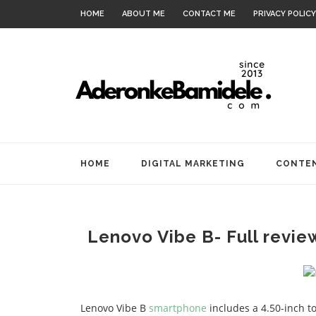
HOME
ABOUT ME
CONTACT ME
PRIVACY POLICY
HOME
DIGITAL MARKETING
CONTEN
Lenovo Vibe B- Full revie
Lenovo Vibe B
smartphone
includes a 4.50-inch to