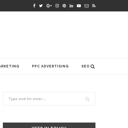
ARKETING
PPC ADVERTISING
SEO