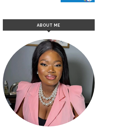
ABOUT ME