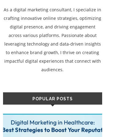
As a digital marketing consultant, I specialize in
crafting innovative online strategies, optimizing
digital presence, and driving engagement
across various platforms. Passionate about
leveraging technology and data-driven insights
to enhance brand growth, I thrive on creating
impactful digital experiences that connect with
audiences.
POPULAR POSTS