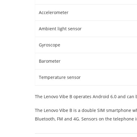
Accelerometer
Ambient light sensor
Gyroscope
Barometer
Temperature sensor
The Lenovo Vibe B operates Android 6.0 and can
The Lenovo Vibe B is a double SIM smartphone whi
Bluetooth, FM and 4G. Sensors on the telephone 