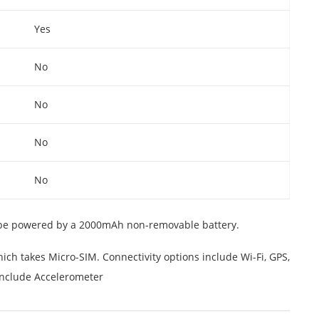
Yes
No
No
No
No
 be powered by a 2000mAh non-removable battery.
ch takes Micro-SIM. Connectivity options include Wi-Fi, GPS,
include Accelerometer