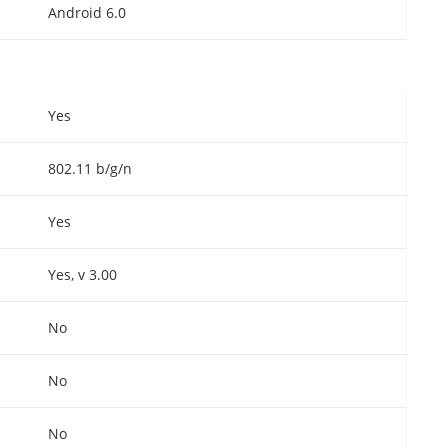
Android 6.0
Yes
802.11 b/g/n
Yes
Yes, v 3.00
No
No
No