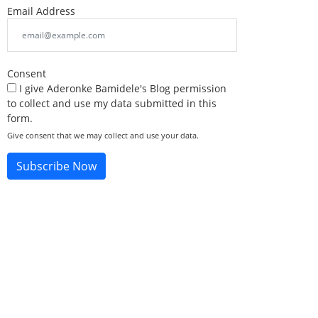
Email Address
Consent
I give Aderonke Bamidele's Blog permission
to collect and use my data submitted in this
form.
Give consent that we may collect and use your data.
Subscribe Now