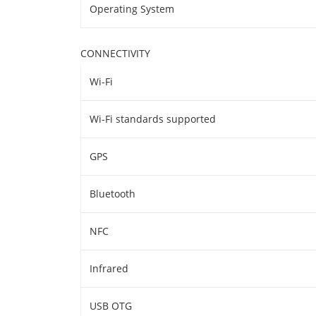
Operating System
CONNECTIVITY
Wi-Fi
Wi-Fi standards supported
GPS
Bluetooth
NFC
Infrared
USB OTG