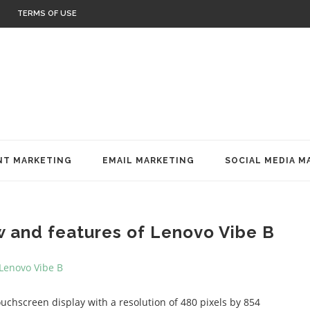
TERMS OF USE
T MARKETING
EMAIL MARKETING
SOCIAL MEDIA M
w and features of Lenovo Vibe B
uchscreen display with a resolution of 480 pixels by 854