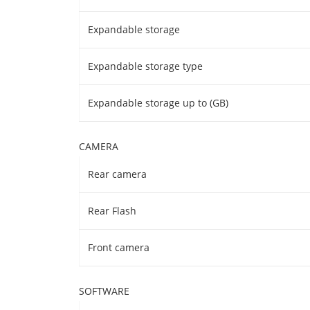
Expandable storage
Expandable storage type
Expandable storage up to (GB)
CAMERA
Rear camera
Rear Flash
Front camera
SOFTWARE