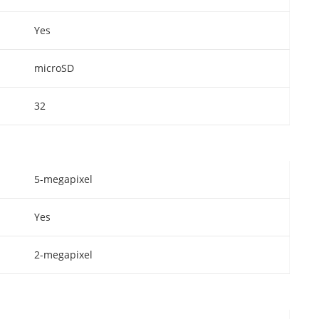
Yes
microSD
32
5-megapixel
Yes
2-megapixel