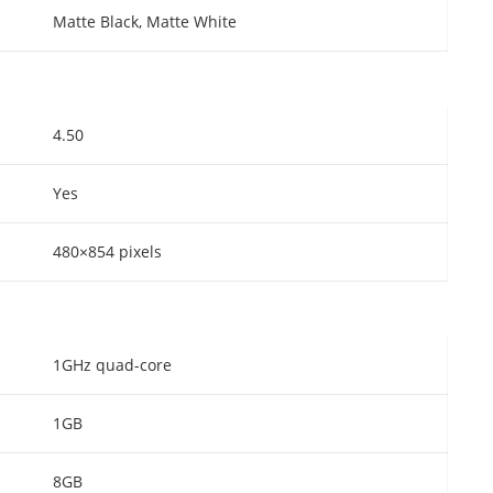
Matte Black, Matte White
4.50
Yes
480×854 pixels
1GHz quad-core
1GB
8GB