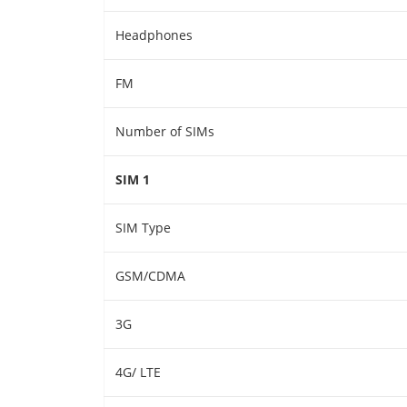
Headphones
FM
Number of SIMs
SIM 1
SIM Type
GSM/CDMA
3G
4G/ LTE