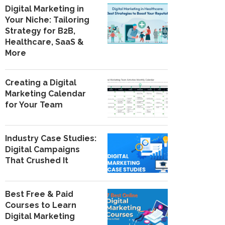
Digital Marketing in
Your Niche: Tailoring
Strategy for B2B,
Healthcare, SaaS &
More
Creating a Digital
Marketing Calendar
for Your Team
Industry Case Studies:
Digital Campaigns
That Crushed It
Best Free & Paid
Courses to Learn
Digital Marketing