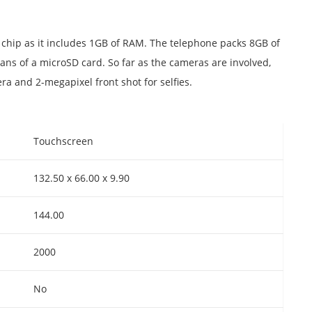
chip as it includes 1GB of RAM. The telephone packs 8GB of
s of a microSD card. So far as the cameras are involved,
a and 2-megapixel front shot for selfies.
Touchscreen
132.50 x 66.00 x 9.90
144.00
2000
No