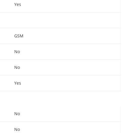
Yes
GSM
No
No
Yes
No
No