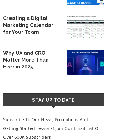
Creating a Digital
Marketing Calendar
for Your Team
Why UX and CRO
Matter More Than
Ever in 2025
STAY UP TO DATE
Subscribe To Our News, Promotions And
Getting Started Lessons! Join Our Email List Of
Over 600K Subscribers