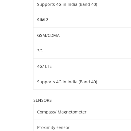
Supports 4G in India (Band 40)
SIM 2
GSM/CDMA
3G
4G/ LTE
Supports 4G in India (Band 40)
SENSORS
Compass/ Magnetometer
Proximity sensor