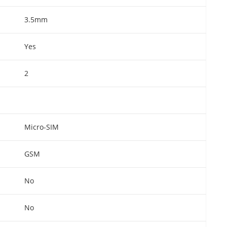
3.5mm
Yes
2
Micro-SIM
GSM
No
No