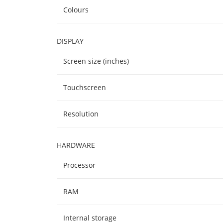
Colours
DISPLAY
Screen size (inches)
Touchscreen
Resolution
HARDWARE
Processor
RAM
Internal storage