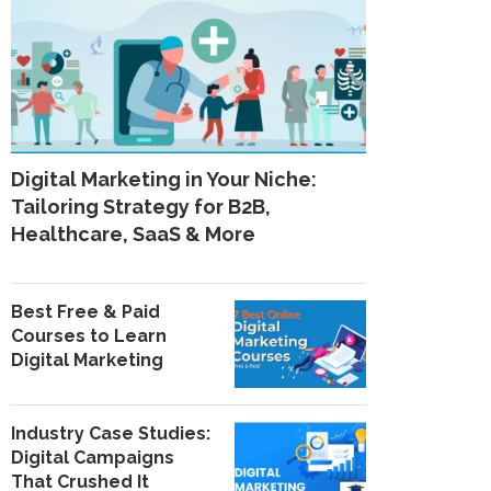
Digital Marketing in Your Niche:
Tailoring Strategy for B2B,
Healthcare, SaaS & More
Best Free & Paid
Courses to Learn
Digital Marketing
Industry Case Studies:
Digital Campaigns
That Crushed It