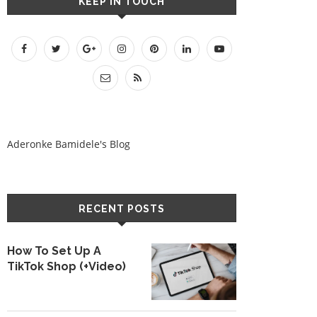
KEEP IN TOUCH
Aderonke Bamidele's Blog
RECENT POSTS
How To Set Up A
TikTok Shop (+Video)