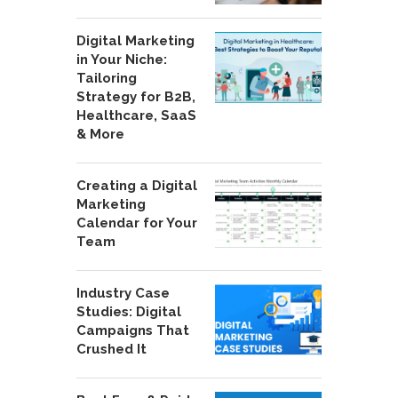
Digital Marketing
in Your Niche:
Tailoring
Strategy for B2B,
Healthcare, SaaS
& More
Creating a Digital
Marketing
Calendar for Your
Team
Industry Case
Studies: Digital
Campaigns That
Crushed It