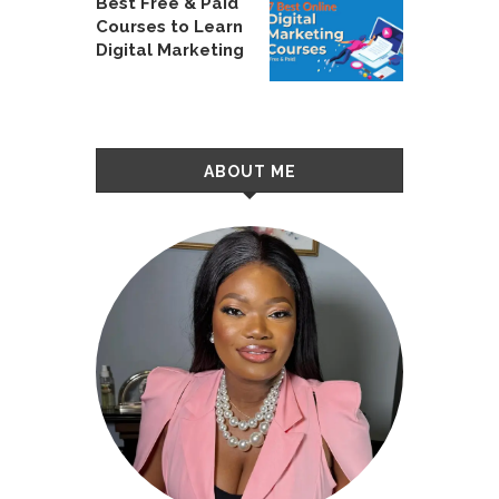
Best Free & Paid
Courses to Learn
Digital Marketing
ABOUT ME