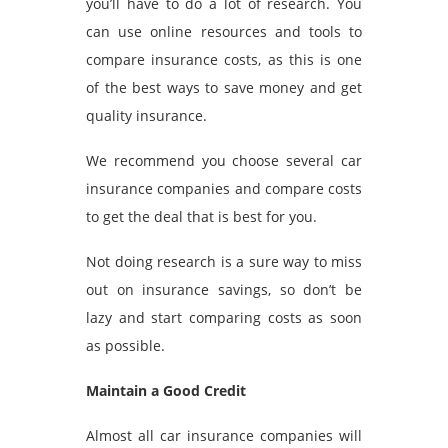
you’ll have to do a lot of research. You
can use online resources and tools to
compare insurance costs, as this is one
of the best ways to save money and get
quality insurance.
We recommend you choose several car
insurance companies and compare costs
to get the deal that is best for you.
Not doing research is a sure way to miss
out on insurance savings, so don’t be
lazy and start comparing costs as soon
as possible.
Maintain a Good Credit
Almost all car insurance companies will