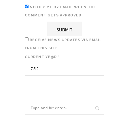
NOTIFY ME BY EMAIL WHEN THE
COMMENT GETS APPROVED.
RECEIVE NEWS UPDATES VIA EMAIL
FROM THIS SITE
CURRENT YE@R
*