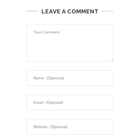
LEAVE A COMMENT