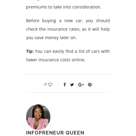
premiums to take into consideration.
Before buying a new car, you should
check the insurance rates, as it will help
you save money later on.
Tip:
You can easily find a list of cars with
lower insurance costs online.
0
INFOPRENEUR QUEEN