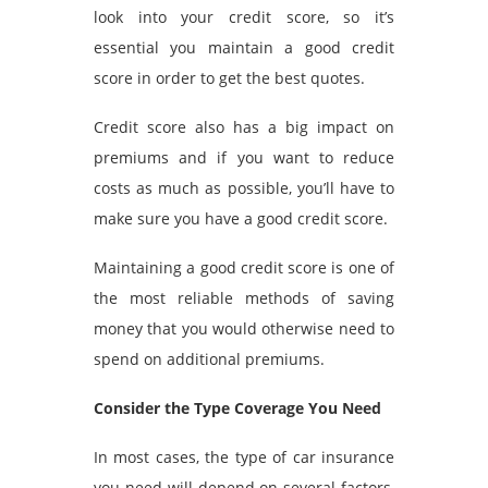
look into your credit score, so it’s
essential you maintain a good credit
score in order to get the best quotes.
Credit score also has a big impact on
premiums and if you want to reduce
costs as much as possible, you’ll have to
make sure you have a good credit score.
Maintaining a good credit score is one of
the most reliable methods of saving
money that you would otherwise need to
spend on additional premiums.
Consider the Type Coverage You Need
In most cases, the type of car insurance
you need will depend on several factors,