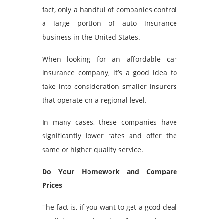
fact, only a handful of companies control
a large portion of auto insurance
business in the United States.
When looking for an affordable car
insurance company, it’s a good idea to
take into consideration smaller insurers
that operate on a regional level.
In many cases, these companies have
significantly lower rates and offer the
same or higher quality service.
Do Your Homework and Compare
Prices
The fact is, if you want to get a good deal