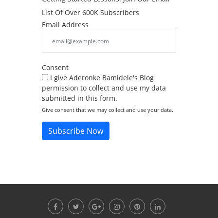
List Of Over 600K Subscribers
Email Address
Consent
I give Aderonke Bamidele's Blog
permission to collect and use my data
submitted in this form.
Give consent that we may collect and use your data.
Subscribe Now