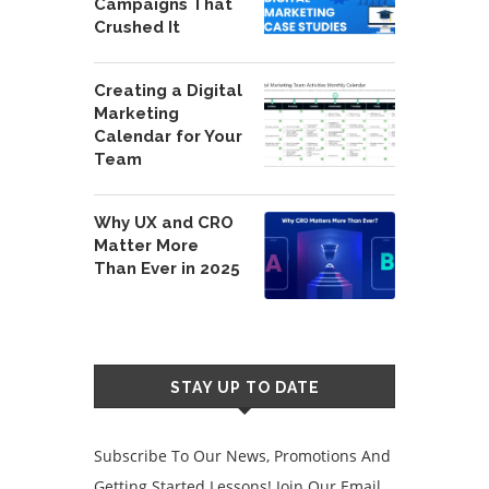
Campaigns That
Crushed It
Creating a Digital
Marketing
Calendar for Your
Team
Why UX and CRO
Matter More
Than Ever in 2025
STAY UP TO DATE
Subscribe To Our News, Promotions And
Getting Started Lessons! Join Our Email