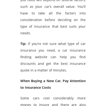
such as your car’s overall value. You’ll
have to take all the factors into
consideration before deciding on the
type of insurance that best suits your
needs.
Tip:
If you’re not sure what type of car
insurance you need, a
car insurance
finding website
can help you find
discounts and get the best insurance
quote in a matter of minutes.
When Buying a New Car, Pay Attention
to Insurance Costs
Some cars cost considerably more
money to insure and there are also