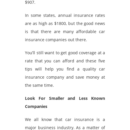
$907.
In some states, annual insurance rates
are as high as $1800, but the good news
is that there are many affordable car
insurance companies out there.
You’ll still want to get good coverage at a
rate that you can afford and these five
tips will help you find a quality car
insurance company and save money at
the same time.
Look For Smaller and Less Known
Companies
We all know that car insurance is a
major business industry. As a matter of