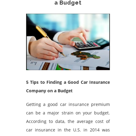
a Budget
5 Tips to Finding a Good Car Insurance
Company on a Budget
Getting a good car insurance premium
can be a major strain on your budget.
According to data, the average cost of
car insurance in the U.S. in 2014 was