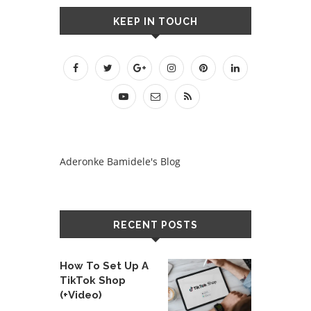
KEEP IN TOUCH
Aderonke Bamidele's Blog
RECENT POSTS
How To Set Up A
TikTok Shop
(+Video)