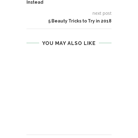
Instead
next post
5 Beauty Tricks to Try in 2018
YOU MAY ALSO LIKE