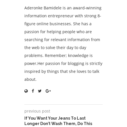
Aderonke Bamidele is an award-winning
information entrepreneur with strong 8-
figure online businesses. She has a
passion for helping people who are
searching for relevant information from
the web to solve their day to day
problems. Remember; knowledge is
power.Her passion for blogging is strictly
inspired by things that she loves to talk
about.
previous post
If You Want Your Jeans To Last
Longer Don’t Wash Them, Do This