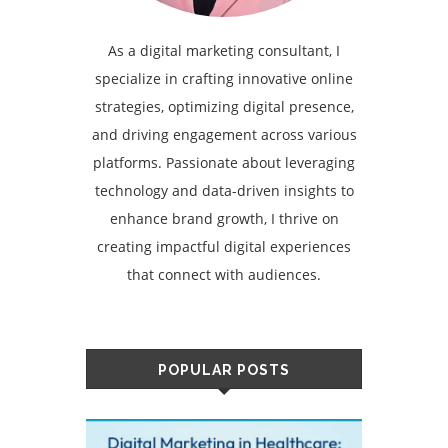
As a digital marketing consultant, I
specialize in crafting innovative online
strategies, optimizing digital presence,
and driving engagement across various
platforms. Passionate about leveraging
technology and data-driven insights to
enhance brand growth, I thrive on
creating impactful digital experiences
that connect with audiences.
POPULAR POSTS