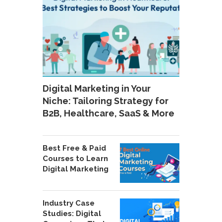
Digital Marketing in Your
Niche: Tailoring Strategy for
B2B, Healthcare, SaaS & More
Best Free & Paid
Courses to Learn
Digital Marketing
Industry Case
Studies: Digital