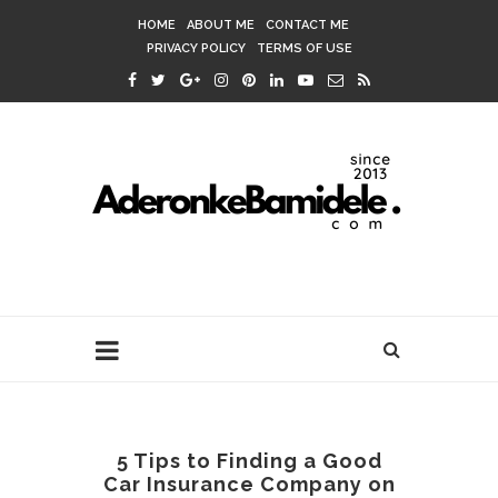
HOME
ABOUT ME
CONTACT ME
PRIVACY POLICY
TERMS OF USE
5 Tips to Finding a Good
Car Insurance Company on