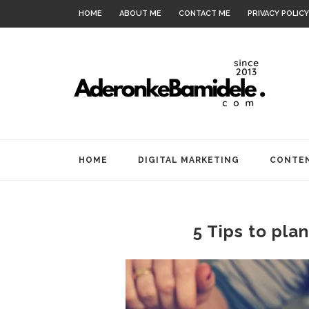
HOME
ABOUT ME
CONTACT ME
PRIVACY POLICY
HOME
DIGITAL MARKETING
CONTEN
5 Tips to pla