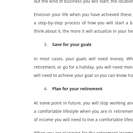
out the kind of business you will start, the locati
Envision your life when you have achieved these 
a step-by-step process of how you will start a
think about it, the more it will actualize in your h
Save for your goals
In most cases, your goals will need money. Whet
retirement, or go for a holiday, you will need mo
will need to achieve your goal so you can know h
Plan for your retirement
At some point in future, you will stop working an
a comfortable lifestyle when you are in retirement
of income you will need to live a comfortable life
When you are planning for the retirement income