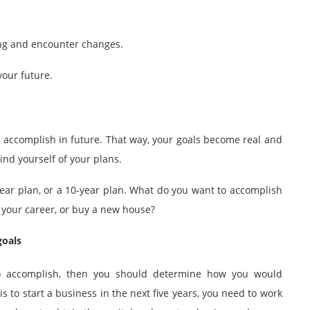
long and encounter changes.
your future.
o accomplish in future. That way, your goals become real and
ind yourself of your plans.
5-year plan, or a 10-year plan. What do you want to accomplish
ce your career, or buy a new house?
goals
o accomplish, then you should determine how you would
is to start a business in the next five years, you need to work