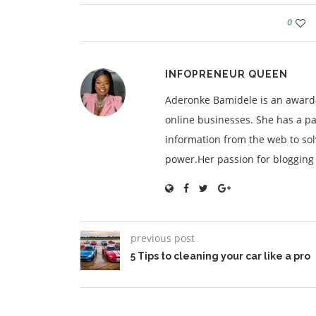
0
INFOPRENEUR QUEEN
Aderonke Bamidele is an award-
online businesses. She has a pa
information from the web to so
power.Her passion for blogging is
previous post
5 Tips to cleaning your car like a pro