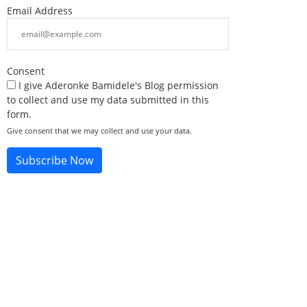
Email Address
Consent
I give Aderonke Bamidele's Blog permission
to collect and use my data submitted in this
form.
Give consent that we may collect and use your data.
Subscribe Now