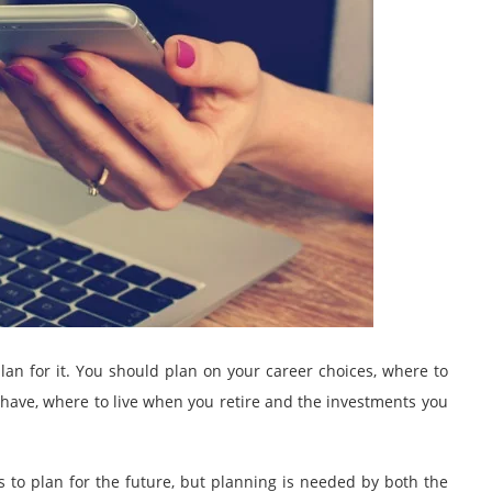
 plan for it. You should plan on your career choices, where to
have, where to live when you retire and the investments you
s to plan for the future, but planning is needed by both the