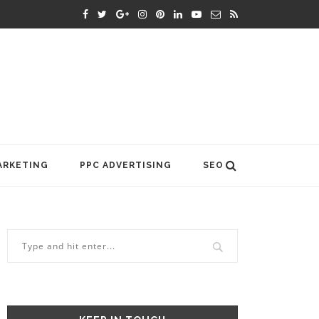
ARKETING
PPC ADVERTISING
SEO