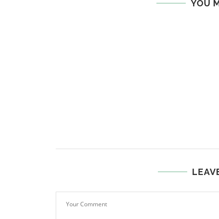
YOU M
LEAV