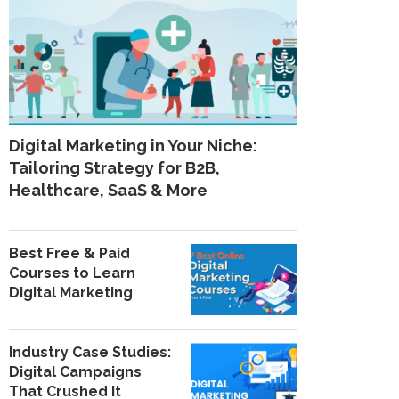
Digital Marketing in Your Niche:
Tailoring Strategy for B2B,
Healthcare, SaaS & More
Best Free & Paid
Courses to Learn
Digital Marketing
Industry Case Studies:
Digital Campaigns
That Crushed It