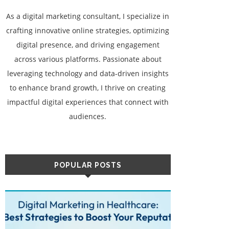
As a digital marketing consultant, I specialize in
crafting innovative online strategies, optimizing
digital presence, and driving engagement
across various platforms. Passionate about
leveraging technology and data-driven insights
to enhance brand growth, I thrive on creating
impactful digital experiences that connect with
audiences.
POPULAR POSTS