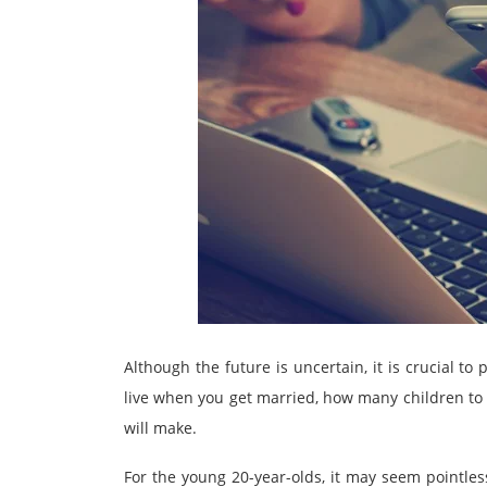
Although the future is uncertain, it is crucial to
live when you get married, how many children to 
will make.
For the young 20-year-olds, it may seem pointles