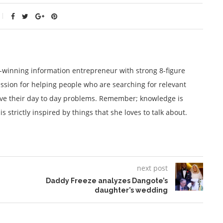
winning information entrepreneur with strong 8-figure
ssion for helping people who are searching for relevant
lve their day to day problems. Remember; knowledge is
 strictly inspired by things that she loves to talk about.
next post
Daddy Freeze analyzes Dangote’s
daughter’s wedding