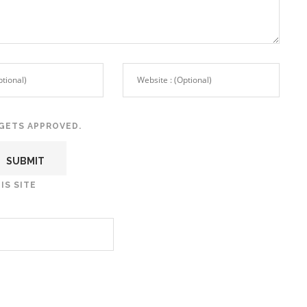
GETS APPROVED.
IS SITE