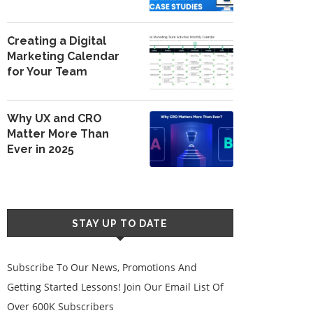
Creating a Digital
Marketing Calendar
for Your Team
Why UX and CRO
Matter More Than
Ever in 2025
STAY UP TO DATE
Subscribe To Our News, Promotions And
Getting Started Lessons! Join Our Email List Of
Over 600K Subscribers