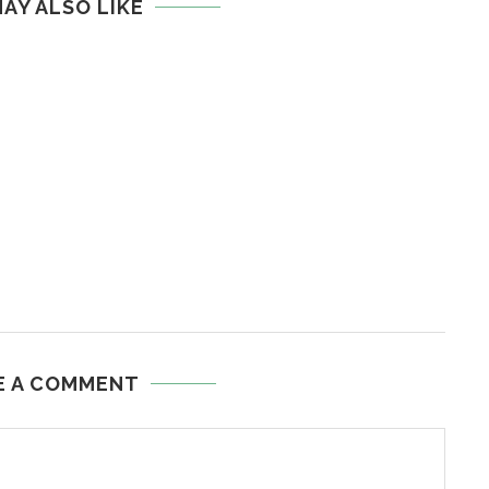
AY ALSO LIKE
E A COMMENT