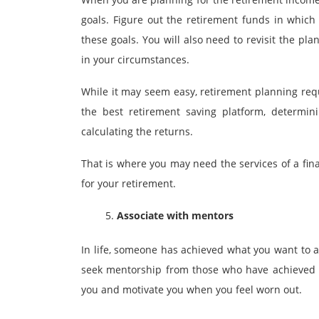
goals. Figure out the retirement funds in which
these goals. You will also need to revisit the p
in your circumstances.
While it may seem easy, retirement planning req
the best retirement saving platform, determi
calculating the returns.
That is where you may need the services of a
fin
for your retirement.
Associate with mentors
In life, someone has achieved what you want to ac
seek mentorship from those who have achieved i
you and motivate you when you feel worn out.