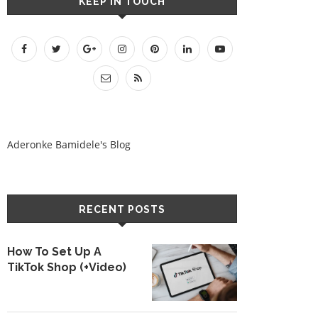
KEEP IN TOUCH
Aderonke Bamidele's Blog
RECENT POSTS
How To Set Up A
TikTok Shop (+Video)