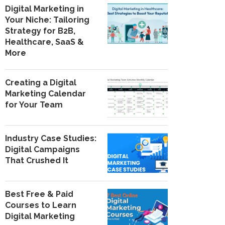
Digital Marketing in
Your Niche: Tailoring
Strategy for B2B,
Healthcare, SaaS &
More
Creating a Digital
Marketing Calendar
for Your Team
Industry Case Studies:
Digital Campaigns
That Crushed It
Best Free & Paid
Courses to Learn
Digital Marketing