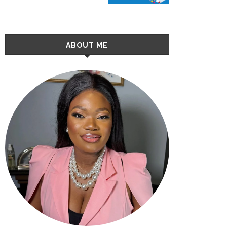
ABOUT ME