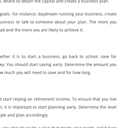
on, where to obtain the capital and create a business plan.
goals. For instance, daydream running your business, create
 business or talk to someone about your plan. The more you
ead and the more you are likely to achieve it.
her it is to start a business, go back to school, save for
ney. You should start saving early. Determine the amount you
ow much you will need to save and for how long.
d start relying on retirement income. To ensure that you live
, it is important to start planning early. Determine the level
style and plan accordingly.
, you should create a plan that meets your needs and future