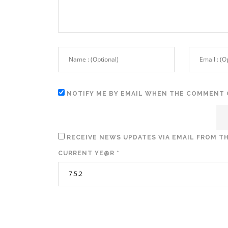
NOTIFY ME BY EMAIL WHEN THE COMMENT 
RECEIVE NEWS UPDATES VIA EMAIL FROM TH
CURRENT YE@R
*