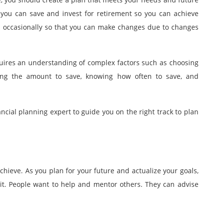
 you can save and invest for retirement so you can achieve
lan occasionally so that you can make changes due to changes
uires an understanding of complex factors such as choosing
ning the amount to save, knowing how often to save, and
ancial planning expert
to guide you on the right track to plan
hieve. As you plan for your future and actualize your goals,
t. People want to help and mentor others. They can advise