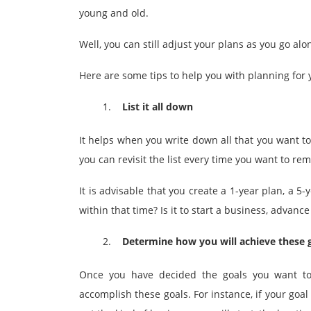
young and old.
Well, you can still adjust your plans as you go a
Here are some tips to help you with planning for 
List it all down
It helps when you write down all that you want t
you can revisit the list every time you want to rem
It is advisable that you create a 1-year plan, a 
within that time? Is it to start a business, advan
Determine how you will achieve these 
Once you have decided the goals you want t
accomplish these goals. For instance, if your goal 