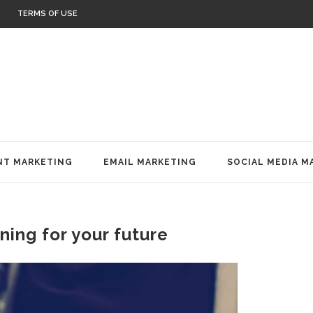
TERMS OF USE
T MARKETING
EMAIL MARKETING
SOCIAL MEDIA M
nning for your future