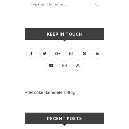
KEEP IN TOUCH
Aderonke Bamidele's Blog
RECENT POSTS