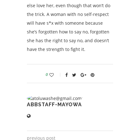
else love her, even though that won’t do
the trick. A woman with no self-respect
will have s*x with someone because
she’s forgotten how to say no, forgotten
she has the right to say no, and doesn’t
have the strength to fight it.
0
ABBSTAFF-MAYOWA
previous post