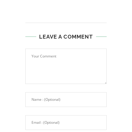
LEAVE A COMMENT