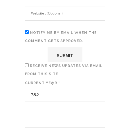
NOTIFY ME BY EMAIL WHEN THE
COMMENT GETS APPROVED.
RECEIVE NEWS UPDATES VIA EMAIL
FROM THIS SITE
CURRENT YE@R
*