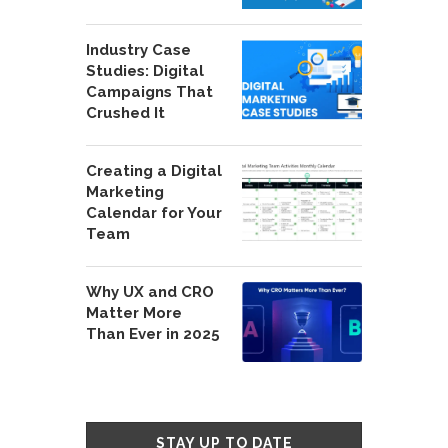
Industry Case
Studies: Digital
Campaigns That
Crushed It
Creating a Digital
Marketing
Calendar for Your
Team
Why UX and CRO
Matter More
Than Ever in 2025
STAY UP TO DATE