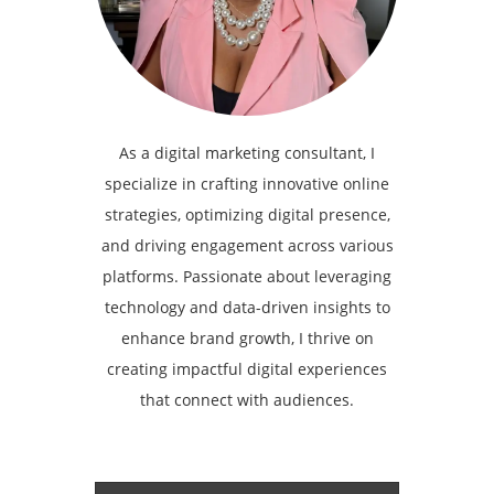
As a digital marketing consultant, I
specialize in crafting innovative online
strategies, optimizing digital presence,
and driving engagement across various
platforms. Passionate about leveraging
technology and data-driven insights to
enhance brand growth, I thrive on
creating impactful digital experiences
that connect with audiences.