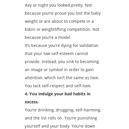
day or night you looked pretty. Not
because you’re proud you lost the baby
weight or are about to compete in a
bikini or weightlifting competition. Not
because you’re a model.
It’s because you’re dying for validation
that your low self-esteem cannot
provide. Instead, you sink to becoming
an image or symbol in order to gain
attention, which isn’t the same as love.
You lack self-respect and self-love.
4. You indulge your bad habits in
excess.
You’re drinking, drugging, self-harming,
and the list rolls on. You’re punishing
yourself and your body. You’re down