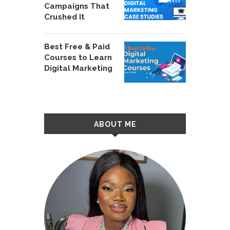
Campaigns That
Crushed It
Best Free & Paid
Courses to Learn
Digital Marketing
ABOUT ME