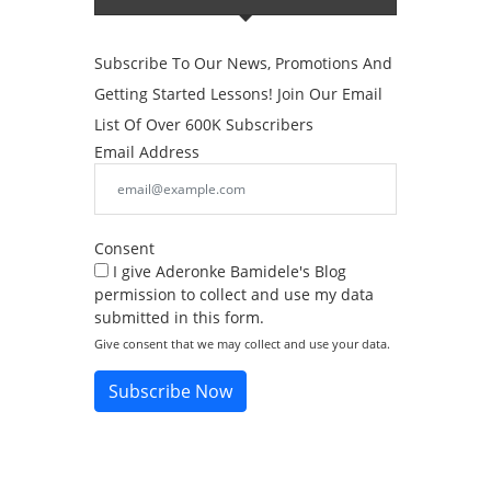
Subscribe To Our News, Promotions And
Getting Started Lessons! Join Our Email
List Of Over 600K Subscribers
Email Address
Consent
I give Aderonke Bamidele's Blog
permission to collect and use my data
submitted in this form.
Give consent that we may collect and use your data.
Subscribe Now