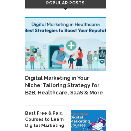
POPULAR POSTS
Digital Marketing in Your
Niche: Tailoring Strategy for
B2B, Healthcare, SaaS & More
Best Free & Paid
Courses to Learn
Digital Marketing