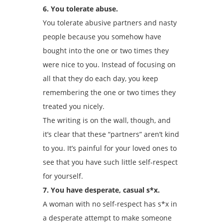
6. You tolerate abuse.
You tolerate abusive partners and nasty
people because you somehow have
bought into the one or two times they
were nice to you. Instead of focusing on
all that they do each day, you keep
remembering the one or two times they
treated you nicely.
The writing is on the wall, though, and
it’s clear that these “partners” aren’t kind
to you. It’s painful for your loved ones to
see that you have such little self-respect
for yourself.
7. You have desperate, casual s*x.
A woman with no self-respect has s*x in
a desperate attempt to make someone