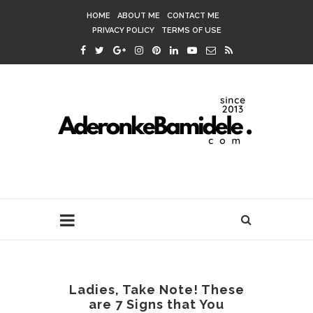
HOME
ABOUT ME
CONTACT ME
PRIVACY POLICY
TERMS OF USE
Ladies, Take Note! These
are 7 Signs that You