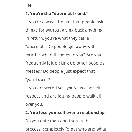
life.
1. You’re the “doormat friend.”
If you’re always the one that people ask
things for without giving back anything
in return, you’re what they call a
“doormat.” Do people get away with
murder when it comes to you? Are you
frequently left picking up other people’s
messes? Do people just expect that
“you’ll do it”?
If you answered yes, you’ve got no self-
respect and are letting people walk all
over you.
2. You lose yourself over a relationship.
Do you date men and then in the
process, completely forget who and what