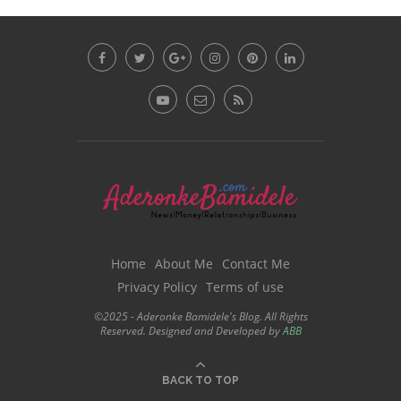
Home
About Me
Contact Me
Privacy Policy
Terms of use
©2025 - Aderonke Bamidele's Blog. All Rights
Reserved. Designed and Developed by
ABB
BACK TO TOP