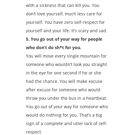
with a sickness that can kill you. You
don’t love yourself, much less care for
yourself. You have zero self-respect for
yourself and your life. It’s scary and sad.
5. You go out of your way for people
who don’t do sh*t for you.
You will move every single mountain for
someone who wouldn’t look you straight
in the eye for one second if he or she
had the chance. You will make excuse
after excuse for someone who would
throw you under the bus in a heartbeat.
You go out of your way for someone who
would do nothing for you. That’s a big
sign of a complete and utter lack of self-
respect.