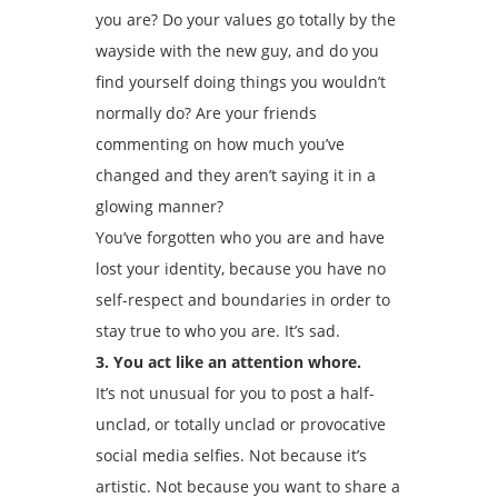
you are? Do your values go totally by the
wayside with the new guy, and do you
find yourself doing things you wouldn’t
normally do? Are your friends
commenting on how much you’ve
changed and they aren’t saying it in a
glowing manner?
You’ve forgotten who you are and have
lost your identity, because you have no
self-respect and boundaries in order to
stay true to who you are. It’s sad.
3. You act like an attention whore.
It’s not unusual for you to post a half-
unclad, or totally unclad or provocative
social media selfies. Not because it’s
artistic. Not because you want to share a