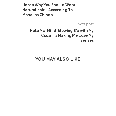
Here’s Why You Should Wear
Natural hair – According To
Monalisa Chinda
next post
Help Me! Mind-blowing S*x with My
Cousin is Making Me Lose My
Senses
YOU MAY ALSO LIKE