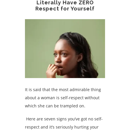
Literally Have ZERO
Respect for Yourself
It is said that the most admirable thing
about a woman is self-respect without
which she can be trampled on.
Here are seven signs you’ve got no self-
respect and it’s seriously hurting your