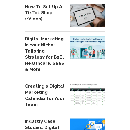
How To Set Up A
TikTok Shop
(+Video)
Digital Marketing
in Your Niche:
Tailoring
Strategy for B2B,
Healthcare, SaaS
& More
Creating a Digital
Marketing
Calendar for Your
Team
Industry Case
Studies: Digital