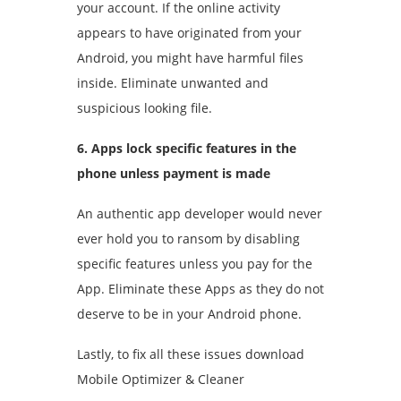
your account. If the online activity
appears to have originated from your
Android, you might have harmful files
inside. Eliminate unwanted and
suspicious looking file.
6. Apps lock specific features in the
phone unless payment is made
An authentic app developer would never
ever hold you to ransom by disabling
specific features unless you pay for the
App. Eliminate these Apps as they do not
deserve to be in your Android phone.
Lastly, to fix all these issues download
Mobile Optimizer & Cleaner