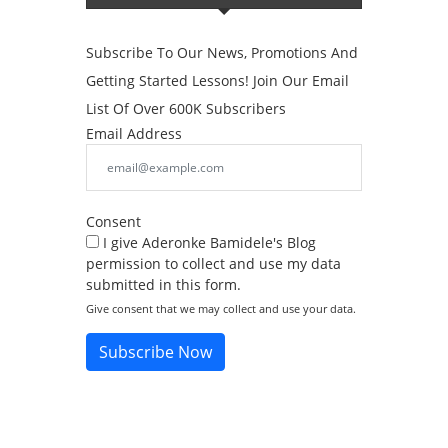
Subscribe To Our News, Promotions And
Getting Started Lessons! Join Our Email
List Of Over 600K Subscribers
Email Address
Consent
I give Aderonke Bamidele's Blog
permission to collect and use my data
submitted in this form.
Give consent that we may collect and use your data.
Subscribe Now