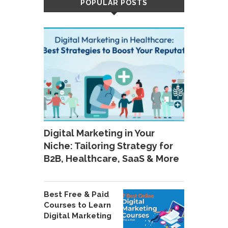
POPULAR POSTS
Digital Marketing in Your
Niche: Tailoring Strategy for
B2B, Healthcare, SaaS & More
Best Free & Paid
Courses to Learn
Digital Marketing