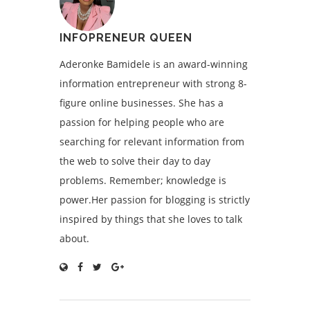
INFOPRENEUR QUEEN
Aderonke Bamidele is an award-winning
information entrepreneur with strong 8-
figure online businesses. She has a
passion for helping people who are
searching for relevant information from
the web to solve their day to day
problems. Remember; knowledge is
power.Her passion for blogging is strictly
inspired by things that she loves to talk
about.