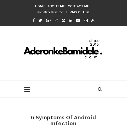
HOME
ABOUT ME
CONTACT ME
PRIVACY POLICY
TERMS OF USE
6 Symptoms Of Android
Infection