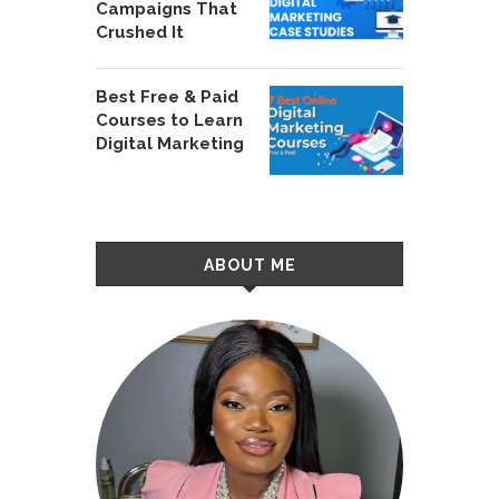
Campaigns That
Crushed It
Best Free & Paid
Courses to Learn
Digital Marketing
ABOUT ME