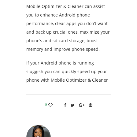
Mobile Optimizer & Cleaner can assist
you to enhance Android phone
performance, clear apps you don’t want
and back up crucial ones, maximize your
phone’s and sd card storage, boost
memory and improve phone speed.
If your Android phone is running
sluggish you can quickly speed up your
phone with Mobile Optimizer & Cleaner
0