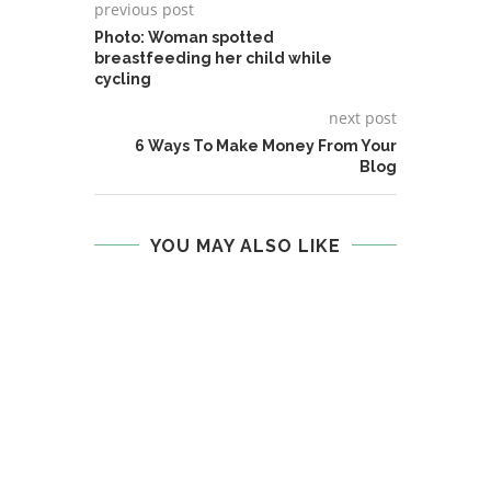
previous post
Photo: Woman spotted
breastfeeding her child while
cycling
next post
6 Ways To Make Money From Your
Blog
YOU MAY ALSO LIKE