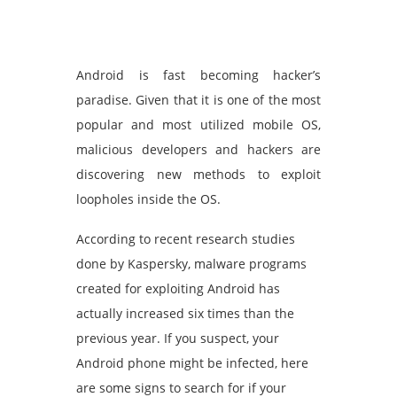
Android is fast becoming hacker’s
paradise. Given that it is one of the most
popular and most utilized mobile OS,
malicious developers and hackers are
discovering new methods to exploit
loopholes inside the OS.
According to recent research studies
done by Kaspersky, malware programs
created for exploiting Android has
actually increased six times than the
previous year. If you suspect, your
Android phone might be infected, here
are some signs to search for if your