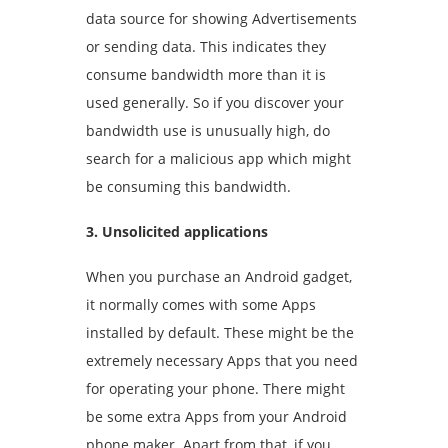
data source for showing Advertisements
or sending data. This indicates they
consume bandwidth more than it is
used generally. So if you discover your
bandwidth use is unusually high, do
search for a malicious app which might
be consuming this bandwidth.
3. Unsolicited applications
When you purchase an Android gadget,
it normally comes with some Apps
installed by default. These might be the
extremely necessary Apps that you need
for operating your phone. There might
be some extra Apps from your Android
phone maker. Apart from that, if you