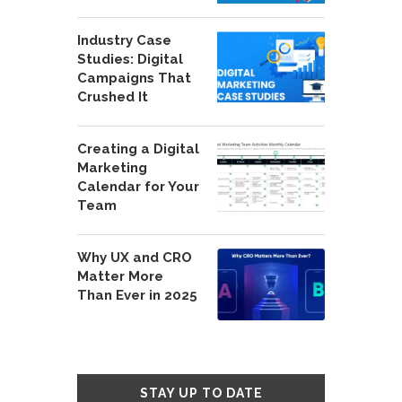
Industry Case
Studies: Digital
Campaigns That
Crushed It
Creating a Digital
Marketing
Calendar for Your
Team
Why UX and CRO
Matter More
Than Ever in 2025
STAY UP TO DATE