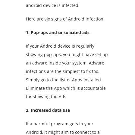
android device is infected.
Here are six signs of Android infection.
1. Pop-ups and unsolicited ads
If your Android device is regularly
showing pop-ups, you might have set up
an adware inside your system. Adware
infections are the simplest to fix too.
Simply go to the list of Apps installed.
Eliminate the App which is accountable
for showing the Ads.
2. Increased data use
If a harmful program gets in your
Android, it might aim to connect to a