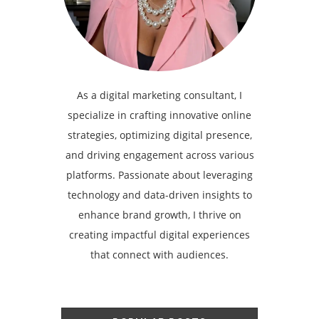
As a digital marketing consultant, I
specialize in crafting innovative online
strategies, optimizing digital presence,
and driving engagement across various
platforms. Passionate about leveraging
technology and data-driven insights to
enhance brand growth, I thrive on
creating impactful digital experiences
that connect with audiences.