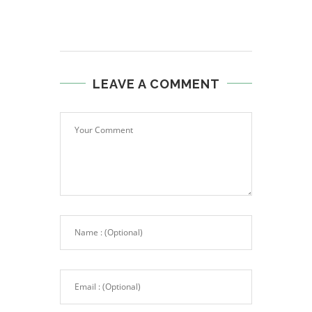
LEAVE A COMMENT