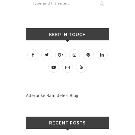
KEEP IN TOUCH
Aderonke Bamidele's Blog
RECENT POSTS