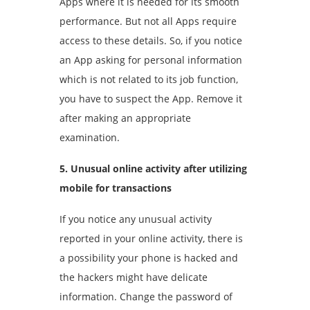
Apps where it is needed for its smooth
performance. But not all Apps require
access to these details. So, if you notice
an App asking for personal information
which is not related to its job function,
you have to suspect the App. Remove it
after making an appropriate
examination.
5. Unusual online activity after utilizing
mobile for transactions
If you notice any unusual activity
reported in your online activity, there is
a possibility your phone is hacked and
the hackers might have delicate
information. Change the password of