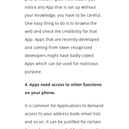
notice any App that is set up without
your knowledge, you have to be careful.
One easy thing to do is to browse the
web and check the credibility for that
App. Apps that are recently developed
and coming from lower recognized
developers might have badly coded
Apps which can be used for malicious
purpose.
4. Apps need access to other functions
on your phone.
It is common for Applications to demand
access to your address book, email lists
and so on. It can be justified for certain