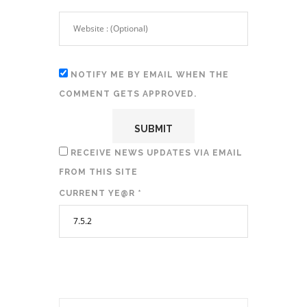
NOTIFY ME BY EMAIL WHEN THE
COMMENT GETS APPROVED.
RECEIVE NEWS UPDATES VIA EMAIL
FROM THIS SITE
CURRENT YE@R
*