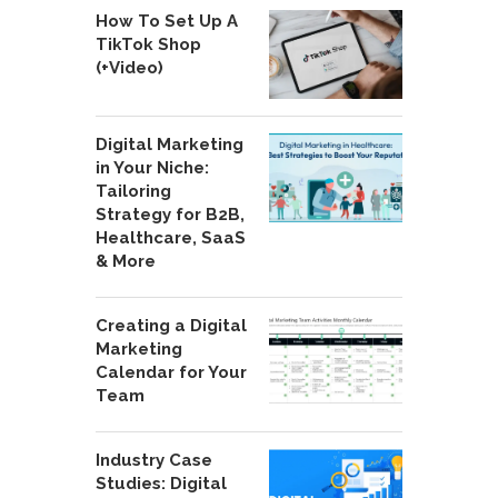
How To Set Up A
TikTok Shop
(+Video)
Digital Marketing
in Your Niche:
Tailoring
Strategy for B2B,
Healthcare, SaaS
& More
Creating a Digital
Marketing
Calendar for Your
Team
Industry Case
Studies: Digital