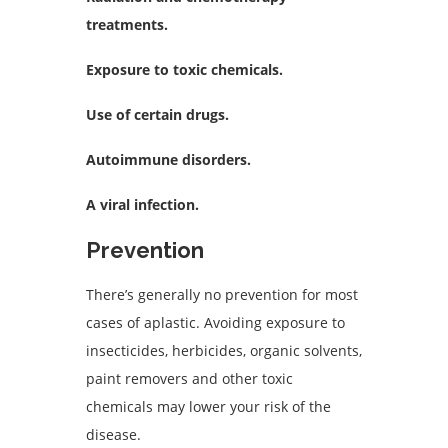
treatments.
Exposure to toxic chemicals.
Use of certain drugs.
Autoimmune disorders.
A viral infection.
Prevention
There’s generally no prevention for most
cases of aplastic. Avoiding exposure to
insecticides, herbicides, organic solvents,
paint removers and other toxic
chemicals may lower your risk of the
disease.