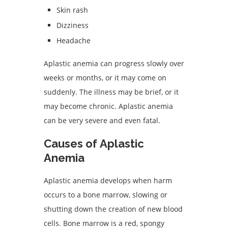
Skin rash
Dizziness
Headache
Aplastic anemia can progress slowly over
weeks or months, or it may come on
suddenly. The illness may be brief, or it
may become chronic. Aplastic anemia
can be very severe and even fatal.
Causes of Aplastic
Anemia
Aplastic anemia develops when harm
occurs to a bone marrow, slowing or
shutting down the creation of new blood
cells. Bone marrow is a red, spongy