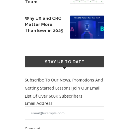
Team
Why UX and CRO
Matter More
Than Ever in 2025
STAY UP TO DATE
Subscribe To Our News, Promotions And
Getting Started Lessons! Join Our Email
List Of Over 600K Subscribers
Email Address
Consent