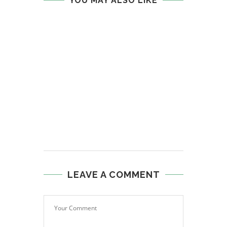
YOU MAY ALSO LIKE
LEAVE A COMMENT