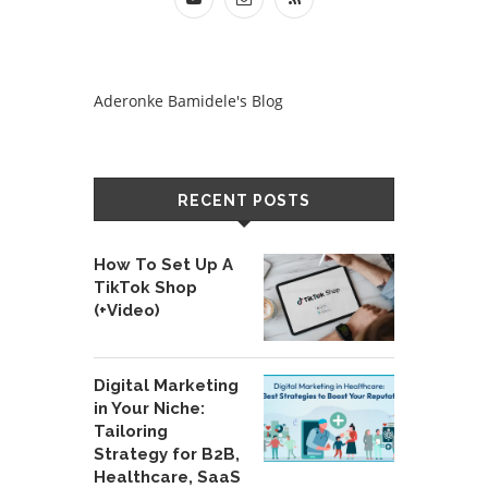
Aderonke Bamidele's Blog
RECENT POSTS
How To Set Up A
TikTok Shop
(+Video)
Digital Marketing
in Your Niche:
Tailoring
Strategy for B2B,
Healthcare, SaaS