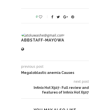
0
ABBSTAFF-MAYOWA
previous post
Megaloblastic anemia Causes
next post
Infinix Hot X507- Full review and
features of Infinix Hot X507