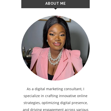
ABOUT ME
As a digital marketing consultant, I
specialize in crafting innovative online
strategies, optimizing digital presence,
and driving engagement across various