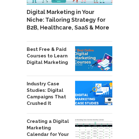
Digital Marketing in Your
Niche: Tailoring Strategy for
B2B, Healthcare, SaaS & More
Best Free & Paid
Courses to Learn
Digital Marketing
Industry Case
Studies: Digital
Campaigns That
Crushed It
Creating a Digital
Marketing
Calendar for Your