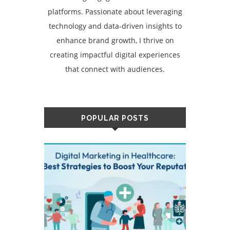
platforms. Passionate about leveraging
technology and data-driven insights to
enhance brand growth, I thrive on
creating impactful digital experiences
that connect with audiences.
POPULAR POSTS