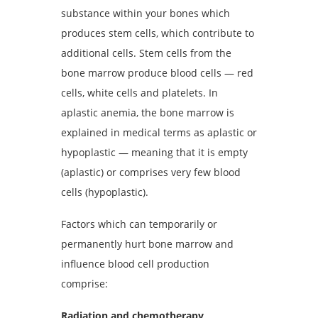
substance within your bones which
produces stem cells, which contribute to
additional cells. Stem cells from the
bone marrow produce blood cells — red
cells, white cells and platelets. In
aplastic anemia, the bone marrow is
explained in medical terms as aplastic or
hypoplastic — meaning that it is empty
(aplastic) or comprises very few blood
cells (hypoplastic).
Factors which can temporarily or
permanently hurt bone marrow and
influence blood cell production
comprise:
Radiation and chemotherapy