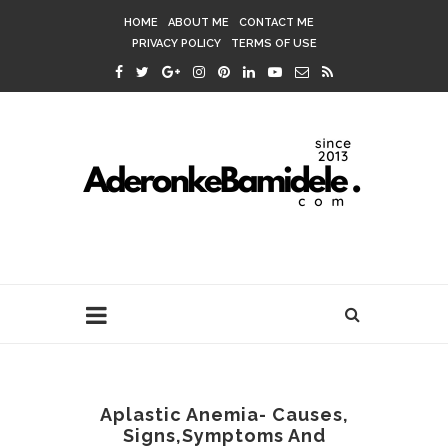
HOME
ABOUT ME
CONTACT ME
PRIVACY POLICY
TERMS OF USE
Aplastic Anemia- Causes,
Signs,Symptoms And