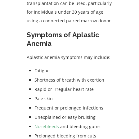
transplantation can be used, particularly
for individuals under 30 years of age
using a connected paired marrow donor.
Symptoms of Aplastic
Anemia
Aplastic anemia symptoms may include:
Fatigue
Shortness of breath with exertion
Rapid or irregular heart rate
Pale skin
Frequent or prolonged infections
Unexplained or easy bruising
Nosebleeds
and bleeding gums
Prolonged bleeding from cuts