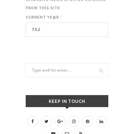
FROM THIS SITE
CURRENT YE@R
*
KEEP IN TOUCH