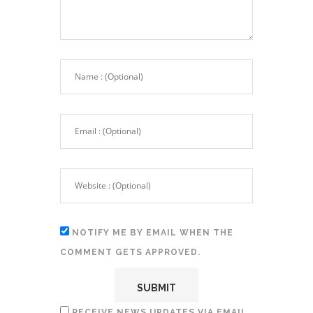
NOTIFY ME BY EMAIL WHEN THE
COMMENT GETS APPROVED.
RECEIVE NEWS UPDATES VIA EMAIL