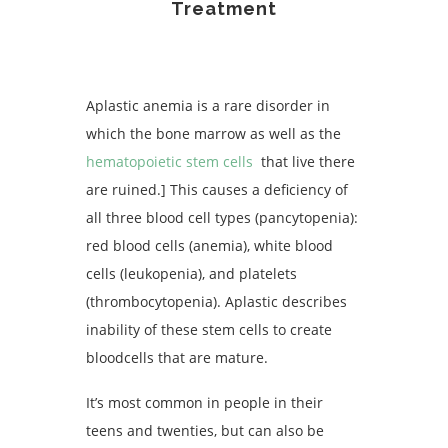
Treatment
Aplastic anemia is a rare disorder in
which the bone marrow as well as the
hematopoietic stem cells
that live there
are ruined.] This causes a deficiency of
all three blood cell types (pancytopenia):
red blood cells (anemia), white blood
cells (leukopenia), and platelets
(thrombocytopenia). Aplastic describes
inability of these stem cells to create
bloodcells that are mature.
It’s most common in people in their
teens and twenties, but can also be