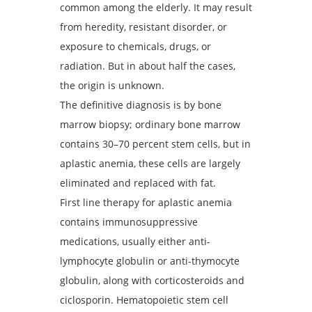
common among the elderly. It may result
from heredity, resistant disorder, or
exposure to chemicals, drugs, or
radiation. But in about half the cases,
the origin is unknown.
The definitive diagnosis is by bone
marrow biopsy; ordinary bone marrow
contains 30–70 percent stem cells, but in
aplastic anemia, these cells are largely
eliminated and replaced with fat.
First line therapy for aplastic anemia
contains immunosuppressive
medications, usually either anti-
lymphocyte globulin or anti-thymocyte
globulin, along with corticosteroids and
ciclosporin. Hematopoietic stem cell