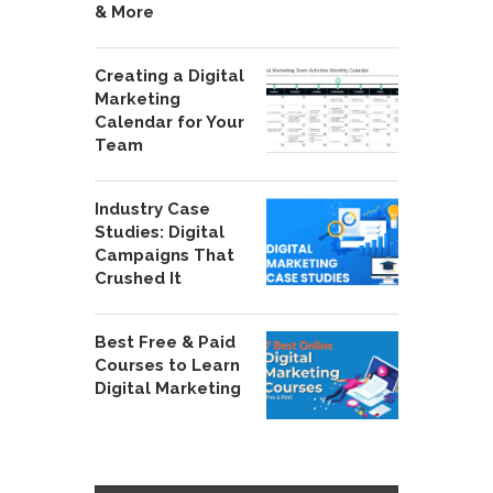
& More
Creating a Digital
Marketing
Calendar for Your
Team
Industry Case
Studies: Digital
Campaigns That
Crushed It
Best Free & Paid
Courses to Learn
Digital Marketing