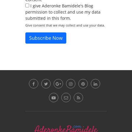
I give Aderonke Bamidele's Blog
permission to collect and use my data
submitted in this form.
Give consent that we may collect and use your data.
Subscribe Now