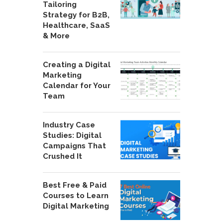
Tailoring
Strategy for B2B,
Healthcare, SaaS
& More
Creating a Digital
Marketing
Calendar for Your
Team
Industry Case
Studies: Digital
Campaigns That
Crushed It
Best Free & Paid
Courses to Learn
Digital Marketing