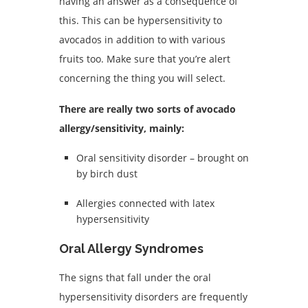
having an answer as a consequence of
this. This can be hypersensitivity to
avocados in addition to with various
fruits too. Make sure that you’re alert
concerning the thing you will select.
There are really two sorts of avocado
allergy/sensitivity, mainly:
Oral sensitivity disorder – brought on
by birch dust
Allergies connected with latex
hypersensitivity
Oral Allergy Syndromes
The signs that fall under the oral
hypersensitivity disorders are frequently