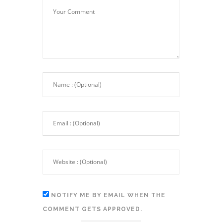
NOTIFY ME BY EMAIL WHEN THE
COMMENT GETS APPROVED.