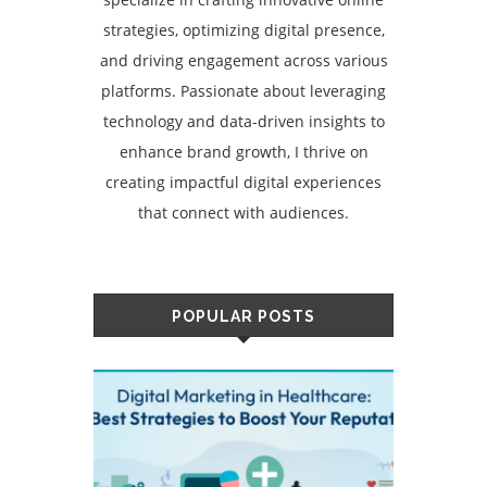
strategies, optimizing digital presence,
and driving engagement across various
platforms. Passionate about leveraging
technology and data-driven insights to
enhance brand growth, I thrive on
creating impactful digital experiences
that connect with audiences.
POPULAR POSTS