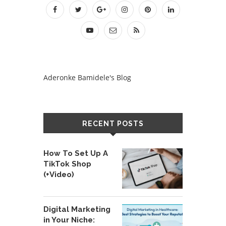
Aderonke Bamidele's Blog
RECENT POSTS
How To Set Up A
TikTok Shop
(+Video)
Digital Marketing
in Your Niche: