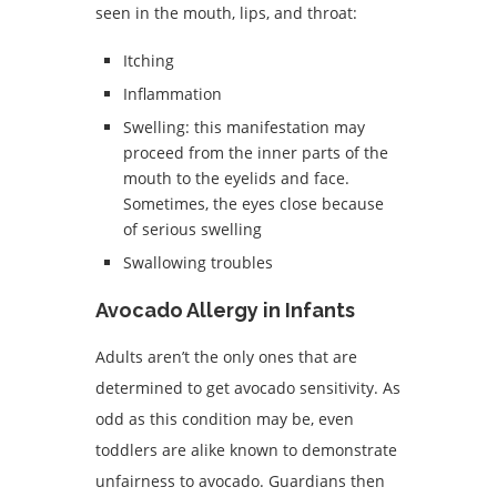
seen in the mouth, lips, and throat:
Itching
Inflammation
Swelling: this manifestation may
proceed from the inner parts of the
mouth to the eyelids and face.
Sometimes, the eyes close because
of serious swelling
Swallowing troubles
Avocado Allergy in Infants
Adults aren’t the only ones that are
determined to get avocado sensitivity. As
odd as this condition may be, even
toddlers are alike known to demonstrate
unfairness to avocado. Guardians then