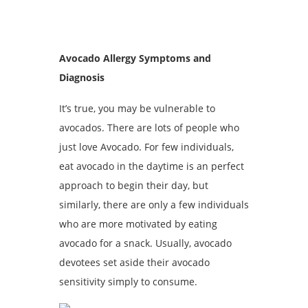
Avocado Allergy Symptoms and
Diagnosis
It’s true, you may be vulnerable to
avocados. There are lots of people who
just love Avocado. For few individuals,
eat avocado in the daytime is an perfect
approach to begin their day, but
similarly, there are only a few individuals
who are more motivated by eating
avocado for a snack. Usually, avocado
devotees set aside their avocado
sensitivity simply to consume.