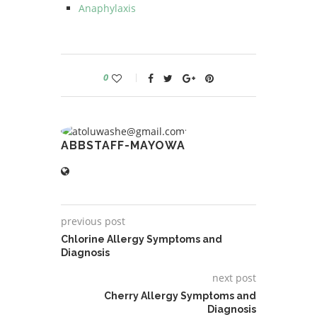
Anaphylaxis
0
ABBSTAFF-MAYOWA
previous post
Chlorine Allergy Symptoms and
Diagnosis
next post
Cherry Allergy Symptoms and
Diagnosis