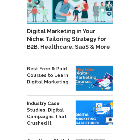
Digital Marketing in Your
Niche: Tailoring Strategy for
B2B, Healthcare, SaaS & More
Best Free & Paid
Courses to Learn
Digital Marketing
Industry Case
Studies: Digital
Campaigns That
Crushed It