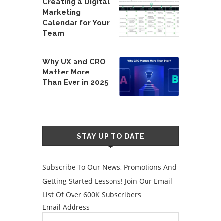
Creating a Digital
Marketing
Calendar for Your
Team
Why UX and CRO
Matter More
Than Ever in 2025
STAY UP TO DATE
Subscribe To Our News, Promotions And
Getting Started Lessons! Join Our Email
List Of Over 600K Subscribers
Email Address