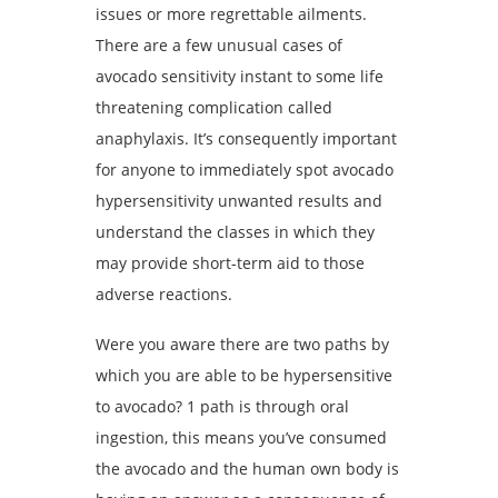
issues or more regrettable ailments.
There are a few unusual cases of
avocado sensitivity instant to some life
threatening complication called
anaphylaxis. It’s consequently important
for anyone to immediately spot avocado
hypersensitivity unwanted results and
understand the classes in which they
may provide short-term aid to those
adverse reactions.
Were you aware there are two paths by
which you are able to be hypersensitive
to avocado? 1 path is through oral
ingestion, this means you’ve consumed
the avocado and the human own body is