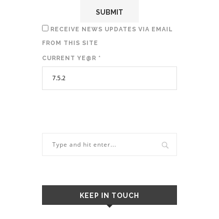
RECEIVE NEWS UPDATES VIA EMAIL
FROM THIS SITE
CURRENT YE@R
*
KEEP IN TOUCH