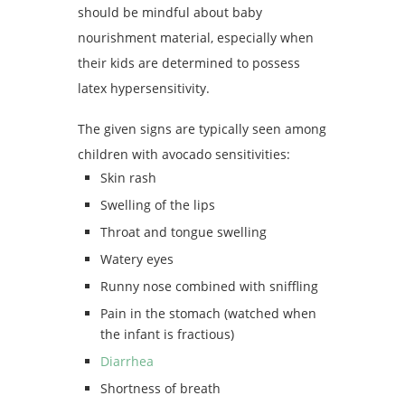
should be mindful about baby
nourishment material, especially when
their kids are determined to possess
latex hypersensitivity.
The given signs are typically seen among
children with avocado sensitivities:
Skin rash
Swelling of the lips
Throat and tongue swelling
Watery eyes
Runny nose combined with sniffling
Pain in the stomach (watched when
the infant is fractious)
Diarrhea
Shortness of breath