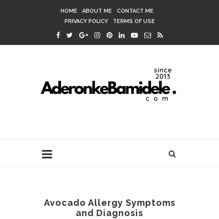
HOME
ABOUT ME
CONTACT ME
PRIVACY POLICY
TERMS OF USE
Avocado Allergy Symptoms
and Diagnosis