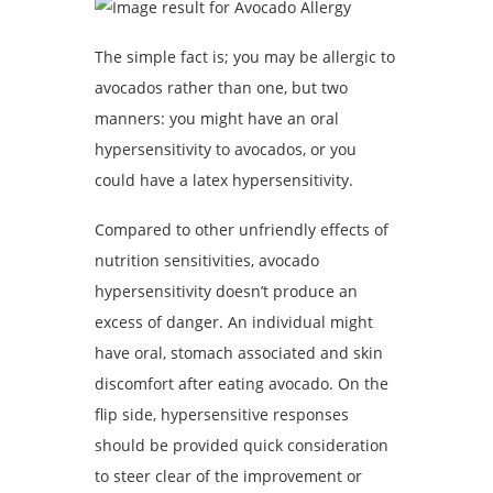
The simple fact is; you may be allergic to
avocados rather than one, but two
manners: you might have an oral
hypersensitivity to avocados, or you
could have a latex hypersensitivity.
Compared to other unfriendly effects of
nutrition sensitivities, avocado
hypersensitivity doesn’t produce an
excess of danger. An individual might
have oral, stomach associated and skin
discomfort after eating avocado. On the
flip side, hypersensitive responses
should be provided quick consideration
to steer clear of the improvement or