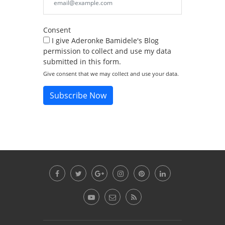
Consent
I give Aderonke Bamidele's Blog
permission to collect and use my data
submitted in this form.
Give consent that we may collect and use your data.
Subscribe Now