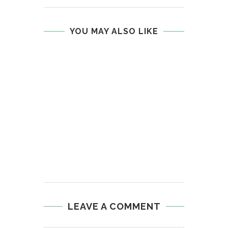
YOU MAY ALSO LIKE
LEAVE A COMMENT