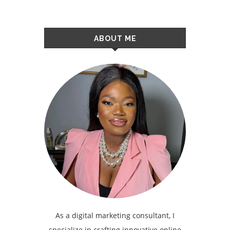
ABOUT ME
As a digital marketing consultant, I
specialize in crafting innovative online