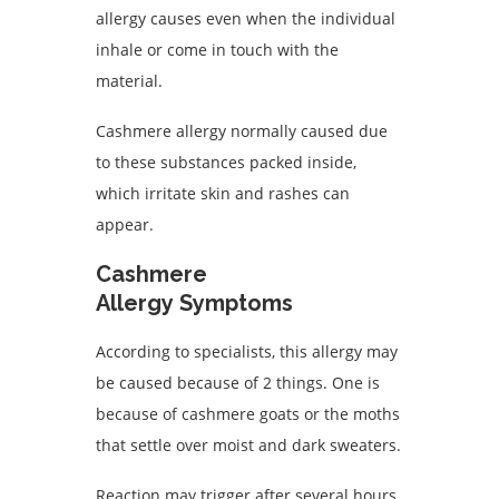
allergy causes even when the individual
inhale or come in touch with the
material.
Cashmere allergy normally caused due
to these substances packed inside,
which irritate skin and rashes can
appear.
Cashmere
Allergy Symptoms
According to specialists, this allergy may
be caused because of 2 things. One is
because of cashmere goats or the moths
that settle over moist and dark sweaters.
Reaction may trigger after several hours