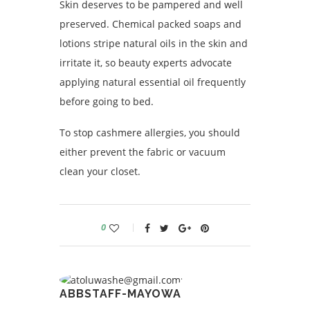
Skin deserves to be pampered and well
preserved. Chemical packed soaps and
lotions stripe natural oils in the skin and
irritate it, so beauty experts advocate
applying natural essential oil frequently
before going to bed.
To stop cashmere allergies, you should
either prevent the fabric or vacuum
clean your closet.
0
ABBSTAFF-MAYOWA