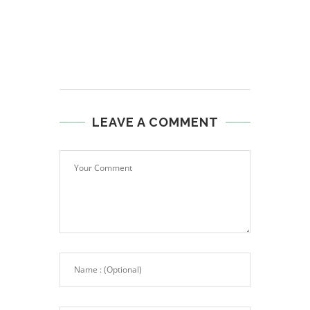
LEAVE A COMMENT