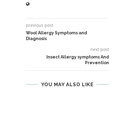
previous post
Wool Allergy Symptoms and
Diagnosis
next post
Insect Allergy symptoms And
Prevention
YOU MAY ALSO LIKE