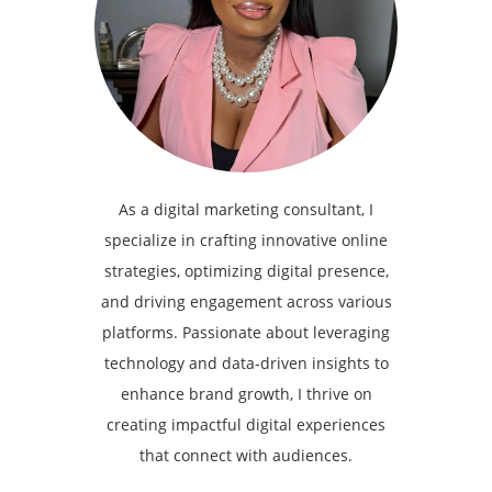
As a digital marketing consultant, I
specialize in crafting innovative online
strategies, optimizing digital presence,
and driving engagement across various
platforms. Passionate about leveraging
technology and data-driven insights to
enhance brand growth, I thrive on
creating impactful digital experiences
that connect with audiences.