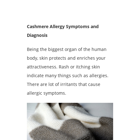
Cashmere Allergy Symptoms and
Diagnosis
Being the biggest organ of the human
body, skin protects and enriches your
attractiveness. Rash or itching skin
indicate many things such as allergies.
There are lot of irritants that cause
allergic symptoms.