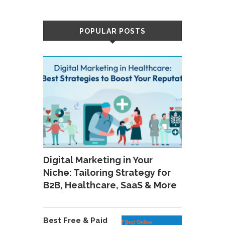
POPULAR POSTS
Digital Marketing in Your
Niche: Tailoring Strategy for
B2B, Healthcare, SaaS & More
Best Free & Paid