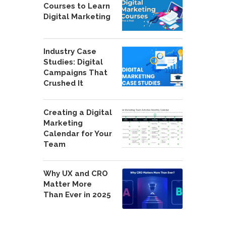
Courses to Learn
Digital Marketing
Industry Case
Studies: Digital
Campaigns That
Crushed It
Creating a Digital
Marketing
Calendar for Your
Team
Why UX and CRO
Matter More
Than Ever in 2025