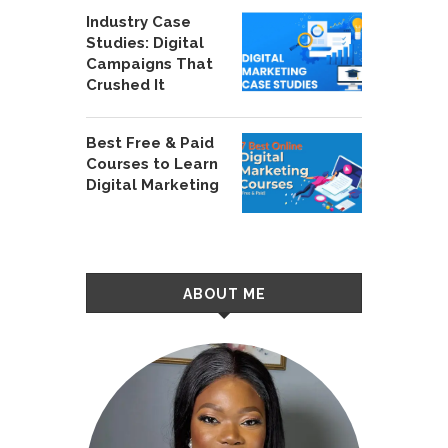
Industry Case
Studies: Digital
Campaigns That
Crushed It
Best Free & Paid
Courses to Learn
Digital Marketing
ABOUT ME