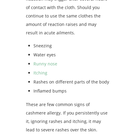
of contact with the cloth. Should you
continue to use the same clothes the
amount of reaction raises and may
result in acute ailments.
Sneezing
Water eyes
Runny nose
Itching
Rashes on different parts of the body
Inflamed bumps
These are few common signs of
cashmere allergy. If you persistently use
it, ignoring rashes and itching, it may
lead to severe rashes over the skin.