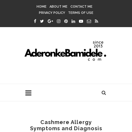
HOME
ABOUT ME
CONTACT ME
PRIVACY POLICY
TERMS OF USE
Cashmere Allergy
Symptoms and Diagnosis