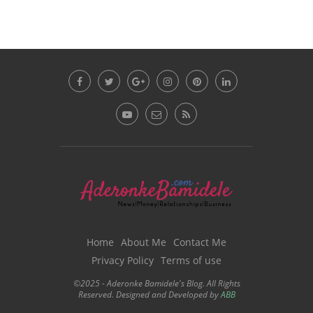
Home
About Me
Contact Me
Privacy Policy
Terms of use
©2025 - Aderonke Bamidele's Blog. All Rights
Reserved. Designed and Developed by
ABB