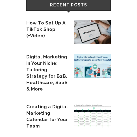
RECENT POSTS
How To Set Up A
TikTok Shop
(+Video)
Digital Marketing
in Your Niche:
Tailoring
Strategy for B2B,
Healthcare, SaaS
& More
Creating a Digital
Marketing
Calendar for Your
Team