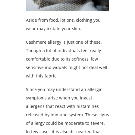
Aside from food, lotions, clothing you
wear may irritate your skin.
Cashmere allergy is just one of these.
Though a lot of individuals feel really
comfortable due to its softness, few
sensitive individuals might not deal well
with this fabric.
Since you may understand an allergic
symptoms arise when you ingest
allergens that react with histamines
released by immune system. These signs
of allergy could be moderate to severe.
In few cases it is also discovered that