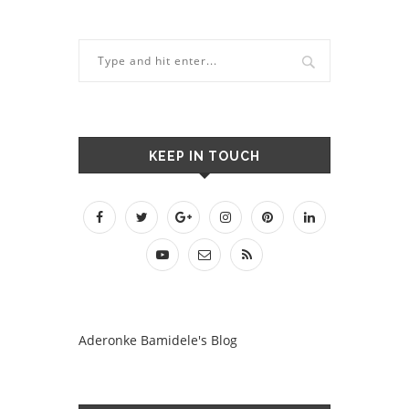
KEEP IN TOUCH
Aderonke Bamidele's Blog