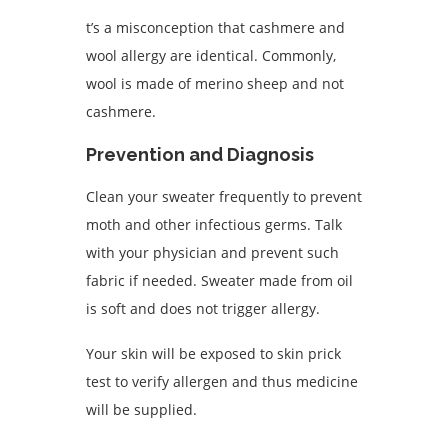
t’s a misconception that cashmere and
wool allergy are identical. Commonly,
wool is made of merino sheep and not
cashmere.
Prevention and Diagnosis
Clean your sweater frequently to prevent
moth and other infectious germs. Talk
with your physician and prevent such
fabric if needed. Sweater made from oil
is soft and does not trigger allergy.
Your skin will be exposed to skin prick
test to verify allergen and thus medicine
will be supplied.