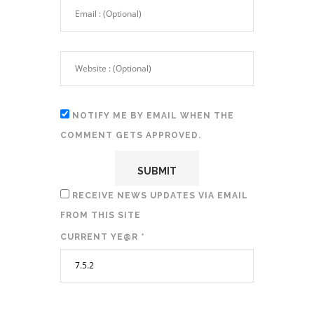
NOTIFY ME BY EMAIL WHEN THE
COMMENT GETS APPROVED.
RECEIVE NEWS UPDATES VIA EMAIL
FROM THIS SITE
CURRENT YE@R
*