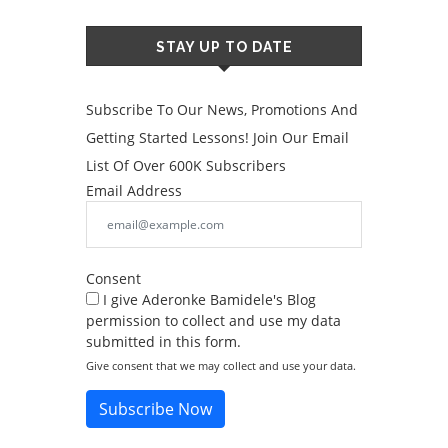
STAY UP TO DATE
Subscribe To Our News, Promotions And
Getting Started Lessons! Join Our Email
List Of Over 600K Subscribers
Email Address
Consent
I give Aderonke Bamidele's Blog
permission to collect and use my data
submitted in this form.
Give consent that we may collect and use your data.
Subscribe Now