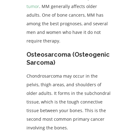
tumor
. MM generally affects older
adults. One of bone cancers, MM has
among the best prognoses, and several
men and women who have it do not
require therapy.
Osteosarcoma (Osteogenic
Sarcoma)
Chondrosarcoma may occur in the
pelvis, thigh areas, and shoulders of
older adults. It forms in the subchondral
tissue, which is the tough connective
tissue between your bones. This is the
second most common primary cancer
involving the bones.