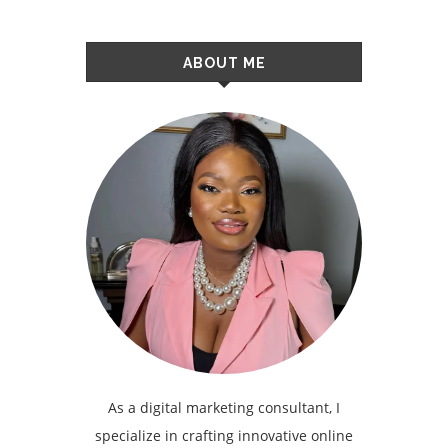
ABOUT ME
As a digital marketing consultant, I
specialize in crafting innovative online