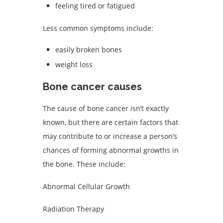
feeling tired or fatigued
Less common symptoms include:
easily broken bones
weight loss
Bone cancer causes
The cause of bone cancer isn’t exactly
known, but there are certain factors that
may contribute to or increase a person’s
chances of forming abnormal growths in
the bone. These include:
Abnormal Cellular Growth
Radiation Therapy