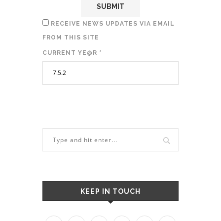
RECEIVE NEWS UPDATES VIA EMAIL
FROM THIS SITE
CURRENT YE@R
*
KEEP IN TOUCH