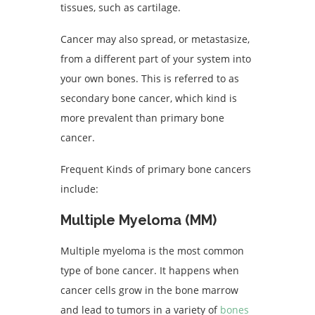
tissues, such as cartilage.
Cancer may also spread, or metastasize,
from a different part of your system into
your own bones. This is referred to as
secondary bone cancer, which kind is
more prevalent than primary bone
cancer.
Frequent Kinds of primary bone cancers
include:
Multiple Myeloma (MM)
Multiple myeloma is the most common
type of bone cancer. It happens when
cancer cells grow in the bone marrow
and lead to tumors in a variety of
bones