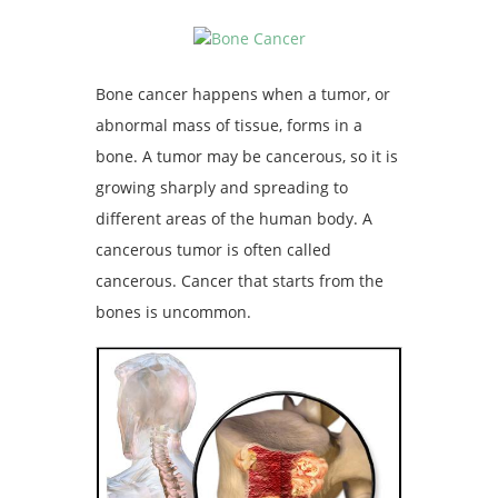
Bone cancer happens when a tumor, or
abnormal mass of tissue, forms in a
bone. A tumor may be cancerous, so it is
growing sharply and spreading to
different areas of the human body. A
cancerous tumor is often called
cancerous. Cancer that starts from the
bones is uncommon.