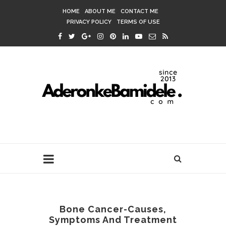
HOME
ABOUT ME
CONTACT ME
PRIVACY POLICY
TERMS OF USE
Bone Cancer-Causes,
Symptoms And Treatment