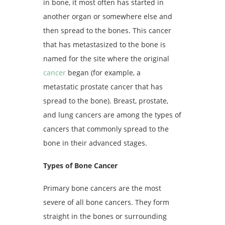
in bone, it most often has started in
another organ or somewhere else and
then spread to the bones. This cancer
that has metastasized to the bone is
named for the site where the original
cancer
began (for example, a
metastatic prostate cancer that has
spread to the bone). Breast, prostate,
and lung
cancers
are among the types of
cancers that commonly spread to the
bone in their advanced stages.
Types of Bone Cancer
Primary bone cancers are the most
severe of all bone cancers. They form
straight in the bones or surrounding