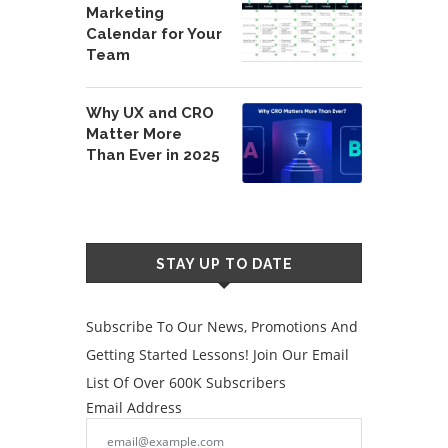
Marketing
Calendar for Your
Team
Why UX and CRO
Matter More
Than Ever in 2025
STAY UP TO DATE
Subscribe To Our News, Promotions And
Getting Started Lessons! Join Our Email
List Of Over 600K Subscribers
Email Address