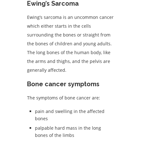
Ewing’s Sarcoma
Ewing’s sarcoma is an uncommon cancer
which either starts in the cells
surrounding the bones or straight from
the bones of children and young adults.
The long bones of the human body, like
the arms and thighs, and the pelvis are
generally affected.
Bone cancer symptoms
The symptoms of bone cancer are:
pain and swelling in the affected
bones
palpable hard mass in the long
bones of the limbs