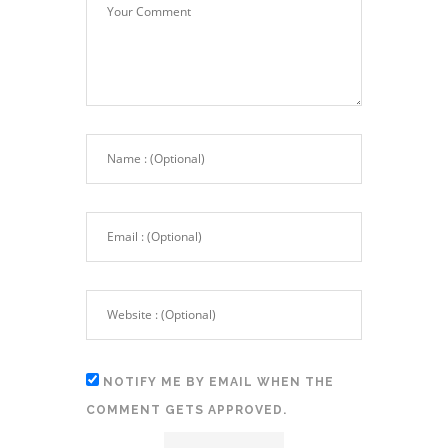
NOTIFY ME BY EMAIL WHEN THE
COMMENT GETS APPROVED.