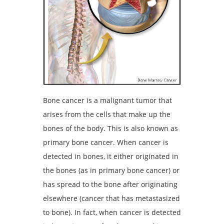
Bone cancer is a malignant tumor that
arises from the cells that make up the
bones of the body. This is also known as
primary bone cancer. When cancer is
detected in bones, it either originated in
the bones (as in primary bone cancer) or
has spread to the bone after originating
elsewhere (cancer that has metastasized
to bone). In fact, when cancer is detected