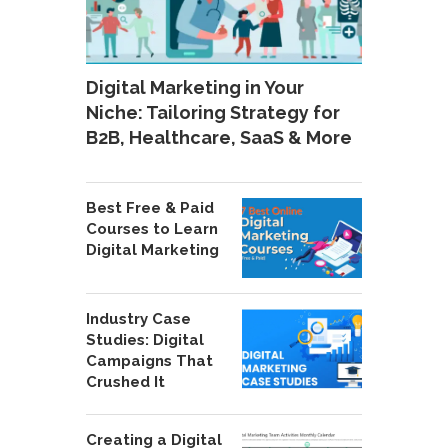
Digital Marketing in Your
Niche: Tailoring Strategy for
B2B, Healthcare, SaaS & More
Best Free & Paid
Courses to Learn
Digital Marketing
Industry Case
Studies: Digital
Campaigns That
Crushed It
Creating a Digital