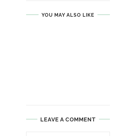
YOU MAY ALSO LIKE
LEAVE A COMMENT