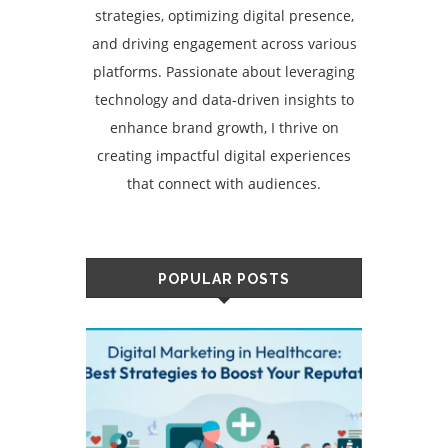
strategies, optimizing digital presence,
and driving engagement across various
platforms. Passionate about leveraging
technology and data-driven insights to
enhance brand growth, I thrive on
creating impactful digital experiences
that connect with audiences.
POPULAR POSTS