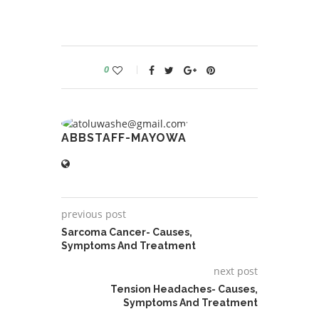
0
ABBSTAFF-MAYOWA
previous post
Sarcoma Cancer- Causes,
Symptoms And Treatment
next post
Tension Headaches- Causes,
Symptoms And Treatment