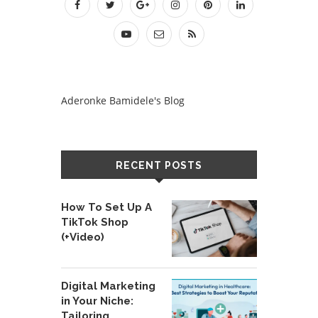
Aderonke Bamidele's Blog
RECENT POSTS
How To Set Up A
TikTok Shop
(+Video)
Digital Marketing
in Your Niche:
Tailoring