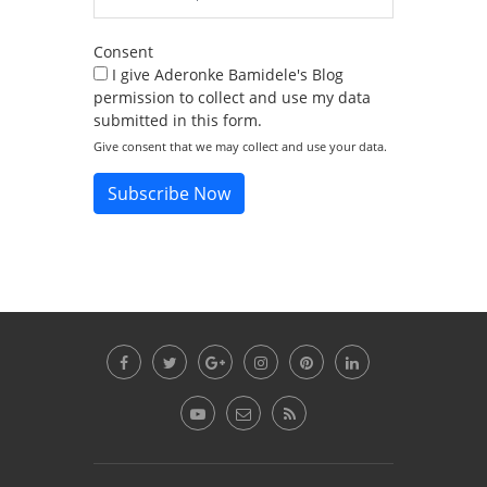
Consent
I give Aderonke Bamidele's Blog
permission to collect and use my data
submitted in this form.
Give consent that we may collect and use your data.
Subscribe Now