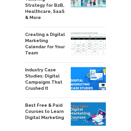
Strategy for B2B,
Healthcare, SaaS
& More
Creating a Digital
Marketing
Calendar for Your
Team
Industry Case
Studies: Digital
Campaigns That
Crushed It
Best Free & Paid
Courses to Learn
Digital Marketing